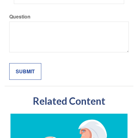
Question
Related Content