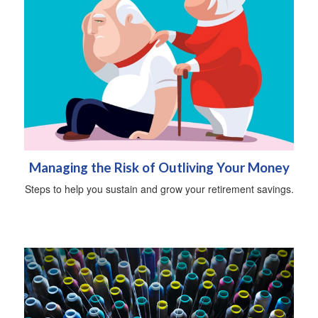
Managing the Risk of Outliving Your Money
Steps to help you sustain and grow your retirement savings.