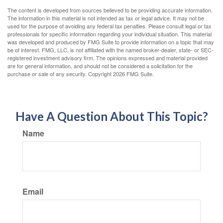
The content is developed from sources believed to be providing accurate information.
The information in this material is not intended as tax or legal advice. It may not be
used for the purpose of avoiding any federal tax penalties. Please consult legal or tax
professionals for specific information regarding your individual situation. This material
was developed and produced by FMG Suite to provide information on a topic that may
be of interest. FMG, LLC, is not affiliated with the named broker-dealer, state- or SEC-
registered investment advisory firm. The opinions expressed and material provided
are for general information, and should not be considered a solicitation for the
purchase or sale of any security. Copyright
2026 FMG Suite.
Have A Question About This Topic?
Name
Email