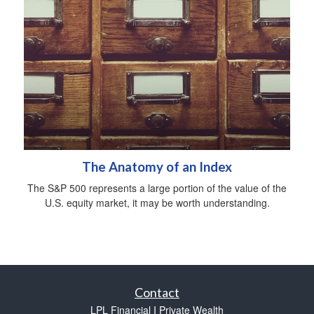
The Anatomy of an Index
The S&P 500 represents a large portion of the value of the
U.S. equity market, it may be worth understanding.
Contact
LPL Financial I Private Wealth