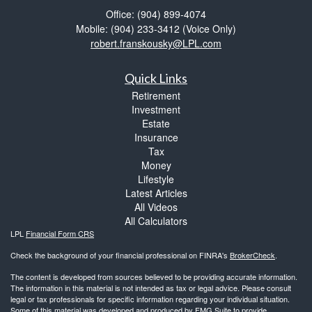
Office: (904) 899-4074
Mobile: (904) 233-3412
(Voice Only)
robert.franskousky@LPL.com
Quick Links
Retirement
Investment
Estate
Insurance
Tax
Money
Lifestyle
Latest Articles
All Videos
All Calculators
LPL
Financial Form CRS
Check the background of your financial professional on FINRA's
BrokerCheck
.
The content is developed from sources believed to be providing accurate information.
The information in this material is not intended as tax or legal advice. Please consult
legal or tax professionals for specific information regarding your individual situation.
Some of this material was developed and produced by FMG Suite to provide