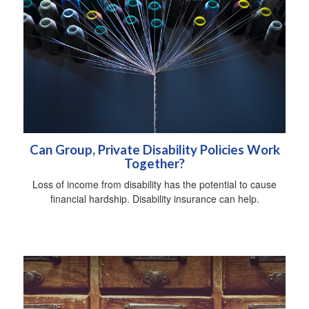
Can Group, Private Disability Policies Work
Together?
Loss of income from disability has the potential to cause
financial hardship. Disability insurance can help.