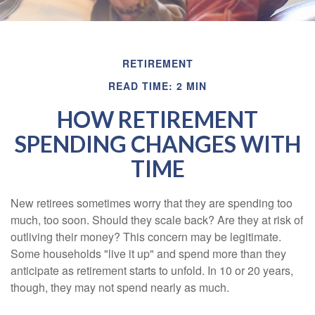
RETIREMENT
READ TIME: 2 MIN
HOW RETIREMENT
SPENDING CHANGES WITH
TIME
New retirees sometimes worry that they are spending too
much, too soon. Should they scale back? Are they at risk of
outliving their money? This concern may be legitimate.
Some households "live it up" and spend more than they
anticipate as retirement starts to unfold. In 10 or 20 years,
though, they may not spend nearly as much.