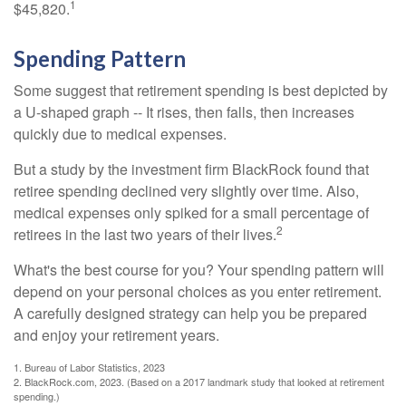
1
$45,820.
Spending Pattern
Some suggest that retirement spending is best depicted by
a U-shaped graph -- It rises, then falls, then increases
quickly due to medical expenses.
But a study by the investment firm BlackRock found that
retiree spending declined very slightly over time. Also,
medical expenses only spiked for a small percentage of
2
retirees in the last two years of their lives.
What's the best course for you? Your spending pattern will
depend on your personal choices as you enter retirement.
A carefully designed strategy can help you be prepared
and enjoy your retirement years.
1. Bureau of Labor Statistics, 2023
2. BlackRock.com, 2023. (Based on a 2017 landmark study that looked at retirement
spending.)