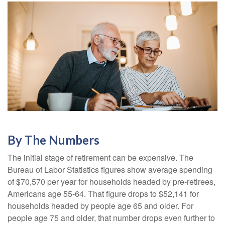
By The Numbers
The initial stage of retirement can be expensive. The
Bureau of Labor Statistics figures show average spending
of $70,570 per year for households headed by pre-retirees,
Americans age 55-64. That figure drops to $52,141 for
households headed by people age 65 and older. For
people age 75 and older, that number drops even further to