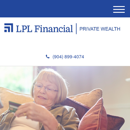
M
e
n
u
(904) 899-4074