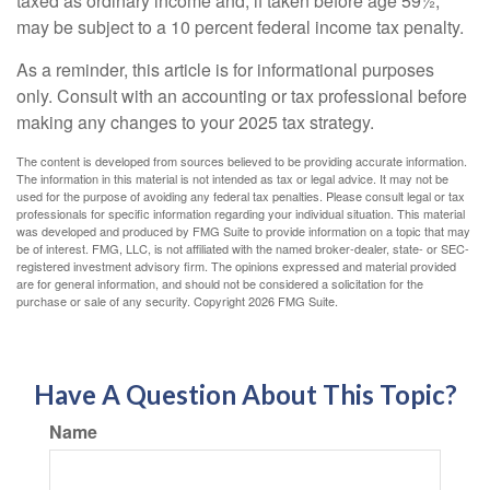
taxed as ordinary income and, if taken before age 59½,
may be subject to a 10 percent federal income tax penalty.
As a reminder, this article is for informational purposes
only. Consult with an accounting or tax professional before
making any changes to your 2025 tax strategy.
The content is developed from sources believed to be providing accurate information.
The information in this material is not intended as tax or legal advice. It may not be
used for the purpose of avoiding any federal tax penalties. Please consult legal or tax
professionals for specific information regarding your individual situation. This material
was developed and produced by FMG Suite to provide information on a topic that may
be of interest. FMG, LLC, is not affiliated with the named broker-dealer, state- or SEC-
registered investment advisory firm. The opinions expressed and material provided
are for general information, and should not be considered a solicitation for the
purchase or sale of any security. Copyright
2026 FMG Suite.
Have A Question About This Topic?
Name