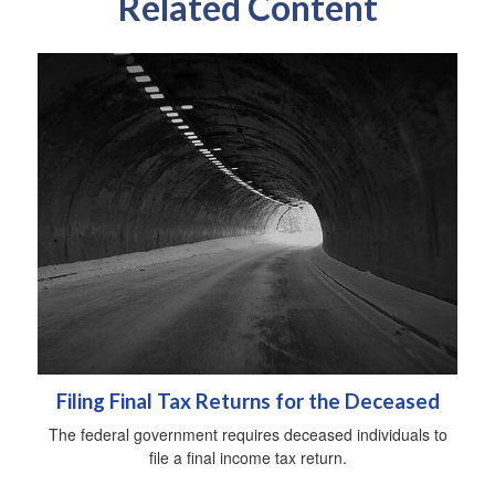
Related Content
Filing Final Tax Returns for the Deceased
The federal government requires deceased individuals to
file a final income tax return.