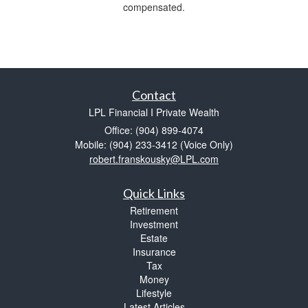
compensated.
Contact
LPL Financial I Private Wealth
Office: (904) 899-4074
Mobile: (904) 233-3412
(Voice Only)
robert.franskousky@LPL.com
Quick Links
Retirement
Investment
Estate
Insurance
Tax
Money
Lifestyle
Latest Articles