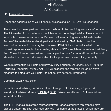
All Videos
All Calculators
LPL
Financial Form CRS
Check the background of your financial professional on FINRA's
BrokerCheck
.
The content is developed from sources believed to be providing accurate information.
The information in this material is not intended as tax or legal advice. Please consult
legal or tax professionals for specific information regarding your individual situation.
Some of this material was developed and produced by FMG Suite to provide
information on a topic that may be of interest. FMG Suite is not affiliated with the
named representative, broker - dealer, state - or SEC - registered investment advisory
firm. The opinions expressed and material provided are for general information, and
should not be considered a solicitation for the purchase or sale of any security.
We take protecting your data and privacy very seriously. As of January 1, 2020 the
California Consumer Privacy Act (CCPA)
suggests the following link as an extra
measure to safeguard your data:
Do not sell my personal information
.
Copyright 2026 FMG Suite.
Securities and advisory services offered through LPL Financial, a registered
investment advisor. Member
FINRA
&
SIPC
. Private Wealth and LPL Financial are
separate entities.
The LPL Financial registered representative(s) associated with this website may
discuss and/or transact business only with residents of the states in which they are