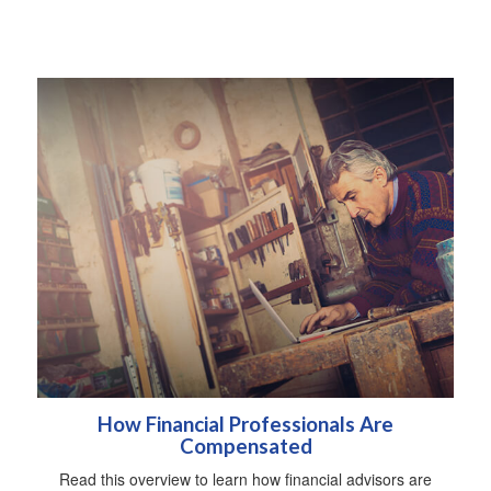
How Financial Professionals Are
Compensated
Read this overview to learn how financial advisors are