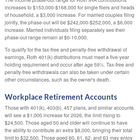
increases to $153,000-$168,000 for single filers and heads
of household, a $3,000 increase. For married couples filing
jointly, the phase-out will be $242,000-$252,000, a $6,000
increase. Married individuals filing separately see their
phase-out range remain at $0-10,000.
To qualify for the tax-free and penalty-free withdrawal of
earnings, Roth 401(k) distributions must meet a five-year
holding requirement and occur after age 59½. Tax-free and
penalty-free withdrawals can also be taken under certain
other circumstances, such as the owner's death.
Workplace Retirement Accounts
Those with 401(k), 403(b), 457 plans, and similar accounts
will see a $1,000 increase for 2026, the limit rising to
$24,500. Those aged 50 and older will continue to have
the ability to contribute an extra $8,000, bringing their total
limit to $32,500. Those aged 60, 61, 62, and 63 may enjoy