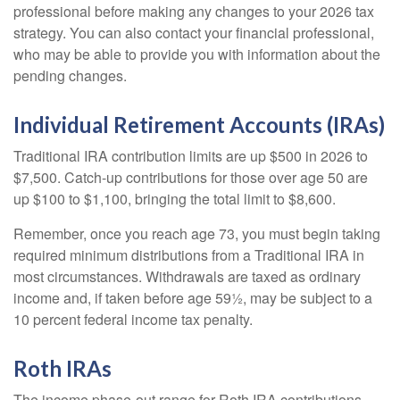
professional before making any changes to your 2026 tax
strategy. You can also contact your financial professional,
who may be able to provide you with information about the
pending changes.
Individual Retirement Accounts (IRAs)
Traditional IRA contribution limits are up $500 in 2026 to
$7,500. Catch-up contributions for those over age 50 are
up $100 to $1,100, bringing the total limit to $8,600.
Remember, once you reach age 73, you must begin taking
required minimum distributions from a Traditional IRA in
most circumstances. Withdrawals are taxed as ordinary
income and, if taken before age 59½, may be subject to a
10 percent federal income tax penalty.
Roth IRAs
The income phase-out range for Roth IRA contributions