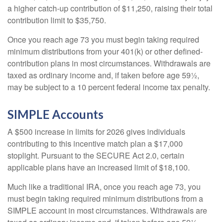
a higher catch-up contribution of $11,250, raising their total
contribution limit to $35,750.
Once you reach age 73 you must begin taking required
minimum distributions from your 401(k) or other defined-
contribution plans in most circumstances. Withdrawals are
taxed as ordinary income and, if taken before age 59½,
may be subject to a 10 percent federal income tax penalty.
SIMPLE Accounts
A $500 increase in limits for 2026 gives individuals
contributing to this incentive match plan a $17,000
stoplight. Pursuant to the SECURE Act 2.0, certain
applicable plans have an increased limit of $18,100.
Much like a traditional IRA, once you reach age 73, you
must begin taking required minimum distributions from a
SIMPLE account in most circumstances. Withdrawals are