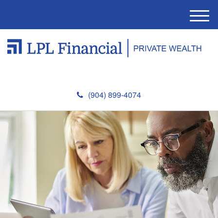
M
e
n
u
(904) 899-4074