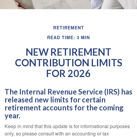
RETIREMENT
READ TIME: 3 MIN
NEW RETIREMENT
CONTRIBUTION LIMITS
FOR 2026
The Internal Revenue Service (IRS) has
released new limits for certain
retirement accounts for the coming
year.
Keep in mind that this update is for informational purposes
only, so please consult with an accounting or tax