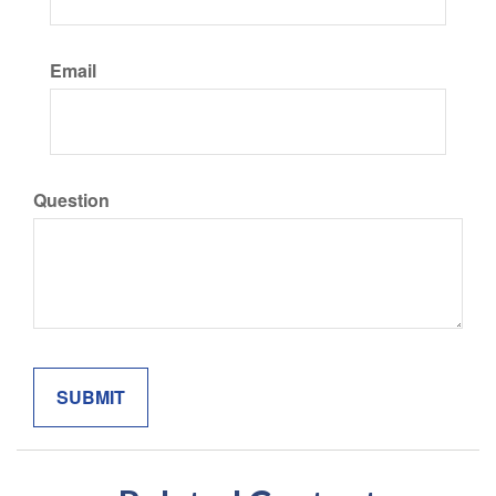
Email
Question