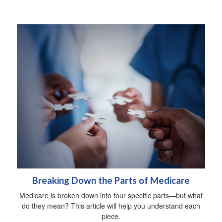
Breaking Down the Parts of Medicare
Medicare is broken down into four specific parts—but what
do they mean? This article will help you understand each
piece.