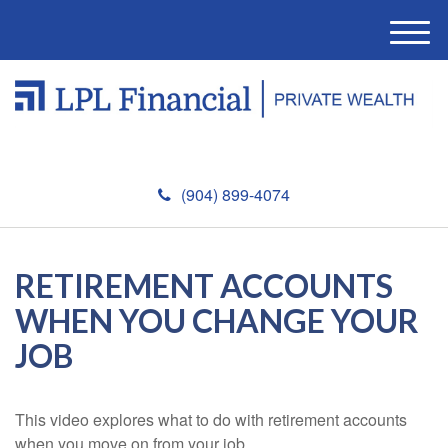
M
e
n
u
(904) 899-4074
RETIREMENT ACCOUNTS
WHEN YOU CHANGE YOUR
JOB
This video explores what to do with retirement accounts
when you move on from your job.