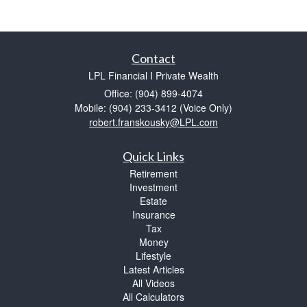
Contact
LPL Financial I Private Wealth
Office: (904) 899-4074
Mobile: (904) 233-3412
(Voice Only)
robert.franskousky@LPL.com
Quick Links
Retirement
Investment
Estate
Insurance
Tax
Money
Lifestyle
Latest Articles
All Videos
All Calculators