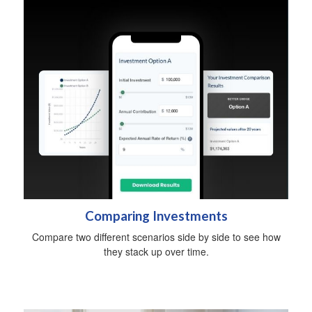
Comparing Investments
Compare two different scenarios side by side to see how
they stack up over time.