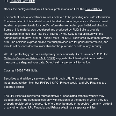
LPL
Financial Form CRS
Check the background of your financial professional on FINRA's
BrokerCheck
.
The content is developed from sources believed to be providing accurate information.
The information in this material is not intended as tax or legal advice. Please consult
legal or tax professionals for specific information regarding your individual situation.
Some of this material was developed and produced by FMG Suite to provide
information on a topic that may be of interest. FMG Suite is not affiliated with the
named representative, broker - dealer, state - or SEC - registered investment advisory
firm. The opinions expressed and material provided are for general information, and
should not be considered a solicitation for the purchase or sale of any security.
We take protecting your data and privacy very seriously. As of January 1, 2020 the
California Consumer Privacy Act (CCPA)
suggests the following link as an extra
measure to safeguard your data:
Do not sell my personal information
.
Copyright 2026 FMG Suite.
Securities and advisory services offered through LPL Financial, a registered
investment advisor. Member
FINRA
&
SIPC
. Private Wealth and LPL Financial are
separate entities.
The LPL Financial registered representative(s) associated with this website may
discuss and/or transact business only with residents of the states in which they are
properly registered or licensed. No offers may be made or accepted from any resident
of any other state. LPL Financial and Private Wealth are separate entities.