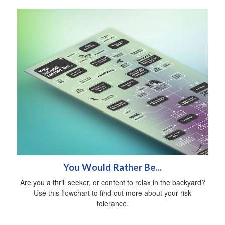
You Would Rather Be...
Are you a thrill seeker, or content to relax in the backyard?
Use this flowchart to find out more about your risk
tolerance.