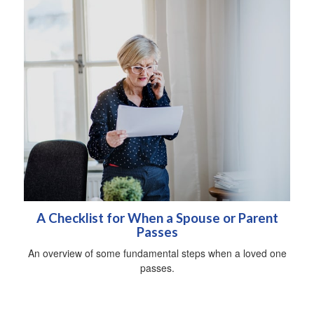
A Checklist for When a Spouse or Parent
Passes
An overview of some fundamental steps when a loved one
passes.