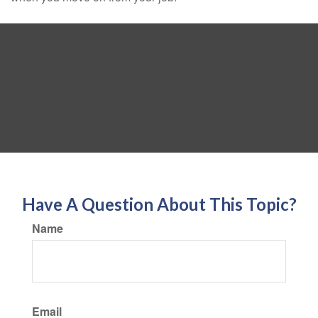
Have A Question About This Topic?
Name
Email