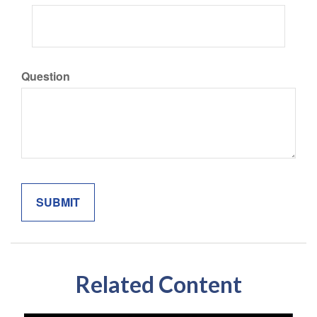
Question
Related Content