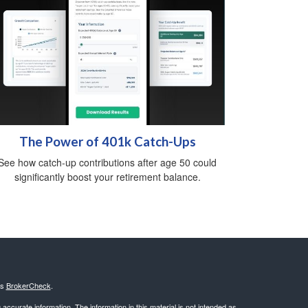
The Power of 401k Catch-Ups
See how catch-up contributions after age 50 could
significantly boost your retirement balance.
's
BrokerCheck
.
ccurate information. The information in this material is not intended as