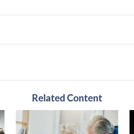
Related Content