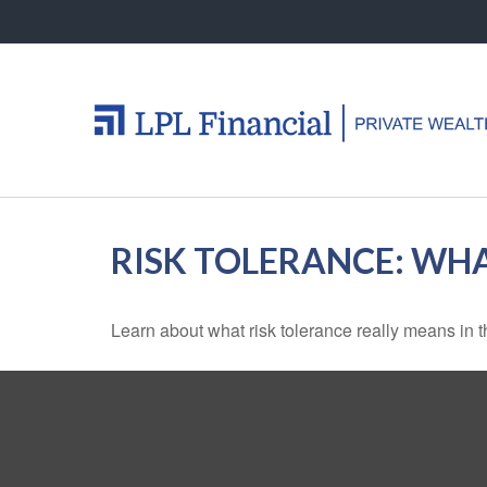
RISK TOLERANCE: WHA
Learn about what risk tolerance really means in th