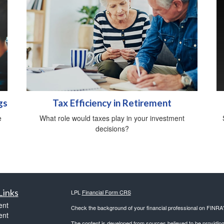
gs
Tax Efficiency in Retirement
e
What role would taxes play in your investment
decisions?
Links
LPL
Financial Form CRS
ent
Check the background of your financial professional on FINRA
ent
The content is developed from sources believed to be providing a