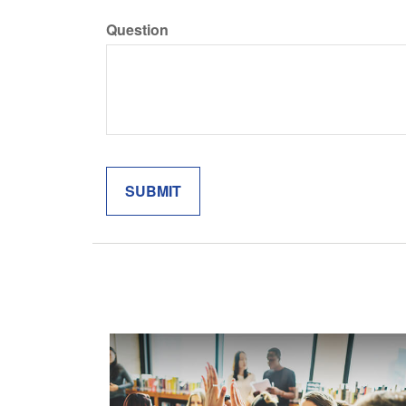
Question