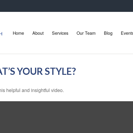
Home
About
Services
Our Team
Blog
Event
T’S YOUR STYLE?
is helpful and insightful video.