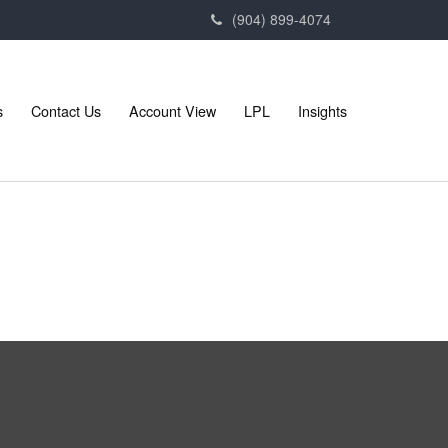
(904) 899-4074
s
Contact Us
Account View
LPL
Insights