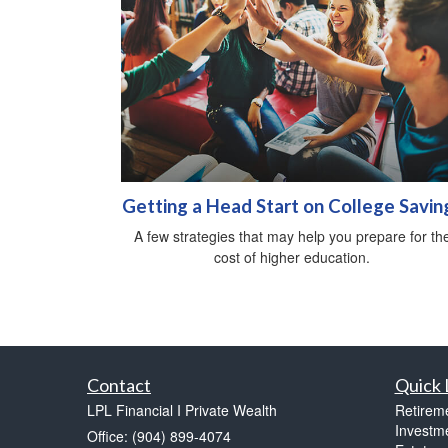
Getting a Head Start on College Savin
A few strategies that may help you prepare for th
cost of higher education.
Contact
Quick 
LPL Financial I Private Wealth
Retirem
Investm
Office: (904) 899-4074