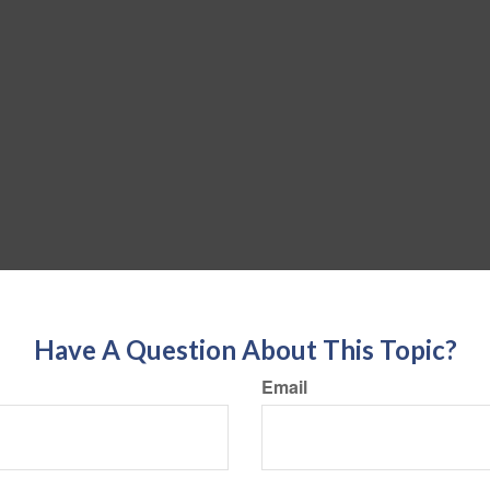
Have A Question About This Topic?
Email