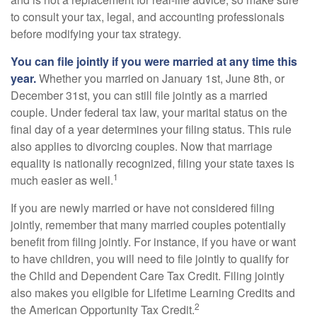
to consult your tax, legal, and accounting professionals
before modifying your tax strategy.
You can file jointly if you were married at any time this
year.
Whether you married on January 1st, June 8th, or
December 31st, you can still file jointly as a married
couple. Under federal tax law, your marital status on the
final day of a year determines your filing status. This rule
also applies to divorcing couples. Now that marriage
equality is nationally recognized, filing your state taxes is
1
much easier as well.
If you are newly married or have not considered filing
jointly, remember that many married couples potentially
benefit from filing jointly. For instance, if you have or want
to have children, you will need to file jointly to qualify for
the Child and Dependent Care Tax Credit. Filing jointly
also makes you eligible for Lifetime Learning Credits and
2
the American Opportunity Tax Credit.