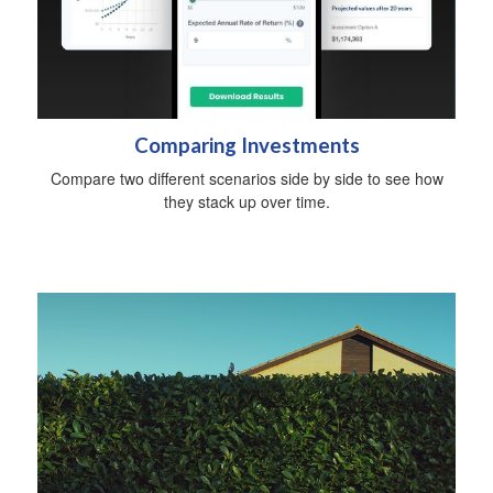
Comparing Investments
Compare two different scenarios side by side to see how
they stack up over time.