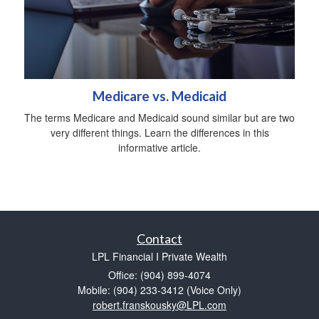
Medicare vs. Medicaid
The terms Medicare and Medicaid sound similar but are two
very different things. Learn the differences in this
informative article.
Contact
LPL Financial I Private Wealth
Office: (904) 899-4074
Mobile: (904) 233-3412
(Voice Only)
robert.franskousky@LPL.com