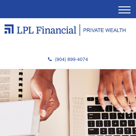
M
e
n
u
(904) 899-4074