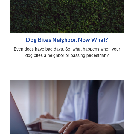
Dog Bites Neighbor. Now What?
Even dogs have bad days. So, what happens when your
dog bites a neighbor or passing pedestrian?