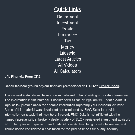
Quick Links
Retirement
Investment
Estate
Insurance
Tax
Money
Lifestyle
Latest Articles
All Videos
All Calculators
LPL
Financial Form CRS
Check the background of your financial professional on FINRA's
BrokerCheck
.
The content is developed from sources believed to be providing accurate information.
The information in this material is not intended as tax or legal advice. Please consult
legal or tax professionals for specific information regarding your individual situation.
Some of this material was developed and produced by FMG Suite to provide
information on a topic that may be of interest. FMG Suite is not affiliated with the
named representative, broker - dealer, state - or SEC - registered investment advisory
firm. The opinions expressed and material provided are for general information, and
should not be considered a solicitation for the purchase or sale of any security.