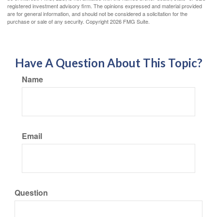
registered investment advisory firm. The opinions expressed and material provided
are for general information, and should not be considered a solicitation for the
purchase or sale of any security. Copyright
2026 FMG Suite.
Have A Question About This Topic?
Name
Email
Question