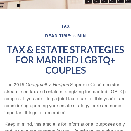
TAX
READ TIME: 3 MIN
TAX & ESTATE STRATEGIES
FOR MARRIED LGBTQ+
COUPLES
The 2015
Obergefell v. Hodges
Supreme Court decision
streamlined tax and estate strategizing for married LGBTQ+
couples. If you are filing a joint tax return for this year or are
considering updating your estate strategy, here are some
important things to remember.
Keep in mind, this article is for informational purposes only
and is not a replacement for real-life advice, so make sure