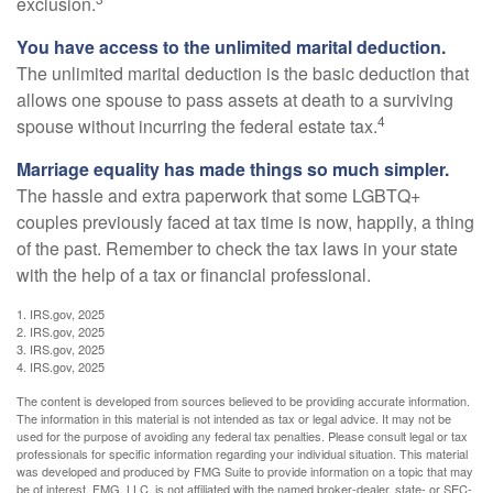
exclusion.
You have access to the unlimited marital deduction.
The unlimited marital deduction is the basic deduction that
allows one spouse to pass assets at death to a surviving
4
spouse without incurring the federal estate tax.
Marriage equality has made things so much simpler.
The hassle and extra paperwork that some LGBTQ+
couples previously faced at tax time is now, happily, a thing
of the past. Remember to check the tax laws in your state
with the help of a tax or financial professional.
1. IRS.gov, 2025
2. IRS.gov, 2025
3. IRS.gov, 2025
4. IRS.gov, 2025
The content is developed from sources believed to be providing accurate information.
The information in this material is not intended as tax or legal advice. It may not be
used for the purpose of avoiding any federal tax penalties. Please consult legal or tax
professionals for specific information regarding your individual situation. This material
was developed and produced by FMG Suite to provide information on a topic that may
be of interest. FMG, LLC, is not affiliated with the named broker-dealer, state- or SEC-