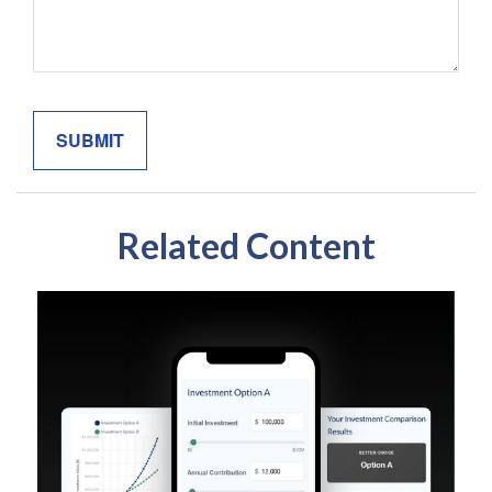
Related Content