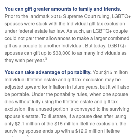
You can gift greater amounts to family and friends.
Prior to the landmark 2015 Supreme Court ruling, LGBTQ+
spouses were stuck with the individual gift tax exclusion
under federal estate tax law. As such, an LGBTQ+ couple
could not pair their allowances to make a larger combined
gift as a couple to another individual. But today, LGBTQ+
spouses can gift up to $38,000 to as many individuals as
3
they wish per year.
You can take advantage of portability.
Your $15 million
individual lifetime estate and gift tax exclusion may be
adjusted upward for inflation in future years, but it will also
be portable. Under the portability rules, when one spouse
dies without fully using the lifetime estate and gift tax
exclusion, the unused portion is conveyed to the surviving
spouse’s estate. To illustrate, if a spouse dies after using
only $2.1 million of the $15 million lifetime exclusion, the
surviving spouse ends up with a $12.9 million lifetime
3