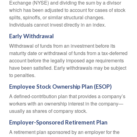
Exchange (NYSE) and dividing the sum by a divisor
which has been adjusted to account for cases of stock
splits, spinoffs, or similar structural changes.
Individuals cannot invest directly in an index.
Early Withdrawal
Withdrawal of funds from an investment before its
maturity date or withdrawal of funds from a tax-deferred
account before the legally imposed age requirements
have been satisfied. Early withdrawals may be subject
to penalties.
Employee Stock Ownership Plan (ESOP)
A defined-contribution plan that provides a company’s
workers with an ownership interest in the company—
usually as shares of company stock.
Employer-Sponsored Retirement Plan
A retirement plan sponsored by an employer for the