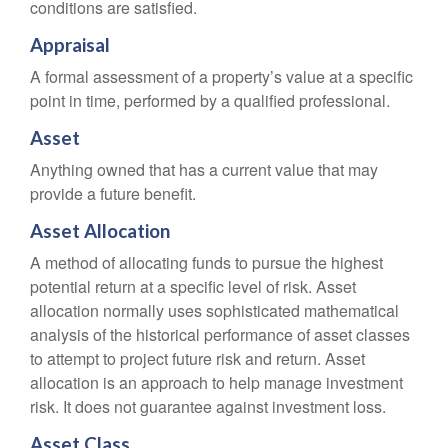
conditions are satisfied.
Appraisal
A formal assessment of a property’s value at a specific
point in time, performed by a qualified professional.
Asset
Anything owned that has a current value that may
provide a future benefit.
Asset Allocation
A method of allocating funds to pursue the highest
potential return at a specific level of risk. Asset
allocation normally uses sophisticated mathematical
analysis of the historical performance of asset classes
to attempt to project future risk and return. Asset
allocation is an approach to help manage investment
risk. It does not guarantee against investment loss.
Asset Class