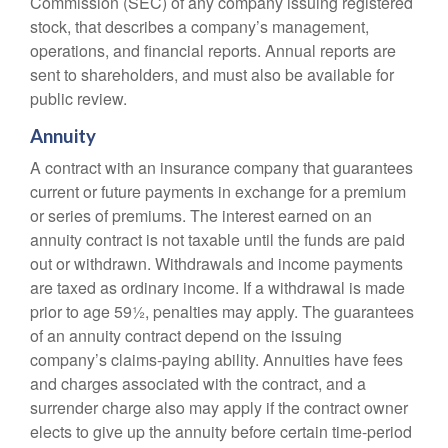
Commission (SEC) of any company issuing registered
stock, that describes a company’s management,
operations, and financial reports. Annual reports are
sent to shareholders, and must also be available for
public review.
Annuity
A contract with an insurance company that guarantees
current or future payments in exchange for a premium
or series of premiums. The interest earned on an
annuity contract is not taxable until the funds are paid
out or withdrawn. Withdrawals and income payments
are taxed as ordinary income. If a withdrawal is made
prior to age 59½, penalties may apply. The guarantees
of an annuity contract depend on the issuing
company’s claims-paying ability. Annuities have fees
and charges associated with the contract, and a
surrender charge also may apply if the contract owner
elects to give up the annuity before certain time-period