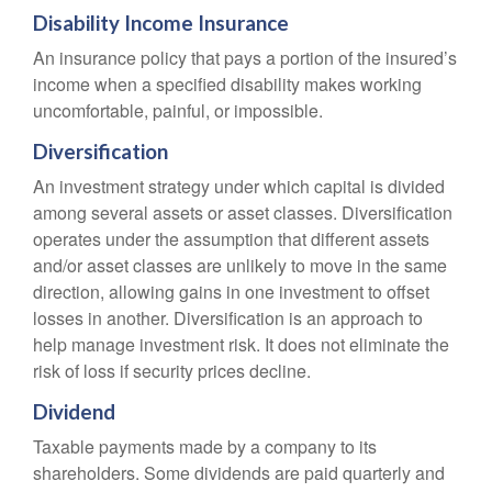
Disability Income Insurance
An insurance policy that pays a portion of the insured’s
income when a specified disability makes working
uncomfortable, painful, or impossible.
Diversification
An investment strategy under which capital is divided
among several assets or asset classes. Diversification
operates under the assumption that different assets
and/or asset classes are unlikely to move in the same
direction, allowing gains in one investment to offset
losses in another. Diversification is an approach to
help manage investment risk. It does not eliminate the
risk of loss if security prices decline.
Dividend
Taxable payments made by a company to its
shareholders. Some dividends are paid quarterly and