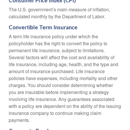
Consumer Price Index (CPI)
The U.S. government’s main measure of inflation,
calculated monthly by the Department of Labor.
Convertible Term Insurance
A term life insurance policy under which the
policyholder has the right to convert the policy to
permanent life insurance, subject to limitations.
Several factors will affect the cost and availability of
life insurance, including age, health, and the type and
amount of insurance purchased. Life insurance
policies have expenses, including mortality and other
charges. You should consider determining whether
you are insurable before implementing a strategy
involving life insurance. Any guarantees associated
with a policy are dependent on the ability of the issuing
insurance company to continue making claim
payments.