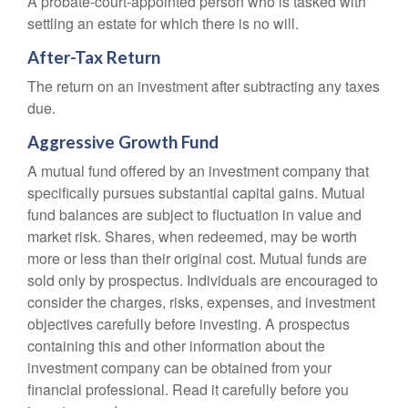
A probate-court-appointed person who is tasked with
settling an estate for which there is no will.
After-Tax Return
The return on an investment after subtracting any taxes
due.
Aggressive Growth Fund
A mutual fund offered by an investment company that
specifically pursues substantial capital gains. Mutual
fund balances are subject to fluctuation in value and
market risk. Shares, when redeemed, may be worth
more or less than their original cost. Mutual funds are
sold only by prospectus. Individuals are encouraged to
consider the charges, risks, expenses, and investment
objectives carefully before investing. A prospectus
containing this and other information about the
investment company can be obtained from your
financial professional. Read it carefully before you