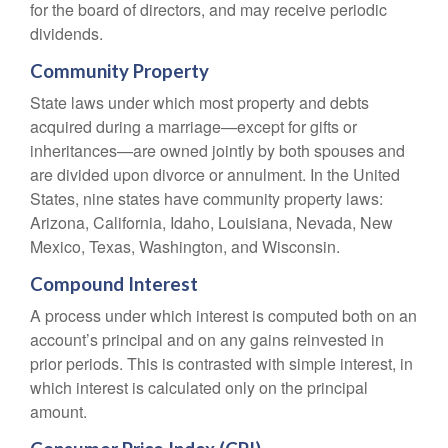
for the board of directors, and may receive periodic
dividends.
Community Property
State laws under which most property and debts
acquired during a marriage—except for gifts or
inheritances—are owned jointly by both spouses and
are divided upon divorce or annulment. In the United
States, nine states have community property laws:
Arizona, California, Idaho, Louisiana, Nevada, New
Mexico, Texas, Washington, and Wisconsin.
Compound Interest
A process under which interest is computed both on an
account’s principal and on any gains reinvested in
prior periods. This is contrasted with simple interest, in
which interest is calculated only on the principal
amount.