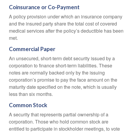
Coinsurance or Co-Payment
A policy provision under which an insurance company
and the insured party share the total cost of covered
medical services after the policy’s deductible has been
met.
Commercial Paper
An unsecured, short-term debt security issued by a
corporation to finance short-term liabilities. These
notes are normally backed only by the issuing
corporation’s promise to pay the face amount on the
maturity date specified on the note, which is usually
less than six months.
Common Stock
A security that represents partial ownership of a
corporation. Those who hold common stock are
entitled to participate in stockholder meetings, to vote