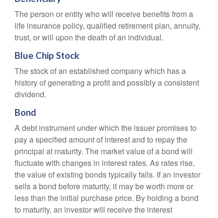
The person or entity who will receive benefits from a
life insurance policy, qualified retirement plan, annuity,
trust, or will upon the death of an individual.
Blue Chip Stock
The stock of an established company which has a
history of generating a profit and possibly a consistent
dividend.
Bond
A debt instrument under which the issuer promises to
pay a specified amount of interest and to repay the
principal at maturity. The market value of a bond will
fluctuate with changes in interest rates. As rates rise,
the value of existing bonds typically falls. If an investor
sells a bond before maturity, it may be worth more or
less than the initial purchase price. By holding a bond
to maturity, an investor will receive the interest