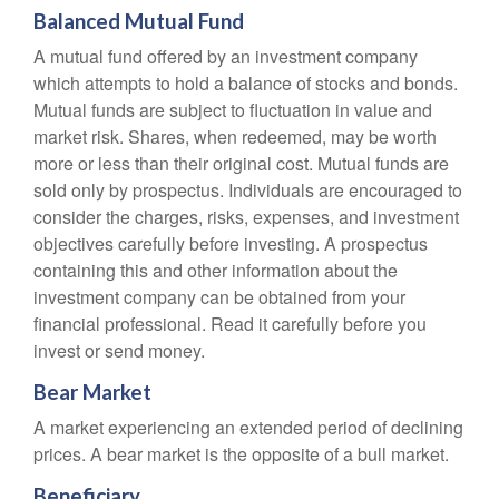
Balanced Mutual Fund
A mutual fund offered by an investment company
which attempts to hold a balance of stocks and bonds.
Mutual funds are subject to fluctuation in value and
market risk. Shares, when redeemed, may be worth
more or less than their original cost. Mutual funds are
sold only by prospectus. Individuals are encouraged to
consider the charges, risks, expenses, and investment
objectives carefully before investing. A prospectus
containing this and other information about the
investment company can be obtained from your
financial professional. Read it carefully before you
invest or send money.
Bear Market
A market experiencing an extended period of declining
prices. A bear market is the opposite of a bull market.
Beneficiary