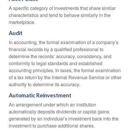
A specific category of investments that share similar
characteristics and tend to behave similarly in the
marketplace.
Audit
In accounting, the formal examination of a company’s
financial records by a qualified professional to
determine the records’ accuracy, consistency, and
conformity to legal standards and established
accounting principles. In taxes, the formal examination
of a tax return by the Internal Revenue Service or other
authority to determine its accuracy.
Automatic Reinvestment
An arrangement under which an institution
automatically deposits dividends or capital gains
generated by an individual’s investment back into the
investment to purchase additional shares.