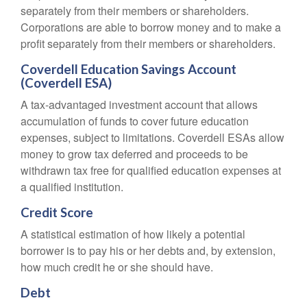
separately from their members or shareholders.
Corporations are able to borrow money and to make a
profit separately from their members or shareholders.
Coverdell Education Savings Account
(Coverdell ESA)
A tax-advantaged investment account that allows
accumulation of funds to cover future education
expenses, subject to limitations. Coverdell ESAs allow
money to grow tax deferred and proceeds to be
withdrawn tax free for qualified education expenses at
a qualified institution.
Credit Score
A statistical estimation of how likely a potential
borrower is to pay his or her debts and, by extension,
how much credit he or she should have.
Debt