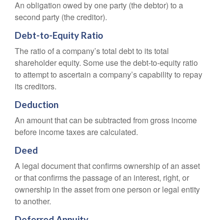
An obligation owed by one party (the debtor) to a
second party (the creditor).
Debt-to-Equity Ratio
The ratio of a company’s total debt to its total
shareholder equity. Some use the debt-to-equity ratio
to attempt to ascertain a company’s capability to repay
its creditors.
Deduction
An amount that can be subtracted from gross income
before income taxes are calculated.
Deed
A legal document that confirms ownership of an asset
or that confirms the passage of an interest, right, or
ownership in the asset from one person or legal entity
to another.
Deferred Annuity