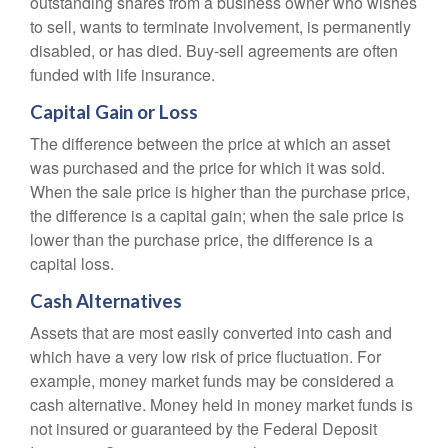
outstanding shares from a business owner who wishes
to sell, wants to terminate involvement, is permanently
disabled, or has died. Buy-sell agreements are often
funded with life insurance.
Capital Gain or Loss
The difference between the price at which an asset
was purchased and the price for which it was sold.
When the sale price is higher than the purchase price,
the difference is a capital gain; when the sale price is
lower than the purchase price, the difference is a
capital loss.
Cash Alternatives
Assets that are most easily converted into cash and
which have a very low risk of price fluctuation. For
example, money market funds may be considered a
cash alternative. Money held in money market funds is
not insured or guaranteed by the Federal Deposit