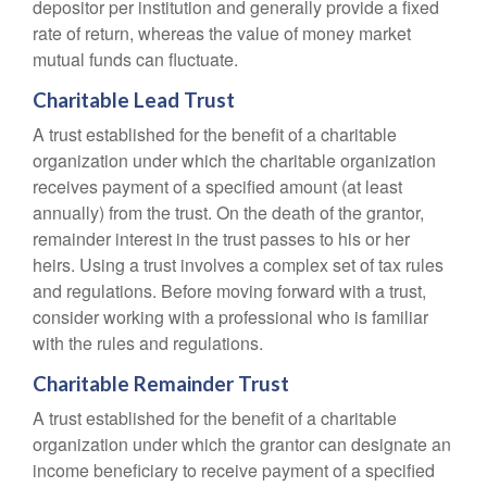
depositor per institution and generally provide a fixed
rate of return, whereas the value of money market
mutual funds can fluctuate.
Charitable Lead Trust
A trust established for the benefit of a charitable
organization under which the charitable organization
receives payment of a specified amount (at least
annually) from the trust. On the death of the grantor,
remainder interest in the trust passes to his or her
heirs. Using a trust involves a complex set of tax rules
and regulations. Before moving forward with a trust,
consider working with a professional who is familiar
with the rules and regulations.
Charitable Remainder Trust
A trust established for the benefit of a charitable
organization under which the grantor can designate an
income beneficiary to receive payment of a specified