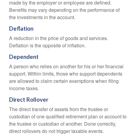
made by the employer or employee are defined.
Benefits may vary depending on the performance of
the investments in the account.
Deflation
A reduction in the price of goods and services.
Deflation is the opposite of inflation.
Dependent
A person who relies on another for his or her financial
support. Within limits, those who support dependents
are allowed to claim certain exemptions when filing
income taxes.
Direct Rollover
The direct transfer of assets from the trustee or
custodian of one qualified retirement plan or account to
the trustee or custodian of another. Done correctly,
direct rollovers do not trigger taxable events.