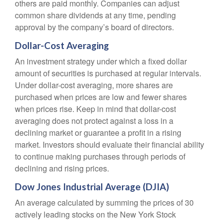
others are paid monthly. Companies can adjust
common share dividends at any time, pending
approval by the company’s board of directors.
Dollar-Cost Averaging
An investment strategy under which a fixed dollar
amount of securities is purchased at regular intervals.
Under dollar-cost averaging, more shares are
purchased when prices are low and fewer shares
when prices rise. Keep in mind that dollar-cost
averaging does not protect against a loss in a
declining market or guarantee a profit in a rising
market. Investors should evaluate their financial ability
to continue making purchases through periods of
declining and rising prices.
Dow Jones Industrial Average (DJIA)
An average calculated by summing the prices of 30
actively leading stocks on the New York Stock