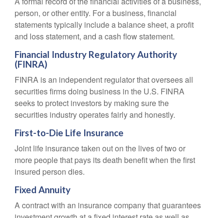
A formal record of the financial activities of a business,
person, or other entity. For a business, financial
statements typically include a balance sheet, a profit
and loss statement, and a cash flow statement.
Financial Industry Regulatory Authority
(FINRA)
FINRA is an independent regulator that oversees all
securities firms doing business in the U.S. FINRA
seeks to protect investors by making sure the
securities industry operates fairly and honestly.
First-to-Die Life Insurance
Joint life insurance taken out on the lives of two or
more people that pays its death benefit when the first
insured person dies.
Fixed Annuity
A contract with an insurance company that guarantees
investment growth at a fixed interest rate as well as