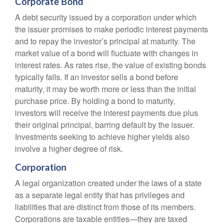
Corporate Bond
A debt security issued by a corporation under which
the issuer promises to make periodic interest payments
and to repay the investor’s principal at maturity. The
market value of a bond will fluctuate with changes in
interest rates. As rates rise, the value of existing bonds
typically falls. If an investor sells a bond before
maturity, it may be worth more or less than the initial
purchase price. By holding a bond to maturity,
investors will receive the interest payments due plus
their original principal, barring default by the issuer.
Investments seeking to achieve higher yields also
involve a higher degree of risk.
Corporation
A legal organization created under the laws of a state
as a separate legal entity that has privileges and
liabilities that are distinct from those of its members.
Corporations are taxable entities—they are taxed