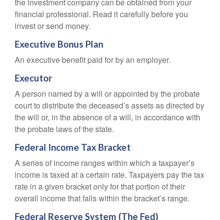
the investment company can be obtained from your
financial professional. Read it carefully before you
invest or send money.
Executive Bonus Plan
An executive benefit paid for by an employer.
Executor
A person named by a will or appointed by the probate
court to distribute the deceased’s assets as directed by
the will or, in the absence of a will, in accordance with
the probate laws of the state.
Federal Income Tax Bracket
A series of income ranges within which a taxpayer’s
income is taxed at a certain rate. Taxpayers pay the tax
rate in a given bracket only for that portion of their
overall income that falls within the bracket’s range.
Federal Reserve System (The Fed)