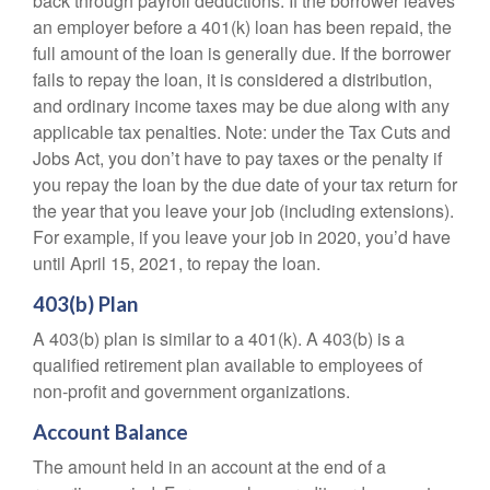
back through payroll deductions. If the borrower leaves
an employer before a 401(k) loan has been repaid, the
full amount of the loan is generally due. If the borrower
fails to repay the loan, it is considered a distribution,
and ordinary income taxes may be due along with any
applicable tax penalties. Note: under the Tax Cuts and
Jobs Act, you don’t have to pay taxes or the penalty if
you repay the loan by the due date of your tax return for
the year that you leave your job (including extensions).
For example, if you leave your job in 2020, you’d have
until April 15, 2021, to repay the loan.
403(b) Plan
A 403(b) plan is similar to a 401(k). A 403(b) is a
qualified retirement plan available to employees of
non-profit and government organizations.
Account Balance
The amount held in an account at the end of a