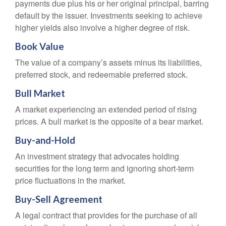
payments due plus his or her original principal, barring
default by the issuer. Investments seeking to achieve
higher yields also involve a higher degree of risk.
Book Value
The value of a company’s assets minus its liabilities,
preferred stock, and redeemable preferred stock.
Bull Market
A market experiencing an extended period of rising
prices. A bull market is the opposite of a bear market.
Buy-and-Hold
An investment strategy that advocates holding
securities for the long term and ignoring short-term
price fluctuations in the market.
Buy-Sell Agreement
A legal contract that provides for the purchase of all