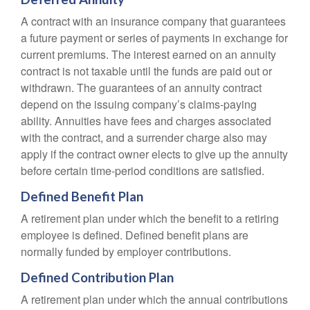
A contract with an insurance company that guarantees
a future payment or series of payments in exchange for
current premiums. The interest earned on an annuity
contract is not taxable until the funds are paid out or
withdrawn. The guarantees of an annuity contract
depend on the issuing company’s claims-paying
ability. Annuities have fees and charges associated
with the contract, and a surrender charge also may
apply if the contract owner elects to give up the annuity
before certain time-period conditions are satisfied.
Defined Benefit Plan
A retirement plan under which the benefit to a retiring
employee is defined. Defined benefit plans are
normally funded by employer contributions.
Defined Contribution Plan
A retirement plan under which the annual contributions