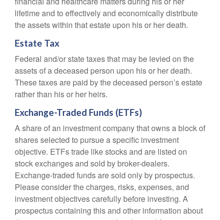
financial and healthcare matters during his or her
lifetime and to effectively and economically distribute
the assets within that estate upon his or her death.
Estate Tax
Federal and/or state taxes that may be levied on the
assets of a deceased person upon his or her death.
These taxes are paid by the deceased person’s estate
rather than his or her heirs.
Exchange-Traded Funds (ETFs)
A share of an investment company that owns a block of
shares selected to pursue a specific investment
objective. ETFs trade like stocks and are listed on
stock exchanges and sold by broker-dealers.
Exchange-traded funds are sold only by prospectus.
Please consider the charges, risks, expenses, and
investment objectives carefully before investing. A
prospectus containing this and other information about