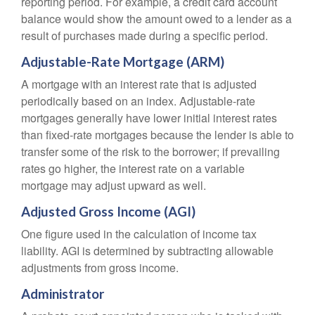
reporting period. For example, a credit card account
balance would show the amount owed to a lender as a
result of purchases made during a specific period.
Adjustable-Rate Mortgage (ARM)
A mortgage with an interest rate that is adjusted
periodically based on an index. Adjustable-rate
mortgages generally have lower initial interest rates
than fixed-rate mortgages because the lender is able to
transfer some of the risk to the borrower; if prevailing
rates go higher, the interest rate on a variable
mortgage may adjust upward as well.
Adjusted Gross Income (AGI)
One figure used in the calculation of income tax
liability. AGI is determined by subtracting allowable
adjustments from gross income.
Administrator