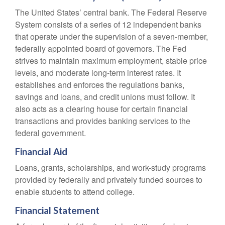
The United States’ central bank. The Federal Reserve
System consists of a series of 12 independent banks
that operate under the supervision of a seven-member,
federally appointed board of governors. The Fed
strives to maintain maximum employment, stable price
levels, and moderate long-term interest rates. It
establishes and enforces the regulations banks,
savings and loans, and credit unions must follow. It
also acts as a clearing house for certain financial
transactions and provides banking services to the
federal government.
Financial Aid
Loans, grants, scholarships, and work-study programs
provided by federally and privately funded sources to
enable students to attend college.
Financial Statement