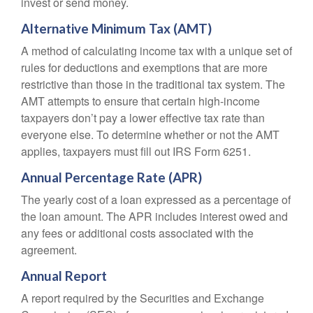
invest or send money.
Alternative Minimum Tax (AMT)
A method of calculating income tax with a unique set of
rules for deductions and exemptions that are more
restrictive than those in the traditional tax system. The
AMT attempts to ensure that certain high-income
taxpayers don’t pay a lower effective tax rate than
everyone else. To determine whether or not the AMT
applies, taxpayers must fill out IRS Form 6251.
Annual Percentage Rate (APR)
The yearly cost of a loan expressed as a percentage of
the loan amount. The APR includes interest owed and
any fees or additional costs associated with the
agreement.
Annual Report
A report required by the Securities and Exchange