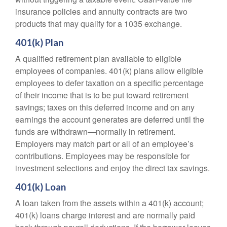
insurance policies and annuity contracts are two
products that may qualify for a 1035 exchange.
401(k) Plan
A qualified retirement plan available to eligible
employees of companies. 401(k) plans allow eligible
employees to defer taxation on a specific percentage
of their income that is to be put toward retirement
savings; taxes on this deferred income and on any
earnings the account generates are deferred until the
funds are withdrawn—normally in retirement.
Employers may match part or all of an employee’s
contributions. Employees may be responsible for
investment selections and enjoy the direct tax savings.
401(k) Loan
A loan taken from the assets within a 401(k) account;
401(k) loans charge interest and are normally paid