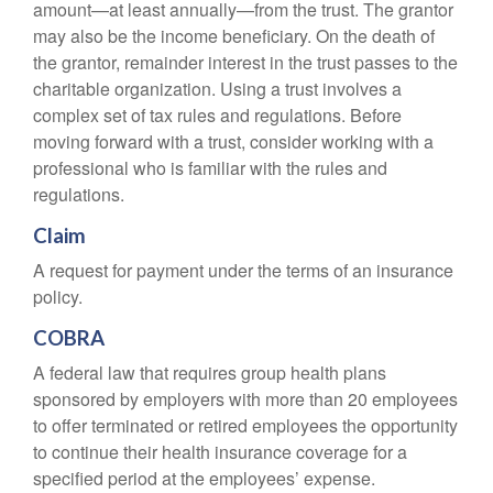
amount—at least annually—from the trust. The grantor
may also be the income beneficiary. On the death of
the grantor, remainder interest in the trust passes to the
charitable organization. Using a trust involves a
complex set of tax rules and regulations. Before
moving forward with a trust, consider working with a
professional who is familiar with the rules and
regulations.
Claim
A request for payment under the terms of an insurance
policy.
COBRA
A federal law that requires group health plans
sponsored by employers with more than 20 employees
to offer terminated or retired employees the opportunity
to continue their health insurance coverage for a
specified period at the employees’ expense.