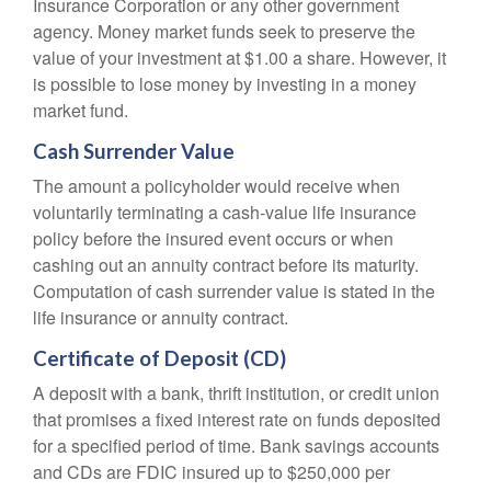
Insurance Corporation or any other government
agency. Money market funds seek to preserve the
value of your investment at $1.00 a share. However, it
is possible to lose money by investing in a money
market fund.
Cash Surrender Value
The amount a policyholder would receive when
voluntarily terminating a cash-value life insurance
policy before the insured event occurs or when
cashing out an annuity contract before its maturity.
Computation of cash surrender value is stated in the
life insurance or annuity contract.
Certificate of Deposit (CD)
A deposit with a bank, thrift institution, or credit union
that promises a fixed interest rate on funds deposited
for a specified period of time. Bank savings accounts
and CDs are FDIC insured up to $250,000 per