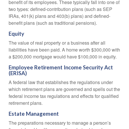
benefit of its employees. These typically fall into one of
two types: defined-contribution plans (such as SEP
IRAs, 401(k) plans and 403(b) plans) and defined-
benefit plans (such as traditional pensions).
Equity
The value of real property or a business after all
liabilities have been paid. A home worth $300,000 with
a $200,000 mortgage would have $100,000 in equity.
Employee Retirement Income Security Act
(ERISA)
A federal law that establishes the regulations under
which retirement plans are governed and spells out the
federal income tax regulations and effects for qualified
retirement plans.
Estate Management
The preparations necessary to manage a person’s