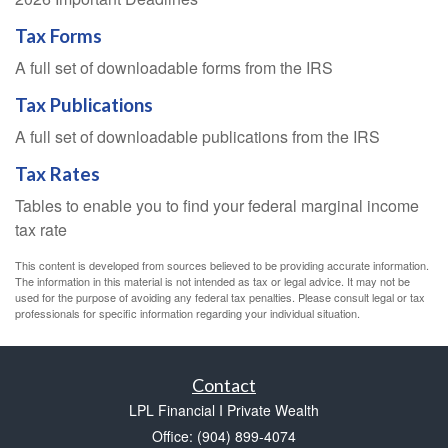
Tax Forms
A full set of downloadable forms from the IRS
Tax Publications
A full set of downloadable publications from the IRS
Tax Rates
Tables to enable you to find your federal marginal income
tax rate
This content is developed from sources believed to be providing accurate information.
The information in this material is not intended as tax or legal advice. It may not be
used for the purpose of avoiding any federal tax penalties. Please consult legal or tax
professionals for specific information regarding your individual situation.
Contact
LPL Financial I Private Wealth
Office: (904) 899-4074