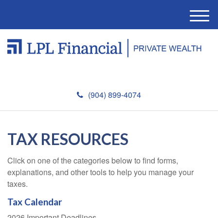
M
e
n
u
(904) 899-4074
TAX RESOURCES
Click on one of the categories below to find forms,
explanations, and other tools to help you manage your
taxes.
Tax Calendar
2026 Important Deadlines