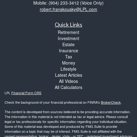
Mobile: (904) 233-3412
(Voice Only)
robert.franskousky@LPL.com
Quick Links
Retirement
Investment
Estate
Insurance
Tax
Money
Lifestyle
Latest Articles
All Videos
All Calculators
LPL
Financial Form CRS
Check the background of your financial professional on FINRA's
BrokerCheck
.
The content is developed from sources believed to be providing accurate information.
The information in this material is not intended as tax or legal advice. Please consult
legal or tax professionals for specific information regarding your individual situation.
Some of this material was developed and produced by FMG Suite to provide
information on a topic that may be of interest. FMG Suite is not affiliated with the
named representative, broker - dealer, state - or SEC - registered investment advisory