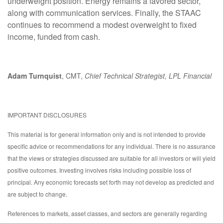
underweight position. Energy remains a favored sector,
along with communication services. Finally, the STAAC
continues to recommend a modest overweight to fixed
income, funded from cash.
Adam Turnquist
, CMT,
Chief Technical Strategist, LPL Financial
IMPORTANT DISCLOSURES
This material is for general information only and is not intended to provide
specific advice or recommendations for any individual. There is no assurance
that the views or strategies discussed are suitable for all investors or will yield
positive outcomes. Investing involves risks including possible loss of
principal. Any economic forecasts set forth may not develop as predicted and
are subject to change.
References to markets, asset classes, and sectors are generally regarding