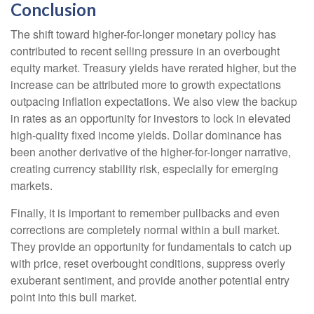
Conclusion
The shift toward higher-for-longer monetary policy has
contributed to recent selling pressure in an overbought
equity market. Treasury yields have rerated higher, but the
increase can be attributed more to growth expectations
outpacing inflation expectations. We also view the backup
in rates as an opportunity for investors to lock in elevated
high-quality fixed income yields. Dollar dominance has
been another derivative of the higher-for-longer narrative,
creating currency stability risk, especially for emerging
markets.
Finally, it is important to remember pullbacks and even
corrections are completely normal within a bull market.
They provide an opportunity for fundamentals to catch up
with price, reset overbought conditions, suppress overly
exuberant sentiment, and provide another potential entry
point into this bull market.