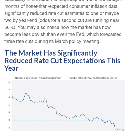
months of hotter-than-expected consumer inflation data
significantly reduced rate cut estimates to one or maybe
two by year-end (odds for a second cut are running near
50%). You may also notice how the market has now
become less dovish than even the Fed, which forecasted
three rate cuts during its March policy meeting.
The Market Has Significantly
Reduced Rate Cut Expectations This
Year