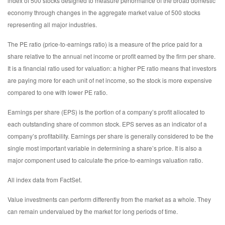
index of 500 stocks designed to measure performance of the broad domestic
economy through changes in the aggregate market value of 500 stocks
representing all major industries.
The PE ratio (price-to-earnings ratio) is a measure of the price paid for a
share relative to the annual net income or profit earned by the firm per share.
It is a financial ratio used for valuation: a higher PE ratio means that investors
are paying more for each unit of net income, so the stock is more expensive
compared to one with lower PE ratio.
Earnings per share (EPS) is the portion of a company’s profit allocated to
each outstanding share of common stock. EPS serves as an indicator of a
company’s profitability. Earnings per share is generally considered to be the
single most important variable in determining a share’s price. It is also a
major component used to calculate the price-to-earnings valuation ratio.
All index data from FactSet.
Value investments can perform differently from the market as a whole. They
can remain undervalued by the market for long periods of time.