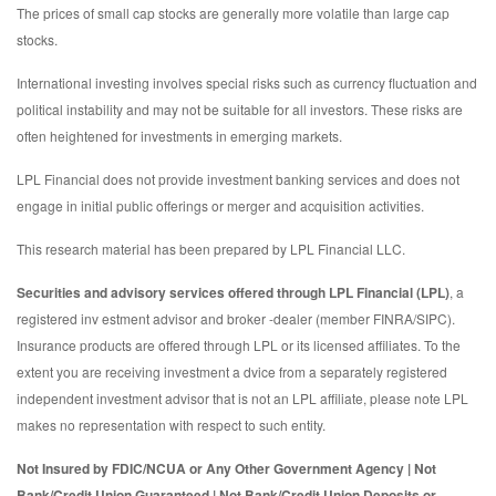
The prices of small cap stocks are generally more volatile than large cap
stocks.
International investing involves special risks such as currency fluctuation and
political instability and may not be suitable for all investors. These risks are
often heightened for investments in emerging markets.
LPL Financial does not provide investment banking services and does not
engage in initial public offerings or merger and acquisition activities.
This research material has been prepared by LPL Financial LLC.
Securities and advisory services offered through LPL Financial (LPL)
, a
registered inv estment advisor and broker -dealer (member FINRA/SIPC).
Insurance products are offered through LPL or its licensed affiliates. To the
extent you are receiving investment a dvice from a separately registered
independent investment advisor that is not an LPL affiliate, please note LPL
makes no representation with respect to such entity.
Not Insured by FDIC/NCUA or Any Other Government Agency | Not
Bank/Credit Union Guaranteed | Not Bank/Credit Union Deposits or