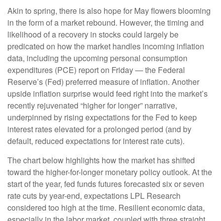
Akin to spring, there is also hope for May flowers blooming
in the form of a market rebound. However, the timing and
likelihood of a recovery in stocks could largely be
predicated on how the market handles incoming inflation
data, including the upcoming personal consumption
expenditures (PCE) report on Friday — the Federal
Reserve’s (Fed) preferred measure of inflation. Another
upside inflation surprise would feed right into the market’s
recently rejuvenated “higher for longer” narrative,
underpinned by rising expectations for the Fed to keep
interest rates elevated for a prolonged period (and by
default, reduced expectations for interest rate cuts).
The chart below highlights how the market has shifted
toward the higher-for-longer monetary policy outlook. At the
start of the year, fed funds futures forecasted six or seven
rate cuts by year-end, expectations LPL Research
considered too high at the time. Resilient economic data,
especially in the labor market, coupled with three straight