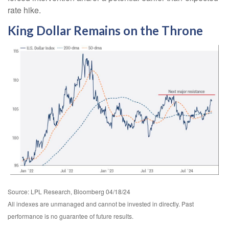
rate hike.
King Dollar Remains on the Throne
Source: LPL Research, Bloomberg 04/18/24
All indexes are unmanaged and cannot be invested in directly. Past
performance is no guarantee of future results.