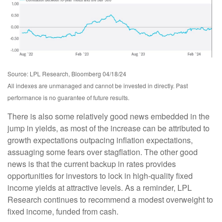
Source: LPL Research, Bloomberg 04/18/24
All indexes are unmanaged and cannot be invested in directly. Past
performance is no guarantee of future results.
There is also some relatively good news embedded in the
jump in yields, as most of the increase can be attributed to
growth expectations outpacing inflation expectations,
assuaging some fears over stagflation. The other good
news is that the current backup in rates provides
opportunities for investors to lock in high-quality fixed
income yields at attractive levels. As a reminder, LPL
Research continues to recommend a modest overweight to
fixed income, funded from cash.