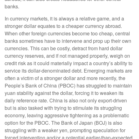
banks.
In currency markets, it is always a relative game, and a
stronger dollar equates to a cheaper currency abroad.
When other foreign currencies become too cheap, central
banks sometimes have to intervene and prop up their own
currencies. This can be costly, detract from hard dollar
currency reserves, and if not managed properly, weigh on
credit risk as it could materially impact a country’s ability to
service its dollar-denominated debt. Emerging markets are
often a victim of a stronger dollar and more recently, the
People’s Bank of China (PBOC) has struggled to maintain
yuan stability against the dollar, forcing it to weaken its
daily reference rate. China is also not only export-driven
but is also tasked with trying to stimulate its struggling
economy, leaving aggressive tightening as a problematic
option for the PBOC. The Bank of Japan (BOJ) is also
struggling with a weaker yen, prompting speculation for
forced intervention and/or a potential earlier-than-expected