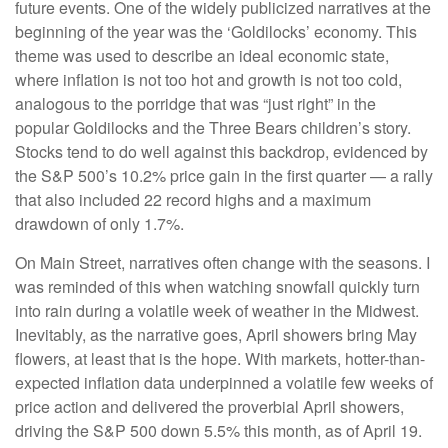
future events. One of the widely publicized narratives at the
beginning of the year was the ‘Goldilocks’ economy. This
theme was used to describe an ideal economic state,
where inflation is not too hot and growth is not too cold,
analogous to the porridge that was “just right” in the
popular Goldilocks and the Three Bears children’s story.
Stocks tend to do well against this backdrop, evidenced by
the S&P 500’s 10.2% price gain in the first quarter — a rally
that also included 22 record highs and a maximum
drawdown of only 1.7%.
On Main Street, narratives often change with the seasons. I
was reminded of this when watching snowfall quickly turn
into rain during a volatile week of weather in the Midwest.
Inevitably, as the narrative goes, April showers bring May
flowers, at least that is the hope. With markets, hotter-than-
expected inflation data underpinned a volatile few weeks of
price action and delivered the proverbial April showers,
driving the S&P 500 down 5.5% this month, as of April 19.