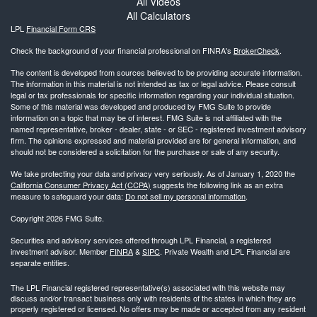
All Videos
All Calculators
LPL
Financial Form CRS
Check the background of your financial professional on FINRA's
BrokerCheck
.
The content is developed from sources believed to be providing accurate information.
The information in this material is not intended as tax or legal advice. Please consult
legal or tax professionals for specific information regarding your individual situation.
Some of this material was developed and produced by FMG Suite to provide
information on a topic that may be of interest. FMG Suite is not affiliated with the
named representative, broker - dealer, state - or SEC - registered investment advisory
firm. The opinions expressed and material provided are for general information, and
should not be considered a solicitation for the purchase or sale of any security.
We take protecting your data and privacy very seriously. As of January 1, 2020 the
California Consumer Privacy Act (CCPA)
suggests the following link as an extra
measure to safeguard your data:
Do not sell my personal information
.
Copyright 2026 FMG Suite.
Securities and advisory services offered through LPL Financial, a registered
investment advisor. Member
FINRA
&
SIPC
. Private Wealth and LPL Financial are
separate entities.
The LPL Financial registered representative(s) associated with this website may
discuss and/or transact business only with residents of the states in which they are
properly registered or licensed. No offers may be made or accepted from any resident