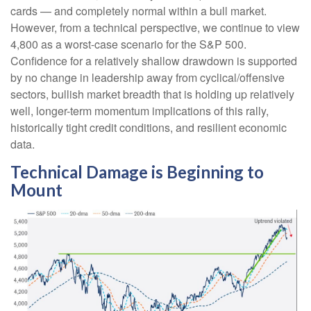
cards — and completely normal within a bull market.
However, from a technical perspective, we continue to view
4,800 as a worst-case scenario for the S&P 500.
Confidence for a relatively shallow drawdown is supported
by no change in leadership away from cyclical/offensive
sectors, bullish market breadth that is holding up relatively
well, longer-term momentum implications of this rally,
historically tight credit conditions, and resilient economic
data.
Technical Damage is Beginning to
Mount