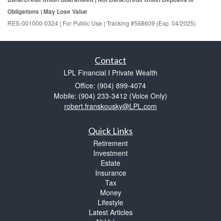
Obligations | May Lose Value
RES-001000-0324 | For Public Use | Tracking #568609 (Exp. 04/2025)
Contact
LPL Financial I Private Wealth
Office: (904) 899-4074
Mobile: (904) 233-3412
(Voice Only)
robert.franskousky@LPL.com
Quick Links
Retirement
Investment
Estate
Insurance
Tax
Money
Lifestyle
Latest Articles