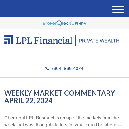
M
e
n
u
(904) 899-4074
WEEKLY MARKET COMMENTARY
APRIL 22, 2024
Check out LPL Research’s recap of the markets from the
week that was, thought-starters for what could be ahead—