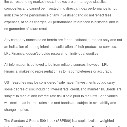
the corresponding market index. Indexes are unmanaged statistical
composites and cannot be invested into directly. Index performance is not
indicative of the performance of any investment and do not reflect fees,
expenses, or sales charges. All performance referenced is historical and is
no guarantee of future results.
Any company names noted herein are for educational purposes only and not
an indication of trading intent or a solicitation of their products or services.
LPL Financial doesn’t provide research on individual equities.
All information is believed to be from reliable sources; however, LPL
Financial makes no representation as to its completeness or accuracy.
US Treasuries may be considered “safe haven” investments but do carry
some degree of risk including interest rate, credit, and market risk. Bonds are
subject to market and interest rate risk if sold prior to maturity. Bond values
will decline as interest rates rise and bonds are subject to availability and
change in price.
The Standard & Poor’s 500 Index (S&P500) is a capitalization-weighted