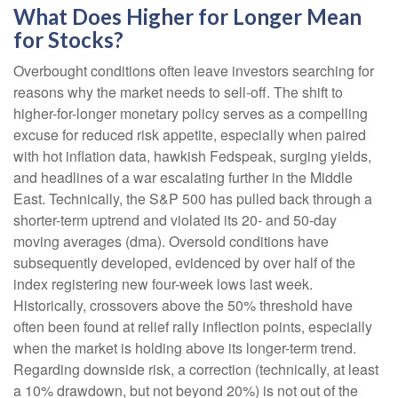
What Does Higher for Longer Mean
for Stocks?
Overbought conditions often leave investors searching for
reasons why the market needs to sell-off. The shift to
higher-for-longer monetary policy serves as a compelling
excuse for reduced risk appetite, especially when paired
with hot inflation data, hawkish Fedspeak, surging yields,
and headlines of a war escalating further in the Middle
East. Technically, the S&P 500 has pulled back through a
shorter-term uptrend and violated its 20- and 50-day
moving averages (dma). Oversold conditions have
subsequently developed, evidenced by over half of the
index registering new four-week lows last week.
Historically, crossovers above the 50% threshold have
often been found at relief rally inflection points, especially
when the market is holding above its longer-term trend.
Regarding downside risk, a correction (technically, at least
a 10% drawdown, but not beyond 20%) is not out of the