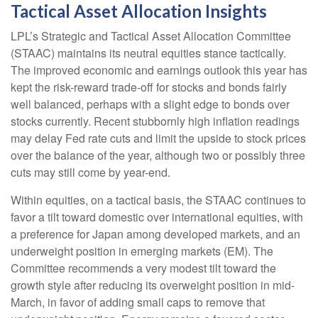
Tactical Asset Allocation Insights
LPL’s Strategic and Tactical Asset Allocation Committee
(STAAC) maintains its neutral equities stance tactically.
The improved economic and earnings outlook this year has
kept the risk-reward trade-off for stocks and bonds fairly
well balanced, perhaps with a slight edge to bonds over
stocks currently. Recent stubbornly high inflation readings
may delay Fed rate cuts and limit the upside to stock prices
over the balance of the year, although two or possibly three
cuts may still come by year-end.
Within equities, on a tactical basis, the STAAC continues to
favor a tilt toward domestic over international equities, with
a preference for Japan among developed markets, and an
underweight position in emerging markets (EM). The
Committee recommends a very modest tilt toward the
growth style after reducing its overweight position in mid-
March, in favor of adding small caps to remove that