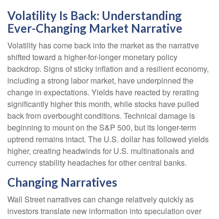
Volatility Is Back: Understanding
Ever-Changing Market Narrative
Volatility has come back into the market as the narrative
shifted toward a higher-for-longer monetary policy
backdrop. Signs of sticky inflation and a resilient economy,
including a strong labor market, have underpinned the
change in expectations. Yields have reacted by rerating
significantly higher this month, while stocks have pulled
back from overbought conditions. Technical damage is
beginning to mount on the S&P 500, but its longer-term
uptrend remains intact. The U.S. dollar has followed yields
higher, creating headwinds for U.S. multinationals and
currency stability headaches for other central banks.
Changing Narratives
Wall Street narratives can change relatively quickly as
investors translate new information into speculation over