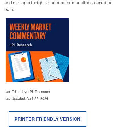
and strategic insights and recommendations based on
both.
Last Edited by: LPL Research
Last Updated: April 22, 2024
PRINTER FRIENDLY VERSION