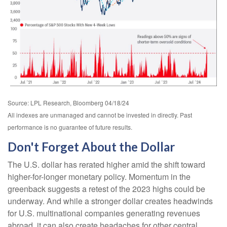
Source: LPL Research, Bloomberg 04/18/24
All indexes are unmanaged and cannot be invested in directly. Past
performance is no guarantee of future results.
Don't Forget About the Dollar
The U.S. dollar has rerated higher amid the shift toward
higher-for-longer monetary policy. Momentum in the
greenback suggests a retest of the 2023 highs could be
underway. And while a stronger dollar creates headwinds
for U.S. multinational companies generating revenues
abroad, it can also create headaches for other central