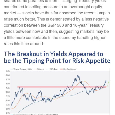
shares some parallels to then — surging Treasury yields
contributed to selling pressure in an overbought equity
market — stocks have thus far absorbed the recent jump in
rates much better. This is demonstrated by a less negative
correlation between the S&P 500 and 10-year Treasury
yields between now and then, suggesting markets may be
a little more comfortable in the economy handling higher
rates this time around.
The Breakout in Yields Appeared to
be the Tipping Point for Risk Appetite