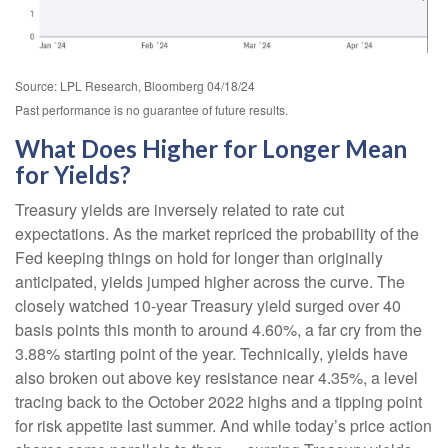
Source: LPL Research, Bloomberg 04/18/24
Past performance is no guarantee of future results.
What Does Higher for Longer Mean
for Yields?
Treasury yields are inversely related to rate cut
expectations. As the market repriced the probability of the
Fed keeping things on hold for longer than originally
anticipated, yields jumped higher across the curve. The
closely watched 10-year Treasury yield surged over 40
basis points this month to around 4.60%, a far cry from the
3.88% starting point of the year. Technically, yields have
also broken out above key resistance near 4.35%, a level
tracing back to the October 2022 highs and a tipping point
for risk appetite last summer. And while today’s price action