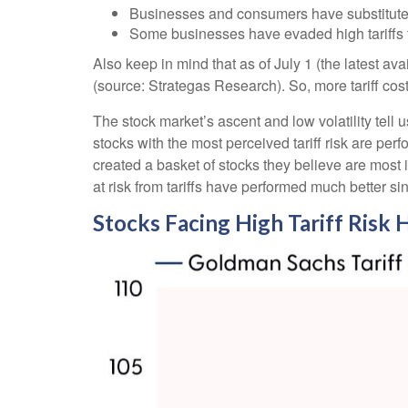
Businesses and consumers have substituted 
Some businesses have evaded high tariffs 
Also keep in mind that as of July 1 (the latest av
(source: Strategas Research). So, more tariff cos
The stock market’s ascent and low volatility tell 
stocks with the most perceived tariff risk are per
created a basket of stocks they believe are most i
at risk from tariffs have performed much better si
Stocks Facing High Tariff Ris