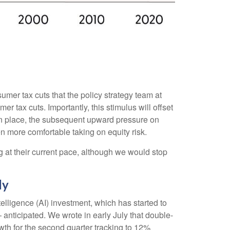
umer tax cuts that the policy strategy team at
 tax cuts. Importantly, this stimulus will offset
t in place, the subsequent upward pressure on
en more comfortable taking on equity risk.
g at their current pace, although we would stop
ly
elligence (AI) investment, which has started to
anticipated. We wrote in early July that double-
wth for the second quarter tracking to 12%