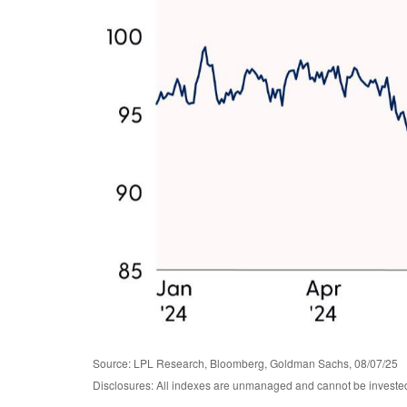
Source: LPL Research, Bloomberg, Goldman Sachs, 08/07/25
Disclosures: All indexes are unmanaged and cannot be invested i