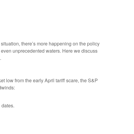
ff situation, there’s more happening on the policy
oppy, even unprecedented waters. Here we discuss
.
 low from the early April tariff scare, the S&P
dwinds:
 dates.