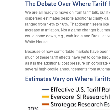
The Debate Over Where Tariff 
We are all ready to move on from tariff talk, but it
dispersed estimates despite additional clarity gai
ranged from 14% to 18%. That doesn’t seem like 
increase in inflation. Not a game changer but mea
could come down, e.g., with India and Brazil at
White House.
Because of how comfortable markets have been wit
much of these tariff effects have yet to come thr
as it is the additional cost pressure on corporat
several high-profile announcements from autom
Estimates Vary on Where Tariff