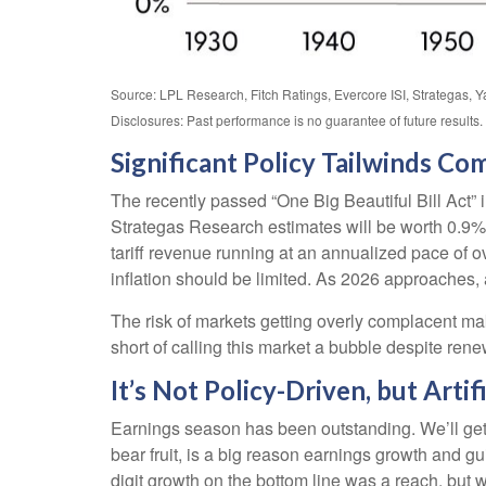
Source: LPL Research, Fitch Ratings, Evercore ISI, Strategas, 
Disclosures: Past performance is no guarantee of future results
Significant Policy Tailwinds Co
The recently passed “One Big Beautiful Bill Act” 
Strategas Research estimates will be worth 0.9% of
tariff revenue running at an annualized pace of ov
inflation should be limited. As 2026 approaches, 
The risk of markets getting overly complacent mak
short of calling this market a bubble despite re
It’s Not Policy-Driven, but Artifi
Earnings season has been outstanding. We’ll get i
bear fruit, is a big reason earnings growth and 
digit growth on the bottom line was a reach, but