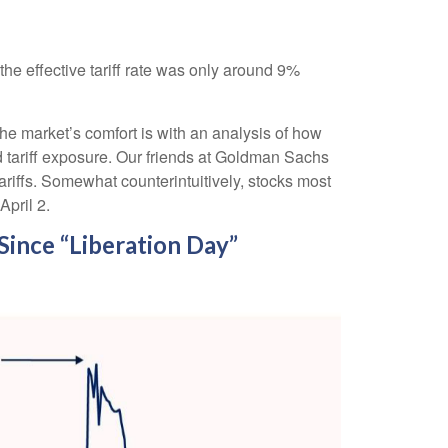
the effective tariff rate was only around 9%
the market’s comfort is with an analysis of how
ed tariff exposure. Our friends at Goldman Sachs
ariffs. Somewhat counterintuitively, stocks most
April 2.
ince “Liberation Day”