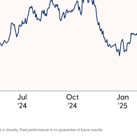
n directly. Past performance is no guarantee of future results.