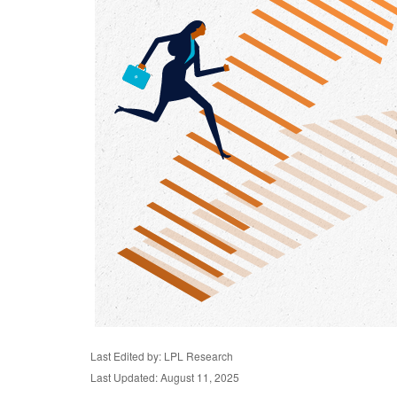
Last Edited by: LPL Research
Last Updated: August 11, 2025