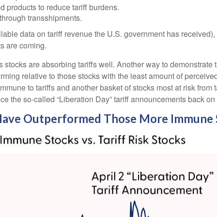
products to reduce tariff burdens.
through transshipments.
ailable data on tariff revenue the U.S. government has received), 
ts are coming.
us stocks are absorbing tariffs well. Another way to demonstrate 
forming relative to those stocks with the least amount of perceiv
mmune to tariffs and another basket of stocks most at risk from t
nce the so-called “Liberation Day” tariff announcements back on 
k Have Outperformed Those More Immune S