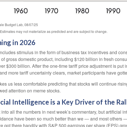
Yale Budget Lab, 08/07/25
. Estimates may not materialize as predicted and are subject to change.
ming in 2026
includes stimulus in the form of business tax incentives and cons
 gross domestic product, including $120 billion in fresh consumer
er $300 billion. After the one-time tariff price adjustment is pu
and more tariff uncertainty clears, market participants have gott
es us less comfortable predicting that stocks will continue risin
newed attention on meme stocks.
cial Intelligence is a Key Driver of the Ral
nto all the numbers in next week’s commentary, but artificial int
guidance have been so much better than we — and most others — 
 we got there handily with S&P 500 earnings per share (EPS) gro