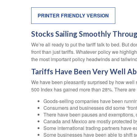
PRINTER FRIENDLY VERSION
Stocks Sailing Smoothly Throug
We’re all ready to put the tariff talk to bed. But
front than just tariffs. Whatever policy we highli
the most important policy headwinds and tailwind
Tariffs Have Been Very Well A
We have been pleasantly surprised by how well sto
500 Index has gained more than 28%. There are se
Goods-selling companies have been running 
Consumers and businesses did some “front-r
There have been pauses and exemptions, de
Canada and Mexico are mostly protected 
Some international trading partners have eat
Some businesses have been able to shift s