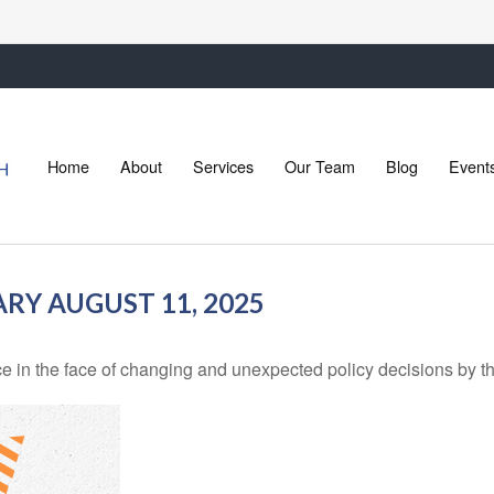
Home
About
Services
Our Team
Blog
Event
Y AUGUST 11, 2025
in the face of changing and unexpected policy decisions by the