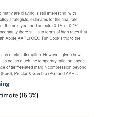
o many are playing is still interesting, with
cy strategists, estimates for the final rate
er the next year and an extra 0.1% or 0.2%
ainty there still is in terms of high rates that
with Apple(AAPL) CEO Tim Cook’s trip to the
e much market disruption. However, given how
 It’s not so much the temporary inflation impact
ence of tariff-related margin compression beyond
 (Ford), Proctor & Gamble (PG) and AAPL.
ming