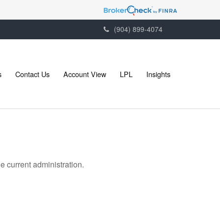
(904) 899-4074
s
Contact Us
Account View
LPL
Insights
 current administration.