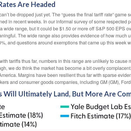
Rates Are Headed
 can’t be dropped just yet. The “guess the final tariff rate” game s
ned in recent weeks. In our informal survey of some respected poli
a wide range, but it could be $1.50 or more off S&P 500 EPS ov
ningful. The wide range also provides evidence of how much uncert
 50%, and questions around exemptions that came up this week 
h tariffs thus far, numbers in this range are unlikely to caus
ough, we do think the market has become a bit overly complacent.
e America. Margins have been resilient thus far with sparse evid
akers and consumer goods companies, including GM (GM), Ford
s Will Ultimately Land, But More Are Co