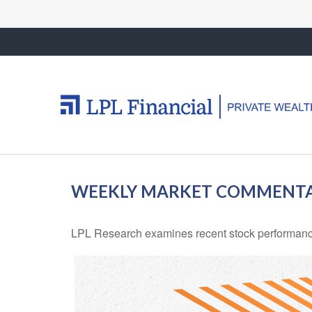
WEEKLY MARKET COMMENTAR
LPL Research examines recent stock performance 