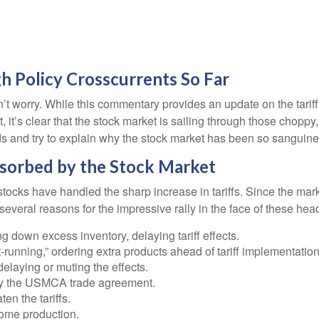
h Policy Crosscurrents So Far
 don’t worry. While this commentary provides an update on the tari
ght, it’s clear that the stock market is sailing through those ch
s and try to explain why the stock market has been so sanguine
bsorbed by the Stock Market
cks have handled the sharp increase in tariffs. Since the market
veral reasons for the impressive rally in the face of these hea
down excess inventory, delaying tariff effects.
unning,” ordering extra products ahead of tariff implementation
laying or muting the effects.
by the USMCA trade agreement.
en the tariffs.
ome production.