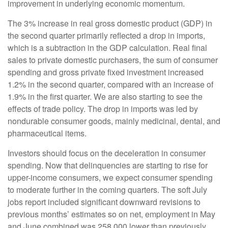
improvement in underlying economic momentum.
The 3% increase in real gross domestic product (GDP) in
the second quarter primarily reflected a drop in imports,
which is a subtraction in the GDP calculation. Real final
sales to private domestic purchasers, the sum of consumer
spending and gross private fixed investment increased
1.2% in the second quarter, compared with an increase of
1.9% in the first quarter. We are also starting to see the
effects of trade policy. The drop in imports was led by
nondurable consumer goods, mainly medicinal, dental, and
pharmaceutical items.
Investors should focus on the deceleration in consumer
spending. Now that delinquencies are starting to rise for
upper-income consumers, we expect consumer spending
to moderate further in the coming quarters. The soft July
jobs report included significant downward revisions to
previous months’ estimates so on net, employment in May
and June combined was 258,000 lower than previously