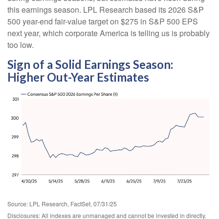
this earnings season. LPL Research based its 2026 S&P
500 year-end fair-value target on $275 in S&P 500 EPS
next year, which corporate America is telling us is probably
too low.
Sign of a Solid Earnings Season:
Higher Out-Year Estimates
Source: LPL Research, FactSet, 07/31/25
Disclosures: All indexes are unmanaged and cannot be invested in directly.