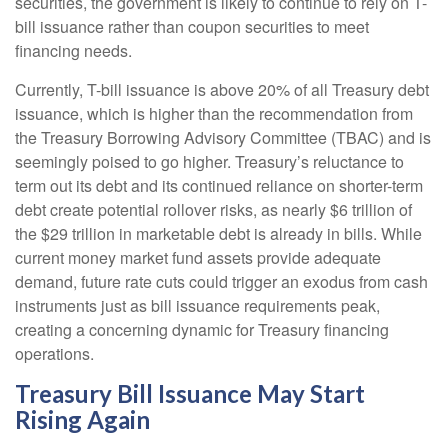
securities, the government is likely to continue to rely on T-
bill issuance rather than coupon securities to meet
financing needs.
Currently, T-bill issuance is above 20% of all Treasury debt
issuance, which is higher than the recommendation from
the Treasury Borrowing Advisory Committee (TBAC) and is
seemingly poised to go higher. Treasury’s reluctance to
term out its debt and its continued reliance on shorter-term
debt create potential rollover risks, as nearly $6 trillion of
the $29 trillion in marketable debt is already in bills. While
current money market fund assets provide adequate
demand, future rate cuts could trigger an exodus from cash
instruments just as bill issuance requirements peak,
creating a concerning dynamic for Treasury financing
operations.
Treasury Bill Issuance May Start
Rising Again