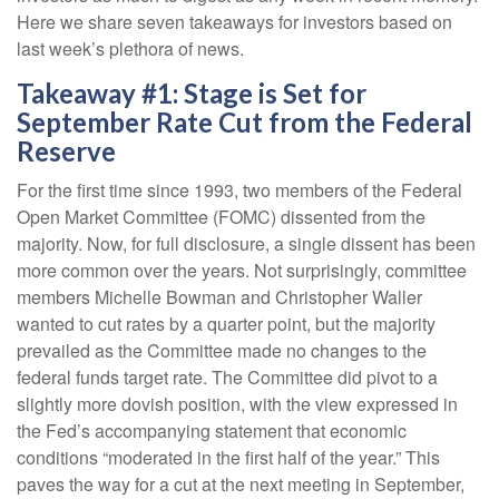
Here we share seven takeaways for investors based on
last week’s plethora of news.
Takeaway #1: Stage is Set for
September Rate Cut from the Federal
Reserve
For the first time since 1993, two members of the Federal
Open Market Committee (FOMC) dissented from the
majority. Now, for full disclosure, a single dissent has been
more common over the years. Not surprisingly, committee
members Michelle Bowman and Christopher Waller
wanted to cut rates by a quarter point, but the majority
prevailed as the Committee made no changes to the
federal funds target rate. The Committee did pivot to a
slightly more dovish position, with the view expressed in
the Fed’s accompanying statement that economic
conditions “moderated in the first half of the year.” This
paves the way for a cut at the next meeting in September,