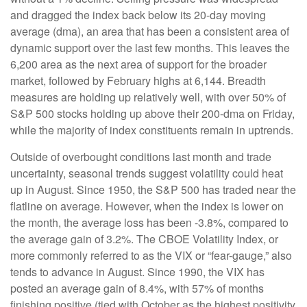
and dragged the index back below its 20-day moving
average (dma), an area that has been a consistent area of
dynamic support over the last few months. This leaves the
6,200 area as the next area of support for the broader
market, followed by February highs at 6,144. Breadth
measures are holding up relatively well, with over 50% of
S&P 500 stocks holding up above their 200-dma on Friday,
while the majority of index constituents remain in uptrends.
Outside of overbought conditions last month and trade
uncertainty, seasonal trends suggest volatility could heat
up in August. Since 1950, the S&P 500 has traded near the
flatline on average. However, when the index is lower on
the month, the average loss has been -3.8%, compared to
the average gain of 3.2%. The CBOE Volatility Index, or
more commonly referred to as the VIX or “fear-gauge,” also
tends to advance in August. Since 1990, the VIX has
posted an average gain of 8.4%, with 57% of months
finishing positive (tied with October as the highest positivity