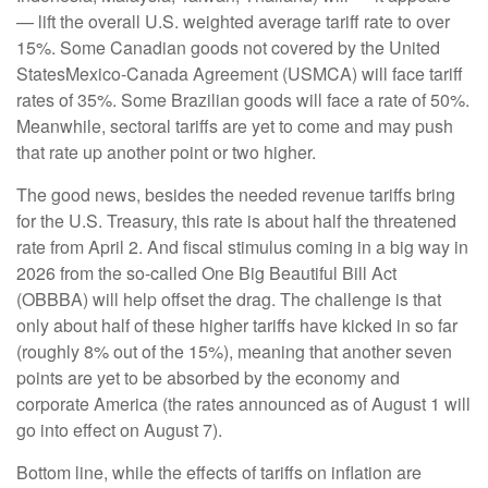
— lift the overall U.S. weighted average tariff rate to over
15%. Some Canadian goods not covered by the United
StatesMexico-Canada Agreement (USMCA) will face tariff
rates of 35%. Some Brazilian goods will face a rate of 50%.
Meanwhile, sectoral tariffs are yet to come and may push
that rate up another point or two higher.
The good news, besides the needed revenue tariffs bring
for the U.S. Treasury, this rate is about half the threatened
rate from April 2. And fiscal stimulus coming in a big way in
2026 from the so-called One Big Beautiful Bill Act
(OBBBA) will help offset the drag. The challenge is that
only about half of these higher tariffs have kicked in so far
(roughly 8% out of the 15%), meaning that another seven
points are yet to be absorbed by the economy and
corporate America (the rates announced as of August 1 will
go into effect on August 7).
Bottom line, while the effects of tariffs on inflation are