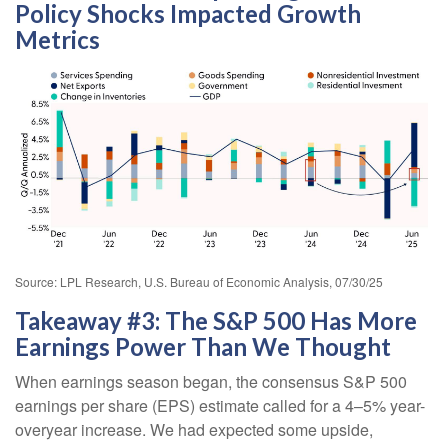
Policy Shocks Impacted Growth
Metrics
Source: LPL Research, U.S. Bureau of Economic Analysis, 07/30/25
Takeaway #3: The S&P 500 Has More
Earnings Power Than We Thought
When earnings season began, the consensus S&P 500
earnings per share (EPS) estimate called for a 4–5% year-
overyear increase. We had expected some upside,