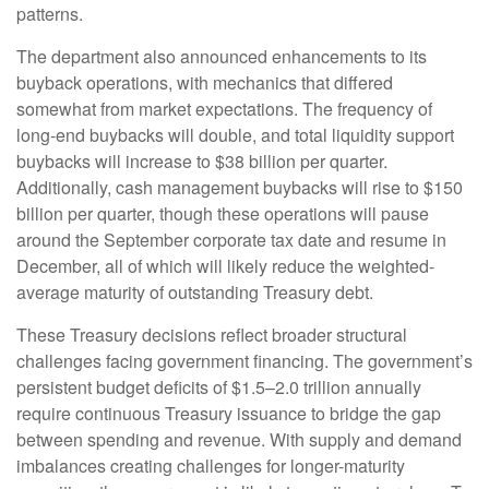
patterns.
The department also announced enhancements to its
buyback operations, with mechanics that differed
somewhat from market expectations. The frequency of
long-end buybacks will double, and total liquidity support
buybacks will increase to $38 billion per quarter.
Additionally, cash management buybacks will rise to $150
billion per quarter, though these operations will pause
around the September corporate tax date and resume in
December, all of which will likely reduce the weighted-
average maturity of outstanding Treasury debt.
These Treasury decisions reflect broader structural
challenges facing government financing. The government’s
persistent budget deficits of $1.5–2.0 trillion annually
require continuous Treasury issuance to bridge the gap
between spending and revenue. With supply and demand
imbalances creating challenges for longer-maturity