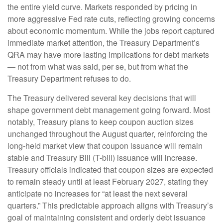
the entire yield curve. Markets responded by pricing in
more aggressive Fed rate cuts, reflecting growing concerns
about economic momentum. While the jobs report captured
immediate market attention, the Treasury Department’s
QRA may have more lasting implications for debt markets
— not from what was said, per se, but from what the
Treasury Department refuses to do.
The Treasury delivered several key decisions that will
shape government debt management going forward. Most
notably, Treasury plans to keep coupon auction sizes
unchanged throughout the August quarter, reinforcing the
long-held market view that coupon issuance will remain
stable and Treasury Bill (T-bill) issuance will increase.
Treasury officials indicated that coupon sizes are expected
to remain steady until at least February 2027, stating they
anticipate no increases for “at least the next several
quarters.” This predictable approach aligns with Treasury’s
goal of maintaining consistent and orderly debt issuance