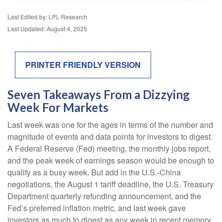
Last Edited by: LPL Research
Last Updated: August 4, 2025
PRINTER FRIENDLY VERSION
Seven Takeaways From a Dizzying
Week For Markets
Last week was one for the ages in terms of the number and
magnitude of events and data points for investors to digest.
A Federal Reserve (Fed) meeting, the monthly jobs report,
and the peak week of earnings season would be enough to
qualify as a busy week. But add in the U.S.-China
negotiations, the August 1 tariff deadline, the U.S. Treasury
Department quarterly refunding announcement, and the
Fed’s preferred inflation metric, and last week gave
investors as much to digest as any week in recent memory.