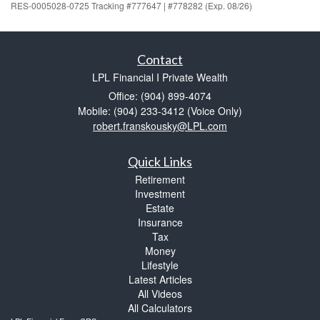
RES-0005028-0725 Tracking #777647 | #778282 (Exp. 08/26)
Contact
LPL Financial I Private Wealth
Office: (904) 899-4074
Mobile: (904) 233-3412
(Voice Only)
robert.franskousky@LPL.com
Quick Links
Retirement
Investment
Estate
Insurance
Tax
Money
Lifestyle
Latest Articles
All Videos
All Calculators