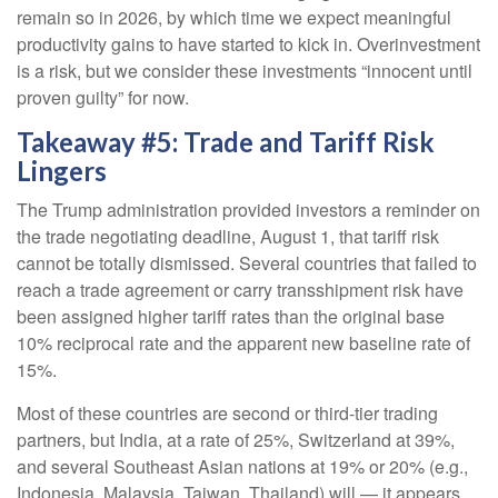
remain so in 2026, by which time we expect meaningful
productivity gains to have started to kick in. Overinvestment
is a risk, but we consider these investments “innocent until
proven guilty” for now.
Takeaway #5: Trade and Tariff Risk
Lingers
The Trump administration provided investors a reminder on
the trade negotiating deadline, August 1, that tariff risk
cannot be totally dismissed. Several countries that failed to
reach a trade agreement or carry transshipment risk have
been assigned higher tariff rates than the original base
10% reciprocal rate and the apparent new baseline rate of
15%.
Most of these countries are second or third-tier trading
partners, but India, at a rate of 25%, Switzerland at 39%,
and several Southeast Asian nations at 19% or 20% (e.g.,
Indonesia, Malaysia, Taiwan, Thailand) will — it appears