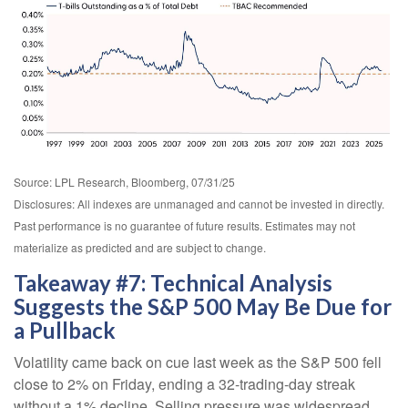
Source: LPL Research, Bloomberg, 07/31/25
Disclosures: All indexes are unmanaged and cannot be invested in directly.
Past performance is no guarantee of future results. Estimates may not
materialize as predicted and are subject to change.
Takeaway #7: Technical Analysis
Suggests the S&P 500 May Be Due for
a Pullback
Volatility came back on cue last week as the S&P 500 fell
close to 2% on Friday, ending a 32-trading-day streak
without a 1% decline. Selling pressure was widespread