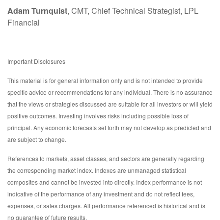
Adam Turnquist
, CMT, Chief Technical Strategist, LPL
Financial
Important Disclosures
This material is for general information only and is not intended to provide
specific advice or recommendations for any individual. There is no assurance
that the views or strategies discussed are suitable for all investors or will yield
positive outcomes. Investing involves risks including possible loss of
principal. Any economic forecasts set forth may not develop as predicted and
are subject to change.
References to markets, asset classes, and sectors are generally regarding
the corresponding market index. Indexes are unmanaged statistical
composites and cannot be invested into directly. Index performance is not
indicative of the performance of any investment and do not reflect fees,
expenses, or sales charges. All performance referenced is historical and is
no guarantee of future results.