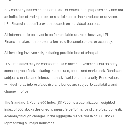
Any company names noted herein are for educational purposes only and not
an indication of trading intent or a solicitation of their products or services.
LPL Financial doesn’t provide research on individual equities.
All information is believed to be from reliable sources; however, LPL
Financial makes no representation as to its completeness or accuracy.
All investing involves risk, including possible loss of principal.
U.S. Treasuries may be considered “safe haven” investments but do carry
some degree of risk including interest rate, credit, and market risk. Bonds are
subject to market and interest rate risk if sold prior to maturity. Bond values
will decline as interest rates rise and bonds are subject to availability and
change in price.
The Standard & Poor’s 500 Index (S&P500) is a capitalization-weighted
index of 500 stocks designed to measure performance of the broad domestic
economy through changes in the aggregate market value of 500 stocks
representing all major industries.