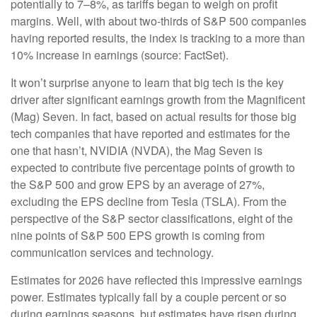
potentially to 7–8%, as tariffs began to weigh on profit
margins. Well, with about two-thirds of S&P 500 companies
having reported results, the index is tracking to a more than
10% increase in earnings (source: FactSet).
It won’t surprise anyone to learn that big tech is the key
driver after significant earnings growth from the Magnificent
(Mag) Seven. In fact, based on actual results for those big
tech companies that have reported and estimates for the
one that hasn’t, NVIDIA (NVDA), the Mag Seven is
expected to contribute five percentage points of growth to
the S&P 500 and grow EPS by an average of 27%,
excluding the EPS decline from Tesla (TSLA). From the
perspective of the S&P sector classifications, eight of the
nine points of S&P 500 EPS growth is coming from
communication services and technology.
Estimates for 2026 have reflected this impressive earnings
power. Estimates typically fall by a couple percent or so
during earnings seasons, but estimates have risen during