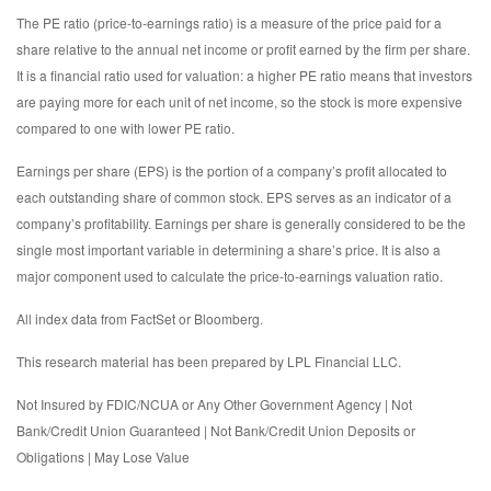
The PE ratio (price-to-earnings ratio) is a measure of the price paid for a
share relative to the annual net income or profit earned by the firm per share.
It is a financial ratio used for valuation: a higher PE ratio means that investors
are paying more for each unit of net income, so the stock is more expensive
compared to one with lower PE ratio.
Earnings per share (EPS) is the portion of a company’s profit allocated to
each outstanding share of common stock. EPS serves as an indicator of a
company’s profitability. Earnings per share is generally considered to be the
single most important variable in determining a share’s price. It is also a
major component used to calculate the price-to-earnings valuation ratio.
All index data from FactSet or Bloomberg.
This research material has been prepared by LPL Financial LLC.
Not Insured by FDIC/NCUA or Any Other Government Agency | Not
Bank/Credit Union Guaranteed | Not Bank/Credit Union Deposits or
Obligations | May Lose Value