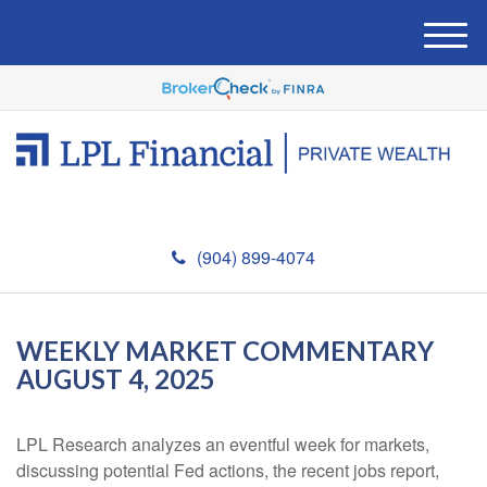
M
e
n
u
(904) 899-4074
WEEKLY MARKET COMMENTARY
AUGUST 4, 2025
LPL Research analyzes an eventful week for markets,
discussing potential Fed actions, the recent jobs report,