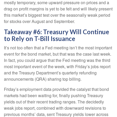
mostly temporary, some upward pressure on prices and a
drag on profit margins is yet to be felt and will likely present
this market’s biggest test over the seasonally weak period
for stocks over August and September.
Takeaway #6: Treasury Will Continue
to Rely on T-Bill Issuance
It’s not too often that a Fed meeting isn’t the most important
event for the bond market, but that was the case last week.
In fact, you could argue that the Fed meeting was the third
most important event of the week, with Friday’s jobs report
and the Treasury Department’s quarterly refunding
announcements (QRA) sharing top billing.
Friday’s employment data provided the catalyst that bond
markets had been waiting for, finally pushing Treasury
yields out of their recent trading ranges. The decidedly
weak jobs report, combined with downward revisions to
previous months’ data, sent Treasury yields lower across