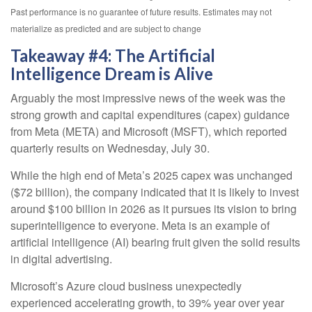
Past performance is no guarantee of future results. Estimates may not
materialize as predicted and are subject to change
Takeaway #4: The Artificial
Intelligence Dream is Alive
Arguably the most impressive news of the week was the
strong growth and capital expenditures (capex) guidance
from Meta (META) and Microsoft (MSFT), which reported
quarterly results on Wednesday, July 30.
While the high end of Meta’s 2025 capex was unchanged
($72 billion), the company indicated that it is likely to invest
around $100 billion in 2026 as it pursues its vision to bring
superintelligence to everyone. Meta is an example of
artificial intelligence (AI) bearing fruit given the solid results
in digital advertising.
Microsoft’s Azure cloud business unexpectedly
experienced accelerating growth, to 39% year over year