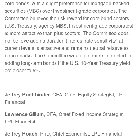
core bonds, with a slight preference for mortgage-backed
securities (MBS) over investment-grade corporates. The
Committee believes the risk-reward for core bond sectors
(U.S. Treasury, agency MBS, investment-grade corporates)
is more attractive than plus sectors. The Committee does
not believe adding duration (interest rate sensitivity) at
current levels is attractive and remains neutral relative to
benchmarks. The Committee would get more interested in
adding long-term bonds if the U.S. 10-Year Treasury yield
got closer to 5%.
Jeffrey Buchbinder
, CFA, Chief Equity Strategist, LPL
Financial
Lawrence Gillum
, CFA, Chief Fixed Income Strategist,
LPL Financial
Jeffrey Roach
, PhD, Chief Economist, LPL Financial