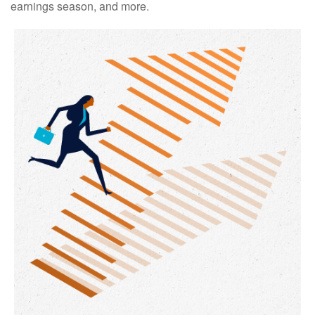
earnings season, and more.