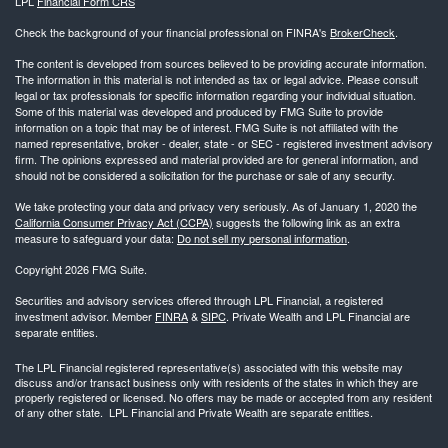
LPL
Financial Form CRS
Check the background of your financial professional on FINRA's
BrokerCheck
.
The content is developed from sources believed to be providing accurate information.
The information in this material is not intended as tax or legal advice. Please consult
legal or tax professionals for specific information regarding your individual situation.
Some of this material was developed and produced by FMG Suite to provide
information on a topic that may be of interest. FMG Suite is not affiliated with the
named representative, broker - dealer, state - or SEC - registered investment advisory
firm. The opinions expressed and material provided are for general information, and
should not be considered a solicitation for the purchase or sale of any security.
We take protecting your data and privacy very seriously. As of January 1, 2020 the
California Consumer Privacy Act (CCPA)
suggests the following link as an extra
measure to safeguard your data:
Do not sell my personal information
.
Copyright 2026 FMG Suite.
Securities and advisory services offered through LPL Financial, a registered
investment advisor. Member
FINRA
&
SIPC
. Private Wealth and LPL Financial are
separate entities.
The LPL Financial registered representative(s) associated with this website may
discuss and/or transact business only with residents of the states in which they are
properly registered or licensed. No offers may be made or accepted from any resident
of any other state. LPL Financial and Private Wealth are separate entities.