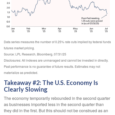
Data series measures the number of 0.25% rate cuts implied by federal funds
futures market pricing.
Source: LPL Research, Bloomberg, 07/31/25
Disclosures: All indexes are unmanaged and cannot be invested in directly.
Past performance is no guarantee of future results. Estimates may not
materialize as predicted.
Takeaway #2: The U.S. Economy Is
Clearly Slowing
The economy temporarily rebounded in the second quarter
as businesses imported less in the second quarter than
they did in the first. But this should not be construed as an