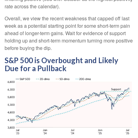
rate across the calendar).
Overall, we view the recent weakness that capped off last
week as a potential starting point for some short-term pain
ahead of longer-term gains. Wait for evidence of support
holding up and short-term momentum turning more positive
before buying the dip.
S&P 500 is Overbought and Likely
Due for a Pullback