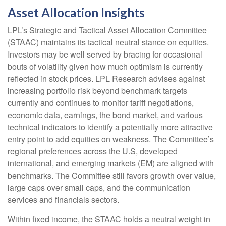
Asset Allocation Insights
LPL’s Strategic and Tactical Asset Allocation Committee
(STAAC) maintains its tactical neutral stance on equities.
Investors may be well served by bracing for occasional
bouts of volatility given how much optimism is currently
reflected in stock prices. LPL Research advises against
increasing portfolio risk beyond benchmark targets
currently and continues to monitor tariff negotiations,
economic data, earnings, the bond market, and various
technical indicators to identify a potentially more attractive
entry point to add equities on weakness. The Committee’s
regional preferences across the U.S, developed
international, and emerging markets (EM) are aligned with
benchmarks. The Committee still favors growth over value,
large caps over small caps, and the communication
services and financials sectors.
Within fixed income, the STAAC holds a neutral weight in