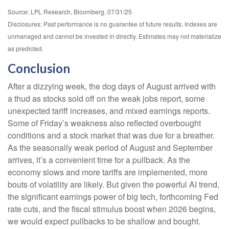
Source: LPL Research, Bloomberg, 07/31/25
Disclosures: Past performance is no guarantee of future results. Indexes are
unmanaged and cannot be invested in directly. Estimates may not materialize
as predicted.
Conclusion
After a dizzying week, the dog days of August arrived with
a thud as stocks sold off on the weak jobs report, some
unexpected tariff increases, and mixed earnings reports.
Some of Friday’s weakness also reflected overbought
conditions and a stock market that was due for a breather.
As the seasonally weak period of August and September
arrives, it’s a convenient time for a pullback. As the
economy slows and more tariffs are implemented, more
bouts of volatility are likely. But given the powerful AI trend,
the significant earnings power of big tech, forthcoming Fed
rate cuts, and the fiscal stimulus boost when 2026 begins,
we would expect pullbacks to be shallow and bought.