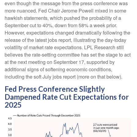
even though the message from the press conference was
more nuanced. Fed Chair Jerome Powell mixed in some
hawkish statements, which pushed the probability of a
September cut to 40%, down from 58% a week prior.
However, expectations changed dramatically following the
release of the latest jobs report, illustrating the day-today
volatility of market rate expectations. LPL Research still
believes the rate-setting committee has set the stage to act
at the next meeting on September 17, supported by
additional signs of softening economic conditions,
including the soft July jobs report (more on that below).
Fed Press Conference Slightly
Dampened Rate Cut Expectations for
2025