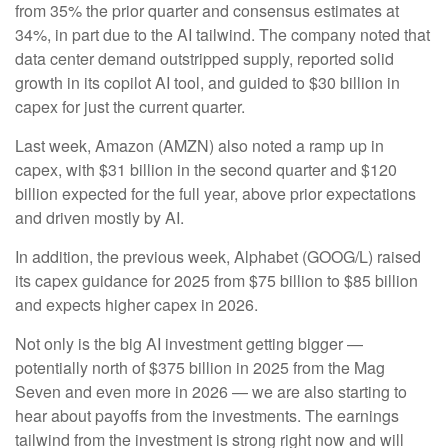
from 35% the prior quarter and consensus estimates at
34%, in part due to the AI tailwind. The company noted that
data center demand outstripped supply, reported solid
growth in its copilot AI tool, and guided to $30 billion in
capex for just the current quarter.
Last week, Amazon (AMZN) also noted a ramp up in
capex, with $31 billion in the second quarter and $120
billion expected for the full year, above prior expectations
and driven mostly by AI.
In addition, the previous week, Alphabet (GOOG/L) raised
its capex guidance for 2025 from $75 billion to $85 billion
and expects higher capex in 2026.
Not only is the big AI investment getting bigger —
potentially north of $375 billion in 2025 from the Mag
Seven and even more in 2026 — we are also starting to
hear about payoffs from the investments. The earnings
tailwind from the investment is strong right now and will