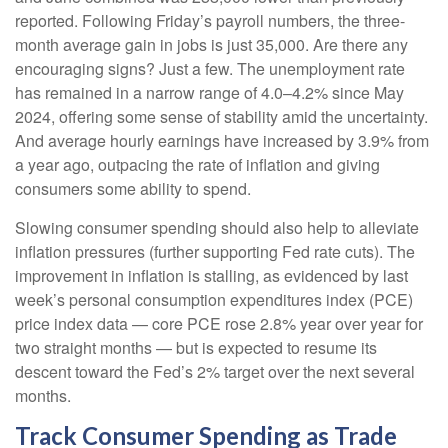
reported. Following Friday’s payroll numbers, the three-
month average gain in jobs is just 35,000. Are there any
encouraging signs? Just a few. The unemployment rate
has remained in a narrow range of 4.0–4.2% since May
2024, offering some sense of stability amid the uncertainty.
And average hourly earnings have increased by 3.9% from
a year ago, outpacing the rate of inflation and giving
consumers some ability to spend.
Slowing consumer spending should also help to alleviate
inflation pressures (further supporting Fed rate cuts). The
improvement in inflation is stalling, as evidenced by last
week’s personal consumption expenditures index (PCE)
price index data — core PCE rose 2.8% year over year for
two straight months — but is expected to resume its
descent toward the Fed’s 2% target over the next several
months.
Track Consumer Spending as Trade