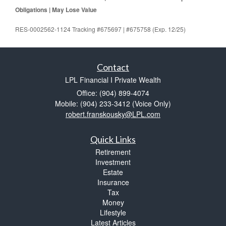
Obligations | May Lose Value
RES-0002562-1124 Tracking #675697 | #675758 (Exp. 12/25)
Contact
LPL Financial I Private Wealth
Office: (904) 899-4074
Mobile: (904) 233-3412
(Voice Only)
robert.franskousky@LPL.com
Quick Links
Retirement
Investment
Estate
Insurance
Tax
Money
Lifestyle
Latest Articles