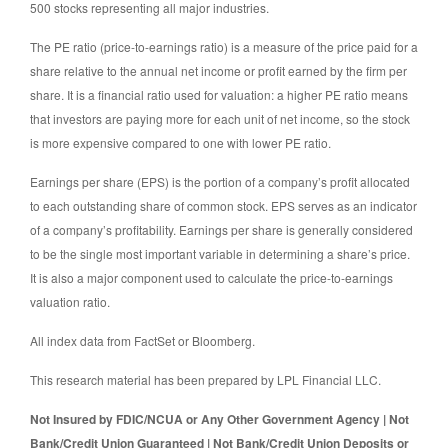
500 stocks representing all major industries.
The PE ratio (price-to-earnings ratio) is a measure of the price paid for a
share relative to the annual net income or profit earned by the firm per
share. It is a financial ratio used for valuation: a higher PE ratio means
that investors are paying more for each unit of net income, so the stock
is more expensive compared to one with lower PE ratio.
Earnings per share (EPS) is the portion of a company’s profit allocated
to each outstanding share of common stock. EPS serves as an indicator
of a company’s profitability. Earnings per share is generally considered
to be the single most important variable in determining a share’s price.
It is also a major component used to calculate the price-to-earnings
valuation ratio.
All index data from FactSet or Bloomberg.
This research material has been prepared by LPL Financial LLC.
Not Insured by FDIC/NCUA or Any Other Government Agency | Not
Bank/Credit Union Guaranteed | Not Bank/Credit Union Deposits or