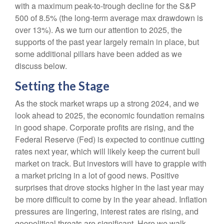
with a maximum peak-to-trough decline for the S&P
500 of 8.5% (the long-term average max drawdown is
over 13%). As we turn our attention to 2025, the
supports of the past year largely remain in place, but
some additional pillars have been added as we
discuss below.
Setting the Stage
As the stock market wraps up a strong 2024, and we
look ahead to 2025, the economic foundation remains
in good shape. Corporate profits are rising, and the
Federal Reserve (Fed) is expected to continue cutting
rates next year, which will likely keep the current bull
market on track. But investors will have to grapple with
a market pricing in a lot of good news. Positive
surprises that drove stocks higher in the last year may
be more difficult to come by in the year ahead. Inflation
pressures are lingering, interest rates are rising, and
geopolitical threats are significant. Here we walk