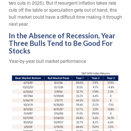
two cuts in 2025). But if resurgent inflation takes rate
cuts off the table or speculation gets out of hand, this
bull market could have a difficult time making it through
next year.
In the Absence of Recession, Year
Three Bulls Tend to Be Good For
Stocks
Year-by-year bull market performance