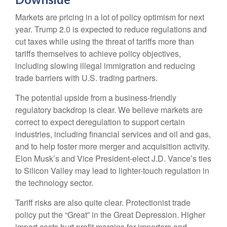
Markets are pricing in a lot of policy optimism for next
year. Trump 2.0 is expected to reduce regulations and
cut taxes while using the threat of tariffs more than
tariffs themselves to achieve policy objectives,
including slowing illegal immigration and reducing
trade barriers with U.S. trading partners.
The potential upside from a business-friendly
regulatory backdrop is clear. We believe markets are
correct to expect deregulation to support certain
industries, including financial services and oil and gas,
and to help foster more merger and acquisition activity.
Elon Musk’s and Vice President-elect J.D. Vance’s ties
to Silicon Valley may lead to lighter-touch regulation in
the technology sector.
Tariff risks are also quite clear. Protectionist trade
policy put the “Great” in the Great Depression. Higher
import costs hurt profit margins for importers and