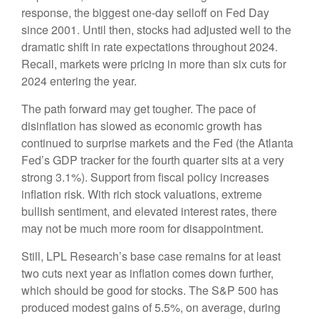
response, the biggest one-day selloff on Fed Day
since 2001. Until then, stocks had adjusted well to the
dramatic shift in rate expectations throughout 2024.
Recall, markets were pricing in more than six cuts for
2024 entering the year.
The path forward may get tougher. The pace of
disinflation has slowed as economic growth has
continued to surprise markets and the Fed (the Atlanta
Fed’s GDP tracker for the fourth quarter sits at a very
strong 3.1%). Support from fiscal policy increases
inflation risk. With rich stock valuations, extreme
bullish sentiment, and elevated interest rates, there
may not be much more room for disappointment.
Still, LPL Research’s base case remains for at least
two cuts next year as inflation comes down further,
which should be good for stocks. The S&P 500 has
produced modest gains of 5.5%, on average, during