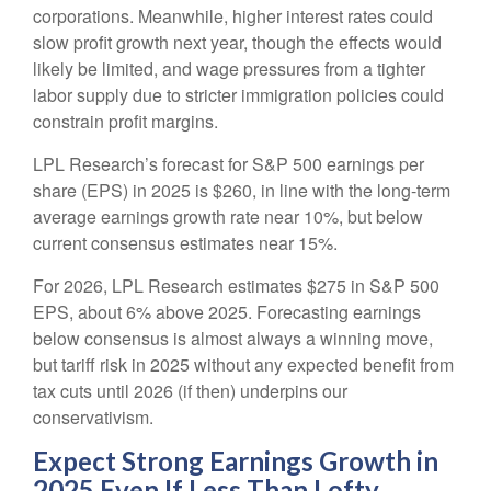
corporations. Meanwhile, higher interest rates could
slow profit growth next year, though the effects would
likely be limited, and wage pressures from a tighter
labor supply due to stricter immigration policies could
constrain profit margins.
LPL Research’s forecast for S&P 500 earnings per
share (EPS) in 2025 is $260, in line with the long-term
average earnings growth rate near 10%, but below
current consensus estimates near 15%.
For 2026, LPL Research estimates $275 in S&P 500
EPS, about 6% above 2025. Forecasting earnings
below consensus is almost always a winning move,
but tariff risk in 2025 without any expected benefit from
tax cuts until 2026 (if then) underpins our
conservativism.
Expect Strong Earnings Growth in
2025 Even If Less Than Lofty