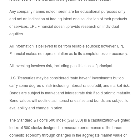
Any company names noted herein are for educational purposes only
and not an indication of trading intent or a solicitation of their products
or services. LPL Financial doesn’t provide research on individual
equities.
All information is believed to be from reliable sources; however, LPL
Financial makes no representation as to its completeness or accuracy.
All investing involves risk, including possible loss of principal.
U.S. Treasuries may be considered “safe haven” investments but do
carry some degree of risk including interest rate, credit, and market risk.
Bonds are subject to market and interest rate risk if sold prior to maturity.
Bond values will decline as interest rates rise and bonds are subject to
availability and change in price.
The Standard & Poor’s 500 Index (S&P500) is a capitalization-weighted
index of 500 stocks designed to measure performance of the broad
domestic economy through changes in the aggregate market value of