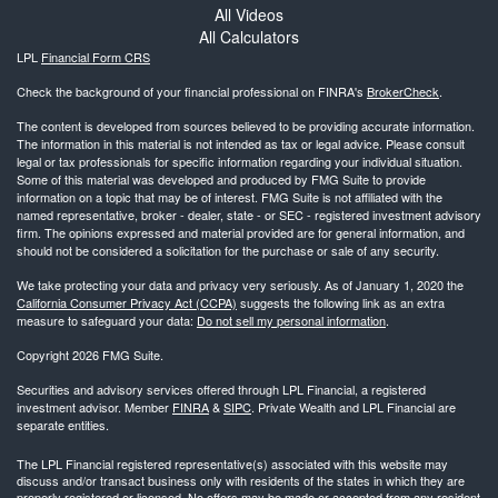
All Videos
All Calculators
LPL
Financial Form CRS
Check the background of your financial professional on FINRA's
BrokerCheck
.
The content is developed from sources believed to be providing accurate information.
The information in this material is not intended as tax or legal advice. Please consult
legal or tax professionals for specific information regarding your individual situation.
Some of this material was developed and produced by FMG Suite to provide
information on a topic that may be of interest. FMG Suite is not affiliated with the
named representative, broker - dealer, state - or SEC - registered investment advisory
firm. The opinions expressed and material provided are for general information, and
should not be considered a solicitation for the purchase or sale of any security.
We take protecting your data and privacy very seriously. As of January 1, 2020 the
California Consumer Privacy Act (CCPA)
suggests the following link as an extra
measure to safeguard your data:
Do not sell my personal information
.
Copyright 2026 FMG Suite.
Securities and advisory services offered through LPL Financial, a registered
investment advisor. Member
FINRA
&
SIPC
. Private Wealth and LPL Financial are
separate entities.
The LPL Financial registered representative(s) associated with this website may
discuss and/or transact business only with residents of the states in which they are
properly registered or licensed. No offers may be made or accepted from any resident