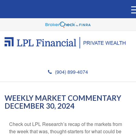
(904) 899-4074
WEEKLY MARKET COMMENTARY
DECEMBER 30, 2024
Check out LPL Research’s recap of the markets from
the week that was, thought-starters for what could be