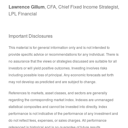
Lawrence Gillum
, CFA, Chief Fixed Income Strategist,
LPL Financial
Important Disclosures
This material is for general information only and is not intended to
provide specific advice or recommendations for any individual. There is
no assurance that the views or strategies discussed are suitable for all
investors or will yield positive outcomes. Investing involves risks
including possible loss of principal. Any economic forecasts set forth
may not develop as predicted and are subject to change.
References to markets, asset classes, and sectors are generally
regarding the corresponding market index. Indexes are unmanaged
statistical composites and cannot be invested into directly. Index
performance is not indicative of the performance of any investment and
do not reflect fees, expenses, or sales charges. All performance
referenced is historical and is no guarantee of future results.