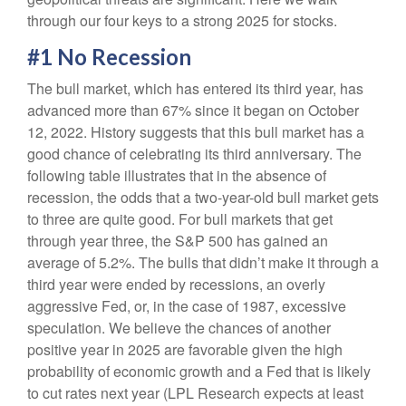
through our four keys to a strong 2025 for stocks.
#1 No Recession
The bull market, which has entered its third year, has
advanced more than 67% since it began on October
12, 2022. History suggests that this bull market has a
good chance of celebrating its third anniversary. The
following table illustrates that in the absence of
recession, the odds that a two-year-old bull market gets
to three are quite good. For bull markets that get
through year three, the S&P 500 has gained an
average of 5.2%. The bulls that didn’t make it through a
third year were ended by recessions, an overly
aggressive Fed, or, in the case of 1987, excessive
speculation. We believe the chances of another
positive year in 2025 are favorable given the high
probability of economic growth and a Fed that is likely
to cut rates next year (LPL Research expects at least