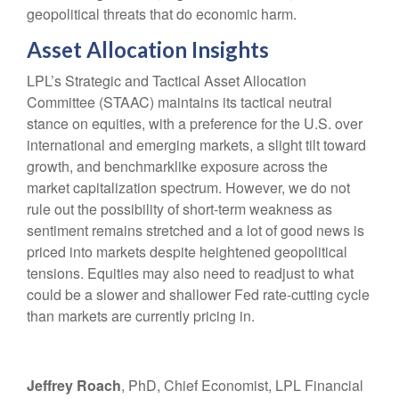
geopolitical threats that do economic harm.
Asset Allocation Insights
LPL’s Strategic and Tactical Asset Allocation
Committee (STAAC) maintains its tactical neutral
stance on equities, with a preference for the U.S. over
international and emerging markets, a slight tilt toward
growth, and benchmarklike exposure across the
market capitalization spectrum. However, we do not
rule out the possibility of short-term weakness as
sentiment remains stretched and a lot of good news is
priced into markets despite heightened geopolitical
tensions. Equities may also need to readjust to what
could be a slower and shallower Fed rate-cutting cycle
than markets are currently pricing in.
Jeffrey Roach
, PhD, Chief Economist, LPL Financial