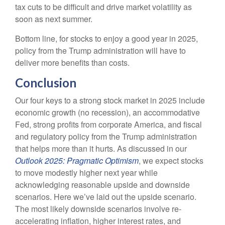
tax cuts to be difficult and drive market volatility as
soon as next summer.
Bottom line, for stocks to enjoy a good year in 2025,
policy from the Trump administration will have to
deliver more benefits than costs.
Conclusion
Our four keys to a strong stock market in 2025 include
economic growth (no recession), an accommodative
Fed, strong profits from corporate America, and fiscal
and regulatory policy from the Trump administration
that helps more than it hurts. As discussed in our
Outlook 2025: Pragmatic Optimism
, we expect stocks
to move modestly higher next year while
acknowledging reasonable upside and downside
scenarios. Here we’ve laid out the upside scenario.
The most likely downside scenarios involve re-
accelerating inflation, higher interest rates, and