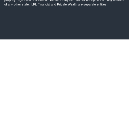
of any other state. LPL Financial and Private Wealth are separate entities.