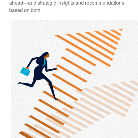
ahead—and strategic insights and recommendations
based on both.