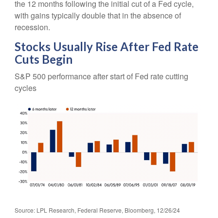
the 12 months following the initial cut of a Fed cycle,
with gains typically double that in the absence of
recession.
Stocks Usually Rise After Fed Rate
Cuts Begin
S&P 500 performance after start of Fed rate cutting
cycles
Source: LPL Research, Federal Reserve, Bloomberg, 12/26/24