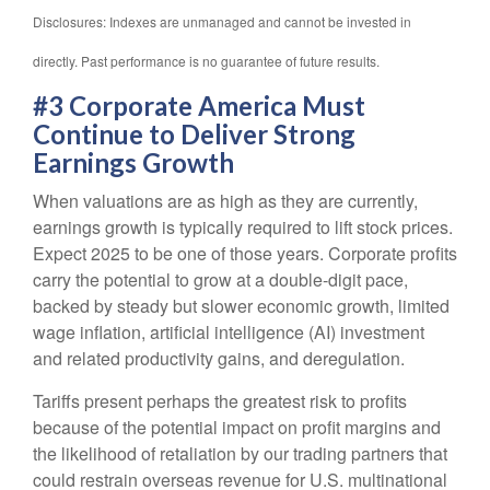
Disclosures: Indexes are unmanaged and cannot be invested in
directly. Past performance is no guarantee of future results.
#3 Corporate America Must
Continue to Deliver Strong
Earnings Growth
When valuations are as high as they are currently,
earnings growth is typically required to lift stock prices.
Expect 2025 to be one of those years. Corporate profits
carry the potential to grow at a double-digit pace,
backed by steady but slower economic growth, limited
wage inflation, artificial intelligence (AI) investment
and related productivity gains, and deregulation.
Tariffs present perhaps the greatest risk to profits
because of the potential impact on profit margins and
the likelihood of retaliation by our trading partners that
could restrain overseas revenue for U.S. multinational