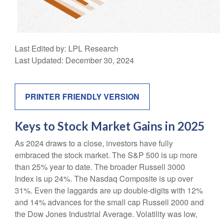
Last Edited by: LPL Research
Last Updated: December 30, 2024
PRINTER FRIENDLY VERSION
Keys to Stock Market Gains in 2025
As 2024 draws to a close, investors have fully
embraced the stock market. The S&P 500 is up more
than 25% year to date. The broader Russell 3000
Index is up 24%. The Nasdaq Composite is up over
31%. Even the laggards are up double-digits with 12%
and 14% advances for the small cap Russell 2000 and
the Dow Jones Industrial Average. Volatility was low,