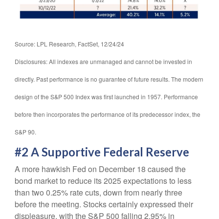
Source: LPL Research, FactSet, 12/24/24
Disclosures: All indexes are unmanaged and cannot be invested in
directly. Past performance is no guarantee of future results. The modern
design of the S&P 500 Index was first launched in 1957. Performance
before then incorporates the performance of its predecessor index, the
S&P 90.
#2 A Supportive Federal Reserve
A more hawkish Fed on December 18 caused the
bond market to reduce its 2025 expectations to less
than two 0.25% rate cuts, down from nearly three
before the meeting. Stocks certainly expressed their
displeasure, with the S&P 500 falling 2.95% in