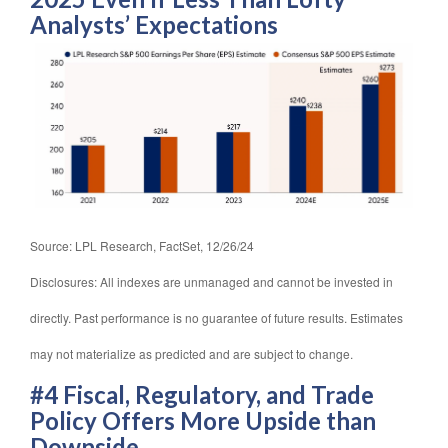
Analysts’ Expectations
Source: LPL Research, FactSet, 12/26/24
Disclosures: All indexes are unmanaged and cannot be invested in
directly. Past performance is no guarantee of future results. Estimates
may not materialize as predicted and are subject to change.
#4 Fiscal, Regulatory, and Trade
Policy Offers More Upside than
Downside