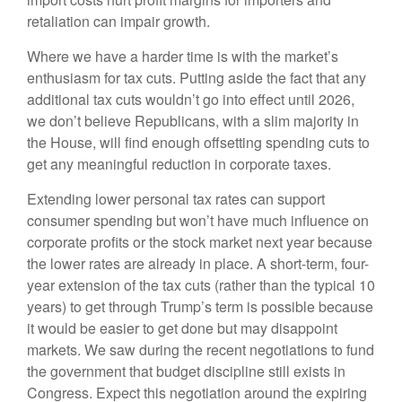
retaliation can impair growth.
Where we have a harder time is with the market’s
enthusiasm for tax cuts. Putting aside the fact that any
additional tax cuts wouldn’t go into effect until 2026,
we don’t believe Republicans, with a slim majority in
the House, will find enough offsetting spending cuts to
get any meaningful reduction in corporate taxes.
Extending lower personal tax rates can support
consumer spending but won’t have much influence on
corporate profits or the stock market next year because
the lower rates are already in place. A short-term, four-
year extension of the tax cuts (rather than the typical 10
years) to get through Trump’s term is possible because
it would be easier to get done but may disappoint
markets. We saw during the recent negotiations to fund
the government that budget discipline still exists in
Congress. Expect this negotiation around the expiring