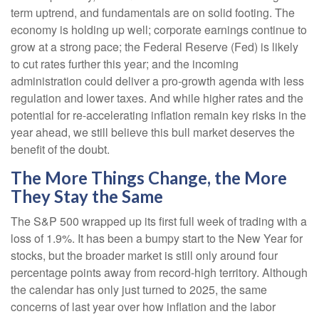
term uptrend, and fundamentals are on solid footing. The
economy is holding up well; corporate earnings continue to
grow at a strong pace; the Federal Reserve (Fed) is likely
to cut rates further this year; and the incoming
administration could deliver a pro-growth agenda with less
regulation and lower taxes. And while higher rates and the
potential for re-accelerating inflation remain key risks in the
year ahead, we still believe this bull market deserves the
benefit of the doubt.
The More Things Change, the More
They Stay the Same
The S&P 500 wrapped up its first full week of trading with a
loss of 1.9%. It has been a bumpy start to the New Year for
stocks, but the broader market is still only around four
percentage points away from record-high territory. Although
the calendar has only just turned to 2025, the same
concerns of last year over how inflation and the labor