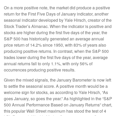
On a more positive note, the market did produce a positive
return for the First Five Days of January indicator, another
seasonal indicator developed by Yale Hirsch, creator of the
Stock Trader’s Almanac. When the indicator is positive and
stocks are higher during the first five days of the year, the
S&P 500 has historically generated an average annual
price return of 14.2% since 1950, with 83% of years also
producing positive returns. In contrast, when the S&P 500
trades lower during the first five days of the year, average
annual returns fall to only 1.1%, with only 56% of
occurrences producing positive results.
Given the mixed signals, the January Barometer is now left
to settle the seasonal score. A positive month would be a
welcome sign for stocks, as according to Yale Hirsch, “As
goes January, so goes the year.” As highlighted in the “S&P
500 Annual Performance Based on January Returns” chart,
this popular Wall Street maximum has stood the test of 4