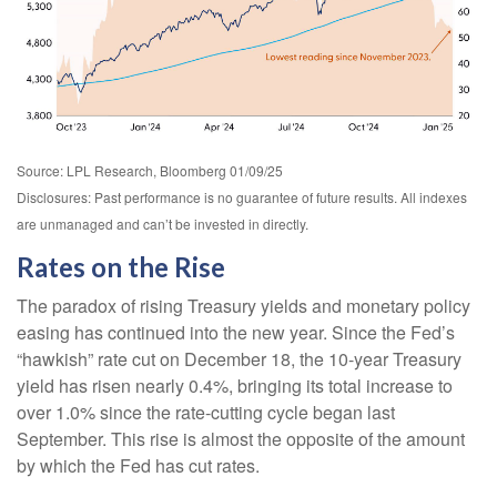
Source: LPL Research, Bloomberg 01/09/25
Disclosures: Past performance is no guarantee of future results. All indexes
are unmanaged and can’t be invested in directly.
Rates on the Rise
The paradox of rising Treasury yields and monetary policy
easing has continued into the new year. Since the Fed’s
“hawkish” rate cut on December 18, the 10-year Treasury
yield has risen nearly 0.4%, bringing its total increase to
over 1.0% since the rate-cutting cycle began last
September. This rise is almost the opposite of the amount
by which the Fed has cut rates.