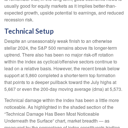
usually good for equity markets as it implies better-than-
expected growth, upside potential to earnings, and reduced
recession risk.
Technical Setup
Despite an unseasonably weak finish to an otherwise
stellar 2024, the S&P 500 remains above its longer-term
uptrend. There also has been no major risk-off rotation
within the index as cyclical/offensive sectors continue to
lead on a relative basis. However, the recent break below
support at 5,860 completed a shorter-term top formation
that points to a deeper pullback toward the July highs at
5,667 or even the 200-day moving average (dma) at 5,573.
Technical damage within the index has been a little more
noticeable. As highlighted in the shaded section of the
“Technical Damage Has Been Most Noticeable
Underneath the Surface” chart, market breadth — as
measured by the percentage of index constituents trading