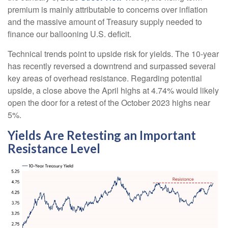
premium is mainly attributable to concerns over inflation
and the massive amount of Treasury supply needed to
finance our ballooning U.S. deficit.
Technical trends point to upside risk for yields. The 10-year
has recently reversed a downtrend and surpassed several
key areas of overhead resistance. Regarding potential
upside, a close above the April highs at 4.74% would likely
open the door for a retest of the October 2023 highs near
5%.
Yields Are Retesting an Important
Resistance Level