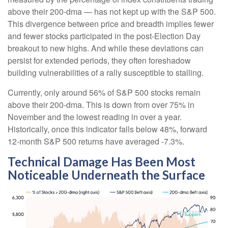
above their 200-dma — has not kept up with the S&P 500.
This divergence between price and breadth implies fewer
and fewer stocks participated in the post-Election Day
breakout to new highs. And while these deviations can
persist for extended periods, they often foreshadow
building vulnerabilities of a rally susceptible to stalling.
Currently, only around 56% of S&P 500 stocks remain
above their 200-dma. This is down from over 75% in
November and the lowest reading in over a year.
Historically, once this indicator falls below 48%, forward
12-month S&P 500 returns have averaged -7.3%.
Technical Damage Has Been Most
Noticeable Underneath the Surface