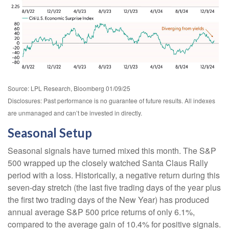
Source: LPL Research, Bloomberg 01/09/25
Disclosures: Past performance is no guarantee of future results. All indexes
are unmanaged and can’t be invested in directly.
Seasonal Setup
Seasonal signals have turned mixed this month. The S&P
500 wrapped up the closely watched Santa Claus Rally
period with a loss. Historically, a negative return during this
seven-day stretch (the last five trading days of the year plus
the first two trading days of the New Year) has produced
annual average S&P 500 price returns of only 6.1%,
compared to the average gain of 10.4% for positive signals.