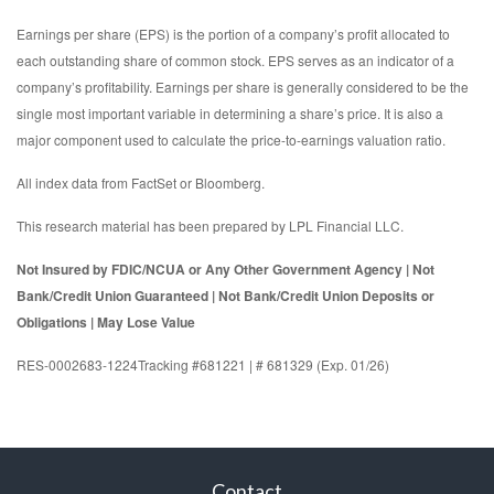
Earnings per share (EPS) is the portion of a company’s profit allocated to
each outstanding share of common stock. EPS serves as an indicator of a
company’s profitability. Earnings per share is generally considered to be the
single most important variable in determining a share’s price. It is also a
major component used to calculate the price-to-earnings valuation ratio.
All index data from FactSet or Bloomberg.
This research material has been prepared by LPL Financial LLC.
Not Insured by FDIC/NCUA or Any Other Government Agency | Not
Bank/Credit Union Guaranteed | Not Bank/Credit Union Deposits or
Obligations | May Lose Value
RES-0002683-1224Tracking #681221 | # 681329 (Exp. 01/26)
Contact