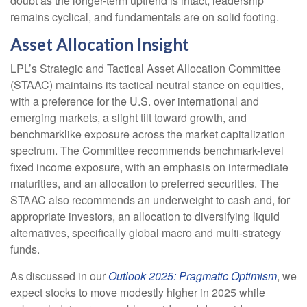
doubt as the longer-term uptrend is intact, leadership
remains cyclical, and fundamentals are on solid footing.
Asset Allocation Insight
LPL’s Strategic and Tactical Asset Allocation Committee
(STAAC) maintains its tactical neutral stance on equities,
with a preference for the U.S. over international and
emerging markets, a slight tilt toward growth, and
benchmarklike exposure across the market capitalization
spectrum. The Committee recommends benchmark-level
fixed income exposure, with an emphasis on intermediate
maturities, and an allocation to preferred securities. The
STAAC also recommends an underweight to cash and, for
appropriate investors, an allocation to diversifying liquid
alternatives, specifically global macro and multi-strategy
funds.
As discussed in our
Outlook 2025: Pragmatic Optimism
, we
expect stocks to move modestly higher in 2025 while