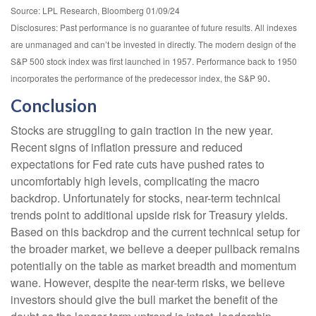
Source: LPL Research, Bloomberg 01/09/24
Disclosures: Past performance is no guarantee of future results. All indexes
are unmanaged and can’t be invested in directly. The modern design of the
S&P 500 stock index was first launched in 1957. Performance back to 1950
.
incorporates the performance of the predecessor index, the S&P 90
Conclusion
Stocks are struggling to gain traction in the new year.
Recent signs of inflation pressure and reduced
expectations for Fed rate cuts have pushed rates to
uncomfortably high levels, complicating the macro
backdrop. Unfortunately for stocks, near-term technical
trends point to additional upside risk for Treasury yields.
Based on this backdrop and the current technical setup for
the broader market, we believe a deeper pullback remains
potentially on the table as market breadth and momentum
wane. However, despite the near-term risks, we believe
investors should give the bull market the benefit of the