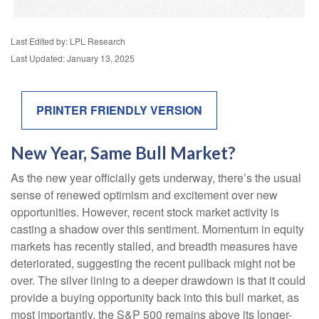
Last Edited by: LPL Research
Last Updated: January 13, 2025
PRINTER FRIENDLY VERSION
New Year, Same Bull Market?
As the new year officially gets underway, there’s the usual
sense of renewed optimism and excitement over new
opportunities. However, recent stock market activity is
casting a shadow over this sentiment. Momentum in equity
markets has recently stalled, and breadth measures have
deteriorated, suggesting the recent pullback might not be
over. The silver lining to a deeper drawdown is that it could
provide a buying opportunity back into this bull market, as
most importantly, the S&P 500 remains above its longer-