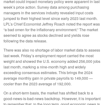
market could impact monetary policy were apparent in last
week’s price action. Survey data among purchasing
managers in the services industry revealed input costs
jumped to their highest level since early 2023 last month.
LPL’s Chief Economist Jeffrey Roach noted the report was
“a bad omen for the inflationary environment.” The market
seemed to agree as stocks declined and yields rose
following the data release.
There was also no shortage of labor market data to assess
last week. Friday’s employment report carried the most
weight and showed the U.S. economy added 256,000 jobs
last month, marking a nine-month high and widely
exceeding consensus estimates. This brings the 2024
average monthly gain in private payrolls to 149,000 —
cooler than the 2023 average of 192,000.
On a short-term basis, the market has shifted back to a
good-news-is-bad-news backdrop. However, it is important
to remember that, in the long term, good economic news is