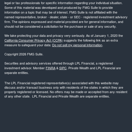
legal or tax professionals for specific information regarding your individual situation.
Some of this material was developed and produced by FMG Suite to provide
information on a topic that may be of interest. FMG Suite is not affiliated with the
named representative, broker - dealer, state - or SEC - registered investment advisory
firm. The opinions expressed and material provided are for general information, and
should not be considered a solicitation for the purchase or sale of any security.
We take protecting your data and privacy very seriously. As of January 1, 2020 the
California Consumer Privacy Act (CCPA)
suggests the following link as an extra
measure to safeguard your data:
Do not sell my personal information
.
Copyright 2026 FMG Suite.
Securities and advisory services offered through LPL Financial, a registered
investment advisor. Member
FINRA
&
SIPC
. Private Wealth and LPL Financial are
separate entities.
The LPL Financial registered representative(s) associated with this website may
discuss and/or transact business only with residents of the states in which they are
properly registered or licensed. No offers may be made or accepted from any resident
of any other state. LPL Financial and Private Wealth are separate entities.