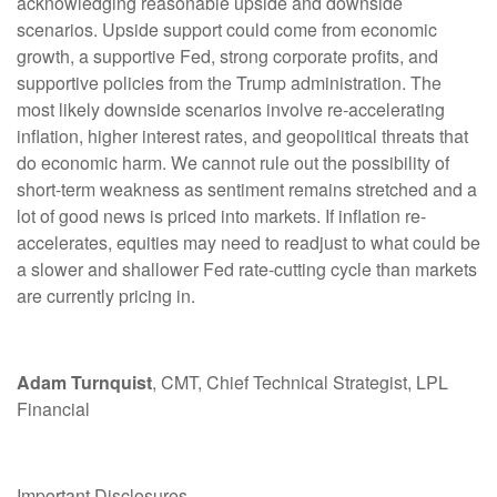
acknowledging reasonable upside and downside
scenarios. Upside support could come from economic
growth, a supportive Fed, strong corporate profits, and
supportive policies from the Trump administration. The
most likely downside scenarios involve re-accelerating
inflation, higher interest rates, and geopolitical threats that
do economic harm. We cannot rule out the possibility of
short-term weakness as sentiment remains stretched and a
lot of good news is priced into markets. If inflation re-
accelerates, equities may need to readjust to what could be
a slower and shallower Fed rate-cutting cycle than markets
are currently pricing in.
Adam Turnquist
, CMT, Chief Technical Strategist, LPL
Financial
Important Disclosures