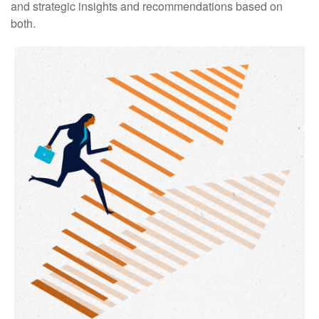
and strategic insights and recommendations based on
both.