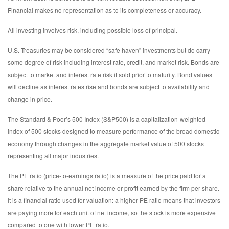
Financial makes no representation as to its completeness or accuracy.
All investing involves risk, including possible loss of principal.
U.S. Treasuries may be considered “safe haven” investments but do carry
some degree of risk including interest rate, credit, and market risk. Bonds are
subject to market and interest rate risk if sold prior to maturity. Bond values
will decline as interest rates rise and bonds are subject to availability and
change in price.
The Standard & Poor’s 500 Index (S&P500) is a capitalization-weighted
index of 500 stocks designed to measure performance of the broad domestic
economy through changes in the aggregate market value of 500 stocks
representing all major industries.
The PE ratio (price-to-earnings ratio) is a measure of the price paid for a
share relative to the annual net income or profit earned by the firm per share.
It is a financial ratio used for valuation: a higher PE ratio means that investors
are paying more for each unit of net income, so the stock is more expensive
compared to one with lower PE ratio.