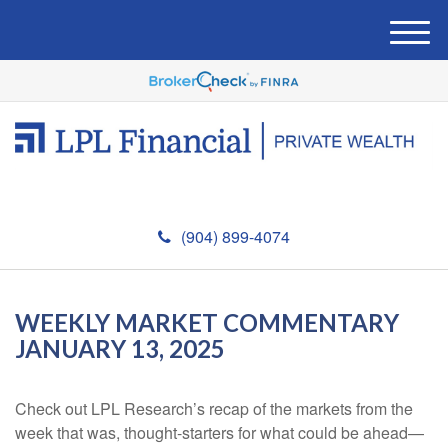
M
e
n
u
(904) 899-4074
WEEKLY MARKET COMMENTARY
JANUARY 13, 2025
Check out LPL Research’s recap of the markets from the
week that was, thought-starters for what could be ahead—