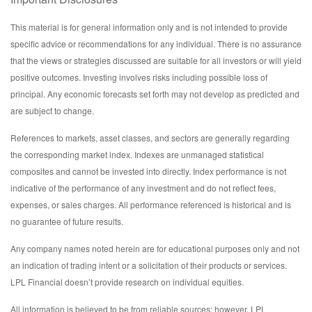
This material is for general information only and is not intended to provide
specific advice or recommendations for any individual. There is no assurance
that the views or strategies discussed are suitable for all investors or will yield
positive outcomes. Investing involves risks including possible loss of
principal. Any economic forecasts set forth may not develop as predicted and
are subject to change.
References to markets, asset classes, and sectors are generally regarding
the corresponding market index. Indexes are unmanaged statistical
composites and cannot be invested into directly. Index performance is not
indicative of the performance of any investment and do not reflect fees,
expenses, or sales charges. All performance referenced is historical and is
no guarantee of future results.
Any company names noted herein are for educational purposes only and not
an indication of trading intent or a solicitation of their products or services.
LPL Financial doesn’t provide research on individual equities.
All information is believed to be from reliable sources; however, LPL