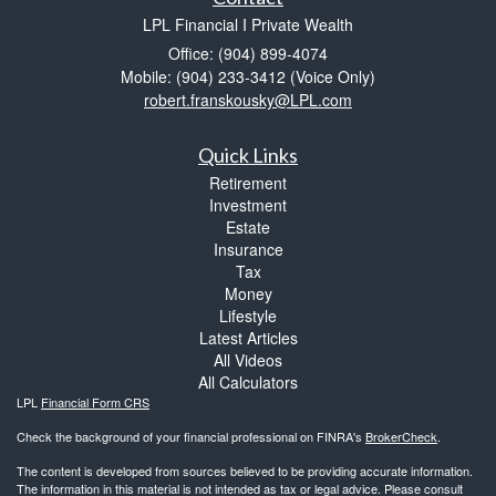
LPL Financial I Private Wealth
Office: (904) 899-4074
Mobile: (904) 233-3412
(Voice Only)
robert.franskousky@LPL.com
Quick Links
Retirement
Investment
Estate
Insurance
Tax
Money
Lifestyle
Latest Articles
All Videos
All Calculators
LPL
Financial Form CRS
Check the background of your financial professional on FINRA's
BrokerCheck
.
The content is developed from sources believed to be providing accurate information.
The information in this material is not intended as tax or legal advice. Please consult