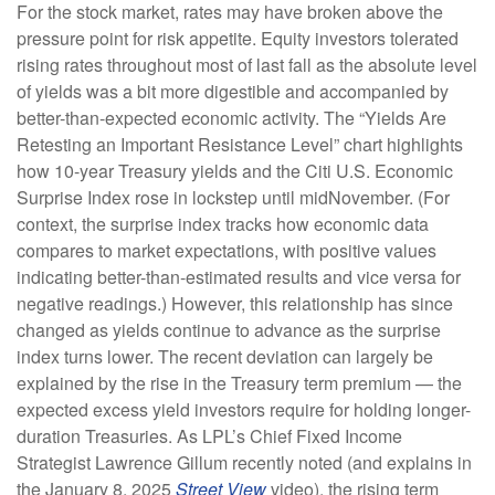
For the stock market, rates may have broken above the
pressure point for risk appetite. Equity investors tolerated
rising rates throughout most of last fall as the absolute level
of yields was a bit more digestible and accompanied by
better-than-expected economic activity. The “Yields Are
Retesting an Important Resistance Level” chart highlights
how 10-year Treasury yields and the Citi U.S. Economic
Surprise Index rose in lockstep until midNovember. (For
context, the surprise index tracks how economic data
compares to market expectations, with positive values
indicating better-than-estimated results and vice versa for
negative readings.) However, this relationship has since
changed as yields continue to advance as the surprise
index turns lower. The recent deviation can largely be
explained by the rise in the Treasury term premium — the
expected excess yield investors require for holding longer-
duration Treasuries. As LPL’s Chief Fixed Income
Strategist Lawrence Gillum recently noted (and explains in
the January 8, 2025
Street View
video), the rising term