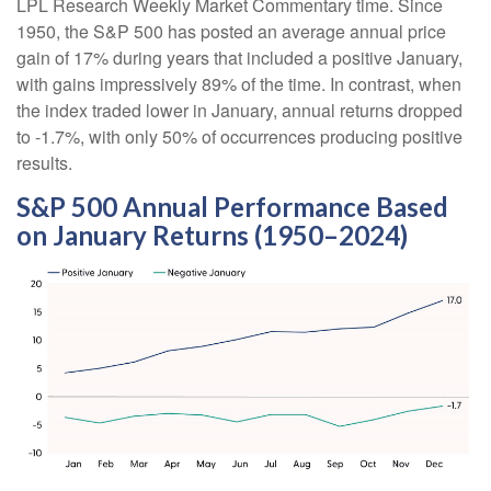
LPL Research Weekly Market Commentary time. Since
1950, the S&P 500 has posted an average annual price
gain of 17% during years that included a positive January,
with gains impressively 89% of the time. In contrast, when
the index traded lower in January, annual returns dropped
to -1.7%, with only 50% of occurrences producing positive
results.
S&P 500 Annual Performance Based
on January Returns (1950–2024)