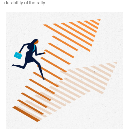
durability of the rally.