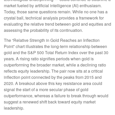
market fueled by artificial intelligence (AI) enthusiasm.
Today, those same questions remain. While no one has a
crystal ball, technical analysis provides a framework for
evaluating the relative trend between gold and equities and
assessing the probability of its continuation.
The “Relative Strength in Gold Reaches an Inflection
Point” chart illustrates the long‑term relationship between
gold and the S&P 500 Total Return Index over the past 30
years. A rising ratio signifies periods when gold is
outperforming the broader market, while a declining ratio
reflects equity leadership. The pair now sits at a critical
inflection point connected by the peaks from 2015 and
2020. A breakout above this key resistance area could
signal the start of a more secular phase of gold
outperformance, whereas a failure to break through would
suggest a renewed shift back toward equity market
leadership.