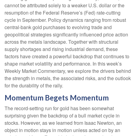
cannot be attributed solely to a weaker U.S. dollar or the
resumption of the Federal Reserve’s (Fed) rate‑cutting
cycle in September. Policy dynamics ranging from robust
central‑bank gold purchases to evolving trade and
geopolitical strategies significantly influenced price action
across the metals landscape. Together with structural
supply shortages and rising industrial demand, these
factors have created a powerful backdrop that continues to
shape market volatility and performance. In this week’s
Weekly Market Commentary, we explore the drivers behind
the strength in metals, the associated risks, and the outlook
for the durability of the rally.
Momentum Begets Momentum
The record-setting run for gold has been somewhat
surprising given the backdrop of a bull market cycle in
stocks. However, as we learned from Isaac Newton, an
object in motion stays in motion unless acted on by an