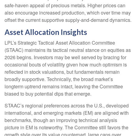
safe‑haven appeal of precious metals. Higher prices can
also encourage increased production, which over time may
offset the current supportive supply‑and‑demand dynamics.
Asset Allocation Insights
LPL’s Strategic Tactical Asset Allocation Committee
(STAAC) maintains its tactical neutral stance on equities as
2026 begins. Investors may be well served by bracing for
occasional bouts of volatility given how much optimism is
reflected in stock valuations, but fundamentals remain
broadly supportive. Technically, the broad market’s
longterm uptrend remains intact, leaving the Committee
biased to buy potential dips that emerge.
STAAC’s regional preferences across the U.S., developed
international, and emerging markets (EM) are aligned with
benchmarks, though an improving technical analysis
picture in EM is noteworthy. The Committee still favors the
growth style over its value counterpart, large caps over