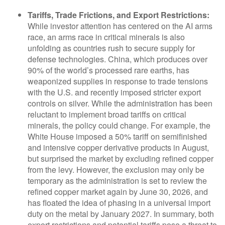
Tariffs, Trade Frictions, and Export Restrictions:
While investor attention has centered on the AI arms
race, an arms race in critical minerals is also
unfolding as countries rush to secure supply for
defense technologies. China, which produces over
90% of the world’s processed rare earths, has
weaponized supplies in response to trade tensions
with the U.S. and recently imposed stricter export
controls on silver. While the administration has been
reluctant to implement broad tariffs on critical
minerals, the policy could change. For example, the
White House imposed a 50% tariff on semifinished
and intensive copper derivative products in August,
but surprised the market by excluding refined copper
from the levy. However, the exclusion may only be
temporary as the administration is set to review the
refined copper market again by June 30, 2026, and
has floated the idea of phasing in a universal import
duty on the metal by January 2027. In summary, both
export restrictions and potential tariffs pose a threat to