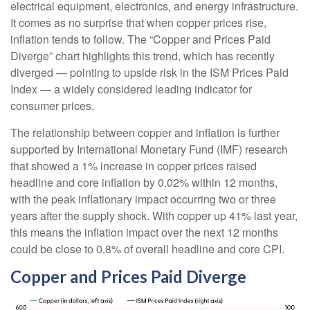
electrical equipment, electronics, and energy infrastructure.
It comes as no surprise that when copper prices rise,
inflation tends to follow. The “Copper and Prices Paid
Diverge” chart highlights this trend, which has recently
diverged — pointing to upside risk in the ISM Prices Paid
Index — a widely considered leading indicator for
consumer prices.
The relationship between copper and inflation is further
supported by International Monetary Fund (IMF) research
that showed a 1% increase in copper prices raised
headline and core inflation by 0.02% within 12 months,
with the peak inflationary impact occurring two or three
years after the supply shock. With copper up 41% last year,
this means the inflation impact over the next 12 months
could be close to 0.8% of overall headline and core CPI.
Copper and Prices Paid Diverge