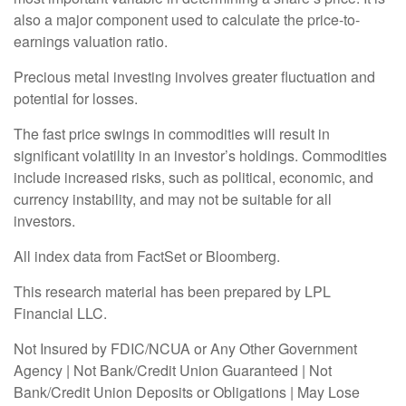
also a major component used to calculate the price-to-
earnings valuation ratio.
Precious metal investing involves greater fluctuation and
potential for losses.
The fast price swings in commodities will result in
significant volatility in an investor’s holdings. Commodities
include increased risks, such as political, economic, and
currency instability, and may not be suitable for all
investors.
All index data from FactSet or Bloomberg.
This research material has been prepared by LPL
Financial LLC.
Not Insured by FDIC/NCUA or Any Other Government
Agency | Not Bank/Credit Union Guaranteed | Not
Bank/Credit Union Deposits or Obligations | May Lose