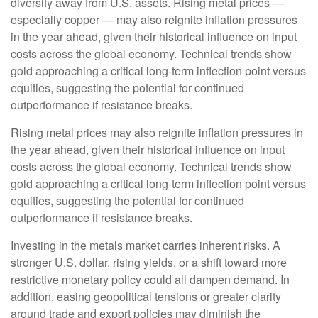
diversify away from U.S. assets. Rising metal prices —
especially copper — may also reignite inflation pressures
in the year ahead, given their historical influence on input
costs across the global economy. Technical trends show
gold approaching a critical long-term inflection point versus
equities, suggesting the potential for continued
outperformance if resistance breaks.
Rising metal prices may also reignite inflation pressures in
the year ahead, given their historical influence on input
costs across the global economy. Technical trends show
gold approaching a critical long-term inflection point versus
equities, suggesting the potential for continued
outperformance if resistance breaks.
Investing in the metals market carries inherent risks. A
stronger U.S. dollar, rising yields, or a shift toward more
restrictive monetary policy could all dampen demand. In
addition, easing geopolitical tensions or greater clarity
around trade and export policies may diminish the