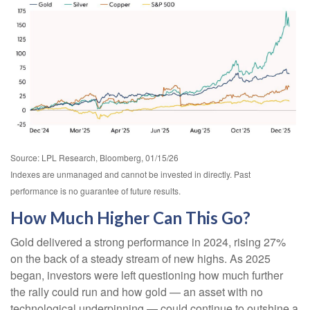
Source: LPL Research, Bloomberg, 01/15/26
Indexes are unmanaged and cannot be invested in directly. Past
performance is no guarantee of future results.
How Much Higher Can This Go?
Gold delivered a strong performance in 2024, rising 27%
on the back of a steady stream of new highs. As 2025
began, investors were left questioning how much further
the rally could run and how gold — an asset with no
technological underpinning — could continue to outshine a