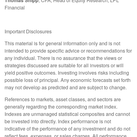
Thomas Shipp
, CFA, Head of Equity Research, LPL
Financial
Important Disclosures
This material is for general information only and is not
intended to provide specific advice or recommendations for
any individual. There is no assurance that the views or
strategies discussed are suitable for all investors or will
yield positive outcomes. Investing involves risks including
possible loss of principal. Any economic forecasts set forth
may not develop as predicted and are subject to change.
References to markets, asset classes, and sectors are
generally regarding the corresponding market index.
Indexes are unmanaged statistical composites and cannot
be invested into directly. Index performance is not
indicative of the performance of any investment and do not
reflect fees, expenses, or sales charges. All performance