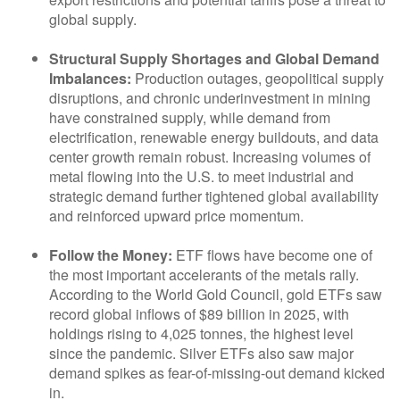
global supply.
Structural Supply Shortages and Global Demand
Imbalances:
Production outages, geopolitical supply
disruptions, and chronic underinvestment in mining
have constrained supply, while demand from
electrification, renewable energy buildouts, and data
center growth remain robust. Increasing volumes of
metal flowing into the U.S. to meet industrial and
strategic demand further tightened global availability
and reinforced upward price momentum.
Follow the Money:
ETF flows have become one of
the most important accelerants of the metals rally.
According to the World Gold Council, gold ETFs saw
record global inflows of $89 billion in 2025, with
holdings rising to 4,025 tonnes, the highest level
since the pandemic. Silver ETFs also saw major
demand spikes as fear-of-missing-out demand kicked
in.