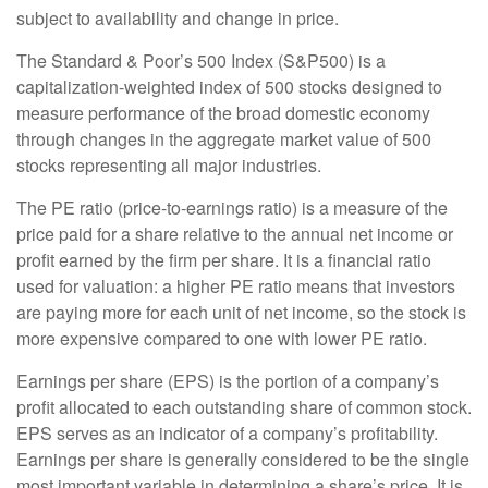
subject to availability and change in price.
The Standard & Poor’s 500 Index (S&P500) is a
capitalization-weighted index of 500 stocks designed to
measure performance of the broad domestic economy
through changes in the aggregate market value of 500
stocks representing all major industries.
The PE ratio (price-to-earnings ratio) is a measure of the
price paid for a share relative to the annual net income or
profit earned by the firm per share. It is a financial ratio
used for valuation: a higher PE ratio means that investors
are paying more for each unit of net income, so the stock is
more expensive compared to one with lower PE ratio.
Earnings per share (EPS) is the portion of a company’s
profit allocated to each outstanding share of common stock.
EPS serves as an indicator of a company’s profitability.
Earnings per share is generally considered to be the single
most important variable in determining a share’s price. It is