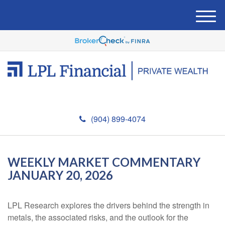
M
e
n
u
(904) 899-4074
WEEKLY MARKET COMMENTARY
JANUARY 20, 2026
LPL Research explores the drivers behind the strength in
metals, the associated risks, and the outlook for the