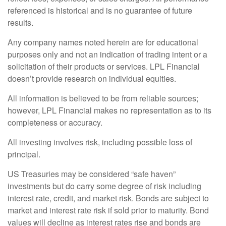
referenced is historical and is no guarantee of future
results.
Any company names noted herein are for educational
purposes only and not an indication of trading intent or a
solicitation of their products or services. LPL Financial
doesn’t provide research on individual equities.
All information is believed to be from reliable sources;
however, LPL Financial makes no representation as to its
completeness or accuracy.
All investing involves risk, including possible loss of
principal.
US Treasuries may be considered “safe haven”
investments but do carry some degree of risk including
interest rate, credit, and market risk. Bonds are subject to
market and interest rate risk if sold prior to maturity. Bond
values will decline as interest rates rise and bonds are