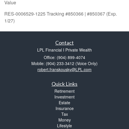
Value
RES-0006529-1225 Tracking #850366 | #850367 (Exp.
1/27)
Contact
LPL Financial I Private Wealth
Office: (904) 899-4074
Mobile: (904) 233-3412
(Voice Only)
robert.franskousky@LPL.com
Quick Links
Retirement
Investment
Estate
Insurance
Tax
Money
Lifestyle