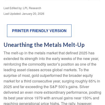
Last Edited by: LPL Research
Last Updated: January 20, 2026
PRINTER FRIENDLY VERSION
Unearthing the Metals Melt-Up
The melt‑up in the metals market that defined 2025 has
extended its strength into the early weeks of the new year,
reinforcing the commodity sector’s position as one of the
leading asset classes across global markets. To the
surprise of most, gold outperformed the broader equity
market for a third consecutive year, surging roughly 65% in
2025 and far exceeding the S&P 500’s gains. Silver
delivered an even more extraordinary performance, posting
its best year since 1979 with annual gains near 150% and
reaching generational price highs. The rally, however,