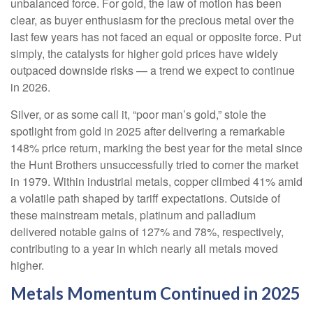
unbalanced force. For gold, the law of motion has been
clear, as buyer enthusiasm for the precious metal over the
last few years has not faced an equal or opposite force. Put
simply, the catalysts for higher gold prices have widely
outpaced downside risks — a trend we expect to continue
in 2026.
Silver, or as some call it, “poor man’s gold,” stole the
spotlight from gold in 2025 after delivering a remarkable
148% price return, marking the best year for the metal since
the Hunt Brothers unsuccessfully tried to corner the market
in 1979. Within industrial metals, copper climbed 41% amid
a volatile path shaped by tariff expectations. Outside of
these mainstream metals, platinum and palladium
delivered notable gains of 127% and 78%, respectively,
contributing to a year in which nearly all metals moved
higher.
Metals Momentum Continued in 2025