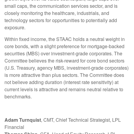
small caps, the communication services sector, and is
closely monitoring the healthcare, industrials, and
technology sectors for opportunities to potentially add
exposure.
Within fixed income, the STAAC holds a neutral weight in
core bonds, with a slight preference for mortgage-backed
securities (MBS) over investment-grade corporates. The
Committee believes the risk-reward for core bond sectors
(U.S. Treasury, agency MBS, investment-grade corporates)
is more attractive than plus sectors. The Committee does
not believe adding duration (interest rate sensitivity) at
current levels is attractive and remains neutral relative to
benchmarks.
Adam Turnquist
, CMT, Chief Technical Strategist, LPL
Financial