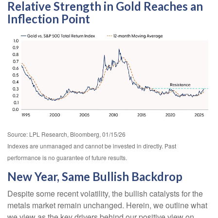
Relative Strength in Gold Reaches an
Inflection Point
Source: LPL Research, Bloomberg, 01/15/26
Indexes are unmanaged and cannot be invested in directly. Past
performance is no guarantee of future results.
New Year, Same Bullish Backdrop
Despite some recent volatility, the bullish catalysts for the
metals market remain unchanged. Herein, we outline what
we view as the key drivers behind our positive view on