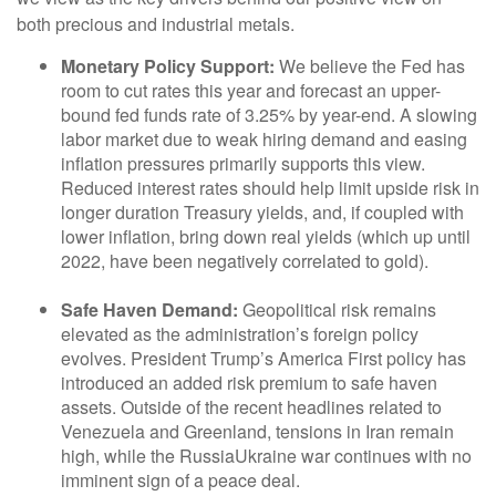
both precious and industrial metals.
Monetary Policy Support:
We believe the Fed has
room to cut rates this year and forecast an upper-
bound fed funds rate of 3.25% by year-end. A slowing
labor market due to weak hiring demand and easing
inflation pressures primarily supports this view.
Reduced interest rates should help limit upside risk in
longer duration Treasury yields, and, if coupled with
lower inflation, bring down real yields (which up until
2022, have been negatively correlated to gold).
Safe Haven Demand:
Geopolitical risk remains
elevated as the administration’s foreign policy
evolves. President Trump’s America First policy has
introduced an added risk premium to safe haven
assets. Outside of the recent headlines related to
Venezuela and Greenland, tensions in Iran remain
high, while the RussiaUkraine war continues with no
imminent sign of a peace deal.