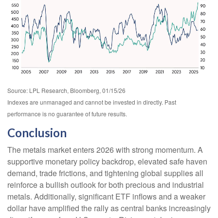
Source: LPL Research, Bloomberg, 01/15/26
Indexes are unmanaged and cannot be invested in directly. Past
performance is no guarantee of future results.
Conclusion
The metals market enters 2026 with strong momentum. A
supportive monetary policy backdrop, elevated safe haven
demand, trade frictions, and tightening global supplies all
reinforce a bullish outlook for both precious and industrial
metals. Additionally, significant ETF inflows and a weaker
dollar have amplified the rally as central banks increasingly