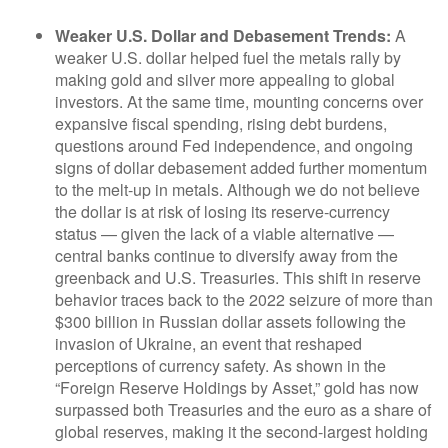
Weaker U.S. Dollar and Debasement Trends:
A
weaker U.S. dollar helped fuel the metals rally by
making gold and silver more appealing to global
investors. At the same time, mounting concerns over
expansive fiscal spending, rising debt burdens,
questions around Fed independence, and ongoing
signs of dollar debasement added further momentum
to the melt‑up in metals. Although we do not believe
the dollar is at risk of losing its reserve‑currency
status — given the lack of a viable alternative —
central banks continue to diversify away from the
greenback and U.S. Treasuries. This shift in reserve
behavior traces back to the 2022 seizure of more than
$300 billion in Russian dollar assets following the
invasion of Ukraine, an event that reshaped
perceptions of currency safety. As shown in the
“Foreign Reserve Holdings by Asset,” gold has now
surpassed both Treasuries and the euro as a share of
global reserves, making it the second‑largest holding