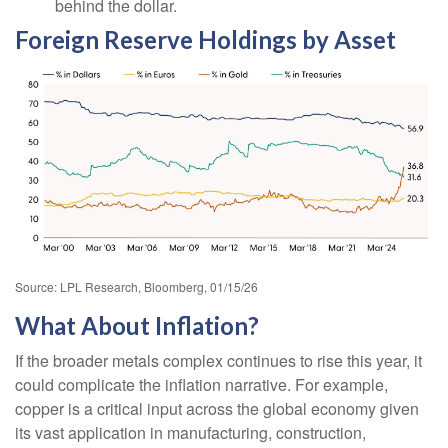
behind the dollar.
Foreign Reserve Holdings by Asset
Source: LPL Research, Bloomberg, 01/15/26
What About Inflation?
If the broader metals complex continues to rise this year, it
could complicate the inflation narrative. For example,
copper is a critical input across the global economy given
its vast application in manufacturing, construction,