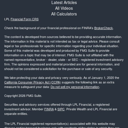
Latest Articles
All Videos
All Calculators
LPL
Financial Form CRS
Check the background of your financial professional on FINRA's
BrokerCheck
.
The content is developed from sources believed to be providing accurate information.
The information in this material is not intended as tax or legal advice. Please consult
legal or tax professionals for specific information regarding your individual situation.
Some of this material was developed and produced by FMG Suite to provide
information on a topic that may be of interest. FMG Suite is not affiliated with the
named representative, broker - dealer, state - or SEC - registered investment advisory
firm. The opinions expressed and material provided are for general information, and
should not be considered a solicitation for the purchase or sale of any security.
We take protecting your data and privacy very seriously. As of January 1, 2020 the
California Consumer Privacy Act (CCPA)
suggests the following link as an extra
measure to safeguard your data:
Do not sell my personal information
.
Copyright 2026 FMG Suite.
Securities and advisory services offered through LPL Financial, a registered
investment advisor. Member
FINRA
&
SIPC
. Private Wealth and LPL Financial are
separate entities.
The LPL Financial registered representative(s) associated with this website may
discuss and/or transact business only with residents of the states in which they are