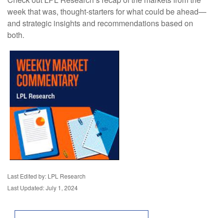
week that was, thought-starters for what could be ahead—
and strategic insights and recommendations based on
both.
Last Edited by: LPL Research
Last Updated: July 1, 2024