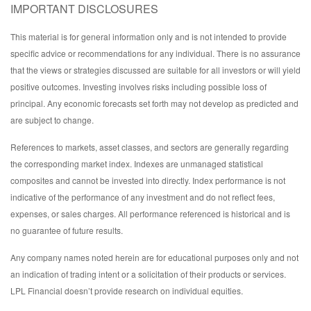
IMPORTANT DISCLOSURES
This material is for general information only and is not intended to provide
specific advice or recommendations for any individual. There is no assurance
that the views or strategies discussed are suitable for all investors or will yield
positive outcomes. Investing involves risks including possible loss of
principal. Any economic forecasts set forth may not develop as predicted and
are subject to change.
References to markets, asset classes, and sectors are generally regarding
the corresponding market index. Indexes are unmanaged statistical
composites and cannot be invested into directly. Index performance is not
indicative of the performance of any investment and do not reflect fees,
expenses, or sales charges. All performance referenced is historical and is
no guarantee of future results.
Any company names noted herein are for educational purposes only and not
an indication of trading intent or a solicitation of their products or services.
LPL Financial doesn’t provide research on individual equities.