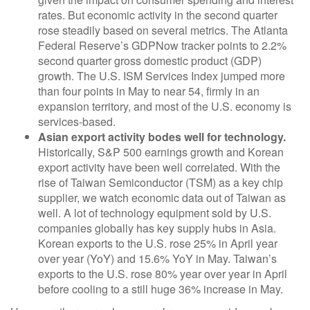
rates. But economic activity in the second quarter
rose steadily based on several metrics. The Atlanta
Federal Reserve’s GDPNow tracker points to 2.2%
second quarter gross domestic product (GDP)
growth. The U.S. ISM Services Index jumped more
than four points in May to near 54, firmly in an
expansion territory, and most of the U.S. economy is
services-based.
Asian export activity bodes well for technology.
Historically, S&P 500 earnings growth and Korean
export activity have been well correlated. With the
rise of Taiwan Semiconductor (TSM) as a key chip
supplier, we watch economic data out of Taiwan as
well. A lot of technology equipment sold by U.S.
companies globally has key supply hubs in Asia.
Korean exports to the U.S. rose 25% in April year
over year (YoY) and 15.6% YoY in May. Taiwan’s
exports to the U.S. rose 80% year over year in April
before cooling to a still huge 36% increase in May.