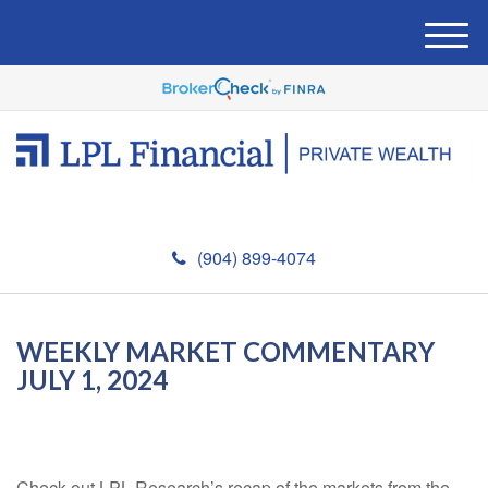
M
e
n
u
(904) 899-4074
WEEKLY MARKET COMMENTARY
JULY 1, 2024
Check out LPL Research’s recap of the markets from the