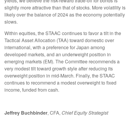
yields, we believe the risk-reward trade-off for bonds is
slightly more attractive than that of stocks. More volatility is
likely over the balance of 2024 as the economy potentially
slows.
Within equities, the STAAC continues to favor a tilt in the
Tactical Asset Allocation (TAA) toward domestic over
international, with a preference for Japan among
developed markets, and an underweight position in
emerging markets (EM). The Committee recommends a
very modest tilt toward growth style after reducing its
overweight position in mid-March. Finally, the STAAC
continues to recommend a modest overweight to fixed
income, funded from cash.
Jeffrey Buchbinder
, CFA,
Chief Equity Strategist