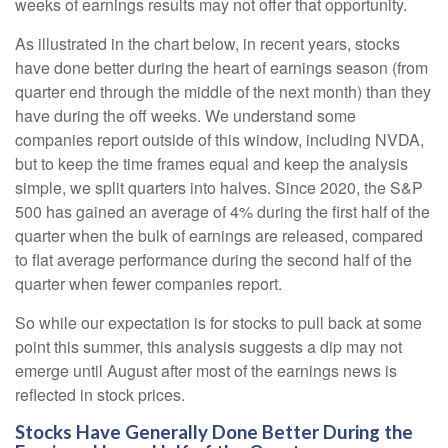
weeks of earnings results may not offer that opportunity.
As illustrated in the chart below, in recent years, stocks
have done better during the heart of earnings season (from
quarter end through the middle of the next month) than they
have during the off weeks. We understand some
companies report outside of this window, including NVDA,
but to keep the time frames equal and keep the analysis
simple, we split quarters into halves. Since 2020, the S&P
500 has gained an average of 4% during the first half of the
quarter when the bulk of earnings are released, compared
to flat average performance during the second half of the
quarter when fewer companies report.
So while our expectation is for stocks to pull back at some
point this summer, this analysis suggests a dip may not
emerge until August after most of the earnings news is
reflected in stock prices.
Stocks Have Generally Done Better During the