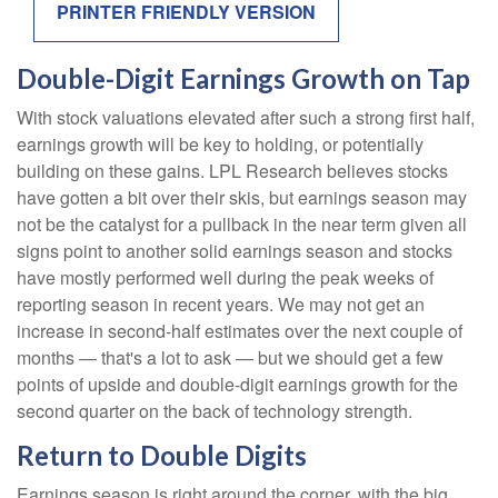
PRINTER FRIENDLY VERSION
Double-Digit Earnings Growth on Tap
With stock valuations elevated after such a strong first half,
earnings growth will be key to holding, or potentially
building on these gains. LPL Research believes stocks
have gotten a bit over their skis, but earnings season may
not be the catalyst for a pullback in the near term given all
signs point to another solid earnings season and stocks
have mostly performed well during the peak weeks of
reporting season in recent years. We may not get an
increase in second-half estimates over the next couple of
months — that's a lot to ask — but we should get a few
points of upside and double-digit earnings growth for the
second quarter on the back of technology strength.
Return to Double Digits
Earnings season is right around the corner, with the big