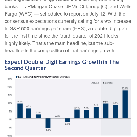
banks — JPMorgan Chase (JPM), Citigroup (C), and Wells
Fargo (WFC) — scheduled to report on July 12. With the
consensus expectations currently calling for a 9% increase
in S&P 500 earnings per share (EPS), a double-digit gain
for the first time since the fourth quarter of 2021 looks
highly likely. That’s the main headline, but the sub-
headline is the composition of that earnings growth.
Expect Double-Digit Earnings Growth in The
Second Quarter