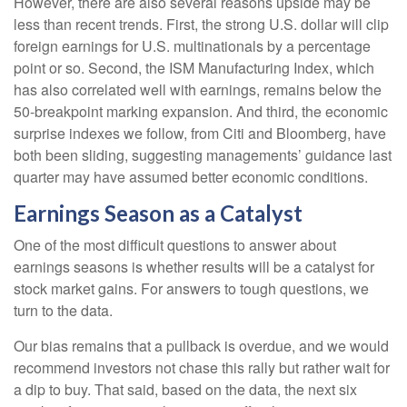
However, there are also several reasons upside may be
less than recent trends. First, the strong U.S. dollar will clip
foreign earnings for U.S. multinationals by a percentage
point or so. Second, the ISM Manufacturing Index, which
has also correlated well with earnings, remains below the
50-breakpoint marking expansion. And third, the economic
surprise indexes we follow, from Citi and Bloomberg, have
both been sliding, suggesting managements’ guidance last
quarter may have assumed better economic conditions.
Earnings Season as a Catalyst
One of the most difficult questions to answer about
earnings seasons is whether results will be a catalyst for
stock market gains. For answers to tough questions, we
turn to the data.
Our bias remains that a pullback is overdue, and we would
recommend investors not chase this rally but rather wait for
a dip to buy. That said, based on the data, the next six