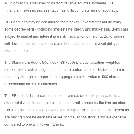
All information is believed to be from reliable sources; however, LPL
Financial makes no representation as to its completeness or accuracy.
US Treasuries may be considered “safe haven” investments but do carry
some degree of risk including interest rate, credit, and market risk. Bonds are
subject to market and interest rate risk if sold prior to maturity. Bond values
will decline as interest rates rise and bonds are subject to availability and
change in price.
The Standard & Poor’s 500 Index (S&P500) is a capitalization-weighted
index of 500 stocks designed to measure performance of the broad domestic
economy through changes in the aggregate market value of 500 stocks
representing all major industries.
The PE ratio (price-to-earnings ratio) is a measure of the price paid for a
share relative to the annual net income or profit earned by the firm per share.
It is a financial ratio used for valuation: a higher PE ratio means that investors
are paying more for each unit of net income, so the stock is more expensive
compared to one with lower PE ratio.