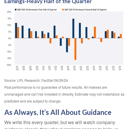
Earnings-Heavy Half of the Quarter
Source: LPL Research, FactSet 06/26/24
Past performance is no guarantee of future results. All indexes are
unmanaged and can’t be invested in directly. Estimate may not materialize as
predicted and are subject to change.
As Always, It’s All About Guidance
We write this every quarter, but we will watch company