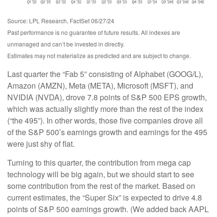
Source: LPL Research, FactSet 06/27/24
Past performance is no guarantee of future results. All indexes are
unmanaged and can’t be invested in directly.
Estimates may not materialize as predicted and are subject to change.
Last quarter the “Fab 5” consisting of Alphabet (GOOG/L),
Amazon (AMZN), Meta (META), Microsoft (MSFT), and
NVIDIA (NVDA), drove 7.8 points of S&P 500 EPS growth,
which was actually slightly more than the rest of the index
(“the 495”). In other words, those five companies drove all
of the S&P 500’s earnings growth and earnings for the 495
were just shy of flat.
Turning to this quarter, the contribution from mega cap
technology will be big again, but we should start to see
some contribution from the rest of the market. Based on
current estimates, the “Super Six” is expected to drive 4.8
points of S&P 500 earnings growth. (We added back AAPL