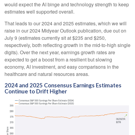
would expect the AI binge and technology strength to keep
estimates well supported overall.
That leads to our 2024 and 2025 estimates, which we will
raise in our 2024 Midyear Outlook publication, due out on
July 9 (estimates currently sit at $235 and $250,
respectively, both reflecting growth in the mid-to-high single
digits). Over the next year, earnings growth rates are
expected to get a boost from a resilient but slowing
economy, AI investment, and easy comparisons in the
healthcare and natural resources areas.
2024 and 2025 Consensus Earnings Estimates
Continue to Drift Higher