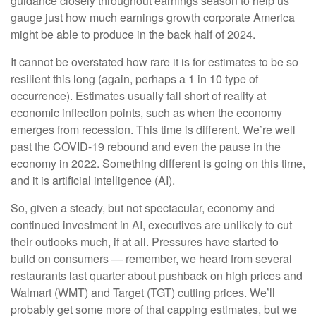
guidance closely throughout earnings season to help us
gauge just how much earnings growth corporate America
might be able to produce in the back half of 2024.
It cannot be overstated how rare it is for estimates to be so
resilient this long (again, perhaps a 1 in 10 type of
occurrence). Estimates usually fall short of reality at
economic inflection points, such as when the economy
emerges from recession. This time is different. We’re well
past the COVID-19 rebound and even the pause in the
economy in 2022. Something different is going on this time,
and it is artificial intelligence (AI).
So, given a steady, but not spectacular, economy and
continued investment in AI, executives are unlikely to cut
their outlooks much, if at all. Pressures have started to
build on consumers — remember, we heard from several
restaurants last quarter about pushback on high prices and
Walmart (WMT) and Target (TGT) cutting prices. We’ll
probably get some more of that capping estimates, but we