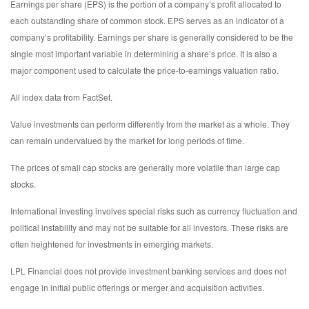
Earnings per share (EPS) is the portion of a company’s profit allocated to
each outstanding share of common stock. EPS serves as an indicator of a
company’s profitability. Earnings per share is generally considered to be the
single most important variable in determining a share’s price. It is also a
major component used to calculate the price-to-earnings valuation ratio.
All index data from FactSet.
Value investments can perform differently from the market as a whole. They
can remain undervalued by the market for long periods of time.
The prices of small cap stocks are generally more volatile than large cap
stocks.
International investing involves special risks such as currency fluctuation and
political instability and may not be suitable for all investors. These risks are
often heightened for investments in emerging markets.
LPL Financial does not provide investment banking services and does not
engage in initial public offerings or merger and acquisition activities.