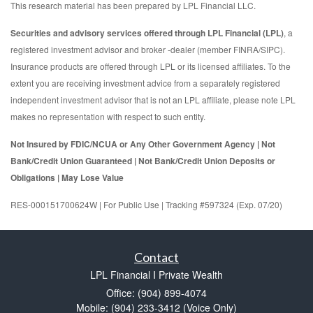
This research material has been prepared by LPL Financial LLC.
Securities and advisory services offered through LPL Financial (LPL)
, a
registered investment advisor and broker -dealer (member FINRA/SIPC).
Insurance products are offered through LPL or its licensed affiliates. To the
extent you are receiving investment advice from a separately registered
independent investment advisor that is not an LPL affiliate, please note LPL
makes no representation with respect to such entity.
Not Insured by FDIC/NCUA or Any Other Government Agency | Not
Bank/Credit Union Guaranteed | Not Bank/Credit Union Deposits or
Obligations | May Lose Value
RES-000151700624W | For Public Use | Tracking #597324 (Exp. 07/20)
Contact
LPL Financial I Private Wealth
Office: (904) 899-4074
Mobile: (904) 233-3412
(Voice Only)