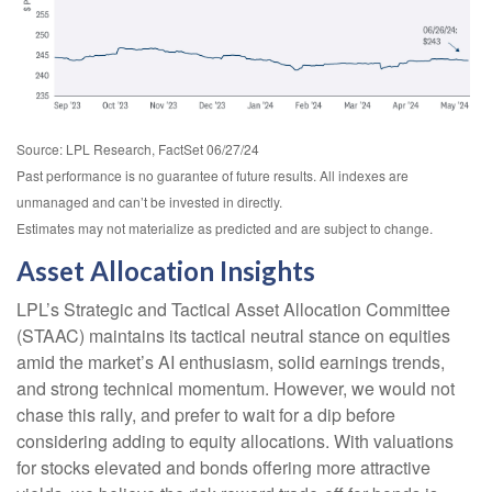
Source: LPL Research, FactSet 06/27/24
Past performance is no guarantee of future results. All indexes are
unmanaged and can’t be invested in directly.
Estimates may not materialize as predicted and are subject to change.
Asset Allocation Insights
LPL’s Strategic and Tactical Asset Allocation Committee
(STAAC) maintains its tactical neutral stance on equities
amid the market’s AI enthusiasm, solid earnings trends,
and strong technical momentum. However, we would not
chase this rally, and prefer to wait for a dip before
considering adding to equity allocations. With valuations
for stocks elevated and bonds offering more attractive