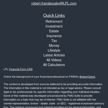
robert.franskousky@LPL.com
Quick Links
Retirement
Investment
Estate
Insurance
Tax
Money
Lifestyle
Latest Articles
All Videos
All Calculators
LPL
Financial Form CRS
Check the background of your financial professional on FINRA's
BrokerCheck
.
The content is developed from sources believed to be providing accurate information.
The information in this material is not intended as tax or legal advice. Please consult
legal or tax professionals for specific information regarding your individual situation.
Some of this material was developed and produced by FMG Suite to provide
information on a topic that may be of interest. FMG Suite is not affiliated with the
named representative, broker - dealer, state - or SEC - registered investment advisory
firm. The opinions expressed and material provided are for general information, and