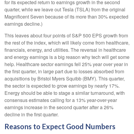
for its expected return to earnings growth in the second
quarter, while we leave out Tesla (TSLA) from the original
Magnificent Seven because of its more than 30% expected
earnings decline.)
This leaves about four points of S&P 500 EPS growth from
the rest of the index, which will likely come from healthcare,
financials, energy, and utilities. The reversal in healthcare
and energy earnings is a big reason why tech will get some
help. Healthcare sector earnings fell 25% year over year in
the first quarter, in large part due to losses absorbed from
acquisitions by Bristol Myers Squibb (BMY). This quarter,
the sector is expected to grow earnings by nearly 17%.
Energy should be able to stage a similar turnaround, with
consensus estimates calling for a 13% year-over-year
earnings increase in the second quarter after a 26%
decline in the first quarter.
Reasons to Expect Good Numbers