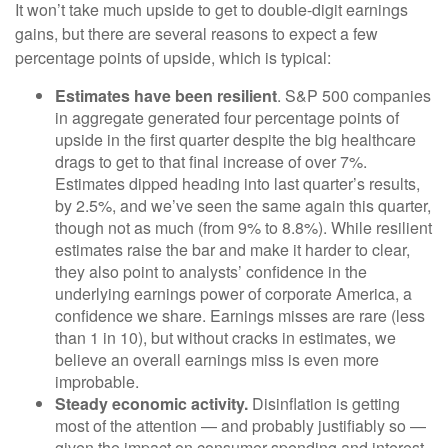
It won’t take much upside to get to double-digit earnings
gains, but there are several reasons to expect a few
percentage points of upside, which is typical:
Estimates have been resilient
. S&P 500 companies
in aggregate generated four percentage points of
upside in the first quarter despite the big healthcare
drags to get to that final increase of over 7%.
Estimates dipped heading into last quarter’s results,
by 2.5%, and we’ve seen the same again this quarter,
though not as much (from 9% to 8.8%). While resilient
estimates raise the bar and make it harder to clear,
they also point to analysts’ confidence in the
underlying earnings power of corporate America, a
confidence we share. Earnings misses are rare (less
than 1 in 10), but without cracks in estimates, we
believe an overall earnings miss is even more
improbable.
Steady economic activity.
Disinflation is getting
most of the attention — and probably justifiably so —
given the impact on consumer spending and interest