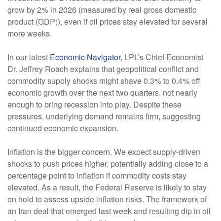
grow by 2% in 2026 (measured by real gross domestic
product (GDP)), even if oil prices stay elevated for several
more weeks.
In our latest
Economic Navigator
, LPL’s Chief Economist
Dr. Jeffrey Roach explains that geopolitical conflict and
commodity supply shocks might shave 0.3% to 0.4% off
economic growth over the next two quarters, not nearly
enough to bring recession into play. Despite these
pressures, underlying demand remains firm, suggesting
continued economic expansion.
Inflation is the bigger concern. We expect supply-driven
shocks to push prices higher, potentially adding close to a
percentage point to inflation if commodity costs stay
elevated. As a result, the Federal Reserve is likely to stay
on hold to assess upside inflation risks. The framework of
an Iran deal that emerged last week and resulting dip in oil