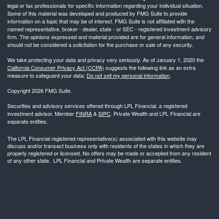
legal or tax professionals for specific information regarding your individual situation.
Some of this material was developed and produced by FMG Suite to provide
information on a topic that may be of interest. FMG Suite is not affiliated with the
named representative, broker - dealer, state - or SEC - registered investment advisory
firm. The opinions expressed and material provided are for general information, and
should not be considered a solicitation for the purchase or sale of any security.
We take protecting your data and privacy very seriously. As of January 1, 2020 the
California Consumer Privacy Act (CCPA)
suggests the following link as an extra
measure to safeguard your data:
Do not sell my personal information
.
Copyright 2026 FMG Suite.
Securities and advisory services offered through LPL Financial, a registered
investment advisor. Member
FINRA
&
SIPC
. Private Wealth and LPL Financial are
separate entities.
The LPL Financial registered representative(s) associated with this website may
discuss and/or transact business only with residents of the states in which they are
properly registered or licensed. No offers may be made or accepted from any resident
of any other state. LPL Financial and Private Wealth are separate entities.