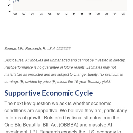
Source: LPL Research, FactSet, 05/26/26
Disclosures: All indexes are unmanaged and cannot be invested in directly.
Past performance is no guarantee of future results. Estimates may not
materialize as predicted and are subject to change. Equity risk premium is
earnings (E) divided by price (P) minus the 10-year Treasury yield.
Supportive Economic Cycle
The next key question we ask is whether economic
conditions are supportive. We believe they are, particularly
in terms of growth. Bolstered by fiscal stimulus from the
One Big Beautiful Bill Act (OBBBA) and massive AI
investment, LPL Research expects the U.S. economy to