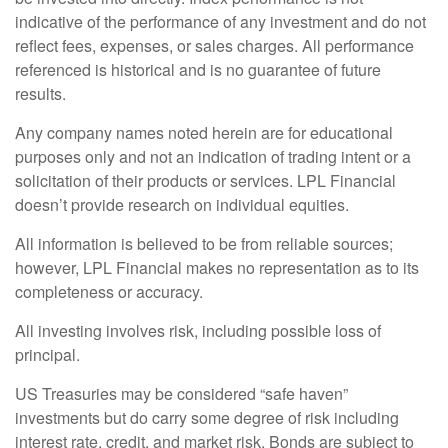
indicative of the performance of any investment and do not
reflect fees, expenses, or sales charges. All performance
referenced is historical and is no guarantee of future
results.
Any company names noted herein are for educational
purposes only and not an indication of trading intent or a
solicitation of their products or services. LPL Financial
doesn’t provide research on individual equities.
All information is believed to be from reliable sources;
however, LPL Financial makes no representation as to its
completeness or accuracy.
All investing involves risk, including possible loss of
principal.
US Treasuries may be considered “safe haven”
investments but do carry some degree of risk including
interest rate, credit, and market risk. Bonds are subject to