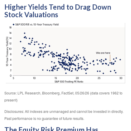
Higher Yields Tend to Drag Down
Stock Valuations
Source: LPL Research, Bloomberg, FactSet, 05/26/26 (data covers 1962 to
present)
Disclosures: All indexes are unmanaged and cannot be invested in directly.
Past performance is no guarantee of future results.
The Equity Risk Premium Has