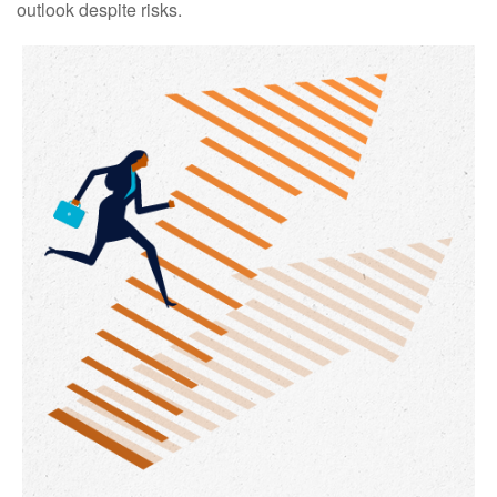
outlook despite risks.