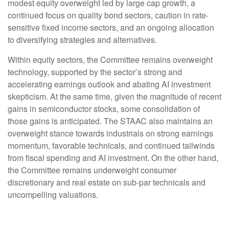
modest equity overweight led by large cap growth, a
continued focus on quality bond sectors, caution in rate-
sensitive fixed income sectors, and an ongoing allocation
to diversifying strategies and alternatives.
Within equity sectors, the Committee remains overweight
technology, supported by the sector’s strong and
accelerating earnings outlook and abating AI investment
skepticism. At the same time, given the magnitude of recent
gains in semiconductor stocks, some consolidation of
those gains is anticipated. The STAAC also maintains an
overweight stance towards industrials on strong earnings
momentum, favorable technicals, and continued tailwinds
from fiscal spending and AI investment. On the other hand,
the Committee remains underweight consumer
discretionary and real estate on sub-par technicals and
uncompelling valuations.