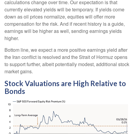
calculations
change over time. Our expectation is that
currently elevated yields will be temporary. If yields come
down as oil prices normalize, equities will offer more
compensation for the risk. And if recent history is a guide,
earnings will be higher as well, sending earnings yields
higher.
Bottom line, we expect a more positive earnings yield after
the Iran conflict is resolved and the Strait of Hormuz opens
to support further, albeit potentially modest, additional stock
market gains.
Stock Valuations are High Relative to
Bonds