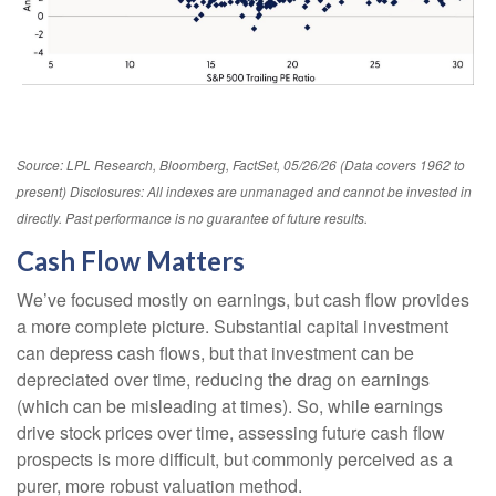
Source: LPL Research, Bloomberg, FactSet, 05/26/26 (Data covers 1962 to
present) Disclosures: All indexes are unmanaged and cannot be invested in
directly. Past performance is no guarantee of future results.
Cash Flow Matters
We’ve focused mostly on earnings, but cash flow provides
a more complete picture. Substantial capital investment
can depress cash flows, but that investment can be
depreciated over time, reducing the drag on earnings
(which can be misleading at times). So, while earnings
drive stock prices over time, assessing future cash flow
prospects is more difficult, but commonly perceived as a
purer, more robust valuation method.