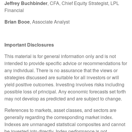
Jeffrey Buchbinder
, CFA, Chief Equity Strategist, LPL
Financial
Brian Booe
, Associate Analyst
Important Disclosures
This material is for general information only and is not
intended to provide specific advice or recommendations for
any individual. There is no assurance that the views or
strategies discussed are suitable for all investors or will
yield positive outcomes. Investing involves risks including
possible loss of principal. Any economic forecasts set forth
may not develop as predicted and are subject to change.
References to markets, asset classes, and sectors are
generally regarding the corresponding market index.
Indexes are unmanaged statistical composites and cannot
be invested into directly. Index performance is not