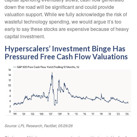
down the road will be significant and could provide
valuation support. While we fully acknowledge the risk of
wasteful technology spending, we would argue it’s too
early to say these stocks are expensive because of heavy
capital investment.
Hyperscalers’ Investment Binge Has
Pressured Free Cash Flow Valuations
Source: LPL Research, FactSet, 05/26/26