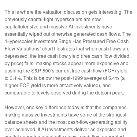
This is where the valuation discussion gets interesting. The
previously capital-light hyperscalers are now
capitalintensive and massive AI investments have
essentially wiped out otherwise generated cash flows. The
“Hyperscaler Investment Binge Has Pressured Free Cash
Flow Valuations” chart illustrates that when cash flows are
depressed, the free cash flow yield (free cash flow divided
by price) falls, making stocks appear more expensive and
pushing the S&P 500’s current free cash flow (FCF) yield
to 3.4%. This is below the post-1999 average of 5.4% (a
higher FCF yield is more attractively valued), and
comparable to levels observed during the dotcom peak.
However, one key difference today is that the companies
making massive investments have some of the strongest
balance sheets and the most cash-flow-generating ability
ever achieved. If AI investments deliver as expected and
capital spending eventually slows, cash flow generated