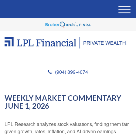
M
e
n
u
(904) 899-4074
WEEKLY MARKET COMMENTARY
JUNE 1, 2026
LPL Research analyzes stock valuations, finding them fair
given growth, rates, inflation, and AI-driven earnings