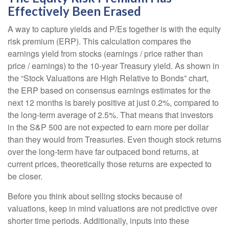
Effectively Been Erased
A way to capture yields and P/Es together is with the equity
risk premium (ERP). This calculation compares the
earnings yield from stocks (earnings / price rather than
price / earnings) to the 10-year Treasury yield. As shown in
the “Stock Valuations are High Relative to Bonds” chart,
the
ERP based on consensus earnings estimates for the
next 12 months is barely positive at just 0.2%, compared to
the long-term average of 2.5%. That means that investors
in the S&P 500 are not expected to earn more per dollar
than they would from Treasuries. Even though stock returns
over the long-term have far outpaced bond returns, at
current prices, theoretically those returns are expected to
be closer.
Before you think about selling stocks because of
valuations, keep in mind valuations are not predictive over
shorter time periods. Additionally, inputs into these