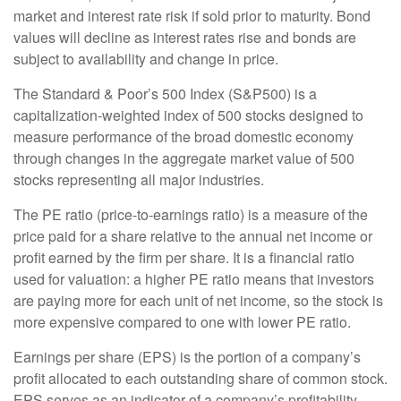
market and interest rate risk if sold prior to maturity. Bond
values will decline as interest rates rise and bonds are
subject to availability and change in price.
The Standard & Poor’s 500 Index (S&P500) is a
capitalization-weighted index of 500 stocks designed to
measure performance of the broad domestic economy
through changes in the aggregate market value of 500
stocks representing all major industries.
The PE ratio (price-to-earnings ratio) is a measure of the
price paid for a share relative to the annual net income or
profit earned by the firm per share. It is a financial ratio
used for valuation: a higher PE ratio means that investors
are paying more for each unit of net income, so the stock is
more expensive compared to one with lower PE ratio.
Earnings per share (EPS) is the portion of a company’s
profit allocated to each outstanding share of common stock.
EPS serves as an indicator of a company’s profitability.