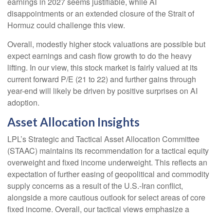
earnings in 2027 seems justifiable, while AI
disappointments or an extended closure of the Strait of
Hormuz could challenge this view.
Overall, modestly higher stock valuations are possible but
expect earnings and cash flow growth to do the heavy
lifting. In our view, this stock market is fairly valued at its
current forward P/E (21 to 22) and further gains through
year-end will likely be driven by positive surprises on AI
adoption.
Asset Allocation Insights
LPL’s Strategic and Tactical Asset Allocation Committee
(STAAC)
maintains its recommendation for a tactical equity
overweight and fixed income underweight. This reflects an
expectation of further easing of geopolitical and commodity
supply concerns as a result of the U.S.-Iran conflict,
alongside a more cautious outlook for select areas of core
fixed income. Overall, our tactical views emphasize a