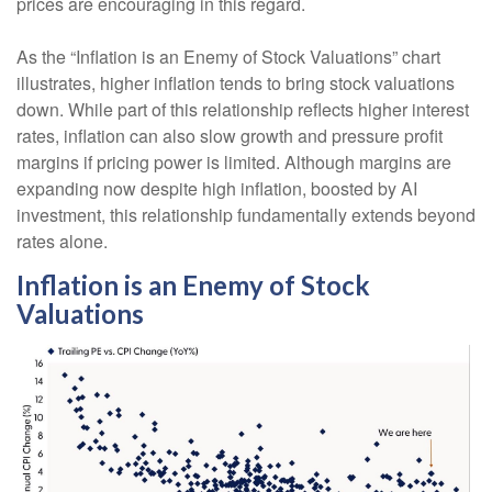
prices are encouraging in this regard.
As the “Inflation is an Enemy of Stock Valuations” chart
illustrates, higher inflation tends to bring stock valuations
down. While part of this relationship reflects higher interest
rates, inflation can also slow growth and pressure profit
margins if pricing power is limited. Although margins are
expanding now despite high inflation, boosted by AI
investment, this relationship fundamentally extends beyond
rates alone.
Inflation is an Enemy of Stock
Valuations