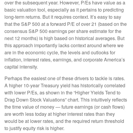
over the subsequent year. However, P/Es have value as a
basic valuation tool, especially as it pertains to predicting
long-
term returns. But it requires context. It’s easy to say
that the S&P 500 at a
forward P/E of over 21 (based on the
consensus S&P 500 earnings per share estimate for the
next 12 months) is high based on historical averages. But
this approach importantly lacks context around where we
are in the economic cycle, the levels and outlooks for
inflation, interest rates, earnings, and corporate America
’s
capital intensity
.
Perhaps the easiest one of these drivers to tackle is rates.
A higher 10-year Treasury yield has historically correlated
with lower P/Es, as shown in the “Higher Yields Tend to
Drag Down Stock Valuations” chart. This intuitive
ly reflects
the time value of money
—
future earnings (or cash flows)
are worth less today at higher interest rates than they
would be at lower rates, and the required return threshold
to justify equity risk is higher.