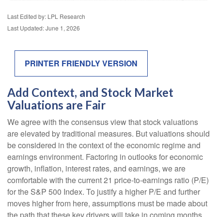
Last Edited by: LPL Research
Last Updated: June 1, 2026
PRINTER FRIENDLY VERSION
Add Context, and Stock Market
Valuations are Fair
We agree with the consensus view that stock valuations
are elevated by traditional measures. But valuations should
be considered in the context of the economic regime and
earnings environment. Factoring in outlooks for economic
growth, inflation, interest rates, and earnings, we are
comfortable with the current 21 price-to-earnings ratio (P/E)
for the S&P 500 Index. To justify a higher P/E and further
moves higher from here, assumptions must be made about
the path that these key drivers will take in coming months.