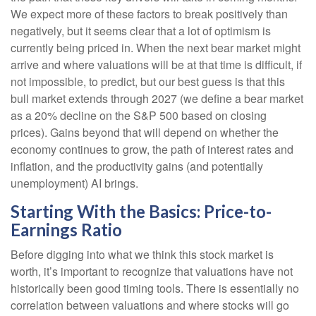
We expect more of these factors to break positively than
negatively, but it seems clear that a lot of optimism is
currently being priced in. When the next bear market might
arrive and where valuations will be at that time is difficult, if
not impossible, to predict, but our best guess is that this
bull market extends through 2027 (we define a bear market
as a 20% decline on the S&P 500 based on closing
prices). Gains beyond that will depend on whether the
economy continues to grow, the path of interest rates and
inflation, and the productivity gains (and potentially
unemployment) AI brings.
Starting With the Basics: Price-to-
Earnings Ratio
Before digging into what we think this stock market is
worth, it’s important to recognize that valuations have not
historically been good timing tools. There is essentially no
correlation between valuations and where stocks will go