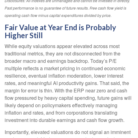
Disclosures: All indexes are unmanaged and cannot be invested in directly.
Past performance is no guarantee of future results. Free cash flow yield is
operating cash flow minus capital expenditures divided by price.
Fair Value at Year End is Probably
Higher Still
While equity valuations appear elevated across most
traditional metrics, they are not disconnected from the
broader macro and earnings backdrop. Today’s P/E
multiple reflects a market pricing in continued economic
resilience, eventual inflation moderation, lower interest
rates, and meaningful AI productivity gains. That said, the
margin for error is thin. With the ERP near zero and cash
flow pressured by heavy capital spending, future gains will
likely depend on policymakers effectively managing
inflation and rates, and from corporations translating
investment into durable earnings and cash flow growth.
Importantly, elevated valuations do not signal an imminent