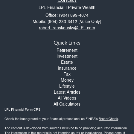
LPL Financial I Private Wealth
Office: (904) 899-4074
Mobile: (904) 233-3412
(Voice Only)
robert.franskousky@LPL.com
Quick Links
Retirement
Investment
Estate
Insurance
Tax
Money
Lifestyle
Latest Articles
All Videos
All Calculators
LPL
Financial Form CRS
Check the background of your financial professional on FINRA's
BrokerCheck
.
The content is developed from sources believed to be providing accurate information.
The information in this material is not intended as tax or legal advice. Please consult