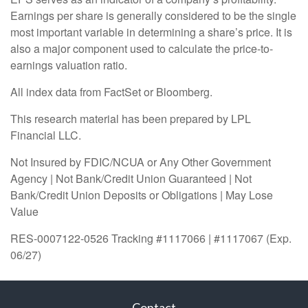
Earnings per share is generally considered to be the single
most important variable in determining a share’s price. It is
also a major component used to calculate the price-to-
earnings valuation ratio.
All index data from FactSet or Bloomberg.
This research material has been prepared by LPL
Financial LLC.
Not Insured by FDIC/NCUA or Any Other Government
Agency | Not Bank/Credit Union Guaranteed | Not
Bank/Credit Union Deposits or Obligations | May Lose
Value
RES-0007122-0526 Tracking #1117066 | #1117067 (Exp.
06/27)
Contact