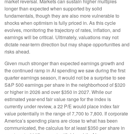
market reversal. Markets can sustain higher multiples
longer than expected when supported by solid
fundamentals, though they are also more vulnerable to
shocks when optimism is fully priced in. As this cycle
evolves, monitoring the trajectory of rates, inflation, and
earnings will be critical. Ultimately, valuations may not
dictate near-term direction but may shape opportunities and
risks ahead.
Given much stronger than expected earnings growth and
the continued ramp in AI spending we saw during the first
quarter earnings season, it would not be a surprise to see
S&P 500 earnings per share in the neighborhood of $320
or higher in 2026 and over $350 in 2027. While our
estimated year-end fair value range for the index is
currently under review, a 22 P/E would place index fair
value potentially in the range of 7,700 to 7,800. If
corporate
America’s
spending plans are close to what has been
communicated, the calculus for at least $350 per share in