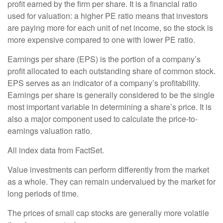
profit earned by the firm per share. It is a financial ratio
used for valuation: a higher PE ratio means that investors
are paying more for each unit of net income, so the stock is
more expensive compared to one with lower PE ratio.
Earnings per share (EPS) is the portion of a company’s
profit allocated to each outstanding share of common stock.
EPS serves as an indicator of a company’s profitability.
Earnings per share is generally considered to be the single
most important variable in determining a share’s price. It is
also a major component used to calculate the price-to-
earnings valuation ratio.
All index data from FactSet.
Value investments can perform differently from the market
as a whole. They can remain undervalued by the market for
long periods of time.
The prices of small cap stocks are generally more volatile