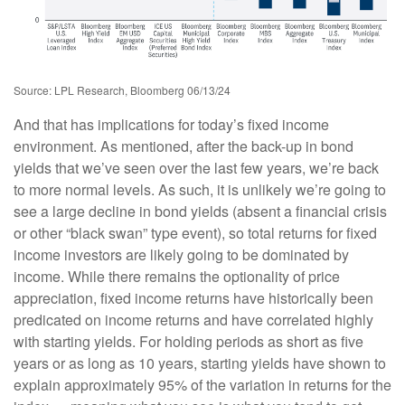
Source: LPL Research, Bloomberg 06/13/24
And that has implications for today’s fixed income
environment. As mentioned, after the back-up in bond
yields that we’ve seen over the last few years, we’re back
to more normal levels. As such, it is unlikely we’re going to
see a large decline in bond yields (absent a financial crisis
or other “black swan” type event), so total returns for fixed
income investors are likely going to be dominated by
income. While there remains the optionality of price
appreciation, fixed income returns have historically been
predicated on income returns and have correlated highly
with starting yields. For holding periods as short as five
years or as long as 10 years, starting yields have shown to
explain approximately 95% of the variation in returns for the