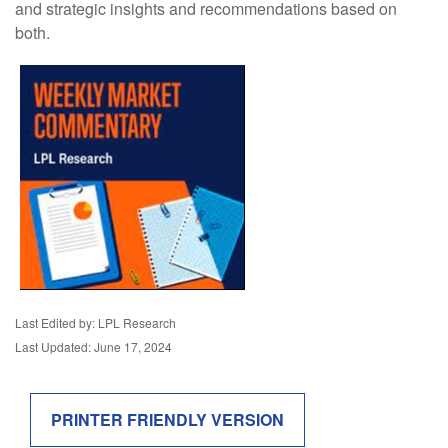
and strategic insights and recommendations based on
both.
Last Edited by: LPL Research
Last Updated: June 17, 2024
PRINTER FRIENDLY VERSION