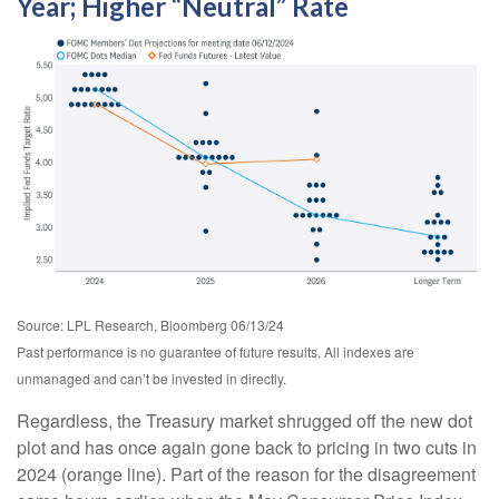
Year; Higher “Neutral” Rate
Source: LPL Research, Bloomberg 06/13/24
Past performance is no guarantee of future results. All indexes are
unmanaged and can’t be invested in directly.
Regardless, the Treasury market shrugged off the new dot
plot and has once again gone back to pricing in two cuts in
2024 (orange line). Part of the reason for the disagreement