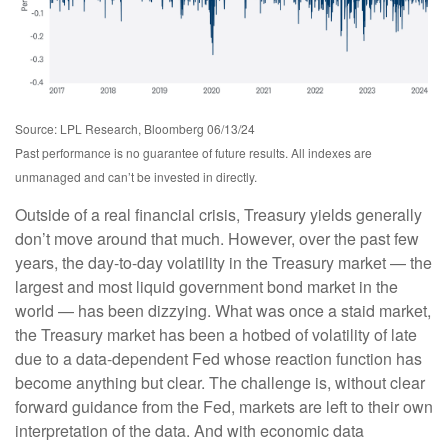
Source: LPL Research, Bloomberg 06/13/24
Past performance is no guarantee of future results. All indexes are
unmanaged and can’t be invested in directly.
Outside of a real financial crisis, Treasury yields generally
don’t move around that much. However, over the past few
years, the day-to-day volatility in the Treasury market — the
largest and most liquid government bond market in the
world — has been dizzying. What was once a staid market,
the Treasury market has been a hotbed of volatility of late
due to a data-dependent Fed whose reaction function has
become anything but clear. The challenge is, without clear
forward guidance from the Fed, markets are left to their own
interpretation of the data. And with economic data