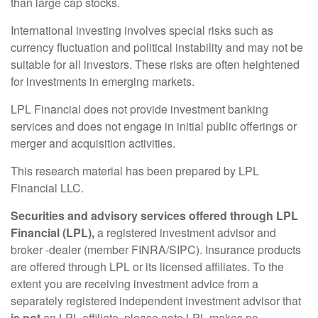
than large cap stocks.
International investing involves special risks such as
currency fluctuation and political instability and may not be
suitable for all investors. These risks are often heightened
for investments in emerging markets.
LPL Financial does not provide investment banking
services and does not engage in initial public offerings or
merger and acquisition activities.
This research material has been prepared by LPL
Financial LLC.
Securities and advisory services offered through LPL
Financial (LPL),
a registered investment advisor and
broker -dealer (member FINRA/SIPC). Insurance products
are offered through LPL or its licensed affiliates. To the
extent you are receiving investment advice from a
separately registered independent investment advisor that
is not
an LPL affiliate, please note LPL makes no