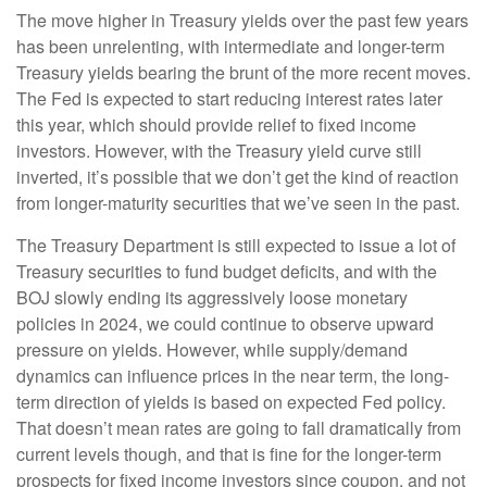
The move higher in Treasury yields over the past few years
has been unrelenting, with intermediate and longer-term
Treasury yields bearing the brunt of the more recent moves.
The Fed is expected to start reducing interest rates later
this year, which should provide relief to fixed income
investors. However, with the Treasury yield curve still
inverted, it’s possible that we don’t get the kind of reaction
from longer-maturity securities that we’ve seen in the past.
The Treasury Department is still expected to issue a lot of
Treasury securities to fund budget deficits, and with the
BOJ slowly ending its aggressively loose monetary
policies in 2024, we could continue to observe upward
pressure on yields. However, while supply/demand
dynamics can influence prices in the near term, the long-
term direction of yields is based on expected Fed policy.
That doesn’t mean rates are going to fall dramatically from
current levels though, and that is fine for the longer-term
prospects for fixed income investors since coupon, and not