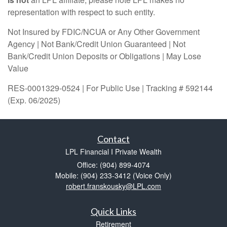
representation with respect to such entity.
Not Insured by FDIC/NCUA or Any Other Government
Agency | Not Bank/Credit Union Guaranteed | Not
Bank/Credit Union Deposits or Obligations | May Lose
Value
RES-0001329-0524 | For Public Use | Tracking # 592144
(Exp. 06/2025)
Contact
LPL Financial I Private Wealth
Office: (904) 899-4074
Mobile: (904) 233-3412
(Voice Only)
robert.franskousky@LPL.com
Quick Links
Retirement