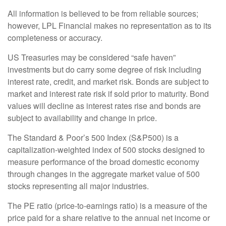
All information is believed to be from reliable sources;
however, LPL Financial makes no representation as to its
completeness or accuracy.
US Treasuries may be considered “safe haven”
investments but do carry some degree of risk including
interest rate, credit, and market risk. Bonds are subject to
market and interest rate risk if sold prior to maturity. Bond
values will decline as interest rates rise and bonds are
subject to availability and change in price.
The Standard & Poor’s 500 Index (S&P500) is a
capitalization-weighted index of 500 stocks designed to
measure performance of the broad domestic economy
through changes in the aggregate market value of 500
stocks representing all major industries.
The PE ratio (price-to-earnings ratio) is a measure of the
price paid for a share relative to the annual net income or