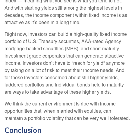
index — meaning what you see is what you tend to get.
And with starting yields still among the highest levels in
decades, the income component within fixed income is as
attractive as it’s been in a long time.
Right now, investors can build a high-quality fixed income
portfolio of U.S. Treasury securities, AAA-rated Agency
mortgage-backed securities (MBS), and short-maturity
investment grade corporates that can generate attractive
income. Investors don’t have to “reach for yield” anymore
by taking on a lot of risk to meet their income needs. And
for those investors concerned about still higher yields,
laddered portfolios and individual bonds held to maturity
are ways to take advantage of these higher yields.
We think the current environment is ripe with income
opportunities that, when married with equities, can
maintain a portfolio volatility that can be very well tolerated.
Conclusion