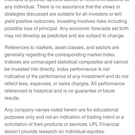
any individual. There is no assurance that the views or
strategies discussed are suitable for all investors or will
yield positive outcomes. Investing involves risks including
possible loss of principal. Any economic forecasts set forth
may not develop as predicted and are subject to change.
References to markets, asset classes, and sectors are
generally regarding the corresponding market index.
Indexes are unmanaged statistical composites and cannot
be invested into directly. Index performance is not
indicative of the performance of any investment and do not
reflect fees, expenses, or sales charges. All performance
referenced is historical and is no guarantee of future
results.
Any company names noted herein are for educational
purposes only and not an indication of trading intent or a
solicitation of their products or services. LPL Financial
doesn’t provide research on individual equities.