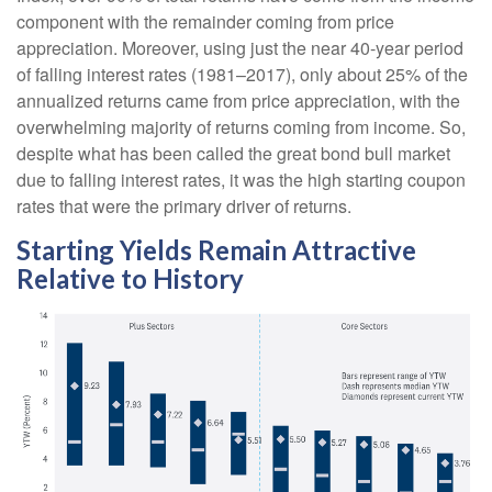
component with the remainder coming from price
appreciation. Moreover, using just the near 40-year period
of falling interest rates (1981–2017), only about 25% of the
annualized returns came from price appreciation, with the
overwhelming majority of returns coming from income. So,
despite what has been called the great bond bull market
due to falling interest rates, it was the high starting coupon
rates that were the primary driver of returns.
Starting Yields Remain Attractive
Relative to History