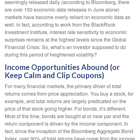
seemingly released daily (according to Bloomberg, there
are over 150 economic data releases in June alone)
markets have become overly reliant on economic data as
well. In fact, according to work from the BlackRock
Investment Institute, interest rate sensitivity to economic
surprises remains at the highest levels since the Global
Financial Crisis. So, what’s an investor supposed to do
during this period of heightened volatility?
Income Opportunities Abound (or
Keep Calm and Clip Coupons)
For many financial markets, the primary driver of total
returns comes from price appreciation. You buy a stock, for
example, and total returns are largely predicated on the
price of that stock going higher. For bonds, it’s different.
Most of the time, bonds are bought at or near par and the
return component is driven by the income component. In
fact, since the inception of the Bloomberg Aggregate Bond
Index, over 90% of total returns have come from the income