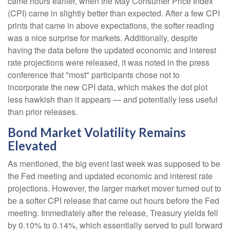
came hours earlier, when the May Consumer Price Index
(CPI) came in slightly better than expected. After a few CPI
prints that came in above expectations, the softer reading
was a nice surprise for markets. Additionally, despite
having the data before the updated economic and interest
rate projections were released, it was noted in the press
conference that "most" participants chose not to
incorporate the new CPI data, which makes the dot plot
less hawkish than it appears — and potentially less useful
than prior releases.
Bond Market Volatility Remains
Elevated
As mentioned, the big event last week was supposed to be
the Fed meeting and updated economic and interest rate
projections. However, the larger market mover turned out to
be a softer CPI release that came out hours before the Fed
meeting. Immediately after the release, Treasury yields fell
by 0.10% to 0.14%, which essentially served to pull forward