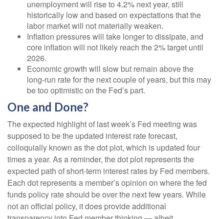
unemployment will rise to 4.2% next year, still
historically low and based on expectations that the
labor market will not materially weaken.
Inflation pressures will take longer to dissipate, and
core inflation will not likely reach the 2% target until
2026.
Economic growth will slow but remain above the
long-run rate for the next couple of years, but this may
be too optimistic on the Fed’s part.
One and Done?
The expected highlight of last week’s Fed meeting was
supposed to be the updated interest rate forecast,
colloquially known as the dot plot, which is updated four
times a year. As a reminder, the dot plot represents the
expected path of short-term interest rates by Fed members.
Each dot represents a member’s opinion on where the fed
funds policy rate should be over the next few years. While
not an official policy, it does provide additional
transparency into Fed member thinking — albeit