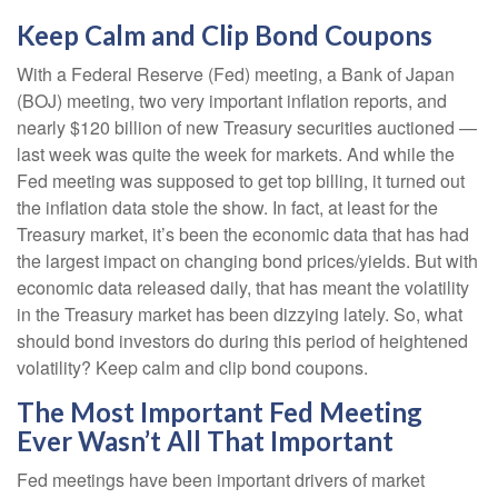
Keep Calm and Clip Bond Coupons
With a Federal Reserve (Fed) meeting, a Bank of Japan
(BOJ) meeting, two very important inflation reports, and
nearly $120 billion of new Treasury securities auctioned —
last week was quite the week for markets. And while the
Fed meeting was supposed to get top billing, it turned out
the inflation data stole the show. In fact, at least for the
Treasury market, it’s been the economic data that has had
the largest impact on changing bond prices/yields. But with
economic data released daily, that has meant the volatility
in the Treasury market has been dizzying lately. So, what
should bond investors do during this period of heightened
volatility? Keep calm and clip bond coupons.
The Most Important Fed Meeting
Ever Wasn’t All That Important
Fed meetings have been important drivers of market