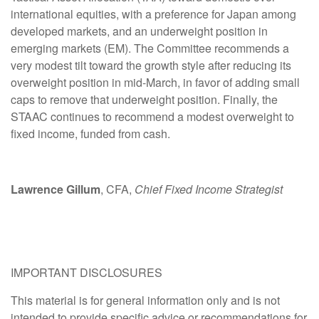
international equities, with a preference for Japan among
developed markets, and an underweight position in
emerging markets (EM). The Committee recommends a
very modest tilt toward the growth style after reducing its
overweight position in mid-March, in favor of adding small
caps to remove that underweight position. Finally, the
STAAC continues to recommend a modest overweight to
fixed income, funded from cash.
Lawrence Gillum
, CFA,
Chief Fixed Income Strategist
IMPORTANT DISCLOSURES
This material is for general information only and is not
intended to provide specific advice or recommendations for