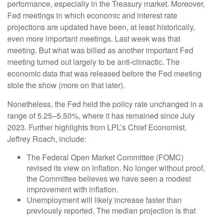
performance, especially in the Treasury market. Moreover,
Fed meetings in which economic and interest rate
projections are updated have been, at least historically,
even more important meetings. Last week was that
meeting. But what was billed as another important Fed
meeting turned out largely to be anti-climactic. The
economic data that was released before the Fed meeting
stole the show (more on that later).
Nonetheless, the Fed held the policy rate unchanged in a
range of 5.25–5.50%, where it has remained since July
2023. Further highlights from LPL’s Chief Economist,
Jeffrey Roach, include:
The Federal Open Market Committee (FOMC)
revised its view on inflation. No longer without proof,
the Committee believes we have seen a modest
improvement with inflation.
Unemployment will likely increase faster than
previously reported. The median projection is that