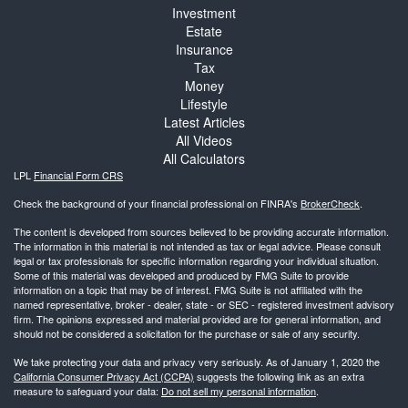
Investment
Estate
Insurance
Tax
Money
Lifestyle
Latest Articles
All Videos
All Calculators
LPL
Financial Form CRS
Check the background of your financial professional on FINRA's
BrokerCheck
.
The content is developed from sources believed to be providing accurate information.
The information in this material is not intended as tax or legal advice. Please consult
legal or tax professionals for specific information regarding your individual situation.
Some of this material was developed and produced by FMG Suite to provide
information on a topic that may be of interest. FMG Suite is not affiliated with the
named representative, broker - dealer, state - or SEC - registered investment advisory
firm. The opinions expressed and material provided are for general information, and
should not be considered a solicitation for the purchase or sale of any security.
We take protecting your data and privacy very seriously. As of January 1, 2020 the
California Consumer Privacy Act (CCPA)
suggests the following link as an extra
measure to safeguard your data:
Do not sell my personal information
.