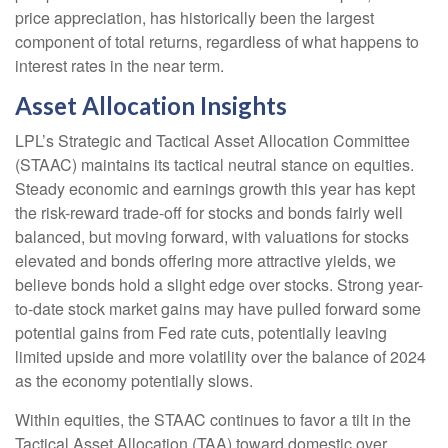
price appreciation, has historically been the largest
component of total returns, regardless of what happens to
interest rates in the near term.
Asset Allocation Insights
LPL’s Strategic and Tactical Asset Allocation Committee
(STAAC) maintains its tactical neutral stance on equities.
Steady economic and earnings growth this year has kept
the risk-reward trade-off for stocks and bonds fairly well
balanced, but moving forward, with valuations for stocks
elevated and bonds offering more attractive yields, we
believe bonds hold a slight edge over stocks. Strong year-
to-date stock market gains may have pulled forward some
potential gains from Fed rate cuts, potentially leaving
limited upside and more volatility over the balance of 2024
as the economy potentially slows.
Within equities, the STAAC continues to favor a tilt in the
Tactical Asset Allocation (TAA) toward domestic over