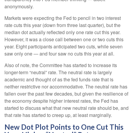
anonymously.
Markets were expecting the Fed to pencil in two interest
rate cuts this year (down from three last quarter), but the
median dot actually reflected only one rate cut this year.
However, it was a close call between one or two cuts this
year. Eight participants anticipated two cuts, while seven
saw only one — and four saw no cuts this year at all.
Also of note, the Committee has started to increase its
longer-term “neutral” rate. The neutral rate is largely
academic and thought of as the fed funds rate that is
neither restrictive nor accommodative. The neutral rate has
fallen over the past few decades, but given the resilience of
the economy despite higher interest rates, the Fed has
started to discuss what that new neutral rate should be, and
that rate has started to creep up, at least marginally.
New Dot Plot Points to One Cut This