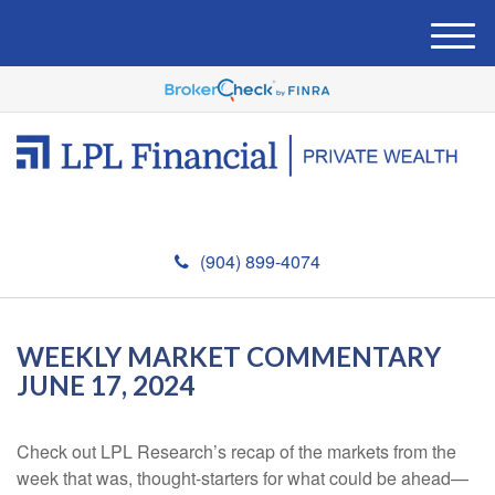
M
e
n
u
(904) 899-4074
WEEKLY MARKET COMMENTARY
JUNE 17, 2024
Check out LPL Research’s recap of the markets from the
week that was, thought-starters for what could be ahead—