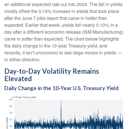
an additional expected rate cut into 2024. The fall in yields
mostly offset the 0.14% increase in yields that took place
after the June 7 jobs report that came in hotter than
expected. Earlier that week, yields fell nearly 0.10% in a
day after a different economic release (ISM Manufacturing)
came in softer than expected. The chart below highlights
the daily change in the 10-year Treasury yield, and
recently, it isn’t uncommon to see large moves in yields —
in either direction.
Day-to-Day Volatility Remains
Elevated
Daily Change in the 10-Year U.S. Treasury Yield