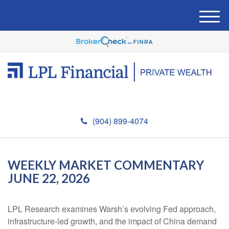
M
e
n
u
(904) 899-4074
WEEKLY MARKET COMMENTARY
JUNE 22, 2026
LPL Research examines Warsh’s evolving Fed approach,
infrastructure-led growth, and the impact of China demand