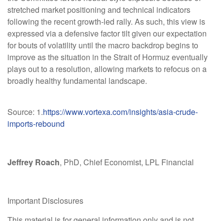
stretched market positioning and technical indicators
following the recent growth-led rally. As such, this view is
expressed via a defensive factor tilt given our expectation
for bouts of volatility until the macro backdrop begins to
improve as the situation in the Strait of Hormuz eventually
plays out to a resolution, allowing markets to refocus on a
broadly healthy fundamental landscape.
Source: 1.
https://www.vortexa.com/insights/asia-crude-
imports-rebound
Jeffrey Roach
, PhD, Chief Economist, LPL Financial
Important Disclosures
This material is for general information only and is not