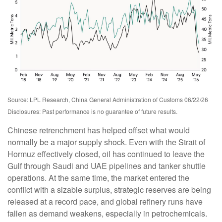
Source: LPL Research, China General Administration of Customs 06/22/26
Disclosures: Past performance is no guarantee of future results.
Chinese retrenchment has helped offset what would
normally be a major supply shock. Even with the Strait of
Hormuz effectively closed, oil has continued to leave the
Gulf through Saudi and UAE pipelines and tanker shuttle
operations. At the same time, the market entered the
conflict with a sizable surplus, strategic reserves are being
released at a record pace, and global refinery runs have
fallen as demand weakens, especially in petrochemicals.