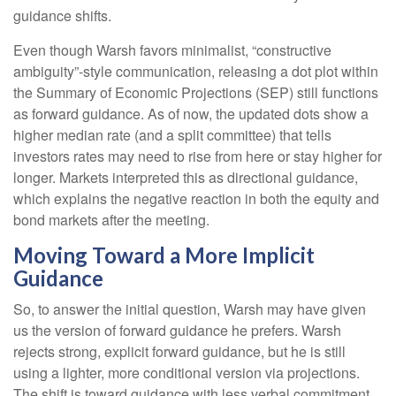
guidance shifts.
Even though Warsh favors minimalist, “constructive
ambiguity”-style communication, releasing a dot plot within
the Summary of Economic Projections (SEP) still functions
as forward guidance. As of now, the updated dots show a
higher median rate (and a split committee) that tells
investors rates may need to rise from here or stay higher for
longer. Markets interpreted this as directional guidance,
which explains the negative reaction in both the equity and
bond markets after the meeting.
Moving Toward a More Implicit
Guidance
So, to answer the initial question, Warsh may have given
us the version of forward guidance he prefers. Warsh
rejects strong, explicit forward guidance, but he is still
using a lighter, more conditional version via projections.
The shift is toward guidance with less verbal commitment,