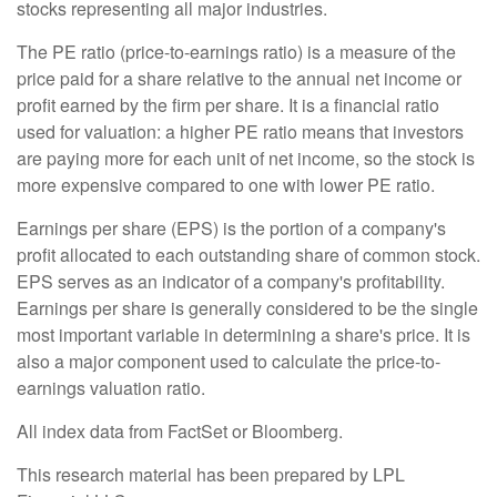
stocks representing all major industries.
The PE ratio (price-to-earnings ratio) is a measure of the
price paid for a share relative to the annual net income or
profit earned by the firm per share. It is a financial ratio
used for valuation: a higher PE ratio means that investors
are paying more for each unit of net income, so the stock is
more expensive compared to one with lower PE ratio.
Earnings per share (EPS) is the portion of a company's
profit allocated to each outstanding share of common stock.
EPS serves as an indicator of a company's profitability.
Earnings per share is generally considered to be the single
most important variable in determining a share's price. It is
also a major component used to calculate the price-to-
earnings valuation ratio.
All index data from FactSet or Bloomberg.
This research material has been prepared by LPL