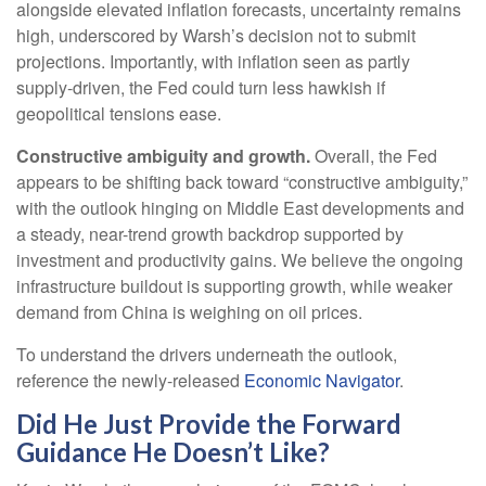
alongside elevated inflation forecasts, uncertainty remains
high, underscored by Warsh’s decision not to submit
projections. Importantly, with inflation seen as partly
supply-driven, the Fed could turn less hawkish if
geopolitical tensions ease.
Constructive ambiguity and growth.
Overall, the Fed
appears to be shifting back toward “constructive ambiguity,”
with the outlook hinging on Middle East developments and
a steady, near-trend growth backdrop supported by
investment and productivity gains. We believe the ongoing
infrastructure buildout is supporting growth, while weaker
demand from China is weighing on oil prices.
To understand the drivers underneath the outlook,
reference the newly-released
Economic Navigator
.
Did He Just Provide the Forward
Guidance He Doesn’t Like?