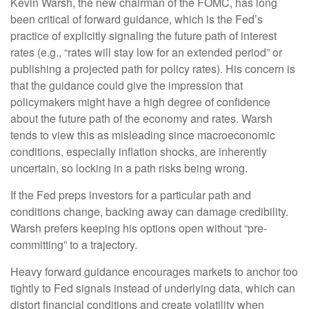
Kevin Warsh, the new chairman of the FOMC, has long
been critical of forward guidance, which is the Fed’s
practice of explicitly signaling the future path of interest
rates (e.g., “rates will stay low for an extended period” or
publishing a projected path for policy rates). His concern is
that the guidance could give the impression that
policymakers might have a high degree of confidence
about the future path of the economy and rates. Warsh
tends to view this as misleading since macroeconomic
conditions, especially inflation shocks, are inherently
uncertain, so locking in a path risks being wrong.
If the Fed preps investors for a particular path and
conditions change, backing away can damage credibility.
Warsh prefers keeping his options open without “pre-
committing” to a trajectory.
Heavy forward guidance encourages markets to anchor too
tightly to Fed signals instead of underlying data, which can
distort financial conditions and create volatility when