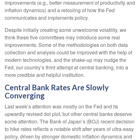
improvements (e.g., better measurement of productivity and
inflation dynamics) and a retooling of how the Fed
communicates and implements policy.
Despite initially creating some unwelcome volatility, we
think these five committees may introduce some real
improvements. Some of the methodologies on both data
collection and analysis could be improved with the help of
modern technologies, and the shake-up may nudge the
Fed, our country’s third attempt at central banking, into a
more credible and helpful institution.
Central Bank Rates Are Slowly
Converging
Last week’s attention was mostly on the Fed and its
upwardly revised dot plot, but other central banks deserve
some attention. The Bank of Japan’s (BOJ) recent decision
to hike rates reflects a notable shift after years of ultra‑easy
policy, driven by stronger domestic inflation dynamics and