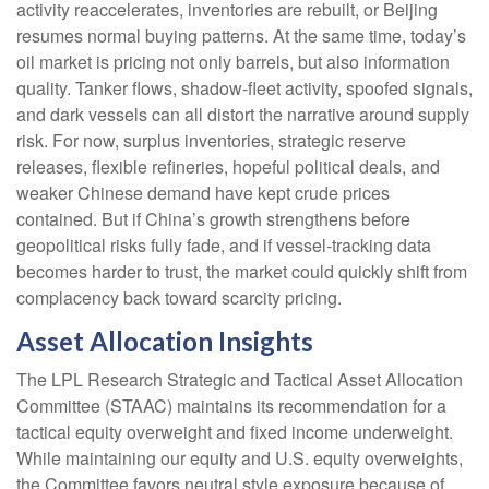
activity reaccelerates, inventories are rebuilt, or Beijing
resumes normal buying patterns. At the same time, today’s
oil market is pricing not only barrels, but also information
quality. Tanker flows, shadow-fleet activity, spoofed signals,
and dark vessels can all distort the narrative around supply
risk. For now, surplus inventories, strategic reserve
releases, flexible refineries, hopeful political deals, and
weaker Chinese demand have kept crude prices
contained. But if China’s growth strengthens before
geopolitical risks fully fade, and if vessel-tracking data
becomes harder to trust, the market could quickly shift from
complacency back toward scarcity pricing.
Asset Allocation Insights
The LPL Research Strategic and Tactical Asset Allocation
Committee (STAAC) maintains its recommendation for a
tactical equity overweight and fixed income underweight.
While maintaining our equity and U.S. equity overweights,
the Committee favors neutral style exposure because of