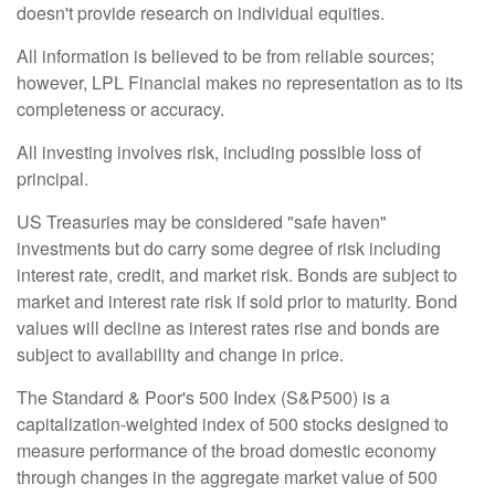
doesn't provide research on individual equities.
All information is believed to be from reliable sources;
however, LPL Financial makes no representation as to its
completeness or accuracy.
All investing involves risk, including possible loss of
principal.
US Treasuries may be considered "safe haven"
investments but do carry some degree of risk including
interest rate, credit, and market risk. Bonds are subject to
market and interest rate risk if sold prior to maturity. Bond
values will decline as interest rates rise and bonds are
subject to availability and change in price.
The Standard & Poor's 500 Index (S&P500) is a
capitalization-weighted index of 500 stocks designed to
measure performance of the broad domestic economy
through changes in the aggregate market value of 500