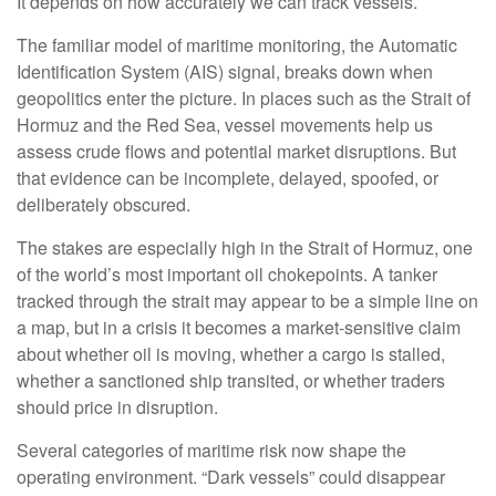
It depends on how accurately we can track vessels.
The familiar model of maritime monitoring, the Automatic
Identification System (AIS) signal, breaks down when
geopolitics enter the picture. In places such as the Strait of
Hormuz and the Red Sea, vessel movements help us
assess crude flows and potential market disruptions. But
that evidence can be incomplete, delayed, spoofed, or
deliberately obscured.
The stakes are especially high in the Strait of Hormuz, one
of the world’s most important oil chokepoints. A tanker
tracked through the strait may appear to be a simple line on
a map, but in a crisis it becomes a market-sensitive claim
about whether oil is moving, whether a cargo is stalled,
whether a sanctioned ship transited, or whether traders
should price in disruption.
Several categories of maritime risk now shape the
operating environment. “Dark vessels” could disappear