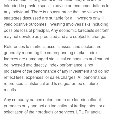
intended to provide specific advice or recommendations for
any individual. There is no assurance that the views or
strategies discussed are suitable for all investors or will
yield positive outcomes. Investing involves risks including
possible loss of principal. Any economic forecasts set forth
may not develop as predicted and are subject to change.
References to markets, asset classes, and sectors are
generally regarding the corresponding market index.
Indexes are unmanaged statistical composites and cannot
be invested into directly. Index performance is not
indicative of the performance of any investment and do not
reflect fees, expenses, or sales charges. All performance
referenced is historical and is no guarantee of future
results.
Any company names noted herein are for educational
purposes only and not an indication of trading intent or a
solicitation of their products or services. LPL Financial