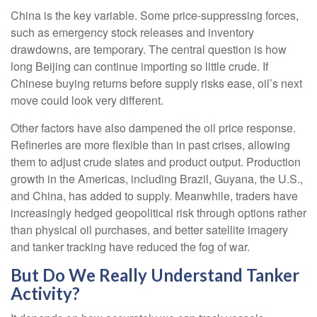
China is the key variable. Some price-suppressing forces,
such as emergency stock releases and inventory
drawdowns, are temporary. The central question is how
long Beijing can continue importing so little crude. If
Chinese buying returns before supply risks ease, oil’s next
move could look very different.
Other factors have also dampened the oil price response.
Refineries are more flexible than in past crises, allowing
them to adjust crude slates and product output. Production
growth in the Americas, including Brazil, Guyana, the U.S.,
and China, has added to supply. Meanwhile, traders have
increasingly hedged geopolitical risk through options rather
than physical oil purchases, and better satellite imagery
and tanker tracking have reduced the fog of war.
But Do We Really Understand Tanker
Activity?