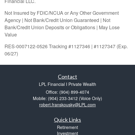
Financial LLC.
Not Insured by FDIC/NCUA or Any Other Government
Agency | Not Bank/Credit Union Guaranteed | Not
Bank/Credit Union Deposits or Obligations | May Lose
Value
RES-0007122-0526 Tracking #1127346 | #1127347 (Exp.
06/27)
Contact
LPL Financial I Private Wealth
Office: (904) 899-4074
Mobile: (904) 233-3412
(Voice Only)
robert.franskousky@LPL.com
Quick Links
Retirement
Investment