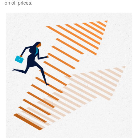
on oil prices.