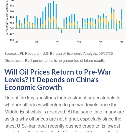
Source: LPL Research, U.S. Bureau of Economic Analysis, 06/22/26
Disclosures: Past performance is no guarantee of future results.
Will Oil Prices Return to Pre-War
Levels? It Depends on China’s
Economic Growth
One of the key questions for investment professionals is
whether oil prices will return to pre-war levels once the
Middle East crisis is resolved. At the same time, many are
asking why oil prices are not higher, especially since the
latest U.S.–Iran deal recently pushed crude to its lowest