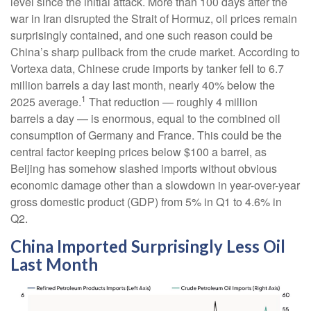
level since the initial attack. More than 100 days after the
war in Iran disrupted the Strait of Hormuz, oil prices remain
surprisingly contained, and one such reason could be
China’s sharp pullback from the crude market. According to
Vortexa data, Chinese crude imports by tanker fell to 6.7
million barrels a day last month, nearly 40% below the
1
2025 average.
That reduction — roughly 4 million
barrels a day — is enormous, equal to the combined oil
consumption of Germany and France. This could be the
central factor keeping prices below $100 a barrel, as
Beijing has somehow slashed imports without obvious
economic damage other than a slowdown in year-over-year
gross domestic product (GDP) from 5% in Q1 to 4.6% in
Q2.
China Imported Surprisingly Less Oil
Last Month