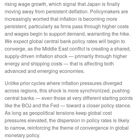
rising wage growth, which signal that Japan is finally
moving away from persistent deflation. Policymakers are
increasingly worried that inflation is becoming more
persistent, particularly as firms pass through higher costs
and wages begin to support demand, warranting the hike.
We expect global central bank policy rates will begin to
converge, as the Middle East conflict is creating a shared,
supply-driven inflation shock — primarily through higher
energy and shipping costs — that is affecting both
advanced and emerging economies.
Unlike prior cycles where inflation pressures diverged
across regions, this shock is more synchronized, pushing
central banks — even those at very different starting points
like the BOJ and the Fed — toward a closer policy stance.
As long as geopolitical tensions keep global cost
pressures elevated, the dispersion in policy rates is likely
to narrow, reinforcing the theme of convergence in global
monetary policy.