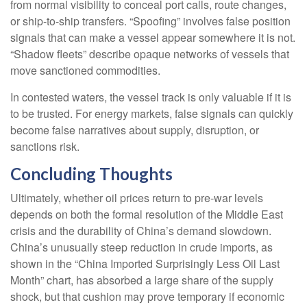
from normal visibility to conceal port calls, route changes,
or ship-to-ship transfers. “Spoofing” involves false position
signals that can make a vessel appear somewhere it is not.
“Shadow fleets” describe opaque networks of vessels that
move sanctioned commodities.
In contested waters, the vessel track is only valuable if it is
to be trusted. For energy markets, false signals can quickly
become false narratives about supply, disruption, or
sanctions risk.
Concluding Thoughts
Ultimately, whether oil prices return to pre-war levels
depends on both the formal resolution of the Middle East
crisis and the durability of China’s demand slowdown.
China’s unusually steep reduction in crude imports, as
shown in the “China Imported Surprisingly Less Oil Last
Month” chart, has absorbed a large share of the supply
shock, but that cushion may prove temporary if economic