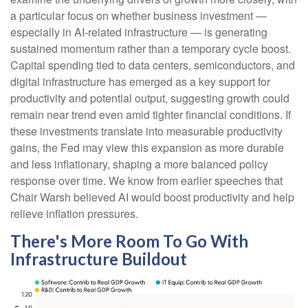
a particular focus on whether business investment —
especially in AI-related infrastructure — is generating
sustained momentum rather than a temporary cycle boost.
Capital spending tied to data centers, semiconductors, and
digital infrastructure has emerged as a key support for
productivity and potential output, suggesting growth could
remain near trend even amid tighter financial conditions. If
these investments translate into measurable productivity
gains, the Fed may view this expansion as more durable
and less inflationary, shaping a more balanced policy
response over time. We know from earlier speeches that
Chair Warsh believed AI would boost productivity and help
relieve inflation pressures.
There's More Room To Go With
Infrastructure Buildout