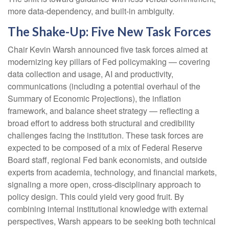
more data-dependency, and built-in ambiguity.
The Shake-Up: Five New Task Forces
Chair Kevin Warsh announced five task forces aimed at
modernizing key pillars of Fed policymaking — covering
data collection and usage, AI and productivity,
communications (including a potential overhaul of the
Summary of Economic Projections), the inflation
framework, and balance sheet strategy — reflecting a
broad effort to address both structural and credibility
challenges facing the institution. These task forces are
expected to be composed of a mix of Federal Reserve
Board staff, regional Fed bank economists, and outside
experts from academia, technology, and financial markets,
signaling a more open, cross-disciplinary approach to
policy design. This could yield very good fruit. By
combining internal institutional knowledge with external
perspectives, Warsh appears to be seeking both technical