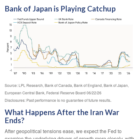
Bank of Japan is Playing Catchup
Source: LPL Research, Bank of Canada, Bank of England, Bank of Japan,
European Central Bank, Federal Reserve Board 06/22/26
.
Disclosures: Past performance is no guarantee of future results
What Happens After the Iran War
Ends?
After geopolitical tensions ease, we expect the Fed to
examine the underlying drivers of growth more closely, with