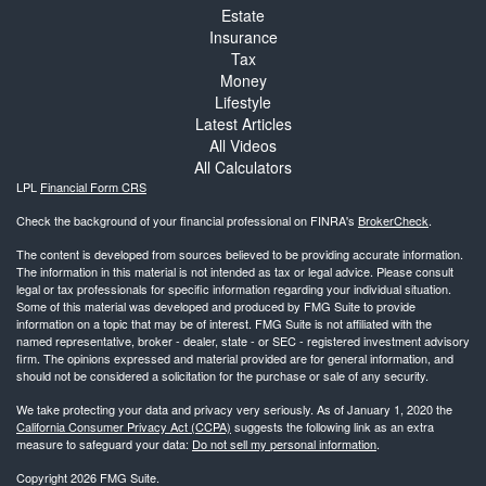
Estate
Insurance
Tax
Money
Lifestyle
Latest Articles
All Videos
All Calculators
LPL
Financial Form CRS
Check the background of your financial professional on FINRA's
BrokerCheck
.
The content is developed from sources believed to be providing accurate information.
The information in this material is not intended as tax or legal advice. Please consult
legal or tax professionals for specific information regarding your individual situation.
Some of this material was developed and produced by FMG Suite to provide
information on a topic that may be of interest. FMG Suite is not affiliated with the
named representative, broker - dealer, state - or SEC - registered investment advisory
firm. The opinions expressed and material provided are for general information, and
should not be considered a solicitation for the purchase or sale of any security.
We take protecting your data and privacy very seriously. As of January 1, 2020 the
California Consumer Privacy Act (CCPA)
suggests the following link as an extra
measure to safeguard your data:
Do not sell my personal information
.
Copyright 2026 FMG Suite.