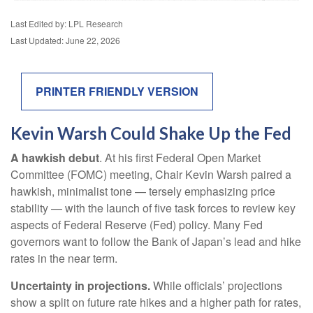
Last Edited by: LPL Research
Last Updated: June 22, 2026
PRINTER FRIENDLY VERSION
Kevin Warsh Could Shake Up the Fed
A hawkish debut
. At his first Federal Open Market
Committee (FOMC) meeting, Chair Kevin Warsh paired a
hawkish, minimalist tone — tersely emphasizing price
stability — with the launch of five task forces to review key
aspects of Federal Reserve (Fed) policy. Many Fed
governors want to follow the Bank of Japan’s lead and hike
rates in the near term.
Uncertainty in projections.
While officials’ projections
show a split on future rate hikes and a higher path for rates,