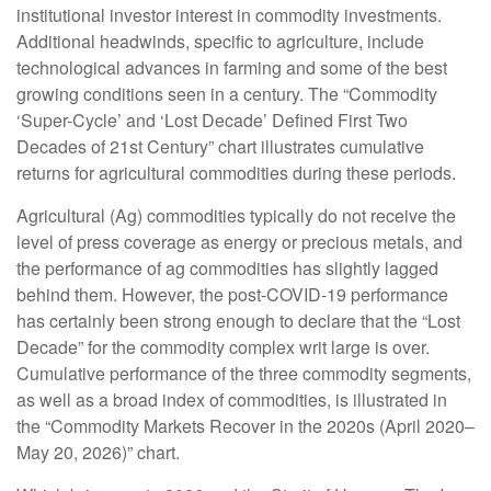
institutional investor interest in commodity investments.
Additional headwinds, specific to agriculture, include
technological advances in farming and some of the best
growing conditions seen in a century. The “Commodity
‘Super-Cycle’ and ‘Lost Decade’ Defined First Two
Decades of 21st Century” chart illustrates cumulative
returns for agricultural commodities during these periods.
Agricultural (Ag) commodities typically do not receive the
level of press coverage as energy or precious metals, and
the performance of ag commodities has slightly lagged
behind them. However, the post-COVID-19 performance
has certainly been strong enough to declare that the “Lost
Decade” for the commodity complex writ large is over.
Cumulative performance of the three commodity segments,
as well as a broad index of commodities, is illustrated in
the “Commodity Markets Recover in the 2020s (April 2020–
May 20, 2026)” chart.