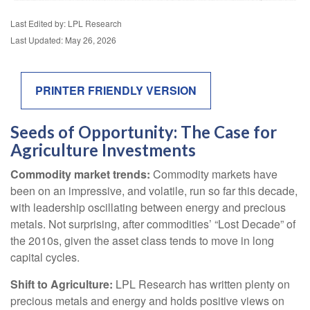
Last Edited by: LPL Research
Last Updated: May 26, 2026
PRINTER FRIENDLY VERSION
Seeds of Opportunity: The Case for
Agriculture Investments
Commodity market trends:
Commodity markets have
been on an impressive, and volatile, run so far this decade,
with leadership oscillating between energy and precious
metals. Not surprising, after commodities’ “Lost Decade” of
the 2010s, given the asset class tends to move in long
capital cycles.
Shift to Agriculture:
LPL Research has written plenty on
precious metals and energy and holds positive views on