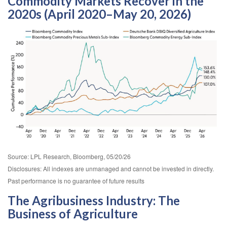
Commodity Markets Recover in the
2020s (April 2020–May 20, 2026)
Source: LPL Research, Bloomberg, 05/20/26
Disclosures: All indexes are unmanaged and cannot be invested in directly.
Past performance is no guarantee of future results
The Agribusiness Industry: The
Business of Agriculture