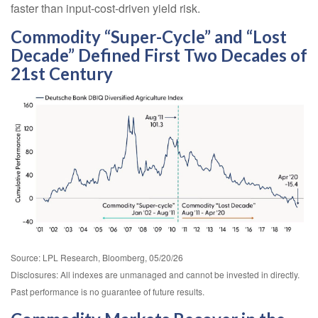
faster than input-cost-driven yield risk.
Commodity “Super-Cycle” and “Lost
Decade” Defined First Two Decades of
21st Century
Source: LPL Research, Bloomberg, 05/20/26
Disclosures: All indexes are unmanaged and cannot be invested in directly.
Past performance is no guarantee of future results.