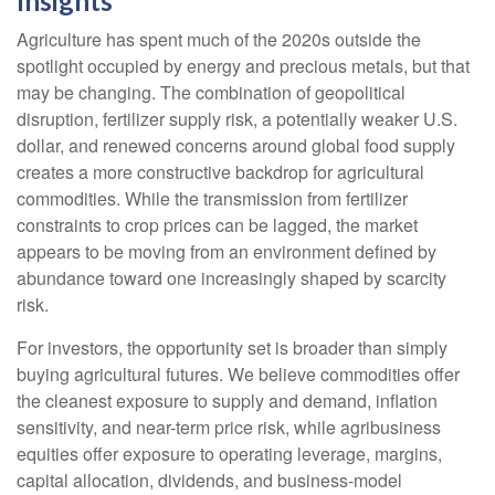
Insights
Agriculture has spent much of the 2020s outside the
spotlight occupied by energy and precious metals, but that
may be changing. The combination of geopolitical
disruption, fertilizer supply risk, a potentially weaker U.S.
dollar, and renewed concerns around global food supply
creates a more constructive backdrop for agricultural
commodities. While the transmission from fertilizer
constraints to crop prices can be lagged, the market
appears to be moving from an environment defined by
abundance toward one increasingly shaped by scarcity
risk.
For investors, the opportunity set is broader than simply
buying agricultural futures. We believe commodities offer
the cleanest exposure to supply and demand, inflation
sensitivity, and near-term price risk, while agribusiness
equities offer exposure to operating leverage, margins,
capital allocation, dividends, and business-model