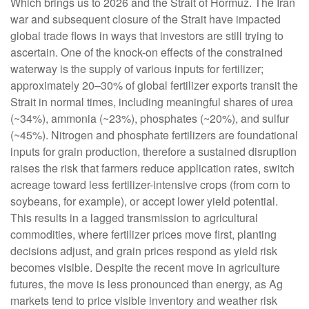
Which brings us to 2026 and the Strait of Hormuz. The Iran
war and subsequent closure of the Strait have impacted
global trade flows in ways that investors are still trying to
ascertain. One of the knock-on effects of the constrained
waterway is the supply of various inputs for fertilizer;
approximately 20–30% of global fertilizer exports transit the
Strait in normal times, including meaningful shares of urea
(~34%), ammonia (~23%), phosphates (~20%), and sulfur
(~45%). Nitrogen and phosphate fertilizers are foundational
inputs for grain production, therefore a sustained disruption
raises the risk that farmers reduce application rates, switch
acreage toward less fertilizer-intensive crops (from corn to
soybeans, for example), or accept lower yield potential.
This results in a lagged transmission to agricultural
commodities, where fertilizer prices move first, planting
decisions adjust, and grain prices respond as yield risk
becomes visible. Despite the recent move in agriculture
futures, the move is less pronounced than energy, as Ag
markets tend to price visible inventory and weather risk