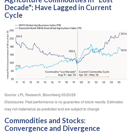
Decade"; Have Lagged in Current
Cycle
Source: LPL Research, Bloomberg 05/20/26
Disclosures: Past performance is no guarantee of future results. Estimates
may not materialize as predicted and are subject to change
Commodities and Stocks:
Convergence and Divergence