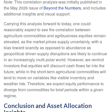
Note: This correlation analysis was initially published in
the May 2026 issue of
Beyond the Numbers,
and includes
additional insights and visual support.
Carrying this analysis forward to today, one could
reasonably expect to see the correlation between
agriculture commodities and agribusiness equities remain
elevated, as the market prices supply uncertainty, with a
bias toward scarcity as opposed to abundance as
geopolitical driven supply disruptions are likely to continue
in an increasingly multi-polar world. However, we remind
investors that equities will discount cash flows far into the
future, while in the short-term agricultural commodities will
tend to move on variables like visible inventory and
weather risk. Therefore, we expect equity performance to
diverge from commodities for brief periods within a given
regime.
Conclusion and Asset Allocation