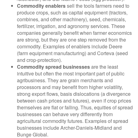
Commodity enablers
sell the tools farmers need to
produce crops, such as capital equipment (tractors,
combines, and other machinery), seed, chemicals,
fertilizer, irrigation, and agronomy services. These
companies generally benefit when farmer economics
are strong, but they are one step removed from the
commodity. Examples of enablers include Deere
(farm equipment manufacturing) and Corteva (seed
and crop-protection).
Commodity spread businesses
are the least
intuitive but often the most important part of public
agribusiness. They are grain merchants and
processors and may benefit from higher volatility,
strong export flows, basis dislocations (a divergence
between cash prices and futures), even if crop prices
themselves are flat or falling. Thus, equities of spread
businesses can behave very differently from
agricultural commodity futures. Examples of spread
businesses include Archer-Daniels-Midland and
Bunge Global.