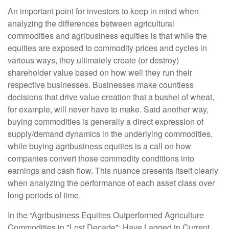
An important point for investors to keep in mind when
analyzing the differences between agricultural
commodities and agribusiness equities is that while the
equities are exposed to commodity prices and cycles in
various ways, they ultimately create (or destroy)
shareholder value based on how well they run their
respective businesses. Businesses make countless
decisions that drive value creation that a bushel of wheat,
for example, will never have to make. Said another way,
buying commodities is generally a direct expression of
supply/demand dynamics in the underlying commodities,
while buying agribusiness equities is a call on how
companies convert those commodity conditions into
earnings and cash flow. This nuance presents itself clearly
when analyzing the performance of each asset class over
long periods of time.
In the “Agribusiness Equities Outperformed Agriculture
Commodities in "Lost Decade"; Have Lagged in Current