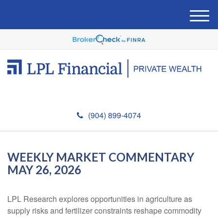
M
e
n
u
(904) 899-4074
WEEKLY MARKET COMMENTARY
MAY 26, 2026
LPL Research explores opportunities in agriculture as
supply risks and fertilizer constraints reshape commodity