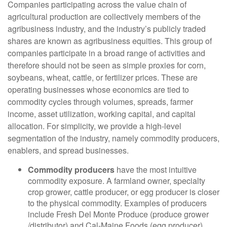
Companies participating across the value chain of
agricultural production are collectively members of the
agribusiness industry, and the industry’s publicly traded
shares are known as agribusiness equities. This group of
companies participate in a broad range of activities and
therefore should not be seen as simple proxies for corn,
soybeans, wheat, cattle, or fertilizer prices. These are
operating businesses whose economics are tied to
commodity cycles through volumes, spreads, farmer
income, asset utilization, working capital, and capital
allocation. For simplicity, we provide a high-level
segmentation of the industry, namely commodity producers,
enablers, and spread businesses.
Commodity producers
have the most intuitive
commodity exposure. A farmland owner, specialty
crop grower, cattle producer, or egg producer is closer
to the physical commodity. Examples of producers
include Fresh Del Monte Produce (produce grower
/distributor) and Cal-Maine Foods (egg producer).