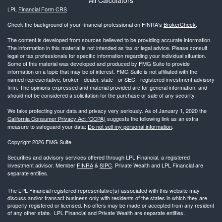
LPL
Financial Form CRS
Check the background of your financial professional on FINRA's
BrokerCheck
.
The content is developed from sources believed to be providing accurate information.
The information in this material is not intended as tax or legal advice. Please consult
legal or tax professionals for specific information regarding your individual situation.
Some of this material was developed and produced by FMG Suite to provide
information on a topic that may be of interest. FMG Suite is not affiliated with the
named representative, broker - dealer, state - or SEC - registered investment advisory
firm. The opinions expressed and material provided are for general information, and
should not be considered a solicitation for the purchase or sale of any security.
We take protecting your data and privacy very seriously. As of January 1, 2020 the
California Consumer Privacy Act (CCPA)
suggests the following link as an extra
measure to safeguard your data:
Do not sell my personal information
.
Copyright 2026 FMG Suite.
Securities and advisory services offered through LPL Financial, a registered
investment advisor. Member
FINRA
&
SIPC
. Private Wealth and LPL Financial are
separate entities.
The LPL Financial registered representative(s) associated with this website may
discuss and/or transact business only with residents of the states in which they are
properly registered or licensed. No offers may be made or accepted from any resident
of any other state. LPL Financial and Private Wealth are separate entities.