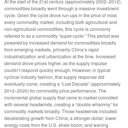
At the start of the 21st century (approximately 2002–2012),
commodities broadly went through a massive investment
cycle. Given the cycle drove run-ups in the price of most
every commodity market, including both agricultural and
non-agricultural commodities, this cycle is commonly
referred to as a commodity “super-cycle.” This period was
powered by increased demand for commodities broadly
from emerging markets, primarily China’s rapid
industrialization and urbanization at the time. Increased
demand drove prices higher, as the supply impulse
couldn’t respond quickly enough. However, in typical
cyclical industry fashion, that supply response did
eventually come, creating a “Lost Decade” (approximately
2012–2020) for commodity price performance. The
incremental global supply that came to market coincided
with several headwinds, creating a “double whammy” for
commodity markets broadly. Those headwinds included:
decelerating growth from China; a stronger dollar; lower
energy costs from the U.S. shale boom; and waning