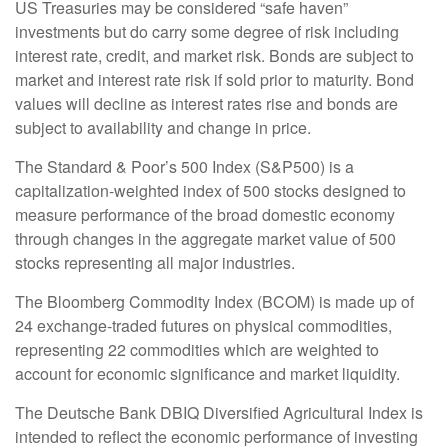
US Treasuries may be considered “safe haven”
investments but do carry some degree of risk including
interest rate, credit, and market risk. Bonds are subject to
market and interest rate risk if sold prior to maturity. Bond
values will decline as interest rates rise and bonds are
subject to availability and change in price.
The Standard & Poor’s 500 Index (S&P500) is a
capitalization-weighted index of 500 stocks designed to
measure performance of the broad domestic economy
through changes in the aggregate market value of 500
stocks representing all major industries.
The Bloomberg Commodity Index (BCOM) is made up of
24 exchange-traded futures on physical commodities,
representing 22 commodities which are weighted to
account for economic significance and market liquidity.
The Deutsche Bank DBIQ Diversified Agricultural Index is
intended to reflect the economic performance of investing