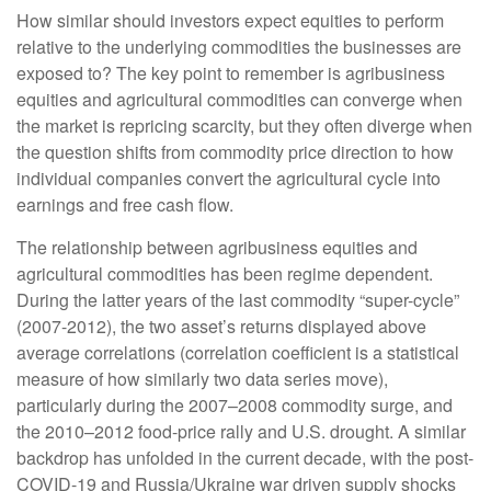
How similar should investors expect equities to perform
relative to the underlying commodities the businesses are
exposed to? The key point to remember is agribusiness
equities and agricultural commodities can converge when
the market is repricing scarcity, but they often diverge when
the question shifts from commodity price direction to how
individual companies convert the agricultural cycle into
earnings and free cash flow.
The relationship between agribusiness equities and
agricultural commodities has been regime dependent.
During the latter years of the last commodity “super-cycle”
(2007-2012), the two asset’s returns displayed above
average correlations (correlation coefficient is a statistical
measure of how similarly two data series move),
particularly during the 2007–2008 commodity surge, and
the 2010–2012 food-price rally and U.S. drought. A similar
backdrop has unfolded in the current decade, with the post-
COVID-19 and Russia/Ukraine war driven supply shocks