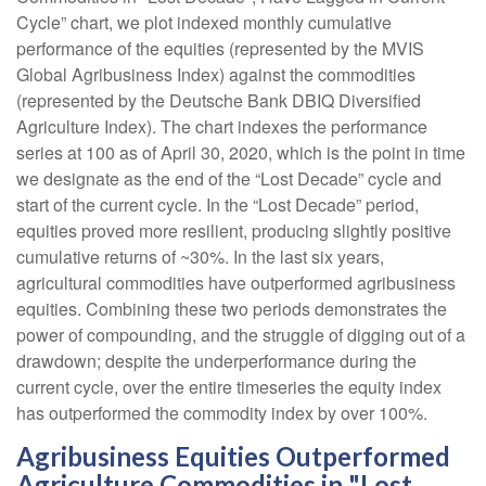
Cycle” chart, we plot indexed monthly cumulative
performance of the equities (represented by the MVIS
Global Agribusiness Index) against the commodities
(represented by the Deutsche Bank DBIQ Diversified
Agriculture Index). The chart indexes the performance
series at 100 as of April 30, 2020, which is the point in time
we designate as the end of the “Lost Decade” cycle and
start of the current cycle. In the “Lost Decade” period,
equities proved more resilient, producing slightly positive
cumulative returns of ~30%. In the last six years,
agricultural commodities have outperformed agribusiness
equities. Combining these two periods demonstrates the
power of compounding, and the struggle of digging out of a
drawdown; despite the underperformance during the
current cycle, over the entire timeseries the equity index
has outperformed the commodity index by over 100%.
Agribusiness Equities Outperformed
Agriculture Commodities in "Lost