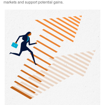
markets and support potential gains.