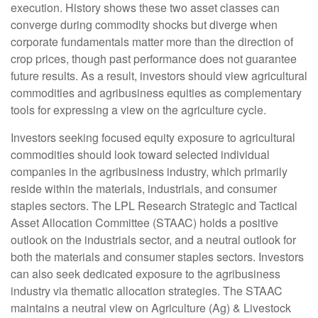
execution. History shows these two asset classes can
converge during commodity shocks but diverge when
corporate fundamentals matter more than the direction of
crop prices, though past performance does not guarantee
future results. As a result, investors should view agricultural
commodities and agribusiness equities as complementary
tools for expressing a view on the agriculture cycle.
Investors seeking focused equity exposure to agricultural
commodities should look toward selected individual
companies in the agribusiness industry, which primarily
reside within the materials, industrials, and consumer
staples sectors. The LPL Research Strategic and Tactical
Asset Allocation Committee (STAAC) holds a positive
outlook on the industrials sector, and a neutral outlook for
both the materials and consumer staples sectors. Investors
can also seek dedicated exposure to the agribusiness
industry via thematic allocation strategies. The STAAC
maintains a neutral view on Agriculture (Ag) & Livestock