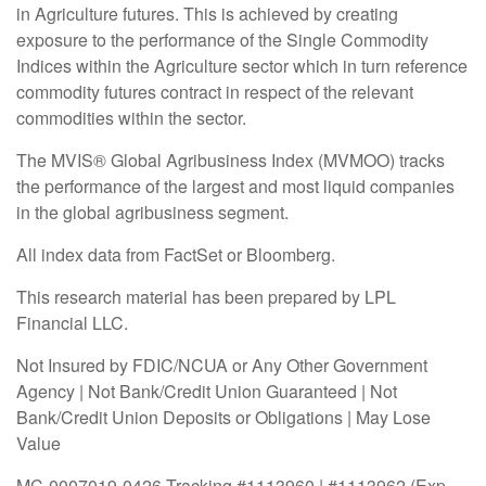
in Agriculture futures. This is achieved by creating
exposure to the performance of the Single Commodity
Indices within the Agriculture sector which in turn reference
commodity futures contract in respect of the relevant
commodities within the sector.
The MVIS® Global Agribusiness Index (MVMOO) tracks
the performance of the largest and most liquid companies
in the global agribusiness segment.
All index data from FactSet or Bloomberg.
This research material has been prepared by LPL
Financial LLC.
Not Insured by FDIC/NCUA or Any Other Government
Agency | Not Bank/Credit Union Guaranteed | Not
Bank/Credit Union Deposits or Obligations | May Lose
Value
MC-0007019-0426 Tracking #1113960 | #1113962 (Exp.