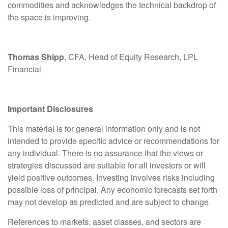
commodities and acknowledges the technical backdrop of
the space is improving.
Thomas Shipp
, CFA, Head of Equity Research, LPL
Financial
Important Disclosures
This material is for general information only and is not
intended to provide specific advice or recommendations for
any individual. There is no assurance that the views or
strategies discussed are suitable for all investors or will
yield positive outcomes. Investing involves risks including
possible loss of principal. Any economic forecasts set forth
may not develop as predicted and are subject to change.
References to markets, asset classes, and sectors are