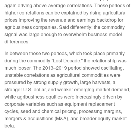
again driving above-average correlations. These periods of
higher correlations can be explained by rising agricultural
prices improving the revenue and earnings backdrop for
agribusiness companies. Said differently: the commodity
signal was large enough to overwhelm business-model
differences.
In between those two periods, which took place primarily
during the commodity “Lost Decade,” the relationship was
much looser. The 2013–2019 period showed oscillating,
unstable correlations as agricultural commodities were
pressured by strong supply growth, large harvests, a
stronger U.S. dollar, and weaker emerging-market demand,
while agribusiness equities were increasingly driven by
corporate variables such as equipment replacement
cycles, seed and chemical pricing, processing margins,
mergers & acquisitions (M&A), and broader equity-market
beta.