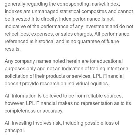
generally regarding the corresponding market index.
Indexes are unmanaged statistical composites and cannot
be invested into directly. Index performance is not
indicative of the performance of any investment and do not
reflect fees, expenses, or sales charges. All performance
referenced is historical and is no guarantee of future
results.
Any company names noted herein are for educational
purposes only and not an indication of trading intent or a
solicitation of their products or services. LPL Financial
doesn’t provide research on individual equities.
All information is believed to be from reliable sources;
however, LPL Financial makes no representation as to its
completeness or accuracy.
All investing involves risk, including possible loss of
principal.