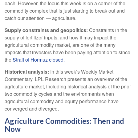
each. However, the focus this week is on a corner of the
commodity complex that is just starting to break out and
catch our attention — agriculture.
Supply constraints and geopolitics:
Constraints in the
supply of fertilizer inputs, and how it may impact the
agricultural commodity market, are one of the many
impacts that investors have been paying attention to since
the
Strait of Hormuz closed.
Historical analysis:
In this week’s Weekly Market
Commentary, LPL Research presents an overview of the
agriculture market, including historical analysis of the prior
two commodity cycles and the environments when
agricultural commodity and equity performance have
converged and diverged.
Agriculture Commodities: Then and
Now