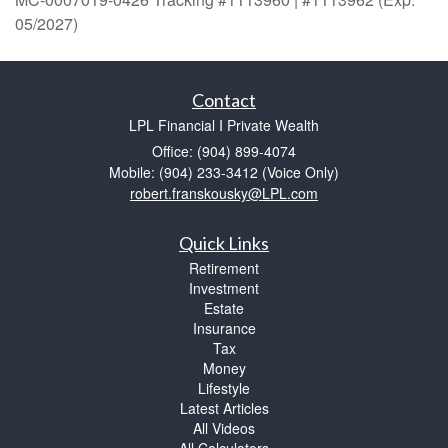
05/2027)
Contact
LPL Financial I Private Wealth
Office: (904) 899-4074
Mobile: (904) 233-3412
(Voice Only)
robert.franskousky@LPL.com
Quick Links
Retirement
Investment
Estate
Insurance
Tax
Money
Lifestyle
Latest Articles
All Videos
All Calculators