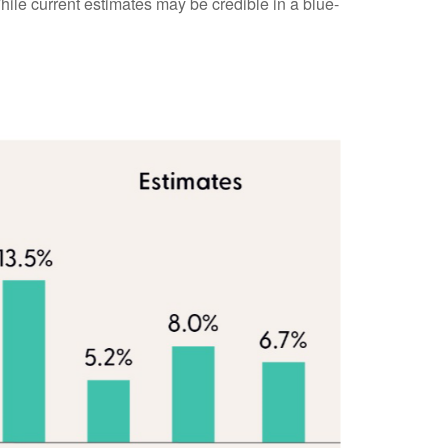
While current estimates may be credible in a blue-