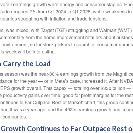
overall earnings growth were energy and consumer staples. Energ
rude dropped 7% from Q1 2024 to Q1 2025, while weakness in refi
anies struggling with inflation and trade tensions.
lers, was mixed, with Target (TGT) struggling and Walmart (WMT) 
at commentary from the home improvement retailers about busines
his environment, so for stock pickers in search of consumer name
is week will be interesting.
 Carry the Load
ings season was the near-30% earnings growth from the Magnific
idance for the year — or in Meta’s case, increased it. After NVD
s EPS growth overall. This capex — totaling over $330 billion — 
 productivity gains over time, good for profit margins for the r
inues to Far Outpace Rest of Market” chart, this group continu
han it was a year ago, and the 493’s earnings growth has improve
ch companies.
Growth Continues to Far Outpace Rest o