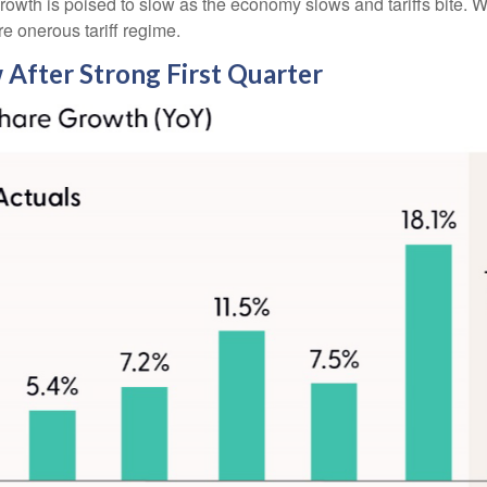
growth is poised to slow as the economy slows and tariffs bite. 
re onerous tariff regime.
 After Strong First Quarter