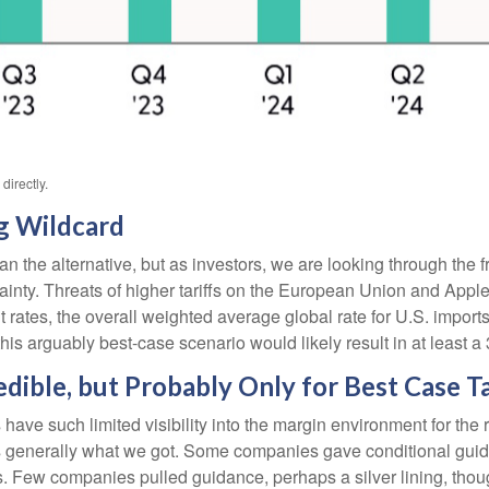
irectly.
g Wildcard
an the alternative, but as investors, we are looking through the f
ertainty. Threats of higher tariffs on the European Union and App
rrent rates, the overall weighted average global rate for U.S. i
his arguably best-case scenario would likely result in at least 
ible, but Probably Only for Best Case Ta
such limited visibility into the margin environment for the res
at’s generally what we got. Some companies gave conditional g
 Few companies pulled guidance, perhaps a silver lining, tho