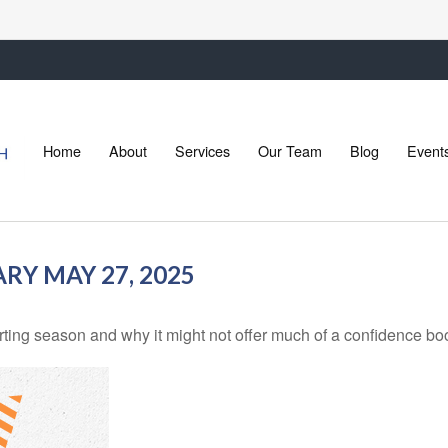
Home
About
Services
Our Team
Blog
Event
Y MAY 27, 2025
rting season and why it might not offer much of a confidence boos