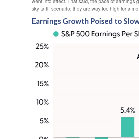
went into effect. That said, the pace of earnings 
sky tariff scenario, they are way too high for a mo
Earnings Growth Poised to Slow