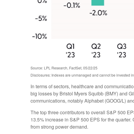
Source: LPL Research, FactSet, 05/22/25
Disclosures: Indexes are unmanaged and cannot be invested in d
In terms of sectors, healthcare and communicatio
big losses by Bristol Myers Squibb (BMY) and Gil
communications, notably Alphabet (GOOG/L) an
The top three contributors to overall S&P 500 E
13.5% increase in S&P 500 EPS for the quarter. C
from strong power demand.