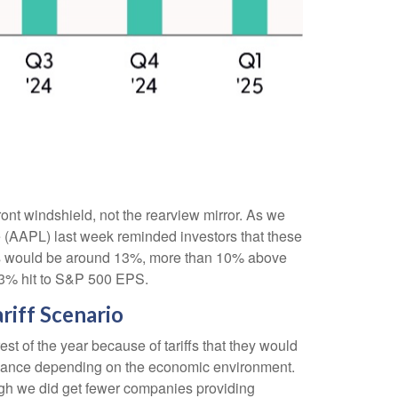
ront windshield, not the rearview mirror. As we
le (AAPL) last week reminded investors that these
mports would be around 13%, more than 10% above
a 3% hit to S&P 500 EPS.
riff Scenario
t of the year because of tariffs that they would
uidance depending on the economic environment.
ugh we did get fewer companies providing