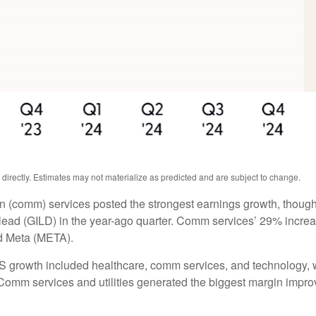
irectly. Estimates may not materialize as predicted and are subject to change.
n (comm) services posted the strongest earnings growth, though
ead (GILD) in the year-ago quarter. Comm services’ 29% increas
d Meta (META).
PS growth included healthcare, comm services, and technology, 
omm services and utilities generated the biggest margin improvem