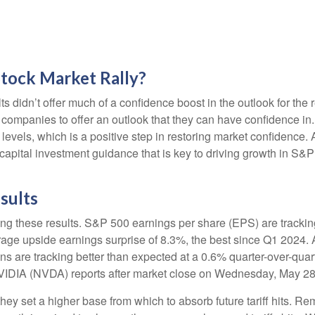
Stock Market Rally?
ts didn’t offer much of a confidence boost in the outlook for the r
ost companies to offer an outlook that they can have confidence i
e levels, which is a positive step in restoring market confidence
 capital investment guidance that is key to driving growth in S&P 5
sults
ng these results. S&P 500 earnings per share (EPS) are trackin
rage upside earnings surprise of 8.3%, the best since Q1 2024
ns are tracking better than expected at a 0.6% quarter-over-qu
NVIDIA (NVDA) reports after market close on Wednesday, May 28
ey set a higher base from which to absorb future tariff hits. Rem