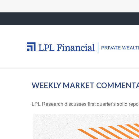
WEEKLY MARKET COMMENTAR
LPL Research discusses first quarter's solid repo