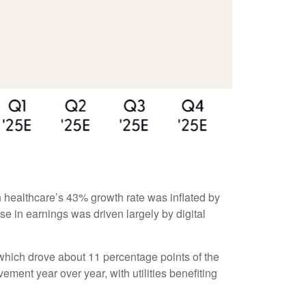
 healthcare’s 43% growth rate was inflated by
e in earnings was driven largely by digital
which drove about 11 percentage points of the
ent year over year, with utilities benefiting