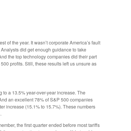
est of the year. It wasn’t corporate America’s fault
n. Analysts did get enough guidance to take
. And the top technology companies did their part
00 profits. Still, these results left us unsure as
g to a 13.5% year-over-year increase. The
. And an excellent 78% of S&P 500 companies
arter increase (15.1% to 15.7%). These numbers
.
ember, the first quarter ended before most tariffs