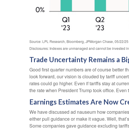
Source: LPL Research, Bloomberg, JPMorgan Chase, 05/22/25
Disclosures: Indexes are unmanaged and cannot be invested in d
Trade Uncertainty Remains a Bi
Good first quarter numbers are of course better th
look forward, our vision is clouded by tariff unc
rates could go higher. Even if tariffs stay at cu
the rate when President Trump took office. Even t
Earnings Estimates Are Now Cred
We have discussed ad nauseum how companies have 
either pull guidance or make it vague. Well, th
Some companies gave guidance excluding tariffs.