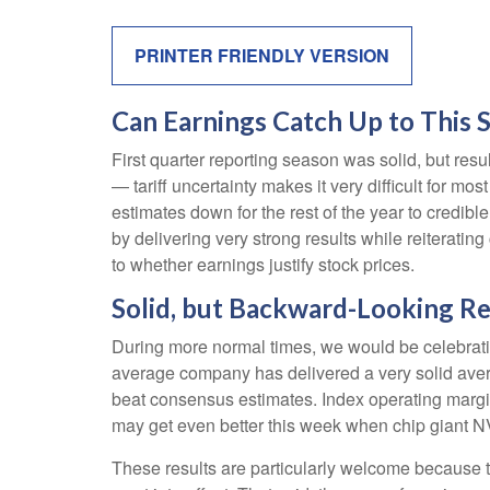
PRINTER FRIENDLY VERSION
Can Earnings Catch Up to This 
First quarter reporting season was solid, but resul
— tariff uncertainty makes it very difficult for m
estimates down for the rest of the year to credibl
by delivering very strong results while reiterating
to whether earnings justify stock prices.
Solid, but Backward-Looking Re
During more normal times, we would be celebrati
average company has delivered a very solid ave
beat consensus estimates. Index operating margi
may get even better this week when chip giant 
These results are particularly welcome because th