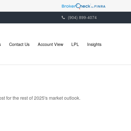
(904) 899-4074
s
Contact Us
Account View
LPL
Insights
t for the rest of 2025's market outlook.