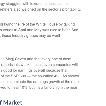
y struggled with lower oil prices, as the
ners also weighed on the sector’s profitability.
drawing the ire of the White House by talking
s trends in April and May was nice to hear. And
s, those industry groups may be worth
ent (Mag) Seven and that every one of them
A reports this week, these seven companies will
is good for earnings overall because that
est of the S&P 500 — the so-called 493. As shown
es to dominate the earnings growth of the rest of
d to near 10%, but it’s a far cry from the near
f Market