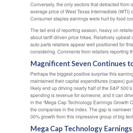
Conversely, the only sectors that detracted from 
average price of West Texas Intermediate (WTI) c
Consumer staples earnings were hurt by food comp
The tail end of reporting season, heavy on retai
about tariff-driven price hikes. Relatively upbe
auto parts retailers appear well positioned for t
considering. Comments from retailers reporting th
Magnificent Seven Continues to
Perhaps the biggest positive surprise this earn
maintained their capital expenditures (capex) gu
likely end up driving nearly half of the S&P 500’
spending is revenue for someone, and it can drive
in the “Mega Cap Technology Earnings Growth Cont
the companies in the index. The gap is narrower t
30% growth from this impressive group of big te
Mega Cap Technology Earnings 