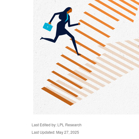
Last Edited by: LPL Research
Last Updated: May 27, 2025