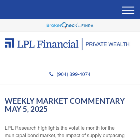
M
e
n
u
(904) 899-4074
WEEKLY MARKET COMMENTARY
MAY 5, 2025
LPL Research highlights the volatile month for the
municipal bond market, the impact of supply outpacing