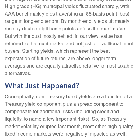
High-grade (HG) municipal yields fluctuated sharply, with
AAA benchmark yields traversing an 85-basis point (bps)
range in long-end tenors. By month-end, yields ultimately
rose by double-digit basis points across the muni curve.
But with the dust mostly settled, in our view, value has
returned to the muni market and not just for traditional muni
buyers. Starting yields, which represent the best
expectation of future returns, are above longer-term
averages and are equally attractive relative to most taxable
alternatives.
What Just Happened?
Conceptually, non-Treasury bond yields are a function of a
Treasury yield component plus a spread component to
compensate for additional risks (including credit and
liquidity, to name a few important risks). So, as Treasury
market volatility erupted last month, most other high-quality
fixed income markets were negatively impacted as well,