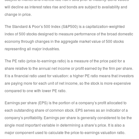
will decline as interest rates rise and bonds are subject to availability and
change in price.
The Standard & Poor’s 500 Index (S&P500) is a capitalization-weighted
index of 500 stocks designed to measure performance of the broad domestic
economy through changes in the aggregate market value of 500 stocks
representing all major industries.
The PE ratio (price-to-earnings ratio) is a measure of the price paid for a
share relative to the annual net income or profit earned by the firm per share.
It is a financial ratio used for valuation: a higher PE ratio means that investors
are paying more for each unit of net income, so the stock is more expensive
compared to one with lower PE ratio.
Earnings per share (EPS) is the portion of a company’s profit allocated to
each outstanding share of common stock. EPS serves as an indicator of a
company’s profitability. Earnings per share is generally considered to be the
single most important variable in determining a share’s price. It is also a
major component used to calculate the price-to-earnings valuation ratio.