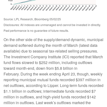
Source: LPL Research, Bloomberg 05/02/25
Disclosures: All indexes are unmanaged and cannot be invested in directly.
Past performance is no guarantee of future results.
On the other side of the supply/demand dynamic, municipal
demand softened during the month of March (latest data
available) due to seasonal tax-related selling pressures.
The Investment Company Institute (ICI) reported that March
fund flows slowed to $252 million, including outflows
toward month-end, down from $5.8 billion in
February. During the week ending April 23, though, weekly
reporting municipal mutual funds recorded $397 million in
net outflows, according to Lipper. Long-term funds recorded
$1.1 billion in outflows; intermediate funds recorded $7
million in outflows, and high-yield funds recorded $142
million in outflows. Last week’s outflows marked the