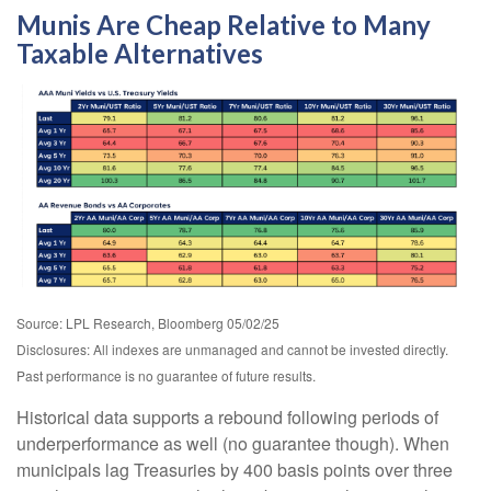
Munis Are Cheap Relative to Many
Taxable Alternatives
Source: LPL Research, Bloomberg 05/02/25
Disclosures: All indexes are unmanaged and cannot be invested directly.
Past performance is no guarantee of future results.
Historical data supports a rebound following periods of
underperformance as well (no guarantee though). When
municipals lag Treasuries by 400 basis points over three