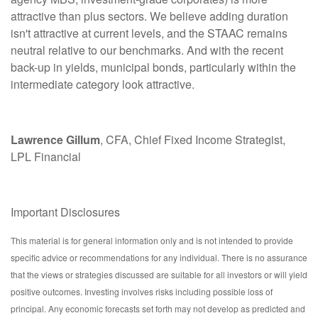
attractive than plus sectors. We believe adding duration
isn't attractive at current levels, and the STAAC remains
neutral relative to our benchmarks. And with the recent
back-up in yields, municipal bonds, particularly within the
intermediate category look attractive.
Lawrence Gillum
, CFA, Chief Fixed Income Strategist,
LPL Financial
Important Disclosures
This material is for general information only and is not intended to provide
specific advice or recommendations for any individual. There is no assurance
that the views or strategies discussed are suitable for all investors or will yield
positive outcomes. Investing involves risks including possible loss of
principal. Any economic forecasts set forth may not develop as predicted and