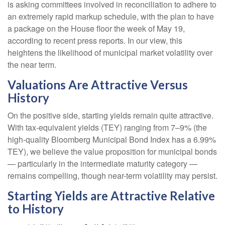
is asking committees involved in reconciliation to adhere to
an extremely rapid markup schedule, with the plan to have
a package on the House floor the week of May 19,
according to recent press reports. In our view, this
heightens the likelihood of municipal market volatility over
the near term.
Valuations Are Attractive Versus
History
On the positive side, starting yields remain quite attractive.
With tax-equivalent yields (TEY) ranging from 7–9% (the
high-quality Bloomberg Municipal Bond Index has a 6.99%
TEY), we believe the value proposition for municipal bonds
— particularly in the intermediate maturity category —
remains compelling, though near-term volatility may persist.
Starting Yields are Attractive Relative
to History