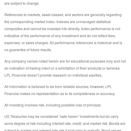
are subject to change.
References to markets, asset classes, and sectors are generally regarding
the corresponding market index. Indexes are unmanaged statistical
composites and cannot be invested into directly. Index performance is not
indicative of the performance of any investment and do not reflect fees,
expenses, or sales charges. All performance referenced is historical and is
no guarantee of future results.
Any company names noted herein are for educational purposes only and not
an indication of trading intent or a solicitation of their products or services.
LPL Financial doesn’t provide research on individual equities.
All information is believed to be from reliable sources; however, LPL
Financial makes no representation as to its completeness or accuracy.
All investing involves risk, including possible loss of principal.
US Treasuries may be considered “safe haven” investments but do carry
some degree of risk including interest rate, credit, and market risk. Bonds are
subject to market and interest rate risk if sold prior to maturity. Bond values