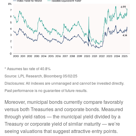
* Assumes tax rate of 40.8%
Source: LPL Research, Bloomberg 05/02/25
Disclosures: All indexes are unmanaged and cannot be invested directly.
Past performance is no guarantee of future results.
Moreover, municipal bonds currently compare favorably
versus both Treasuries and corporate bonds. Measured
through yield ratios — the municipal yield divided by a
Treasury or corporate yield of similar maturity — we’re
seeing valuations that suggest attractive entry points.