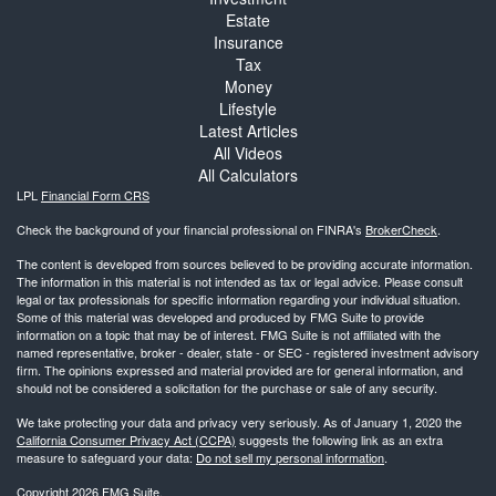
Estate
Insurance
Tax
Money
Lifestyle
Latest Articles
All Videos
All Calculators
LPL
Financial Form CRS
Check the background of your financial professional on FINRA's
BrokerCheck
.
The content is developed from sources believed to be providing accurate information.
The information in this material is not intended as tax or legal advice. Please consult
legal or tax professionals for specific information regarding your individual situation.
Some of this material was developed and produced by FMG Suite to provide
information on a topic that may be of interest. FMG Suite is not affiliated with the
named representative, broker - dealer, state - or SEC - registered investment advisory
firm. The opinions expressed and material provided are for general information, and
should not be considered a solicitation for the purchase or sale of any security.
We take protecting your data and privacy very seriously. As of January 1, 2020 the
California Consumer Privacy Act (CCPA)
suggests the following link as an extra
measure to safeguard your data:
Do not sell my personal information
.
Copyright 2026 FMG Suite.