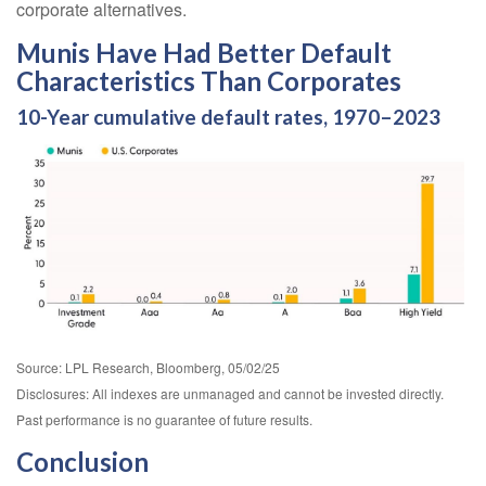
corporate alternatives.
Munis Have Had Better Default
Characteristics Than Corporates
10-Year cumulative default rates, 1970–2023
Source: LPL Research, Bloomberg, 05/02/25
Disclosures: All indexes are unmanaged and cannot be invested directly.
Past performance is no guarantee of future results.
Conclusion