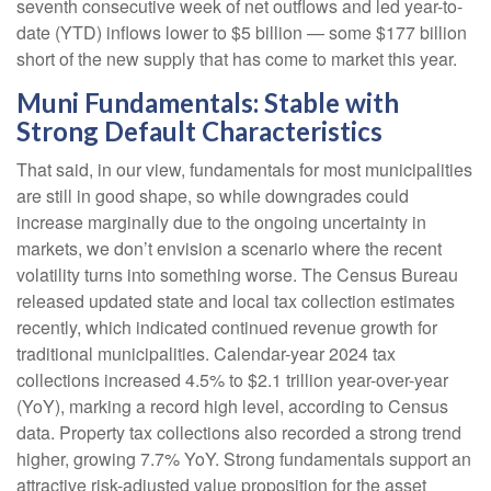
seventh consecutive week of net outflows and led year-to-
date (YTD) inflows lower to $5 billion — some $177 billion
short of the new supply that has come to market this year.
Muni Fundamentals: Stable with
Strong Default Characteristics
That said, in our view, fundamentals for most municipalities
are still in good shape, so while downgrades could
increase marginally due to the ongoing uncertainty in
markets, we don’t envision a scenario where the recent
volatility turns into something worse. The Census Bureau
released updated state and local tax collection estimates
recently, which indicated continued revenue growth for
traditional municipalities. Calendar-year 2024 tax
collections increased 4.5% to $2.1 trillion year-over-year
(YoY), marking a record high level, according to Census
data. Property tax collections also recorded a strong trend
higher, growing 7.7% YoY. Strong fundamentals support an
attractive risk-adjusted value proposition for the asset