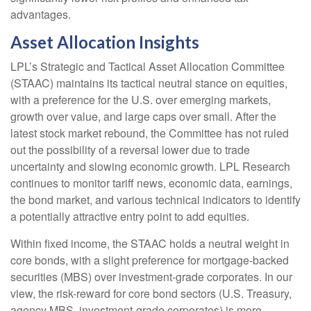
advantages.
Asset Allocation Insights
LPL’s Strategic and Tactical Asset Allocation Committee
(STAAC) maintains its tactical neutral stance on equities,
with a preference for the U.S. over emerging markets,
growth over value, and large caps over small. After the
latest stock market rebound, the Committee has not ruled
out the possibility of a reversal lower due to trade
uncertainty and slowing economic growth. LPL Research
continues to monitor tariff news, economic data, earnings,
the bond market, and various technical indicators to identify
a potentially attractive entry point to add equities.
Within fixed income, the STAAC holds a neutral weight in
core bonds, with a slight preference for mortgage-backed
securities (MBS) over investment-grade corporates. In our
view, the risk-reward for core bond sectors (U.S. Treasury,
agency MBS, investment-grade corporates) is more