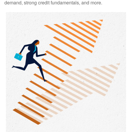
demand, strong credit fundamentals, and more.