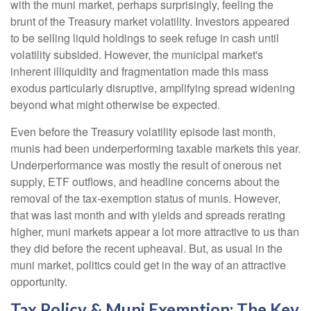
with the muni market, perhaps surprisingly, feeling the
brunt of the Treasury market volatility. Investors appeared
to be selling liquid holdings to seek refuge in cash until
volatility subsided. However, the municipal market's
inherent illiquidity and fragmentation made this mass
exodus particularly disruptive, amplifying spread widening
beyond what might otherwise be expected.
Even before the Treasury volatility episode last month,
munis had been underperforming taxable markets this year.
Underperformance was mostly the result of onerous net
supply, ETF outflows, and headline concerns about the
removal of the tax-exemption status of munis. However,
that was last month and with yields and spreads rerating
higher, muni markets appear a lot more attractive to us than
they did before the recent upheaval. But, as usual in the
muni market, politics could get in the way of an attractive
opportunity.
Tax Policy & Muni Exemption: The Key