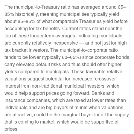
The municipal-to-Treasury ratio has averaged around 65–
85% historically, meaning municipalities typically yield
about 65–85% of what comparable Treasuries yield before
accounting for tax benefits. Current ratios stand near the
top of these longer-term averages, indicating municipals
are currently relatively inexpensive — and not just for high
tax bracket investors. The municipal-to-corporate ratio
tends to be lower (typically 60–65%) since corporate bonds
carry elevated default risks and thus should offer higher
yields compared to municipals. These favorable relative
valuations suggest potential for increased “crossover”
interest from non-traditional municipal investors, which
would help support prices going forward. Banks and
insurance companies, which are taxed at lower rates than
individuals and are big buyers of munis when valuations
are attractive, could be the marginal buyer for all the supply
that is coming to market, which would be supportive of
prices.