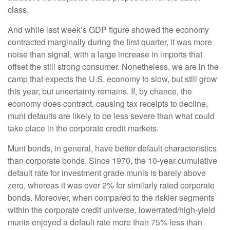
class.
And while last week’s GDP figure showed the economy
contracted marginally during the first quarter, it was more
noise than signal, with a large increase in imports that
offset the still strong consumer. Nonetheless, we are in the
camp that expects the U.S. economy to slow, but still grow
this year, but uncertainty remains. If, by chance, the
economy does contract, causing tax receipts to decline,
muni defaults are likely to be less severe than what could
take place in the corporate credit markets.
Muni bonds, in general, have better default characteristics
than corporate bonds. Since 1970, the 10-year cumulative
default rate for investment grade munis is barely above
zero, whereas it was over 2% for similarly rated corporate
bonds. Moreover, when compared to the riskier segments
within the corporate credit universe, lowerrated/high-yield
munis enjoyed a default rate more than 75% less than