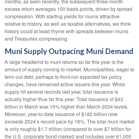
months, as seen recently, the subsequent three-month
excess return averages 150 basis points, driven by spread
compression. With starting yields for munis attractive
relative to history, as well as taxable alternatives, we think
history could at least rhyme with spreads between munis
and Treasuries compressing.
Muni Supply Outpacing Muni Demand
A large headwind to muni returns so far this year is the
amount of supply coming to market. Municipalities, eager to
term out debt, perhaps to front-run expected tax policy
changes, have remained active issuers this year. While
supply hit several records last year, total issuance is
actually higher thus far this year. Total issuance of $43
billion in March was 15% higher than March 2024 levels.
Moreover, year-to-date issuance of $182 billion now
exceeds 2024’s record pace by 18%. The total muni market
is only roughly $1.7 trillion (compared to over $7 trillion for
the U.S. corporate bond market) and includes over 61,000