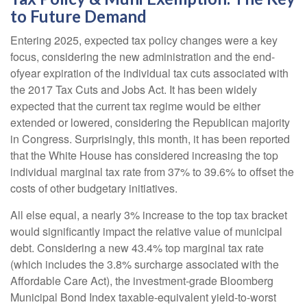
to Future Demand
Entering 2025, expected tax policy changes were a key
focus, considering the new administration and the end-
ofyear expiration of the individual tax cuts associated with
the 2017 Tax Cuts and Jobs Act. It has been widely
expected that the current tax regime would be either
extended or lowered, considering the Republican majority
in Congress. Surprisingly, this month, it has been reported
that the White House has considered increasing the top
individual marginal tax rate from 37% to 39.6% to offset the
costs of other budgetary initiatives.
All else equal, a nearly 3% increase to the top tax bracket
would significantly impact the relative value of municipal
debt. Considering a new 43.4% top marginal tax rate
(which includes the 3.8% surcharge associated with the
Affordable Care Act), the investment-grade Bloomberg
Municipal Bond Index taxable-equivalent yield-to-worst