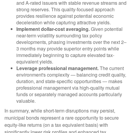
and A-rated issuers with stable revenue streams and
strong reserves. This quality-focused approach
provides resilience against potential economic
deceleration while capturing attractive yields.
Implement dollar-cost averaging.
Given potential
near-term volatility surrounding tax policy
developments, phasing investments over the next 2–
3 months may provide superior entry points while
immediately beginning to capture elevated tax-
equivalent yields.
Leverage professional management.
The current
environment's complexity — balancing credit quality,
duration, and state-specific opportunities — makes
professional management via high-quality mutual
funds or separately managed accounts particularly
valuable.
In summary, while short-term disruptions may persist,
municipal bonds represent a rare opportunity to secure
equity-like returns (on a tax equivalent basis) with
significantly lower risk profiles and enhanced tax