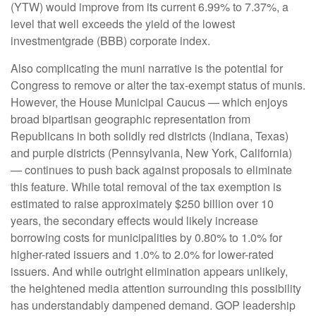
(YTW) would improve from its current 6.99% to 7.37%, a
level that well exceeds the yield of the lowest
investmentgrade (BBB) corporate index.
Also complicating the muni narrative is the potential for
Congress to remove or alter the tax-exempt status of munis.
However, the House Municipal Caucus — which enjoys
broad bipartisan geographic representation from
Republicans in both solidly red districts (Indiana, Texas)
and purple districts (Pennsylvania, New York, California)
— continues to push back against proposals to eliminate
this feature. While total removal of the tax exemption is
estimated to raise approximately $250 billion over 10
years, the secondary effects would likely increase
borrowing costs for municipalities by 0.80% to 1.0% for
higher-rated issuers and 1.0% to 2.0% for lower-rated
issuers. And while outright elimination appears unlikely,
the heightened media attention surrounding this possibility
has understandably dampened demand. GOP leadership