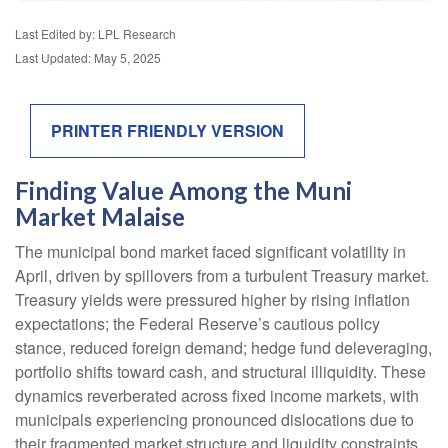
Last Edited by: LPL Research
Last Updated: May 5, 2025
PRINTER FRIENDLY VERSION
Finding Value Among the Muni
Market Malaise
The municipal bond market faced significant volatility in
April, driven by spillovers from a turbulent Treasury market.
Treasury yields were pressured higher by rising inflation
expectations; the Federal Reserve’s cautious policy
stance, reduced foreign demand; hedge fund deleveraging,
portfolio shifts toward cash, and structural illiquidity. These
dynamics reverberated across fixed income markets, with
municipals experiencing pronounced dislocations due to
their fragmented market structure and liquidity constraints.