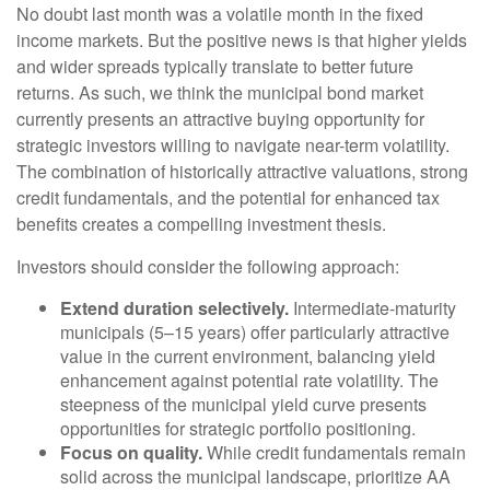
No doubt last month was a volatile month in the fixed
income markets. But the positive news is that higher yields
and wider spreads typically translate to better future
returns. As such, we think the municipal bond market
currently presents an attractive buying opportunity for
strategic investors willing to navigate near-term volatility.
The combination of historically attractive valuations, strong
credit fundamentals, and the potential for enhanced tax
benefits creates a compelling investment thesis.
Investors should consider the following approach:
Extend duration selectively.
Intermediate-maturity
municipals (5–15 years) offer particularly attractive
value in the current environment, balancing yield
enhancement against potential rate volatility. The
steepness of the municipal yield curve presents
opportunities for strategic portfolio positioning.
Focus on quality.
While credit fundamentals remain
solid across the municipal landscape, prioritize AA