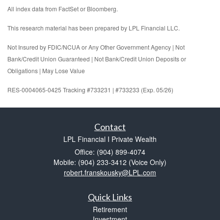
All index data from FactSet or Bloomberg.
This research material has been prepared by LPL Financial LLC.
Not Insured by FDIC/NCUA or Any Other Government Agency | Not
Bank/Credit Union Guaranteed | Not Bank/Credit Union Deposits or
Obligations | May Lose Value
RES-0004065-0425 Tracking #733231 | #733233 (Exp. 05/26)
Contact
LPL Financial I Private Wealth
Office: (904) 899-4074
Mobile: (904) 233-3412
(Voice Only)
robert.franskousky@LPL.com
Quick Links
Retirement
Investment