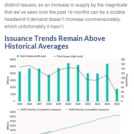
distinct issuers, so an increase in supply by the magnitude
that we’ve seen over the past 16 months can be a sizable
headwind if demand doesn’t increase commensurately,
which unfortunately it hasn’t.
Issuance Trends Remain Above
Historical Averages