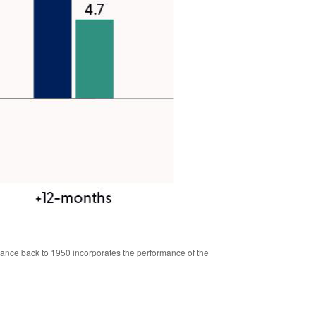
mance back to 1950 incorporates the performance of the