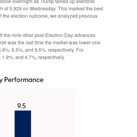
done overnight as Trump tallied up electoral
high of 5,929 on Wednesday. This marked the best
of the election outcome, we analyzed previous
 Of the nine other post-Election Day advances
936 was the last time the market was lower one
6.8%, 8.5%, and 9.5%, respectively. For
, 1.9%, and 4.7%, respectively.