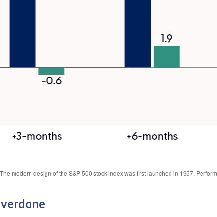
s. The modern design of the S&P 500 stock index was first launched in 1957. Perfor
Overdone