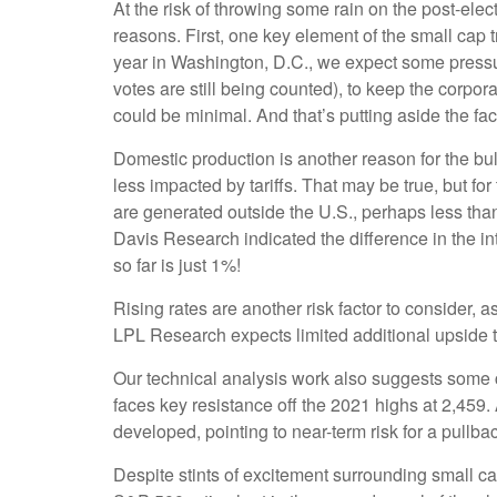
At the risk of throwing some rain on the post-el
reasons. First, one key element of the small cap 
year in Washington, D.C., we expect some pressur
votes are still being counted), to keep the corpora
could be minimal. And that’s putting aside the fac
Domestic production is another reason for the bu
less impacted by tariffs. That may be true, but f
are generated outside the U.S., perhaps less than 
Davis Research indicated the difference in the i
so far is just 1%!
Rising rates are another risk factor to consider,
LPL Research expects limited additional upside to 
Our technical analysis work also suggests some ca
faces key resistance off the 2021 highs at 2,459
developed, pointing to near-term risk for a pullb
Despite stints of excitement surrounding small ca