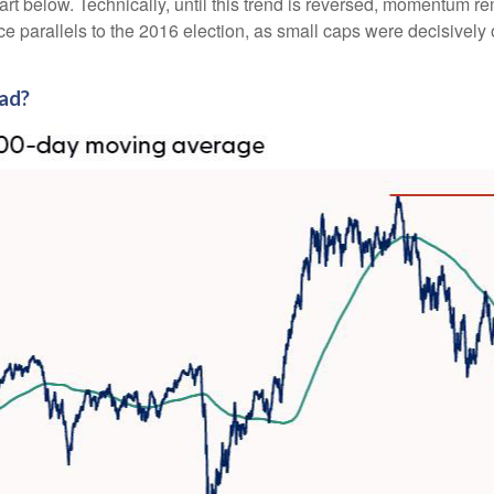
art below. Technically, until this trend is reversed, momentum r
 parallels to the 2016 election, as small caps were decisively o
ead?