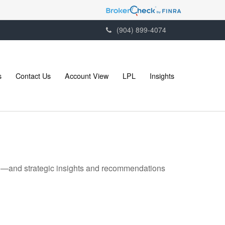
(904) 899-4074
s
Contact Us
Account View
LPL
Insights
ad—and strategic insights and recommendations