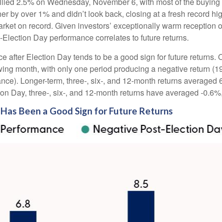
rallied 2.5% on Wednesday, November 6, with most of the buying 
her by over 1% and didn’t look back, closing at a fresh record 
rket on record. Given investors’ exceptionally warm reception 
t-Election Day performance correlates to future returns.
ce after Election Day tends to be a good sign for future returns.
wing month, with only one period producing a negative return (1
ance). Longer-term, three-, six-, and 12-month returns averaged 
ion Day, three-, six-, and 12-month returns have averaged -0.6%
Has Been a Good Sign for Future Returns