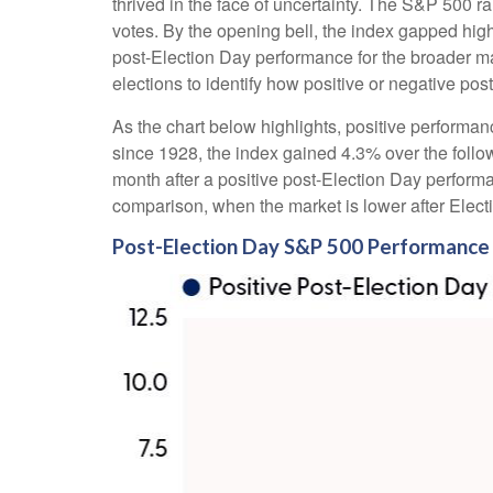
thrived in the face of uncertainty. The S&P 500 
votes. By the opening bell, the index gapped hig
post-Election Day performance for the broader ma
elections to identify how positive or negative pos
As the chart below highlights, positive performan
since 1928, the index gained 4.3% over the follo
month after a positive post-Election Day perform
comparison, when the market is lower after Elect
Post-Election Day S&P 500 Performance 