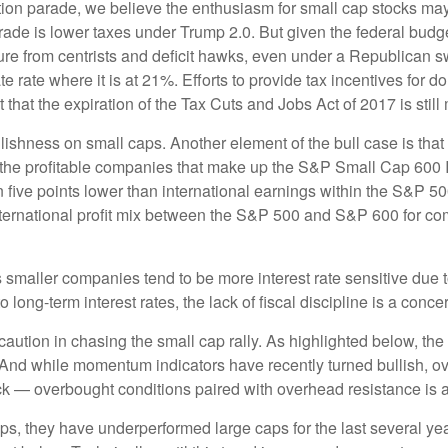
ection parade, we believe the enthusiasm for small cap stocks m
trade is lower taxes under Trump 2.0. But given the federal budg
e from centrists and deficit hawks, even under a Republican sw
te rate where it is at 21%. Efforts to provide tax incentives for 
t that the expiration of the Tax Cuts and Jobs Act of 2017 is stil
llishness on small caps. Another element of the bull case is th
or the profitable companies that make up the S&P Small Cap 600 In
five points lower than international earnings within the S&P 500.
nternational profit mix between the S&P 500 and S&P 600 for com
 as smaller companies tend to be more interest rate sensitive due
long-term interest rates, the lack of fiscal discipline is a conce
ution in chasing the small cap rally. As highlighted below, the
. And while momentum indicators have recently turned bullish, 
ack — overbought conditions paired with overhead resistance is a 
ps, they have underperformed large caps for the last several yea