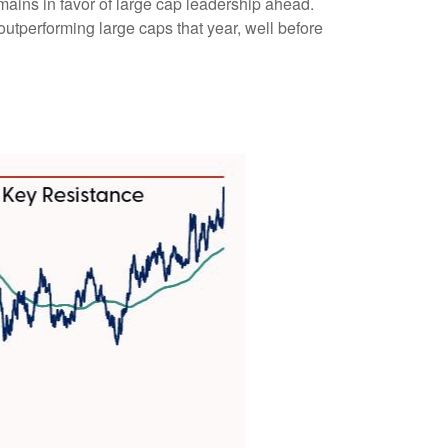
emains in favor of large cap leadership ahead.
utperforming large caps that year, well before