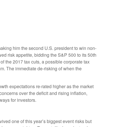
making him the second U.S. president to win non-
ed risk appetite, bidding the S&P 500 to its 50th
of the 2017 tax cuts, a possible corporate tax
asm. The immediate de-risking of when the
owth expectations re-rated higher as the market
cerns over the deficit and rising inflation,
ways for investors.
ived one of this year’s biggest event risks but