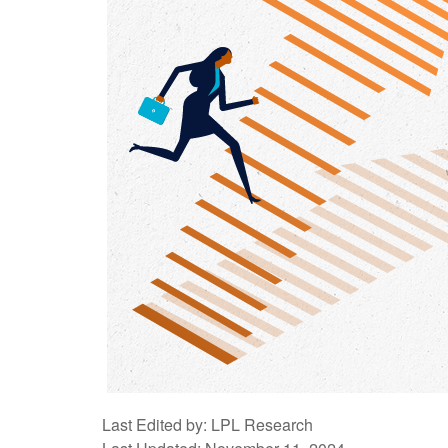
Last Edited by: LPL Research