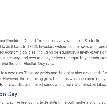
rmer President Donald Trump decisively won the U.S. election, 
 to do it back in 1892). Investors welcomed the news with renew
ed economic policies, including deregulation, a likely extension 
ocial security, and overtime pay helped underpin buyer enthusi
hind the post Election Day rally.
 last week, as Treasury yields and the dollar also advanced. Gr
s. However, the improving growth outlook was accompanied by con
 Herein, we discuss these themes and other major election takea
ion Day
n Day, we feel comfortable stating the bull market not only surv