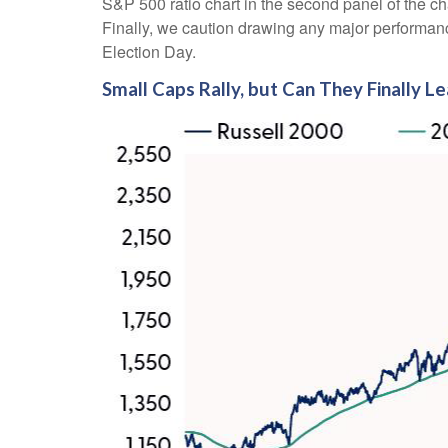
S&P 500 ratio chart in the second panel of the ch
Finally, we caution drawing any major performance
Election Day.
Small Caps Rally, but Can They Finally L