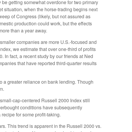
ay be getting somewhat overdone for two primary
et situation, when the horse-trading begins next
eep of Congress (likely, but not assured as
domestic production could work, but the effects
l more than a year away.
at smaller companies are more U.S.-focused and
dex, we estimate that over one-third of profits
 In fact, a recent study by our friends at Ned
panies that have reported third-quarter results
 to a greater reliance on bank lending. Though
rn.
 small-cap-centered Russell 2000 Index still
overbought conditions have subsequently
recipe for some profit-taking.
rs. This trend is apparent in the Russell 2000 vs.