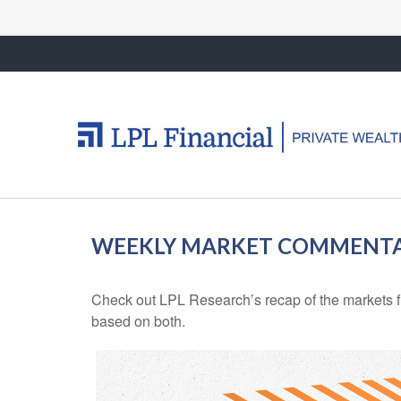
WEEKLY MARKET COMMENTAR
Check out LPL Research’s recap of the markets f
based on both.