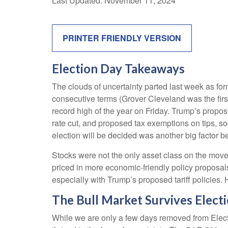
Last Updated: November 11, 2024
PRINTER FRIENDLY VERSION
Election Day Takeaways
The clouds of uncertainty parted last week as fo
consecutive terms (Grover Cleveland was the first
record high of the year on Friday. Trump’s propos
rate cut, and proposed tax exemptions on tips, s
election will be decided was another big factor be
Stocks were not the only asset class on the move
priced in more economic-friendly policy proposal
especially with Trump’s proposed tariff policies.
The Bull Market Survives Elect
While we are only a few days removed from Electio