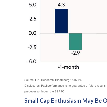
Source: LPL Research, Bloomberg 11/07/24
Disclosures: Past performance is no guarantee of future result
predecessor index, the S&P 90.
Small Cap Enthusiasm May Be 