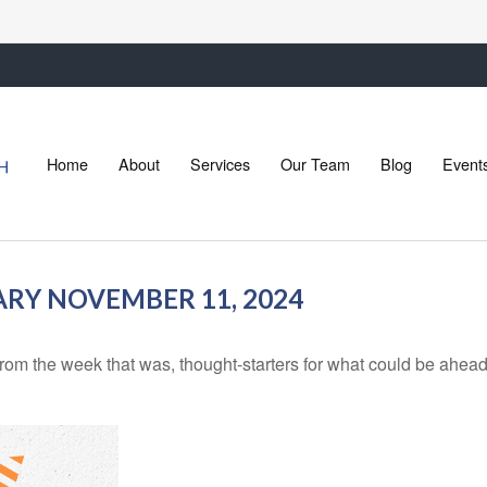
Home
About
Services
Our Team
Blog
Event
Y NOVEMBER 11, 2024
rom the week that was, thought-starters for what could be ahe