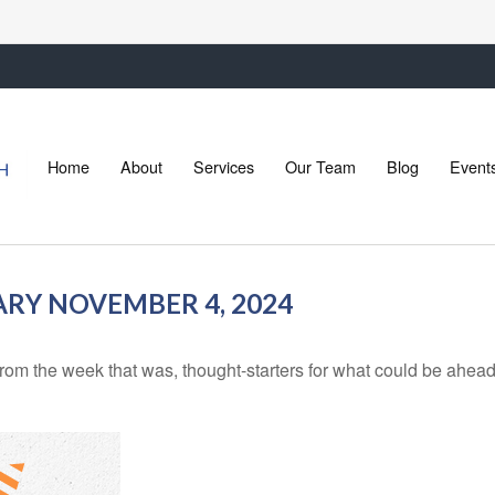
Home
About
Services
Our Team
Blog
Event
Y NOVEMBER 4, 2024
rom the week that was, thought-starters for what could be ahe