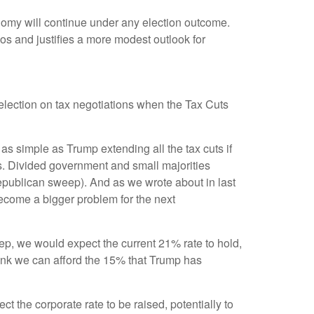
conomy will continue under any election outcome.
ios and justifies a more modest outlook for
s election on tax negotiations when the Tax Cuts
t as simple as Trump extending all the tax cuts if
s. Divided government and small majorities
Republican sweep). And as we wrote about in last
l become a bigger problem for the next
eep, we would expect the current 21% rate to hold,
think we can afford the 15% that Trump has
 the corporate rate to be raised, potentially to