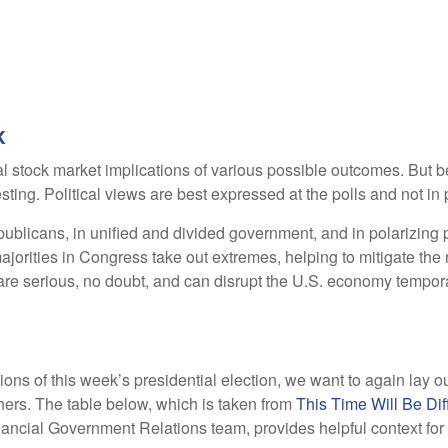
k
stock market implications of various possible outcomes. But befo
ng. Political views are best expressed at the polls and not in p
licans, in unified and divided government, and in polarizing p
ajorities in Congress take out extremes, helping to mitigate the 
re serious, no doubt, and can disrupt the U.S. economy tempora
tions of this week’s presidential election, we want to again lay 
rs. The table below, which is taken from
This Time Will Be Dif
ancial Government Relations team, provides helpful context for 