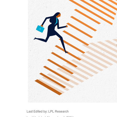
Last Edited by: LPL Research