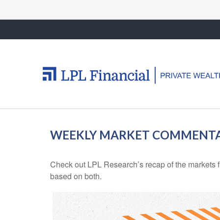
WEEKLY MARKET COMMENTAR
Check out LPL Research’s recap of the markets f
based on both.