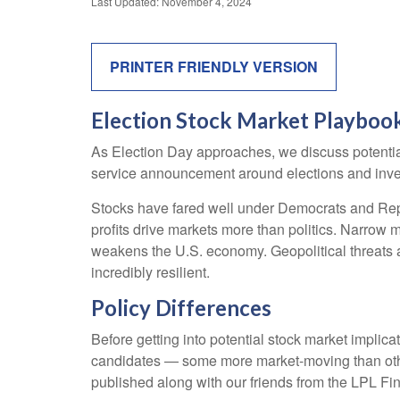
Last Updated: November 4, 2024
PRINTER FRIENDLY VERSION
Election Stock Market Playboo
As Election Day approaches, we discuss potential 
service announcement around elections and investi
Stocks have fared well under Democrats and Repub
profits drive markets more than politics. Narrow m
weakens the U.S. economy. Geopolitical threats a
incredibly resilient.
Policy Differences
Before getting into potential stock market implica
candidates — some more market-moving than othe
published along with our friends from the LPL Fin