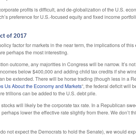
corporate profits is difficult, and de-globalization of the U.S. e
rch’s preference for U.S.-focused equity and fixed income portfol
Act of 2017
olicy factor for markets in the near term, the implications of thi
re perhaps the most interesting.
ection outcome, any majorities in Congress will be narrow. It’s no
 incomes below $400,000 and adding child tax credits if she win
can be extended. There will be horse trading (though less in a 
s Us About the Economy and Markets
”, the federal deficit wil
e trillions can be added to the U.S. debt pile.
 stocks will likely be the corporate tax rate. In a Republican sw
o perhaps lower the effective rate slightly from there. We don’t 
 do not expect the Democrats to hold the Senate), we would expect