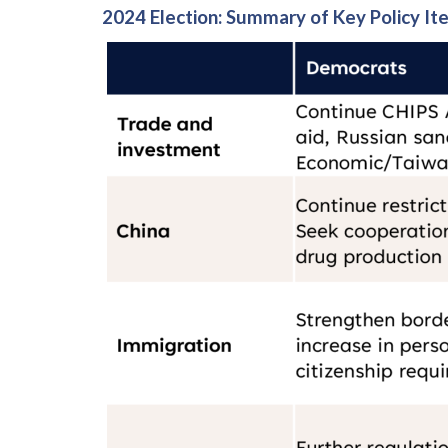
2024 Election: Summary of Key Policy It