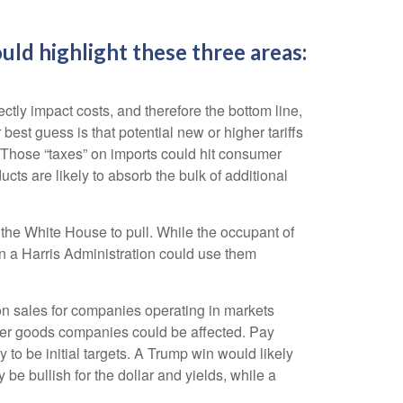
ld highlight these three areas:
ctly impact costs, and therefore the bottom line,
st guess is that potential new or higher tariffs
. Those “taxes” on imports could hit consumer
ts are likely to absorb the bulk of additional
r the White House to pull. While the occupant of
n a Harris Administration could use them
 on sales for companies operating in markets
nsumer goods companies could be affected. Pay
 to be initial targets. A Trump win would likely
be bullish for the dollar and yields, while a