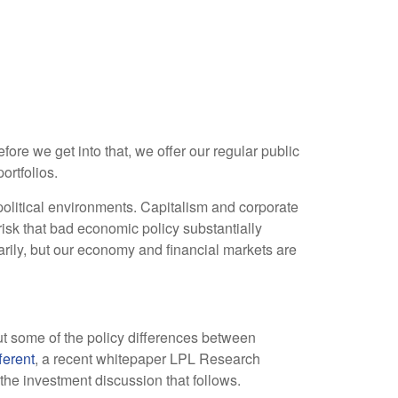
re we get into that, we offer our regular public
ortfolios.
olitical environments. Capitalism and corporate
risk that bad economic policy substantially
rily, but our economy and financial markets are
out some of the policy differences between
ferent
, a recent whitepaper LPL Research
the investment discussion that follows.