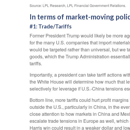
Source: LPL Research, LPL Financial Government Relations.
In terms of market-moving polic
#1: Trade/Tariffs
Former President Trump would likely be more aggres
for the many U.S. companies that import materials
would be targeted rather than universal, but we t
goods, which the Trump Administration essentially
tariffs.
Importantly, a president can take tariff actions w
the White House will determine how much that lev
selectively for leverage if U.S.-China tensions esc
Bottom line, more tariffs could hurt profit margi
outside the U.S., particularly in China, in the ev
close attention to how markets in China and Mexico
escalate trade tensions in Europe as well, which 
Harris win could result in a weaker dollar and low