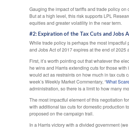
Gauging the impact of tariffs and trade policy on 
But at a high level, this risk supports LPL Resea
equities and greater volatility in the near term.
#2: Expiration of the Tax Cuts and Jobs 
While trade policy is perhaps the most impactful p
and Jobs Act of 2017 expires at the end of 2025 a
First, it’s worth pointing out that whatever the el
he wins and Harris extending cuts for those with
would act as restraints on how much in tax cuts 
week’s Weekly Market Commentary, “
What Scare
administration, so there is a limit to how many mor
The most impactful element of this negotiation for
with additional tax cuts for domestic production t
proposed on the campaign trail.
In a Harris victory with a divided government (we