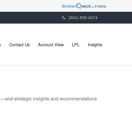
(904) 899-4074
s
Contact Us
Account View
LPL
Insights
ad—and strategic insights and recommendations