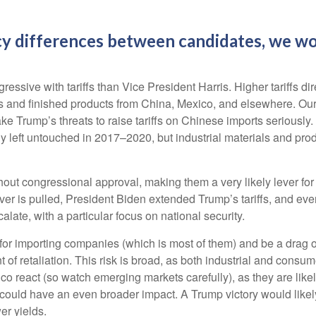
y differences between candidates, we wou
sive with tariffs than Vice President Harris. Higher tariffs dire
 and finished products from China, Mexico, and elsewhere. Our be
ake Trump’s threats to raise tariffs on Chinese imports seriously
 left untouched in 2017–2020, but industrial materials and produc
ithout congressional approval, making them a very likely lever fo
er is pulled, President Biden extended Trump’s tariffs, and eve
alate, with a particular focus on national security.
ns for importing companies (which is most of them) and be a drag
ent of retaliation. This risk is broad, as both industrial and co
 react (so watch emerging markets carefully), as they are likely
could have an even broader impact. A Trump victory would likely 
er yields.