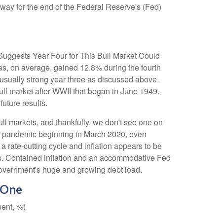
 way for the end of the Federal Reserve's (Fed)
y Suggests Year Four for This Bull Market Could
as, on average, gained 12.8% during the fourth
nusually strong year three as discussed above.
 bull market after WWII that began in June 1949.
uture results.
ull markets, and thankfully, we don't see one on
 the pandemic beginning in March 2020, even
a rate-cutting cycle and inflation appears to be
onths. Contained inflation and an accommodative Fed
. government's huge and growing debt load.
 One
sent, %)