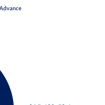
 Advance