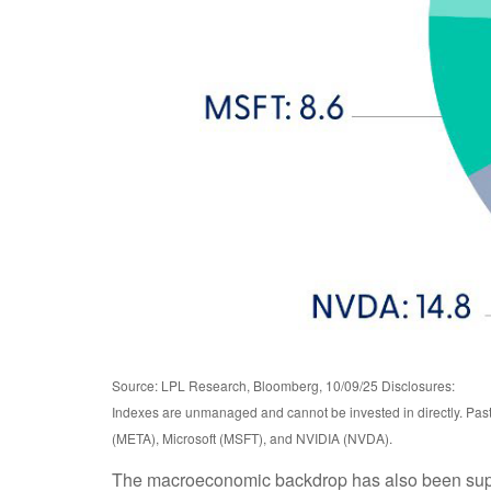
Source: LPL Research, Bloomberg, 10/09/25 Disclosures:
Indexes are unmanaged and cannot be invested in directly. Pa
(META), Microsoft (MSFT), and NVIDIA (NVDA).
The macroeconomic backdrop has also been support