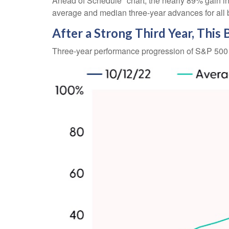
Ahead of Schedule" chart, the nearly 89% gain in
average and median three-year advances for all 
After a Strong Third Year, This 
Three-year performance progression of S&P 500 