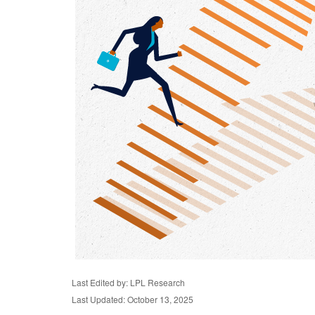
Last Edited by: LPL Research
Last Updated: October 13, 2025