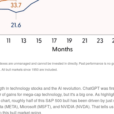
exes are unmanaged and cannot be invested in directly. Past performance is no guar
All bull markets since 1950 are included.
ength in technology stocks and the Al revolution. ChatGPT was f
iver of gains for mega-cap technology, but it's a big one. As hig
" chart, roughly half of this S&P 500 bull has been driven by j
META), Microsoft (MSFT), and NVIDIA (NVDA). That tells us that
 this bull market going.