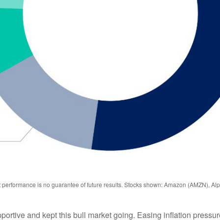
st performance is no guarantee of future results. Stocks shown: Amazon (AMZN), 
ive and kept this bull market going. Easing inflation pressure