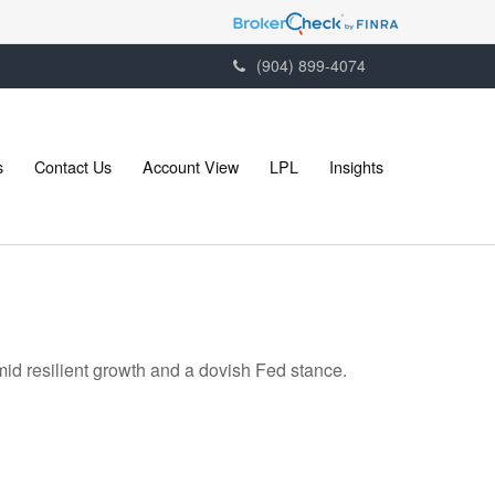
(904) 899-4074
s
Contact Us
Account View
LPL
Insights
mid resilient growth and a dovish Fed stance.