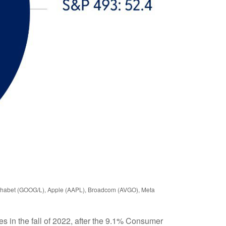
Alphabet (GOOG/L), Apple (AAPL), Broadcom (AVGO), Meta
s in the fall of 2022, after the 9.1% Consumer