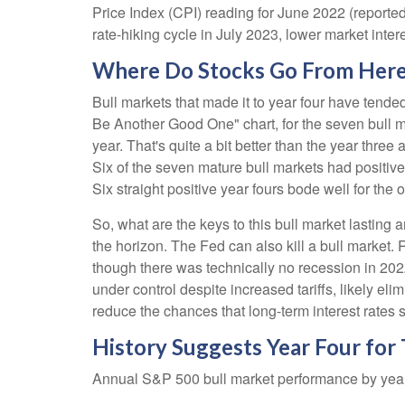
Price Index (CPI) reading for June 2022 (reported
rate-hiking cycle in July 2023, lower market inter
Where Do Stocks Go From Her
Bull markets that made it to year four have tende
Be Another Good One" chart, for the seven bull m
year. That's quite a bit better than the year thr
Six of the seven mature bull markets had positive y
Six straight positive year fours bode well for th
So, what are the keys to this bull market lasting
the horizon. The Fed can also kill a bull market.
though there was technically no recession in 2022
under control despite increased tariffs, likely el
reduce the chances that long-term interest rates 
History Suggests Year Four for
Annual S&P 500 bull market performance by year 