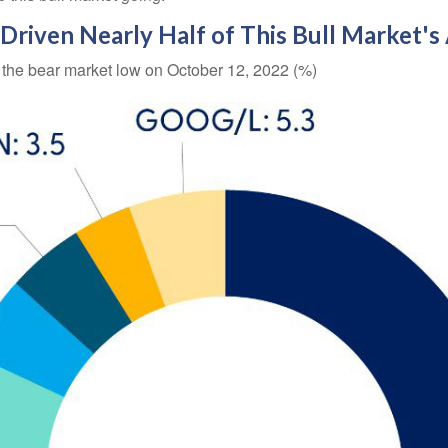
riven Nearly Half of This Bull Market's
e the bear market low on October 12, 2022 (%)