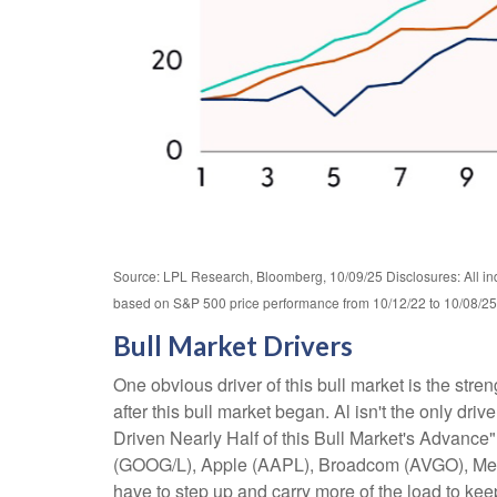
Source: LPL Research, Bloomberg, 10/09/25 Disclosures: All ind
based on S&P 500 price performance from 10/12/22 to 10/08/25. 
Bull Market Drivers
One obvious driver of this bull market is the str
after this bull market began. Al isn't the only dr
Driven Nearly Half of this Bull Market's Advance
(GOOG/L), Apple (AAPL), Broadcom (AVGO), Meta (
have to step up and carry more of the load to keep