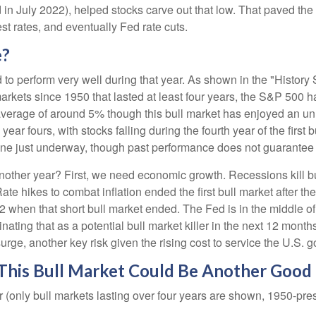
 in July 2022), helped stocks carve out that low. That paved the
est rates, and eventually Fed rate cuts.
e?
d to perform very well during that year. As shown in the "Histor
arkets since 1950 that lasted at least four years, the S&P 500 h
ee average of around 5% though this bull market has enjoyed an u
ear fours, with stocks falling during the fourth year of the first
e one just underway, though past performance does not guarantee f
 another year? First, we need economic growth. Recessions kill b
 Rate hikes to combat inflation ended the first bull market after
 when that short bull market ended. The Fed is in the middle of 
iminating that as a potential bull market killer in the next 12 m
surge, another key risk given the rising cost to service the U.S
 This Bull Market Could Be Another Good
(only bull markets lasting over four years are shown, 1950-pre