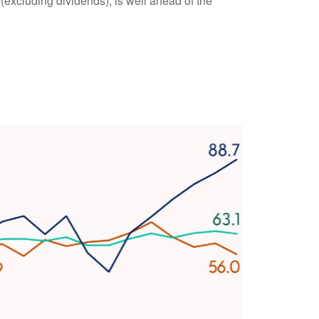
excluding dividends), is well ahead of the