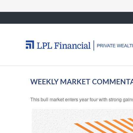
WEEKLY MARKET COMMENTAR
This bull market enters year four with strong gai