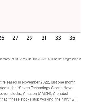
antee of future results. The current bull market progression is
irst released in November 2022, just one month
hlighted in the "Seven Technology Stocks Have
ust seven stocks: Amazon (AMZN), Alphabet
 if these stocks stop working, the "493" will