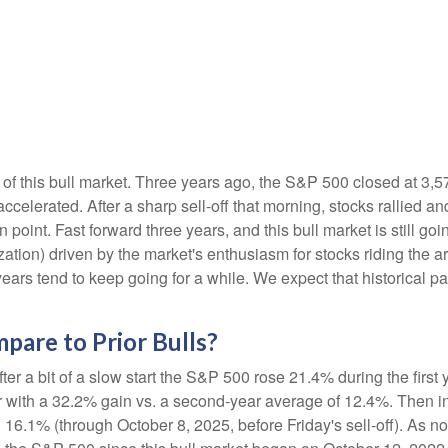
of this bull market. Three years ago, the S&P 500 closed at 3,5
elerated. After a sharp sell-off that morning, stocks rallied and
 point. Fast forward three years, and this bull market is still goin
ation) driven by the market's enthusiasm for stocks riding the ar
years tend to keep going for a while. We expect that historical pa
are to Prior Bulls?
ter a bit of a slow start the S&P 500 rose 21.4% during the first 
 with a 32.2% gain vs. a second-year average of 12.4%. Then in
 16.1% (through October 8, 2025, before Friday's sell-off). As not