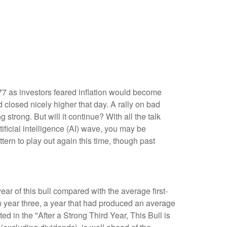
77 as investors feared inflation would become
 closed nicely higher that day. A rally on bad
g strong. But will it continue? With all the talk
tificial intelligence (AI) wave, you may be
ttern to play out again this time, though past
year of this bull compared with the average first-
 year three, a year that had produced an average
ed in the "After a Strong Third Year, This Bull is