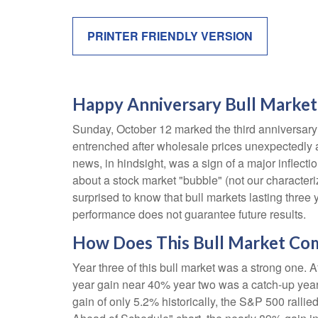
PRINTER FRIENDLY VERSION
Happy Anniversary Bull Market
Sunday, October 12 marked the third anniversary 
entrenched after wholesale prices unexpectedly acc
news, in hindsight, was a sign of a major inflection
about a stock market "bubble" (not our characteriz
surprised to know that bull markets lasting three 
performance does not guarantee future results.
How Does This Bull Market Comp
Year three of this bull market was a strong one. Af
year gain near 40% year two was a catch-up year
gain of only 5.2% historically, the S&P 500 rallied