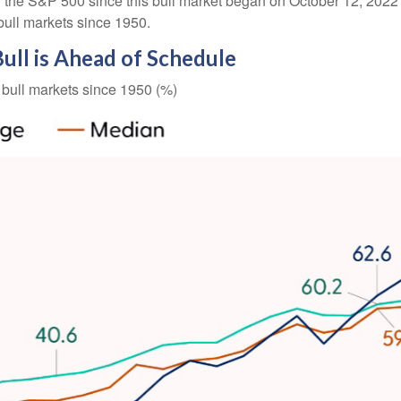
 the S&P 500 since this bull market began on October 12, 2022 (
bull markets since 1950.
Bull is Ahead of Schedule
bull markets since 1950 (%)