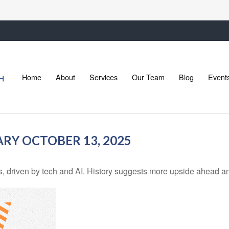
Home
About
Services
Our Team
Blog
Event
Y OCTOBER 13, 2025
ns, driven by tech and AI. History suggests more upside ahead a