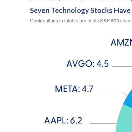
Seven Technology Stocks Have D
Contributions to total return of the S&P 500 sinc