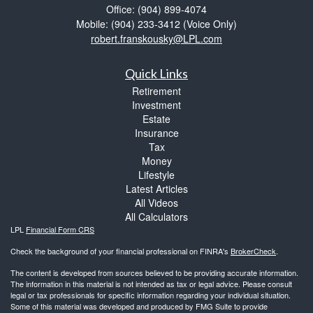
Office: (904) 899-4074
Mobile: (904) 233-3412
(Voice Only)
robert.franskousky@LPL.com
Quick Links
Retirement
Investment
Estate
Insurance
Tax
Money
Lifestyle
Latest Articles
All Videos
All Calculators
LPL
Financial Form CRS
Check the background of your financial professional on FINRA's
BrokerCheck
.
The content is developed from sources believed to be providing accurate information.
The information in this material is not intended as tax or legal advice. Please consult
legal or tax professionals for specific information regarding your individual situation.
Some of this material was developed and produced by FMG Suite to provide