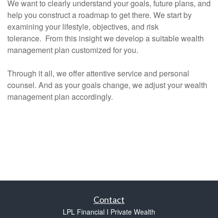
We want to clearly understand your goals, future plans, and
help you construct a roadmap to get there. We start by
examining your lifestyle, objectives, and risk
tolerance. From this insight we develop a suitable wealth
management plan customized for you.
Through it all, we offer attentive service and personal
counsel. And as your goals change, we adjust your wealth
management plan accordingly.
Contact
LPL Financial I Private Wealth