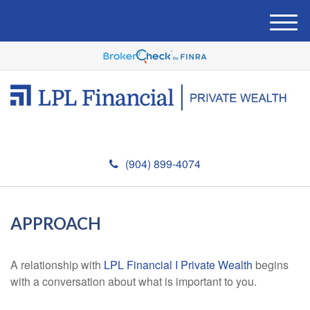
M
e
n
u
(904) 899-4074
APPROACH
A relationship with
LPL Financial I Private Wealth
begins
with a conversation about what is important to you.