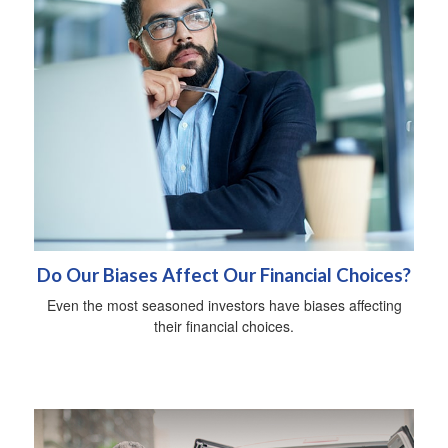
Do Our Biases Affect Our Financial Choices?
Even the most seasoned investors have biases affecting
their financial choices.