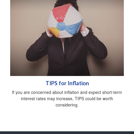
TIPS for Inflation
If you are concerned about inflation and expect short-term
interest rates may increase, TIPS could be worth
considering.