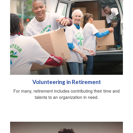
Volunteering in Retirement
For many, retirement includes contributing their time and
talents to an organization in need.