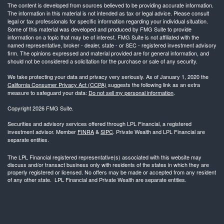
The content is developed from sources believed to be providing accurate information.
The information in this material is not intended as tax or legal advice. Please consult
legal or tax professionals for specific information regarding your individual situation.
Some of this material was developed and produced by FMG Suite to provide
information on a topic that may be of interest. FMG Suite is not affiliated with the
named representative, broker - dealer, state - or SEC - registered investment advisory
firm. The opinions expressed and material provided are for general information, and
should not be considered a solicitation for the purchase or sale of any security.
We take protecting your data and privacy very seriously. As of January 1, 2020 the
California Consumer Privacy Act (CCPA)
suggests the following link as an extra
measure to safeguard your data:
Do not sell my personal information
.
Copyright 2026 FMG Suite.
Securities and advisory services offered through LPL Financial, a registered
investment advisor. Member
FINRA
&
SIPC
. Private Wealth and LPL Financial are
separate entities.
The LPL Financial registered representative(s) associated with this website may
discuss and/or transact business only with residents of the states in which they are
properly registered or licensed. No offers may be made or accepted from any resident
of any other state. LPL Financial and Private Wealth are separate entities.