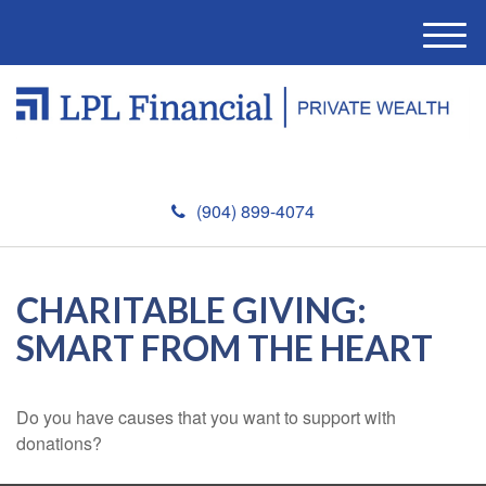
M
e
n
u
(904) 899-4074
CHARITABLE GIVING:
SMART FROM THE HEART
Do you have causes that you want to support with
donations?