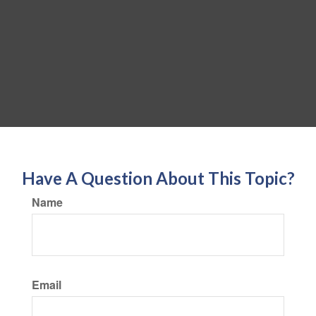
Have A Question About This Topic?
Name
Email