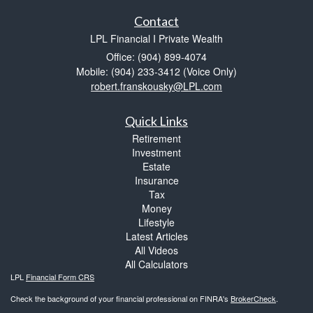
Contact
LPL Financial I Private Wealth
Office: (904) 899-4074
Mobile: (904) 233-3412
(Voice Only)
robert.franskousky@LPL.com
Quick Links
Retirement
Investment
Estate
Insurance
Tax
Money
Lifestyle
Latest Articles
All Videos
All Calculators
LPL
Financial Form CRS
Check the background of your financial professional on FINRA's
BrokerCheck
.