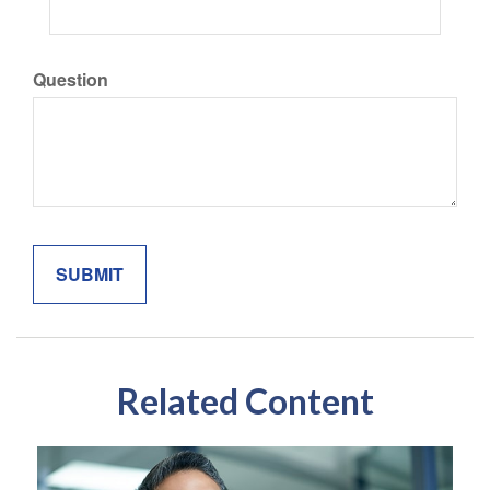
Question
Related Content