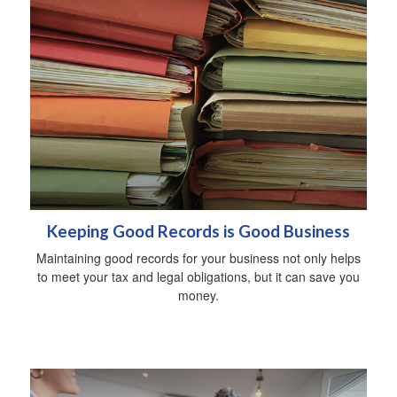
Keeping Good Records is Good Business
Maintaining good records for your business not only helps
to meet your tax and legal obligations, but it can save you
money.