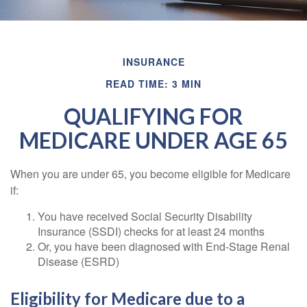
INSURANCE
READ TIME: 3 MIN
QUALIFYING FOR
MEDICARE UNDER AGE 65
When you are under 65, you become eligible for Medicare
if:
You have received Social Security Disability
Insurance (SSDI) checks for at least 24 months
Or, you have been diagnosed with End-Stage Renal
Disease (ESRD)
Eligibility for Medicare due to a