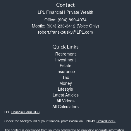
Contact
LPL Financial I Private Wealth
Office: (904) 899-4074
Mobile: (904) 233-3412
(Voice Only)
robert.franskousky@LPL.com
Quick Links
Retirement
Investment
Estate
Insurance
Tax
Money
Lifestyle
Latest Articles
All Videos
All Calculators
LPL
Financial Form CRS
Check the background of your financial professional on FINRA's
BrokerCheck
.
The content is developed from sources believed to be providing accurate information.