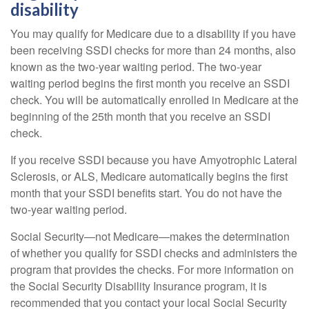
disability
You may qualify for Medicare due to a disability if you have
been receiving SSDI checks for more than 24 months, also
known as the two-year waiting period. The two-year
waiting period begins the first month you receive an SSDI
check. You will be automatically enrolled in Medicare at the
beginning of the 25th month that you receive an SSDI
check.
If you receive SSDI because you have Amyotrophic Lateral
Sclerosis, or ALS, Medicare automatically begins the first
month that your SSDI benefits start. You do not have the
two-year waiting period.
Social Security—not Medicare—makes the determination
of whether you qualify for SSDI checks and administers the
program that provides the checks. For more information on
the Social Security Disability Insurance program, it is
recommended that you contact your local Social Security