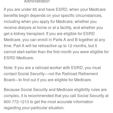
Administration
If you are under 65 and have ESRD, when your Medicare
benefits begin depends on your specific circumstances,
including when you apply for Medicare, whether you
receive dialysis at home or at a facility, and whether you
get a kidney transplant. If you are eligible for ESRD
Medicare, you can enroll in Parts A and B together at any
time. Part A will be retroactive up to 12 months, but it
cannot start earlier than the first month you were eligible for
ESRD Medicare.
Note: If you are a railroad worker with ESRD, you must
contact Social Security—not the Railroad Retirement
Board—to find out if you are eligible for Medicare.
Because Social Security and Medicare eligibility rules are
complex, it is recommended that you call Social Security at
800-772-1213 to get the most accurate information
regarding your particular situation.