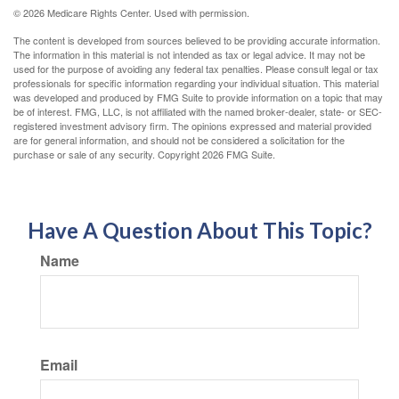
©
2026 Medicare Rights Center. Used with permission.
The content is developed from sources believed to be providing accurate information.
The information in this material is not intended as tax or legal advice. It may not be
used for the purpose of avoiding any federal tax penalties. Please consult legal or tax
professionals for specific information regarding your individual situation. This material
was developed and produced by FMG Suite to provide information on a topic that may
be of interest. FMG, LLC, is not affiliated with the named broker-dealer, state- or SEC-
registered investment advisory firm. The opinions expressed and material provided
are for general information, and should not be considered a solicitation for the
purchase or sale of any security. Copyright
2026 FMG Suite.
Have A Question About This Topic?
Name
Email