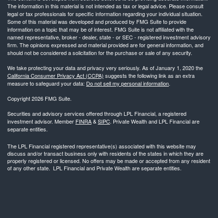
The information in this material is not intended as tax or legal advice. Please consult
legal or tax professionals for specific information regarding your individual situation.
Some of this material was developed and produced by FMG Suite to provide
information on a topic that may be of interest. FMG Suite is not affiliated with the
named representative, broker - dealer, state - or SEC - registered investment advisory
firm. The opinions expressed and material provided are for general information, and
should not be considered a solicitation for the purchase or sale of any security.
We take protecting your data and privacy very seriously. As of January 1, 2020 the
California Consumer Privacy Act (CCPA)
suggests the following link as an extra
measure to safeguard your data:
Do not sell my personal information
.
Copyright 2026 FMG Suite.
Securities and advisory services offered through LPL Financial, a registered
investment advisor. Member
FINRA
&
SIPC
. Private Wealth and LPL Financial are
separate entities.
The LPL Financial registered representative(s) associated with this website may
discuss and/or transact business only with residents of the states in which they are
properly registered or licensed. No offers may be made or accepted from any resident
of any other state. LPL Financial and Private Wealth are separate entities.