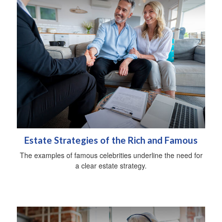
Estate Strategies of the Rich and Famous
The examples of famous celebrities underline the need for
a clear estate strategy.