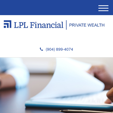
M
e
n
u
(904) 899-4074