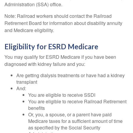
Administration (SSA) office.
Note: Railroad workers should contact the Railroad
Retirement Board for information about disability annuity
and Medicare eligibility.
Eligibility for ESRD Medicare
You may qualify for ESRD Medicare if you have been
diagnosed with kidney failure and you:
Are getting dialysis treatments or have had a kidney
transplant
And:
You are eligible to receive SSDI
You are eligible to receive Railroad Retirement
benefits
Or, you, a spouse, or a parent have paid
Medicare taxes for a sufficient amount of time
as specified by the Social Security