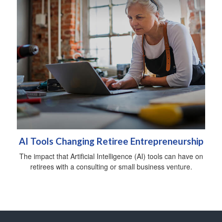
AI Tools Changing Retiree Entrepreneurship
The impact that Artificial Intelligence (AI) tools can have on
retirees with a consulting or small business venture.