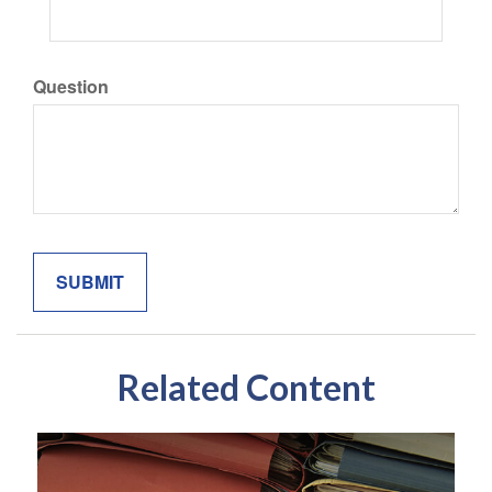
Question
Related Content