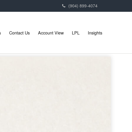
(904) 899-4074
s
Contact Us
Account View
LPL
Insights