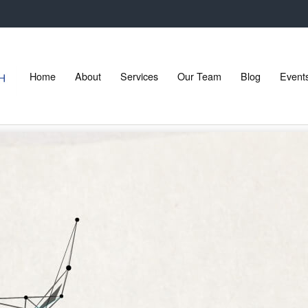
Home
About
Services
Our Team
Blog
Event