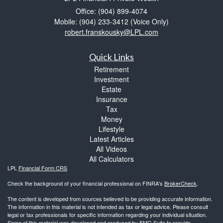
Office: (904) 899-4074
Mobile: (904) 233-3412
(Voice Only)
robert.franskousky@LPL.com
Quick Links
Retirement
Investment
Estate
Insurance
Tax
Money
Lifestyle
Latest Articles
All Videos
All Calculators
LPL
Financial Form CRS
Check the background of your financial professional on FINRA's
BrokerCheck
.
The content is developed from sources believed to be providing accurate information.
The information in this material is not intended as tax or legal advice. Please consult
legal or tax professionals for specific information regarding your individual situation.
Some of this material was developed and produced by FMG Suite to provide