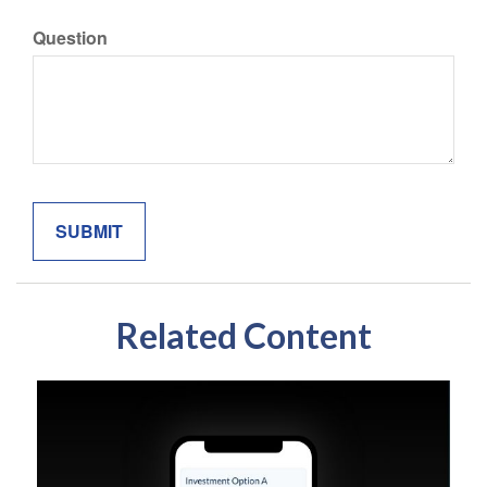
Question
Related Content