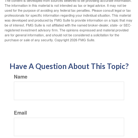
The content is developed from sources believed to be providing accurate information.
The information in this material is not intended as tax or legal advice. It may not be
used for the purpose of avoiding any federal tax penalties. Please consult legal or tax
professionals for specific information regarding your individual situation. This material
was developed and produced by FMG Suite to provide information on a topic that may
be of interest. FMG Suite is not affiliated with the named broker-dealer, state- or SEC-
registered investment advisory firm. The opinions expressed and material provided
are for general information, and should not be considered a solicitation for the
purchase or sale of any security. Copyright
2026 FMG Suite.
Have A Question About This Topic?
Name
Email