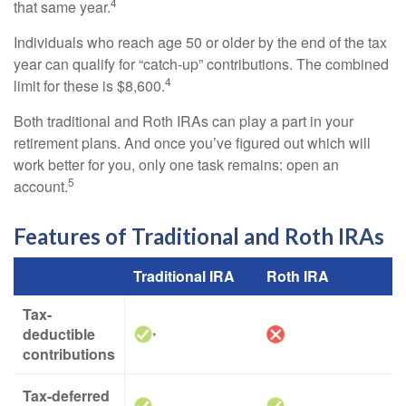
4
that same year.
Individuals who reach age 50 or older by the end of the tax
year can qualify for “catch-up” contributions. The combined
4
limit for these is $8,600.
Both traditional and Roth IRAs can play a part in your
retirement plans. And once you’ve figured out which will
work better for you, only one task remains: open an
5
account.
Features of Traditional and Roth IRAs
Traditional IRA
Roth IRA
Tax-
deductible
*
contributions
Tax-deferred