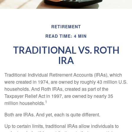
RETIREMENT
READ TIME: 4 MIN
TRADITIONAL VS. ROTH
IRA
Traditional Individual Retirement Accounts (IRAs), which
were created in 1974, are owned by roughly 43 million U.S.
households. And Roth IRAs, created as part of the
Taxpayer Relief Act in 1997, are owned by nearly 35
1
million households.
Both are IRAs. And yet, each is quite different.
Up to certain limits, traditional IRAs allow individuals to