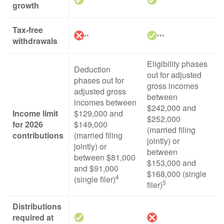
growth
Tax-free
**
***
withdrawals
Eligibility phases
Deduction
out for adjusted
phases out for
gross incomes
adjusted gross
between
incomes between
$242,000 and
Income limit
$129,000 and
$252,000
for 2026
$149,000
(married filing
contributions
(married filing
jointly) or
jointly) or
between
between $81,000
$153,000 and
and $91,000
$168,000 (single
4
(single filer)
5
filer)
Distributions
required at