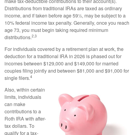
make tax-deductible contributions to their account(s).
Distributions from traditional IRAs are taxed as ordinary
income, and if taken before age 59½, may be subject to a
10% federal income tax penalty. Generally, once you reach
age 73, you must begin taking required minimum
2,3
distributions.
For individuals covered by a retirement plan at work, the
deduction for a traditional IRA in 2026 is phased out for
incomes between $129,000 and $149,000 for married
couples filing jointly and between $81,000 and $91,000 for
4
single filers.
Also, within certain
limits, individuals
can make
contributions to a
Roth IRA with after-
tax dollars. To
qualify for a tax-