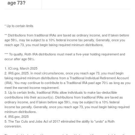
age 73?
* Up to certain limits
** Distributions from traditional IRAs are taxed as ordinary income, and if taken before
age 59½, may be subject to a 10% federal income tax penalty. Generally, once you
reach age 73, you must begin taking required minimum distributions.
*** To qualify, Roth IRA distributions must meet a five-year holding requirement and
occur after age 59½.
1. ICI.org, March 2025
2. IRS.gov, 2025. In most circumstances, once you reach age 73, you must begin
taking required minimum distributions from a Traditional Individual Retirement Account
(IRA). You may continue to contribute to a Traditional IRA past age 70½ as long as you
meet the earned-income requirement.
3. Up to certain limits, traditional IRAs allow individuals to make tax-deductible
contributions into their account(s). Distributions from traditional IRAs are taxed as
ordinary income, and if taken before age 59½, may be subject to a 10% federal
income tax penalty. Generally, once you reach age 73, you must begin taking required
minimum distributions.
4. IRS.gov, 2025
5. The Tax Cuts and Jobs Act of 2017 eliminated the ability to "undo" a Roth
conversion.