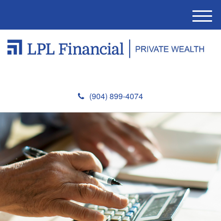
M
e
n
u
(904) 899-4074