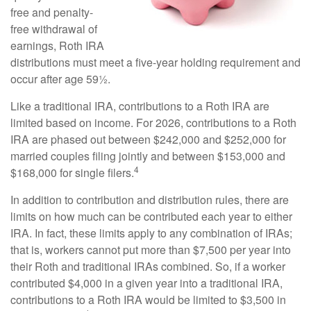
free and penalty-
free withdrawal of
earnings, Roth IRA
distributions must meet a five-year holding requirement and
occur after age 59½.
Like a traditional IRA, contributions to a Roth IRA are
limited based on income. For 2026, contributions to a Roth
IRA are phased out between $242,000 and $252,000 for
married couples filing jointly and between $153,000 and
4
$168,000 for single filers.
In addition to contribution and distribution rules, there are
limits on how much can be contributed each year to either
IRA. In fact, these limits apply to any combination of IRAs;
that is, workers cannot put more than $7,500 per year into
their Roth and traditional IRAs combined. So, if a worker
contributed $4,000 in a given year into a traditional IRA,
contributions to a Roth IRA would be limited to $3,500 in