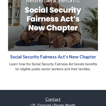
Social Security Fairness Act's New Chapter
Learn how the Social Security Fairness Act boosts benefits
for eligible public sector workers and their families.
Contact
LPL Financial I Private Wealth