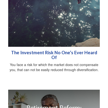
The Investment Risk No One’s Ever Heard
Of
You face a risk for which the market does not compensate
you, that can not be easily reduced through diversification.