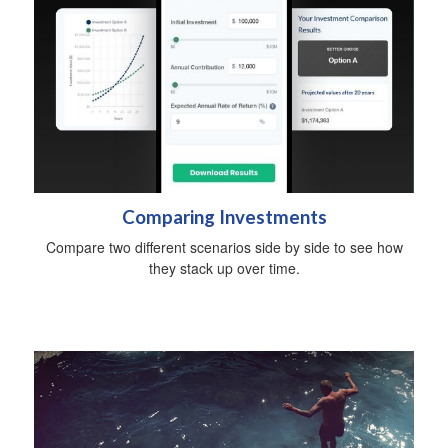
Comparing Investments
Compare two different scenarios side by side to see how
they stack up over time.