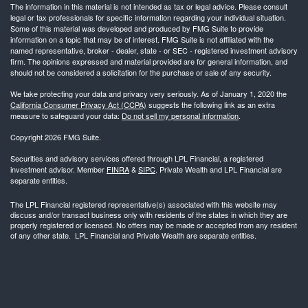
The information in this material is not intended as tax or legal advice. Please consult
legal or tax professionals for specific information regarding your individual situation.
Some of this material was developed and produced by FMG Suite to provide
information on a topic that may be of interest. FMG Suite is not affiliated with the
named representative, broker - dealer, state - or SEC - registered investment advisory
firm. The opinions expressed and material provided are for general information, and
should not be considered a solicitation for the purchase or sale of any security.
We take protecting your data and privacy very seriously. As of January 1, 2020 the
California Consumer Privacy Act (CCPA)
suggests the following link as an extra
measure to safeguard your data:
Do not sell my personal information
.
Copyright 2026 FMG Suite.
Securities and advisory services offered through LPL Financial, a registered
investment advisor. Member
FINRA
&
SIPC
. Private Wealth and LPL Financial are
separate entities.
The LPL Financial registered representative(s) associated with this website may
discuss and/or transact business only with residents of the states in which they are
properly registered or licensed. No offers may be made or accepted from any resident
of any other state. LPL Financial and Private Wealth are separate entities.