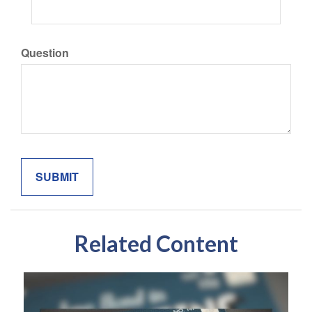
Question
Related Content