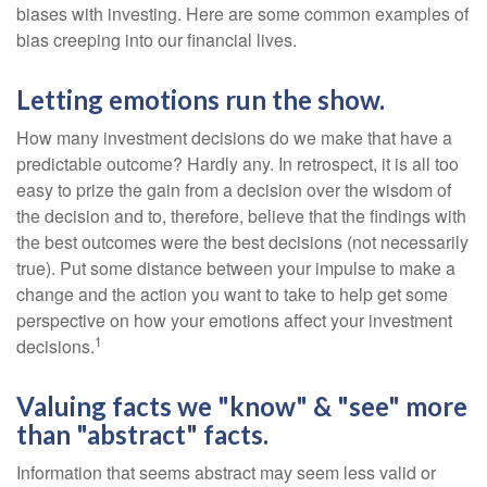
biases with investing. Here are some common examples of
bias creeping into our financial lives.
Letting emotions run the show.
How many investment decisions do we make that have a
predictable outcome? Hardly any. In retrospect, it is all too
easy to prize the gain from a decision over the wisdom of
the decision and to, therefore, believe that the findings with
the best outcomes were the best decisions (not necessarily
true). Put some distance between your impulse to make a
change and the action you want to take to help get some
perspective on how your emotions affect your investment
1
decisions.
Valuing facts we "know" & "see" more
than "abstract" facts.
Information that seems abstract may seem less valid or