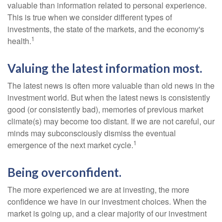
valuable than information related to personal experience.
This is true when we consider different types of
investments, the state of the markets, and the economy's
1
health.
Valuing the latest information most.
The latest news is often more valuable than old news in the
investment world. But when the latest news is consistently
good (or consistently bad), memories of previous market
climate(s) may become too distant. If we are not careful, our
minds may subconsciously dismiss the eventual
1
emergence of the next market cycle.
Being overconfident.
The more experienced we are at investing, the more
confidence we have in our investment choices. When the
market is going up, and a clear majority of our investment