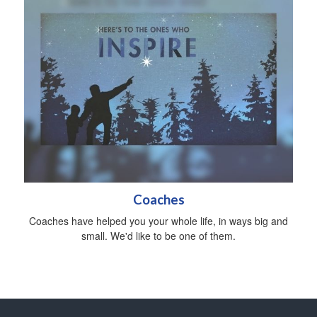
Coaches
Coaches have helped you your whole life, in ways big and
small. We'd like to be one of them.