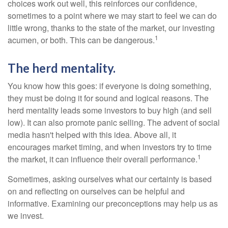
choices work out well, this reinforces our confidence,
sometimes to a point where we may start to feel we can do
little wrong, thanks to the state of the market, our investing
1
acumen, or both. This can be dangerous.
The herd mentality.
You know how this goes: if everyone is doing something,
they must be doing it for sound and logical reasons. The
herd mentality leads some investors to buy high (and sell
low). It can also promote panic selling. The advent of social
media hasn't helped with this idea. Above all, it
encourages market timing, and when investors try to time
1
the market, it can influence their overall performance.
Sometimes, asking ourselves what our certainty is based
on and reflecting on ourselves can be helpful and
informative. Examining our preconceptions may help us as
we invest.