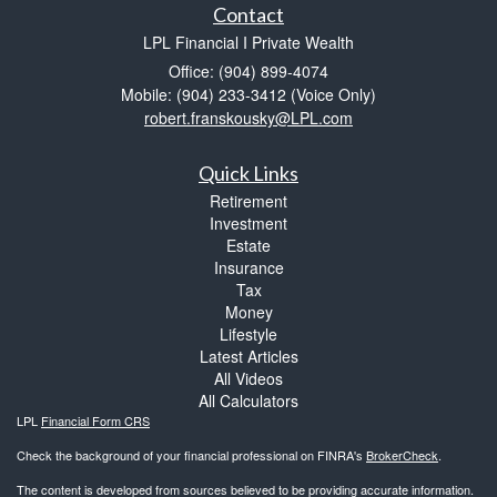
Contact
LPL Financial I Private Wealth
Office: (904) 899-4074
Mobile: (904) 233-3412
(Voice Only)
robert.franskousky@LPL.com
Quick Links
Retirement
Investment
Estate
Insurance
Tax
Money
Lifestyle
Latest Articles
All Videos
All Calculators
LPL
Financial Form CRS
Check the background of your financial professional on FINRA's
BrokerCheck
.
The content is developed from sources believed to be providing accurate information.