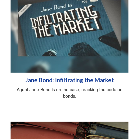
Jane Bond: Infiltrating the Market
Agent Jane Bond is on the case, cracking the code on
bonds.