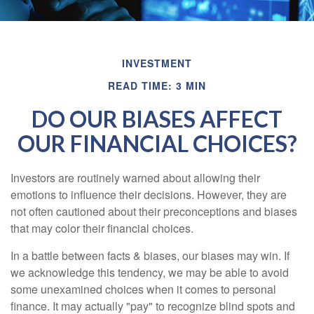
INVESTMENT
READ TIME: 3 MIN
DO OUR BIASES AFFECT
OUR FINANCIAL CHOICES?
Investors are routinely warned about allowing their
emotions to influence their decisions. However, they are
not often cautioned about their preconceptions and biases
that may color their financial choices.
In a battle between facts & biases, our biases may win. If
we acknowledge this tendency, we may be able to avoid
some unexamined choices when it comes to personal
finance. It may actually "pay" to recognize blind spots and