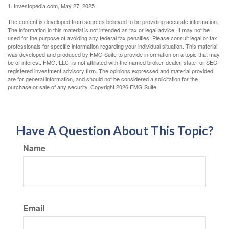
1. Investopedia.com, May 27, 2025
The content is developed from sources believed to be providing accurate information.
The information in this material is not intended as tax or legal advice. It may not be
used for the purpose of avoiding any federal tax penalties. Please consult legal or tax
professionals for specific information regarding your individual situation. This material
was developed and produced by FMG Suite to provide information on a topic that may
be of interest. FMG, LLC, is not affiliated with the named broker-dealer, state- or SEC-
registered investment advisory firm. The opinions expressed and material provided
are for general information, and should not be considered a solicitation for the
purchase or sale of any security. Copyright
2026 FMG Suite.
Have A Question About This Topic?
Name
Email