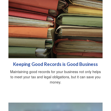
Keeping Good Records is Good Business
Maintaining good records for your business not only helps
to meet your tax and legal obligations, but it can save you
money.