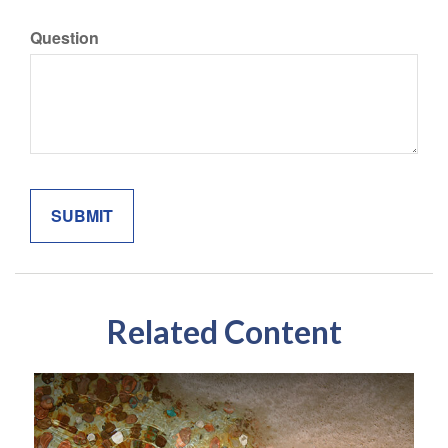
Question
Related Content