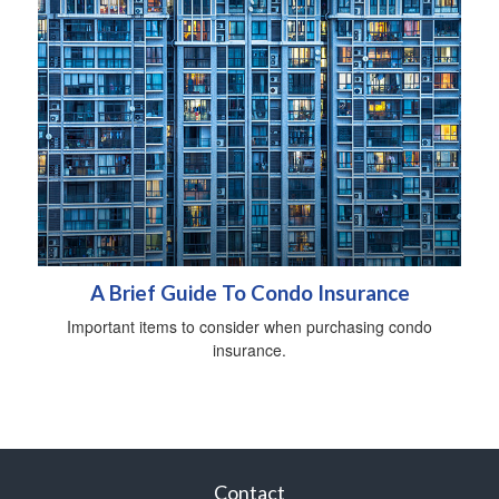
A Brief Guide To Condo Insurance
Important items to consider when purchasing condo
insurance.
Contact