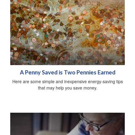
A Penny Saved is Two Pennies Earned
Here are some simple and inexpensive energy-saving tips
that may help you save money.