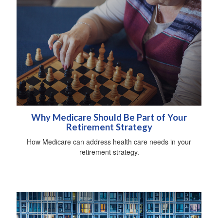
Why Medicare Should Be Part of Your
Retirement Strategy
How Medicare can address health care needs in your
retirement strategy.