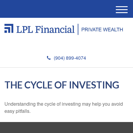
M
e
n
u
(904) 899-4074
THE CYCLE OF INVESTING
Understanding the cycle of investing may help you avoid
easy pitfalls.