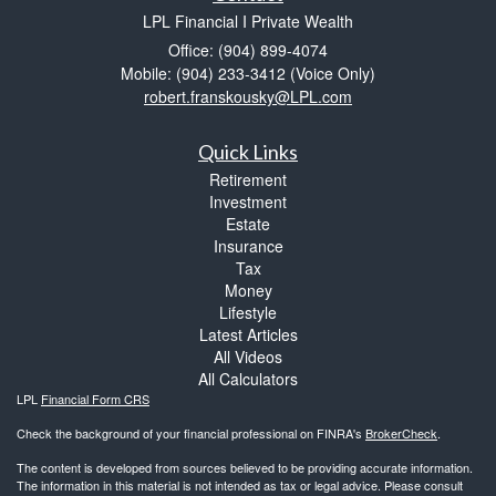
LPL Financial I Private Wealth
Office: (904) 899-4074
Mobile: (904) 233-3412
(Voice Only)
robert.franskousky@LPL.com
Quick Links
Retirement
Investment
Estate
Insurance
Tax
Money
Lifestyle
Latest Articles
All Videos
All Calculators
LPL
Financial Form CRS
Check the background of your financial professional on FINRA's
BrokerCheck
.
The content is developed from sources believed to be providing accurate information.
The information in this material is not intended as tax or legal advice. Please consult