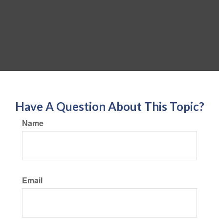
Have A Question About This Topic?
Name
Email