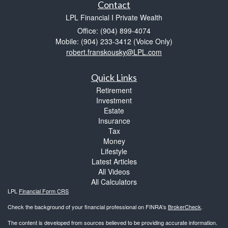
Contact
LPL Financial I Private Wealth
Office: (904) 899-4074
Mobile: (904) 233-3412
(Voice Only)
robert.franskousky@LPL.com
Quick Links
Retirement
Investment
Estate
Insurance
Tax
Money
Lifestyle
Latest Articles
All Videos
All Calculators
LPL
Financial Form CRS
Check the background of your financial professional on FINRA's
BrokerCheck
.
The content is developed from sources believed to be providing accurate information.