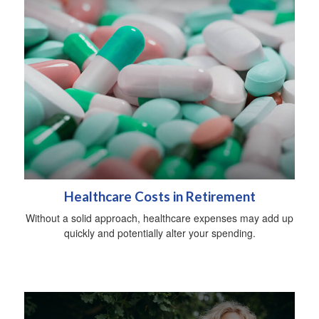
Healthcare Costs in Retirement
Without a solid approach, healthcare expenses may add up
quickly and potentially alter your spending.