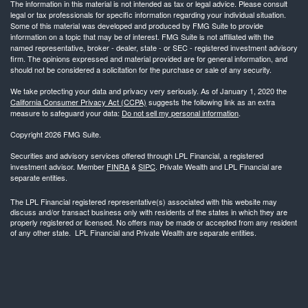
The information in this material is not intended as tax or legal advice. Please consult
legal or tax professionals for specific information regarding your individual situation.
Some of this material was developed and produced by FMG Suite to provide
information on a topic that may be of interest. FMG Suite is not affiliated with the
named representative, broker - dealer, state - or SEC - registered investment advisory
firm. The opinions expressed and material provided are for general information, and
should not be considered a solicitation for the purchase or sale of any security.
We take protecting your data and privacy very seriously. As of January 1, 2020 the
California Consumer Privacy Act (CCPA)
suggests the following link as an extra
measure to safeguard your data:
Do not sell my personal information
.
Copyright 2026 FMG Suite.
Securities and advisory services offered through LPL Financial, a registered
investment advisor. Member
FINRA
&
SIPC
. Private Wealth and LPL Financial are
separate entities.
The LPL Financial registered representative(s) associated with this website may
discuss and/or transact business only with residents of the states in which they are
properly registered or licensed. No offers may be made or accepted from any resident
of any other state. LPL Financial and Private Wealth are separate entities.