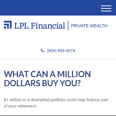
M
e
n
u
(904) 899-4074
WHAT CAN A MILLION
DOLLARS BUY YOU?
$1 million in a diversified portfolio could help finance part
of your retirement.