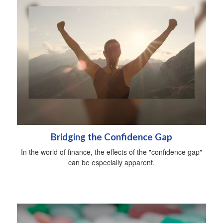
Bridging the Confidence Gap
In the world of finance, the effects of the "confidence gap"
can be especially apparent.