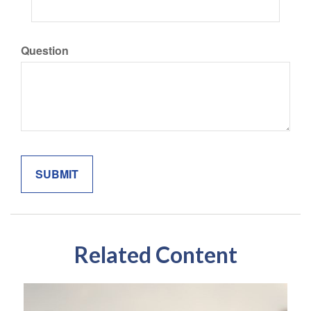
Question
Related Content