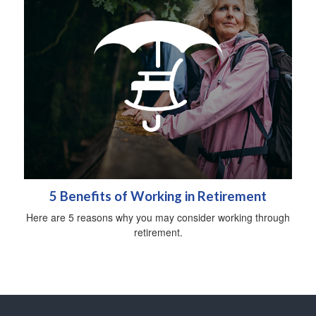
5 Benefits of Working in Retirement
Here are 5 reasons why you may consider working through
retirement.