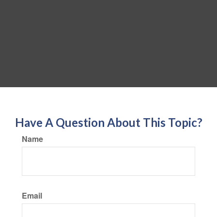
Have A Question About This Topic?
Name
Email