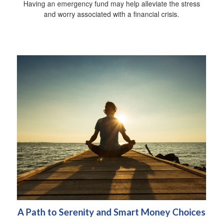
Having an emergency fund may help alleviate the stress
and worry associated with a financial crisis.
A Path to Serenity and Smart Money Choices