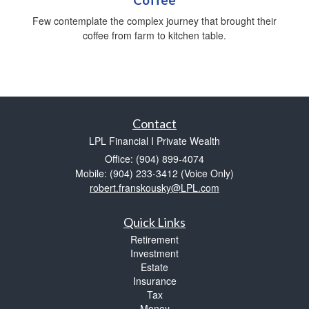
Few contemplate the complex journey that brought their
coffee from farm to kitchen table.
Contact
LPL Financial I Private Wealth
Office: (904) 899-4074
Mobile: (904) 233-3412
(Voice Only)
robert.franskousky@LPL.com
Quick Links
Retirement
Investment
Estate
Insurance
Tax
Money