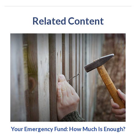
Related Content
Your Emergency Fund: How Much Is Enough?