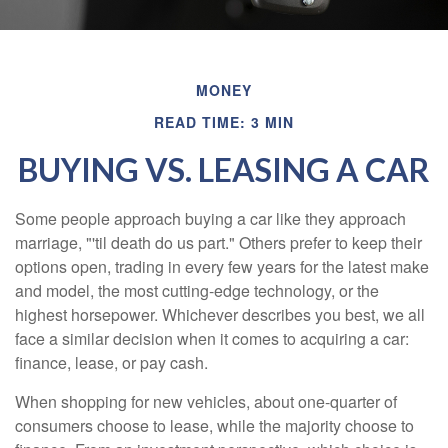
MONEY
READ TIME: 3 MIN
BUYING VS. LEASING A CAR
Some people approach buying a car like they approach
marriage, "'til death do us part." Others prefer to keep their
options open, trading in every few years for the latest make
and model, the most cutting-edge technology, or the
highest horsepower. Whichever describes you best, we all
face a similar decision when it comes to acquiring a car:
finance, lease, or pay cash.
When shopping for new vehicles, about one-quarter of
consumers choose to lease, while the majority choose to