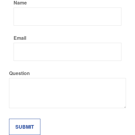
Name
Email
Question