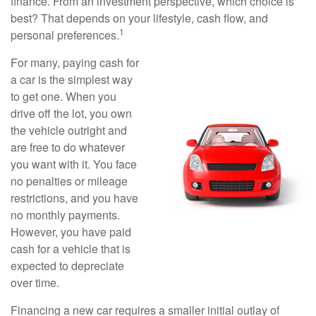
finance. From an investment perspective, which choice is
best? That depends on your lifestyle, cash flow, and
1
personal preferences.
For many, paying cash for
a car is the simplest way
to get one. When you
drive off the lot, you own
the vehicle outright and
are free to do whatever
you want with it. You face
no penalties or mileage
restrictions, and you have
no monthly payments.
However, you have paid
cash for a vehicle that is
expected to depreciate
over time.
Financing a new car requires a smaller initial outlay of