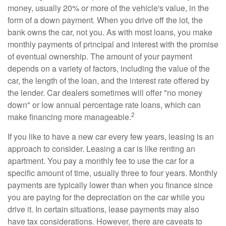
money, usually 20% or more of the vehicle's value, in the
form of a down payment. When you drive off the lot, the
bank owns the car, not you. As with most loans, you make
monthly payments of principal and interest with the promise
of eventual ownership. The amount of your payment
depends on a variety of factors, including the value of the
car, the length of the loan, and the interest rate offered by
the lender. Car dealers sometimes will offer "no money
down" or low annual percentage rate loans, which can
2
make financing more manageable.
If you like to have a new car every few years, leasing is an
approach to consider. Leasing a car is like renting an
apartment. You pay a monthly fee to use the car for a
specific amount of time, usually three to four years. Monthly
payments are typically lower than when you finance since
you are paying for the depreciation on the car while you
drive it. In certain situations, lease payments may also
have tax considerations. However, there are caveats to