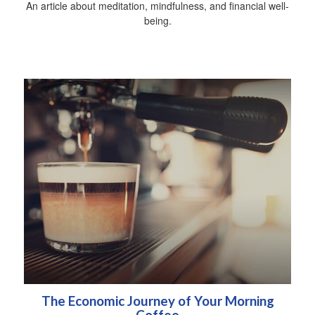
An article about meditation, mindfulness, and financial well-
being.
The Economic Journey of Your Morning
Coffee