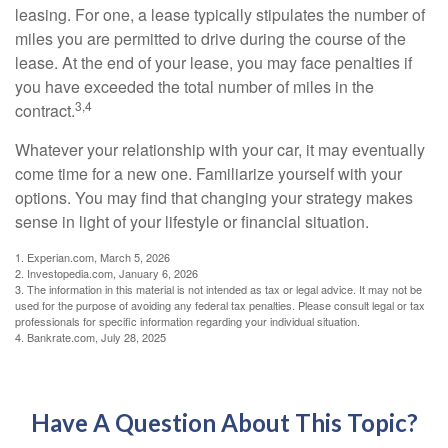
leasing. For one, a lease typically stipulates the number of
miles you are permitted to drive during the course of the
lease. At the end of your lease, you may face penalties if
you have exceeded the total number of miles in the
3,4
contract.
Whatever your relationship with your car, it may eventually
come time for a new one. Familiarize yourself with your
options. You may find that changing your strategy makes
sense in light of your lifestyle or financial situation.
1. Experian.com, March 5, 2026
2. Investopedia.com, January 6, 2026
3. The information in this material is not intended as tax or legal advice. It may not be
used for the purpose of avoiding any federal tax penalties. Please consult legal or tax
professionals for specific information regarding your individual situation.
4. Bankrate.com, July 28, 2025
Have A Question About This Topic?