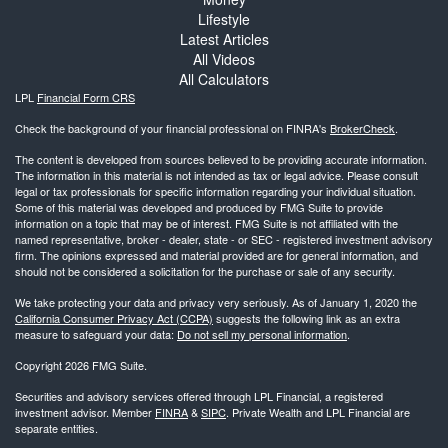
Lifestyle
Latest Articles
All Videos
All Calculators
LPL
Financial Form CRS
Check the background of your financial professional on FINRA's
BrokerCheck
.
The content is developed from sources believed to be providing accurate information.
The information in this material is not intended as tax or legal advice. Please consult
legal or tax professionals for specific information regarding your individual situation.
Some of this material was developed and produced by FMG Suite to provide
information on a topic that may be of interest. FMG Suite is not affiliated with the
named representative, broker - dealer, state - or SEC - registered investment advisory
firm. The opinions expressed and material provided are for general information, and
should not be considered a solicitation for the purchase or sale of any security.
We take protecting your data and privacy very seriously. As of January 1, 2020 the
California Consumer Privacy Act (CCPA)
suggests the following link as an extra
measure to safeguard your data:
Do not sell my personal information
.
Copyright 2026 FMG Suite.
Securities and advisory services offered through LPL Financial, a registered
investment advisor. Member
FINRA
&
SIPC
. Private Wealth and LPL Financial are
separate entities.