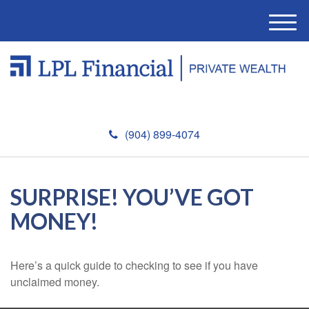
M
e
n
u
(904) 899-4074
SURPRISE! YOU’VE GOT
MONEY!
Here’s a quick guide to checking to see if you have
unclaimed money.