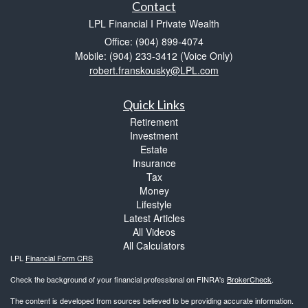
Contact
LPL Financial I Private Wealth
Office: (904) 899-4074
Mobile: (904) 233-3412
(Voice Only)
robert.franskousky@LPL.com
Quick Links
Retirement
Investment
Estate
Insurance
Tax
Money
Lifestyle
Latest Articles
All Videos
All Calculators
LPL
Financial Form CRS
Check the background of your financial professional on FINRA's
BrokerCheck
.
The content is developed from sources believed to be providing accurate information.