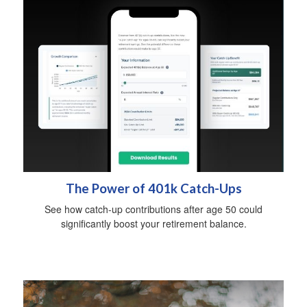
The Power of 401k Catch-Ups
See how catch-up contributions after age 50 could
significantly boost your retirement balance.