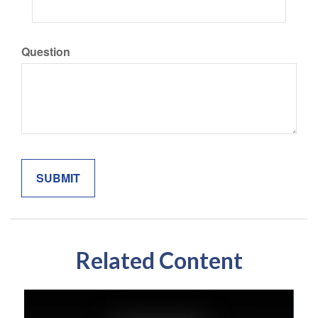
Question
Related Content