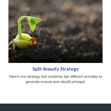
Split Annuity Strategy
Here's one strategy that combines two different annuities to
generate income and rebuild principal.