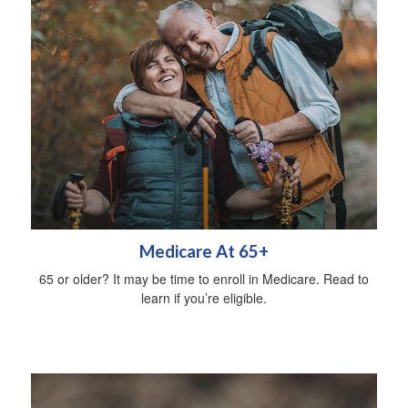
Medicare At 65+
65 or older? It may be time to enroll in Medicare. Read to
learn if you’re eligible.