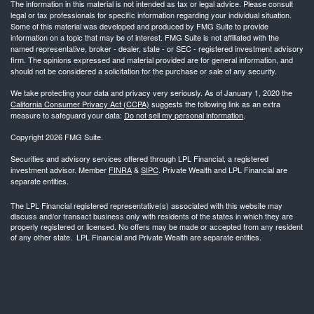
The information in this material is not intended as tax or legal advice. Please consult
legal or tax professionals for specific information regarding your individual situation.
Some of this material was developed and produced by FMG Suite to provide
information on a topic that may be of interest. FMG Suite is not affiliated with the
named representative, broker - dealer, state - or SEC - registered investment advisory
firm. The opinions expressed and material provided are for general information, and
should not be considered a solicitation for the purchase or sale of any security.
We take protecting your data and privacy very seriously. As of January 1, 2020 the
California Consumer Privacy Act (CCPA)
suggests the following link as an extra
measure to safeguard your data:
Do not sell my personal information
.
Copyright 2026 FMG Suite.
Securities and advisory services offered through LPL Financial, a registered
investment advisor. Member
FINRA
&
SIPC
. Private Wealth and LPL Financial are
separate entities.
The LPL Financial registered representative(s) associated with this website may
discuss and/or transact business only with residents of the states in which they are
properly registered or licensed. No offers may be made or accepted from any resident
of any other state. LPL Financial and Private Wealth are separate entities.