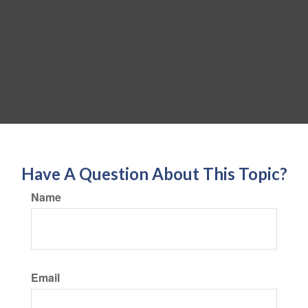
Have A Question About This Topic?
Name
Email