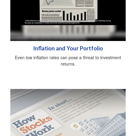
Inflation and Your Portfolio
Even low inflation rates can pose a threat to investment
returns.