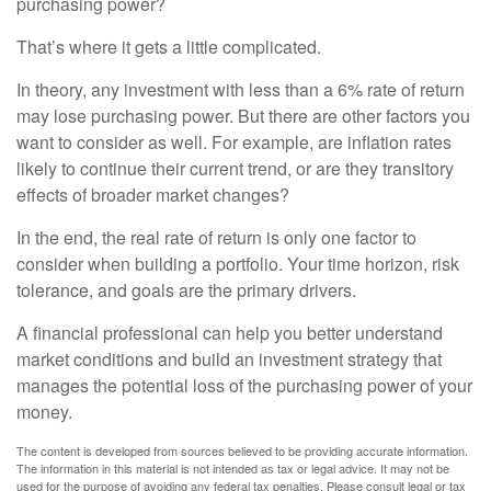
purchasing power?
That’s where it gets a little complicated.
In theory, any investment with less than a 6% rate of return
may lose purchasing power. But there are other factors you
want to consider as well. For example, are inflation rates
likely to continue their current trend, or are they transitory
effects of broader market changes?
In the end, the real rate of return is only one factor to
consider when building a portfolio. Your time horizon, risk
tolerance, and goals are the primary drivers.
A financial professional can help you better understand
market conditions and build an investment strategy that
manages the potential loss of the purchasing power of your
money.
The content is developed from sources believed to be providing accurate information.
The information in this material is not intended as tax or legal advice. It may not be
used for the purpose of avoiding any federal tax penalties. Please consult legal or tax