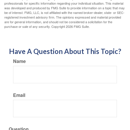
professionals for specific information regarding your individual situation. This material
was developed and produced by FMG Suite to provide information on a topic that may
be of interest. FMG, LLC, is not affiliated with the named broker-dealer, state- or SEC-
registered investment advisory firm. The opinions expressed and material provided
are for general information, and should not be considered a solicitation for the
purchase or sale of any security. Copyright
2026 FMG Suite.
Have A Question About This Topic?
Name
Email
Question