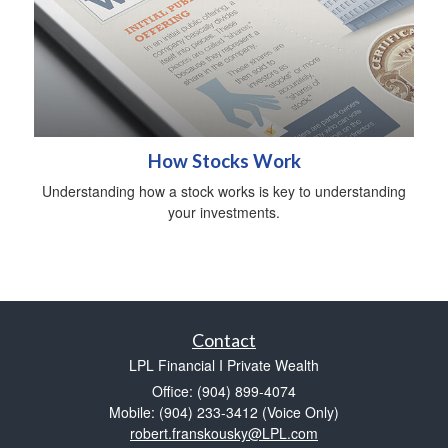
How Stocks Work
Understanding how a stock works is key to understanding
your investments.
Contact
LPL Financial I Private Wealth
Office: (904) 899-4074
Mobile: (904) 233-3412
(Voice Only)
robert.franskousky@LPL.com