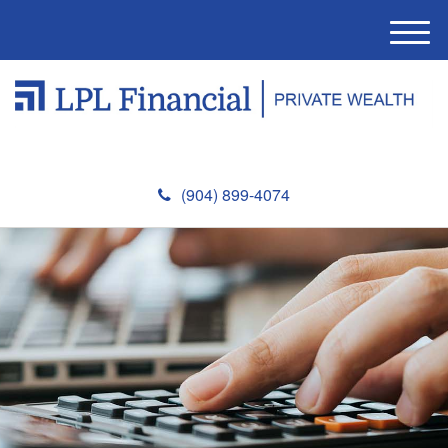
M
e
n
u
(904) 899-4074