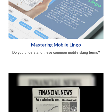
Mastering Mobile Lingo
Do you understand these common mobile slang terms?