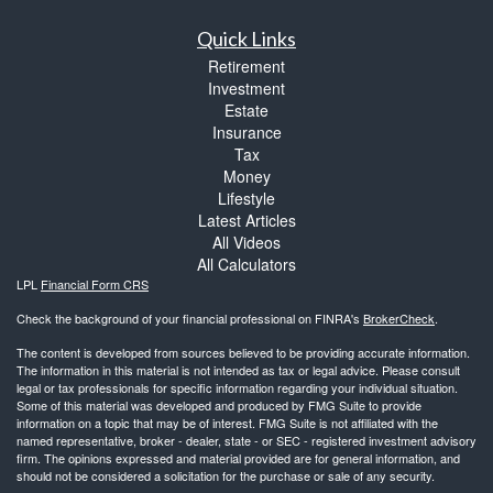
Quick Links
Retirement
Investment
Estate
Insurance
Tax
Money
Lifestyle
Latest Articles
All Videos
All Calculators
LPL
Financial Form CRS
Check the background of your financial professional on FINRA's
BrokerCheck
.
The content is developed from sources believed to be providing accurate information.
The information in this material is not intended as tax or legal advice. Please consult
legal or tax professionals for specific information regarding your individual situation.
Some of this material was developed and produced by FMG Suite to provide
information on a topic that may be of interest. FMG Suite is not affiliated with the
named representative, broker - dealer, state - or SEC - registered investment advisory
firm. The opinions expressed and material provided are for general information, and
should not be considered a solicitation for the purchase or sale of any security.