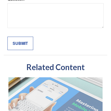
Related Content