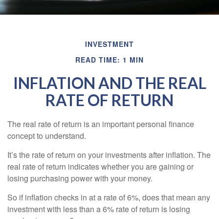
INVESTMENT
READ TIME: 1 MIN
INFLATION AND THE REAL
RATE OF RETURN
The real rate of return is an important personal finance
concept to understand.
It’s the rate of return on your investments after inflation. The
real rate of return indicates whether you are gaining or
losing purchasing power with your money.
So if inflation checks in at a rate of 6%, does that mean any
investment with less than a 6% rate of return is losing