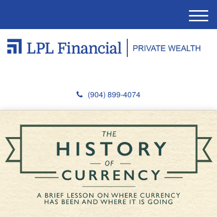
M
e
n
u
(904) 899-4074