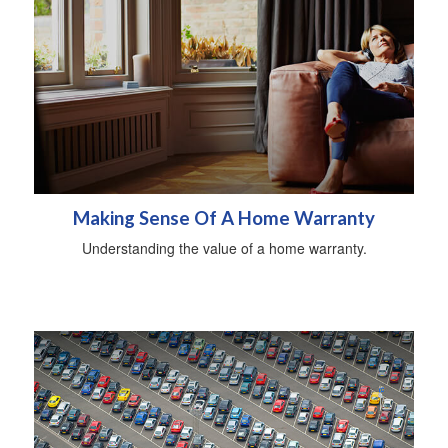
Making Sense Of A Home Warranty
Understanding the value of a home warranty.