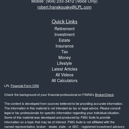
Mobile: (904) 233-3412
(Voice Only)
robert.franskousky@LPL.com
Quick Links
Retirement
Investment
Estate
Insurance
Tax
Money
Lifestyle
Latest Articles
All Videos
All Calculators
LPL
Financial Form CRS
Check the background of your financial professional on FINRA's
BrokerCheck
.
The content is developed from sources believed to be providing accurate information.
The information in this material is not intended as tax or legal advice. Please consult
legal or tax professionals for specific information regarding your individual situation.
Some of this material was developed and produced by FMG Suite to provide
information on a topic that may be of interest. FMG Suite is not affiliated with the
named representative, broker - dealer, state - or SEC - registered investment advisory