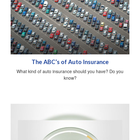
The ABC’s of Auto Insurance
What kind of auto insurance should you have? Do you
know?