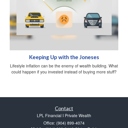
Keeping Up with the Joneses
Lifestyle inflation can be the enemy of wealth building. What
could happen if you invested instead of buying more stuff?
Contact
LPL Financial I Private Wealth
Office: (904) 899-4074