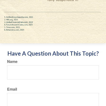
Have A Question About This Topic?
Name
Email