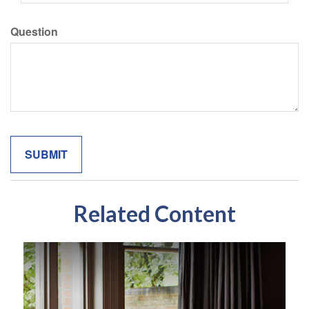
Question
Related Content