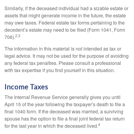
Similarly, if the deceased individual had a sizable estate or
assets that might generate income in the future, the estate
may owe taxes. Federal estate tax forms pertaining to the
decedent’s estate may need to be filed (Form 1041, Form
2,3
706).
The information in this material is not intended as tax or
legal advice. It may not be used for the purpose of avoiding
any federal tax penalties. Please consult a professional
with tax expertise if you find yourself in this situation.
Income Taxes
The Internal Revenue Service generally gives you until
April 15 of the year following the taxpayer’s death to file a
final 1040 form. If the deceased was married, a surviving
spouse has the option to file a final joint federal tax return
4
for the last year in which the deceased lived.