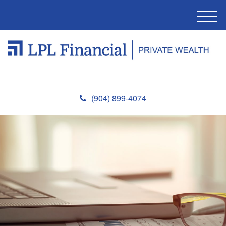
M
e
n
u
(904) 899-4074