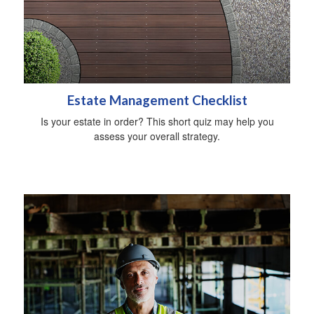
Estate Management Checklist
Is your estate in order? This short quiz may help you
assess your overall strategy.