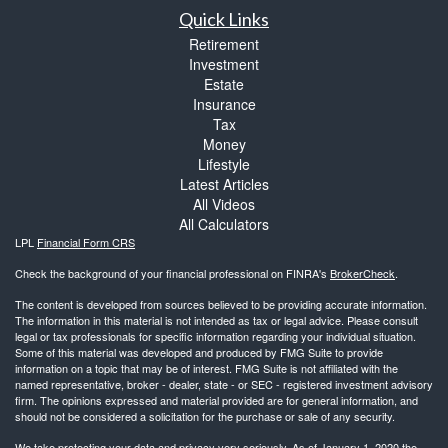
Quick Links
Retirement
Investment
Estate
Insurance
Tax
Money
Lifestyle
Latest Articles
All Videos
All Calculators
LPL
Financial Form CRS
Check the background of your financial professional on FINRA's
BrokerCheck
.
The content is developed from sources believed to be providing accurate information.
The information in this material is not intended as tax or legal advice. Please consult
legal or tax professionals for specific information regarding your individual situation.
Some of this material was developed and produced by FMG Suite to provide
information on a topic that may be of interest. FMG Suite is not affiliated with the
named representative, broker - dealer, state - or SEC - registered investment advisory
firm. The opinions expressed and material provided are for general information, and
should not be considered a solicitation for the purchase or sale of any security.
We take protecting your data and privacy very seriously. As of January 1, 2020 the