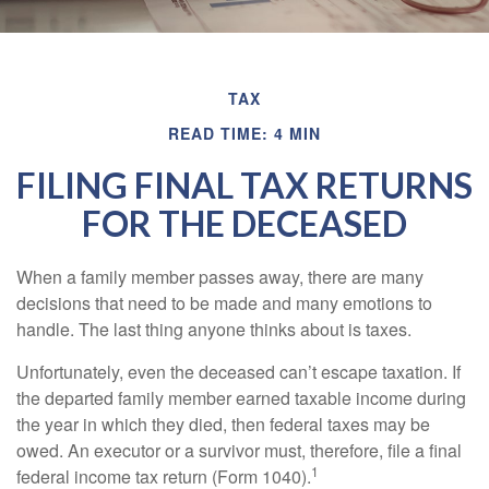
TAX
READ TIME: 4 MIN
FILING FINAL TAX RETURNS
FOR THE DECEASED
When a family member passes away, there are many
decisions that need to be made and many emotions to
handle. The last thing anyone thinks about is taxes.
Unfortunately, even the deceased can’t escape taxation. If
the departed family member earned taxable income during
the year in which they died, then federal taxes may be
owed. An executor or a survivor must, therefore, file a final
1
federal income tax return (Form 1040).