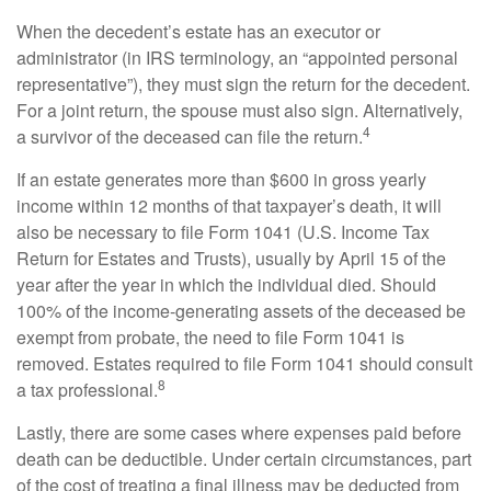
When the decedent’s estate has an executor or
administrator (in IRS terminology, an “appointed personal
representative”), they must sign the return for the decedent.
For a joint return, the spouse must also sign. Alternatively,
4
a survivor of the deceased can file the return.
If an estate generates more than $600 in gross yearly
income within 12 months of that taxpayer’s death, it will
also be necessary to file Form 1041 (U.S. Income Tax
Return for Estates and Trusts), usually by April 15 of the
year after the year in which the individual died. Should
100% of the income-generating assets of the deceased be
exempt from probate, the need to file Form 1041 is
removed. Estates required to file Form 1041 should consult
8
a tax professional.
Lastly, there are some cases where expenses paid before
death can be deductible. Under certain circumstances, part
of the cost of treating a final illness may be deducted from