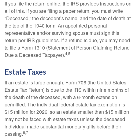
If you file the return online, the IRS provides instructions on
all of this. If you are filing a paper return, you must write
“Deceased,” the decedent’s name, and the date of death at
the top of the 1040 form. An appointed personal
representative and/or surviving spouse must sign this
return per IRS guidelines. If a refund is due, you may need
to file a Form 1310 (Statement of Person Claiming Refund
4,5
Due a Deceased Taxpayer).
Estate Taxes
If an estate is large enough, Form 706 (the United States
Estate Tax Return) is due to the IRS within nine months of
the death of the deceased, with a 6-month extension
permitted. The individual federal estate tax exemption is
$15 million for 2026, so an estate smaller than $15 million
may not be faced with estate taxes unless the deceased
individual made substantial monetary gifts before their
6,7
passing.