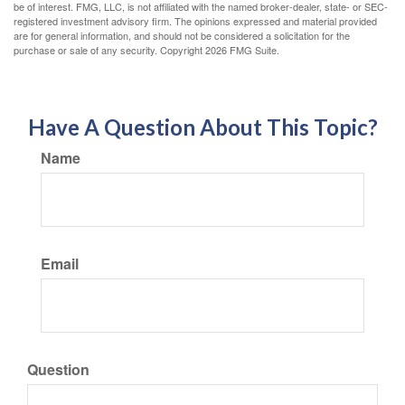
be of interest. FMG, LLC, is not affiliated with the named broker-dealer, state- or SEC-
registered investment advisory firm. The opinions expressed and material provided
are for general information, and should not be considered a solicitation for the
purchase or sale of any security. Copyright
2026 FMG Suite.
Have A Question About This Topic?
Name
Email
Question