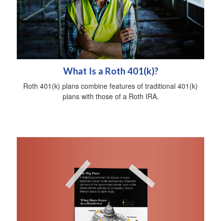
What Is a Roth 401(k)?
Roth 401(k) plans combine features of traditional 401(k)
plans with those of a Roth IRA.