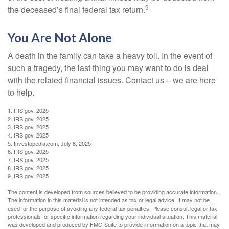
9
the deceased’s final federal tax return.
You Are Not Alone
A death in the family can take a heavy toll. In the event of
such a tragedy, the last thing you may want to do is deal
with the related financial issues. Contact us – we are here
to help.
1. IRS.gov, 2025
2. IRS.gov, 2025
3. IRS.gov, 2025
4. IRS.gov, 2025
5. Investopedia.com, July 8, 2025
6. IRS.gov, 2025
7. IRS.gov, 2025
8. IRS.gov, 2025
9. IRS.gov, 2025
The content is developed from sources believed to be providing accurate information.
The information in this material is not intended as tax or legal advice. It may not be
used for the purpose of avoiding any federal tax penalties. Please consult legal or tax
professionals for specific information regarding your individual situation. This material
was developed and produced by FMG Suite to provide information on a topic that may