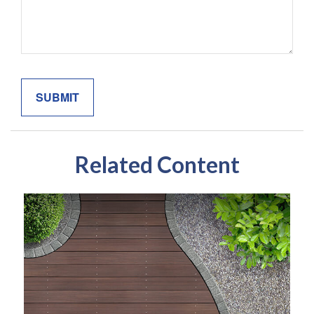
Related Content