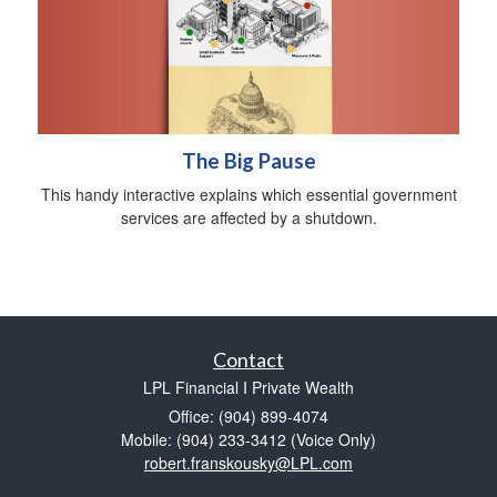
The Big Pause
This handy interactive explains which essential government
services are affected by a shutdown.
Contact
LPL Financial I Private Wealth
Office: (904) 899-4074
Mobile: (904) 233-3412
(Voice Only)
robert.franskousky@LPL.com