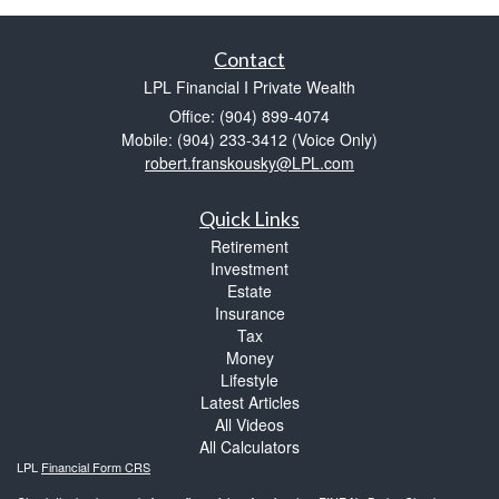
Contact
LPL Financial I Private Wealth
Office: (904) 899-4074
Mobile: (904) 233-3412
(Voice Only)
robert.franskousky@LPL.com
Quick Links
Retirement
Investment
Estate
Insurance
Tax
Money
Lifestyle
Latest Articles
All Videos
All Calculators
LPL
Financial Form CRS