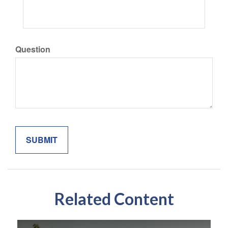
Question
Related Content