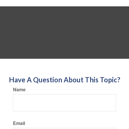
Have A Question About This Topic?
Name
Email