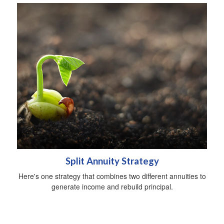
Split Annuity Strategy
Here's one strategy that combines two different annuities to
generate income and rebuild principal.