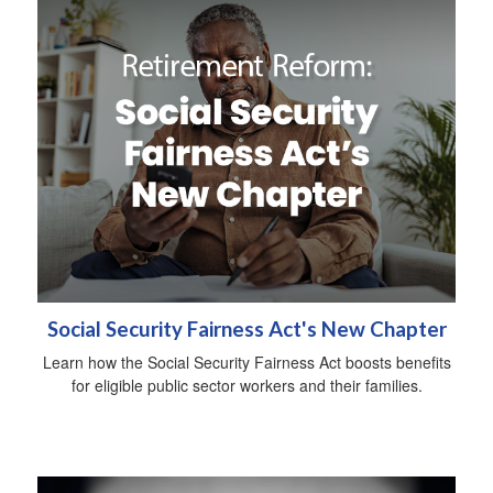
Social Security Fairness Act's New Chapter
Learn how the Social Security Fairness Act boosts benefits
for eligible public sector workers and their families.