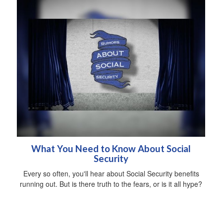
What You Need to Know About Social
Security
Every so often, you'll hear about Social Security benefits
running out. But is there truth to the fears, or is it all hype?