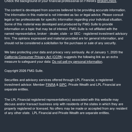
Check the background of your financial professional on FINRA's
BrokerCheck
.
The content is developed from sources believed to be providing accurate information.
The information in this material is not intended as tax or legal advice. Please consult
legal or tax professionals for specific information regarding your individual situation.
Some of this material was developed and produced by FMG Suite to provide
information on a topic that may be of interest. FMG Suite is not affiliated with the
named representative, broker - dealer, state - or SEC - registered investment advisory
firm. The opinions expressed and material provided are for general information, and
should not be considered a solicitation for the purchase or sale of any security.
We take protecting your data and privacy very seriously. As of January 1, 2020 the
California Consumer Privacy Act (CCPA)
suggests the following link as an extra
measure to safeguard your data:
Do not sell my personal information
.
Copyright 2026 FMG Suite.
Securities and advisory services offered through LPL Financial, a registered
investment advisor. Member
FINRA
&
SIPC
. Private Wealth and LPL Financial are
separate entities.
The LPL Financial registered representative(s) associated with this website may
discuss and/or transact business only with residents of the states in which they are
properly registered or licensed. No offers may be made or accepted from any resident
of any other state. LPL Financial and Private Wealth are separate entities.