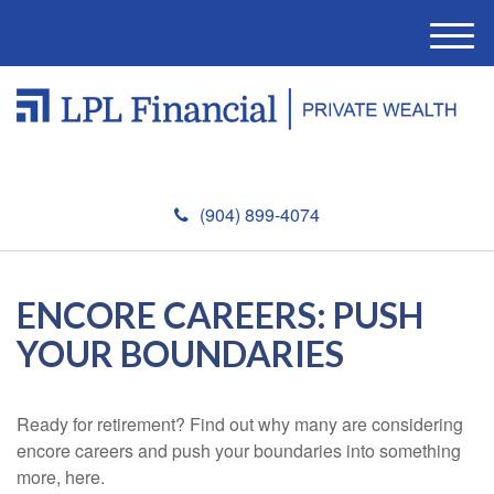
M
e
n
u
(904) 899-4074
ENCORE CAREERS: PUSH
YOUR BOUNDARIES
Ready for retirement? Find out why many are considering
encore careers and push your boundaries into something
more, here.