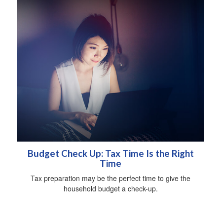
Budget Check Up: Tax Time Is the Right
Time
Tax preparation may be the perfect time to give the
household budget a check-up.