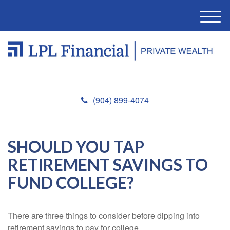
M
e
n
u
(904) 899-4074
SHOULD YOU TAP
RETIREMENT SAVINGS TO
FUND COLLEGE?
There are three things to consider before dipping into
retirement savings to pay for college.