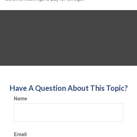
Have A Question About This Topic?
Name
Email