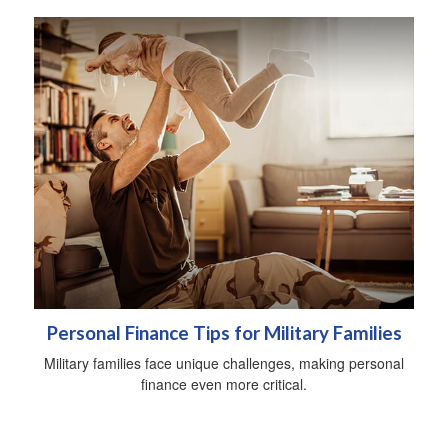
Personal Finance Tips for Military Families
Military families face unique challenges, making personal
finance even more critical.