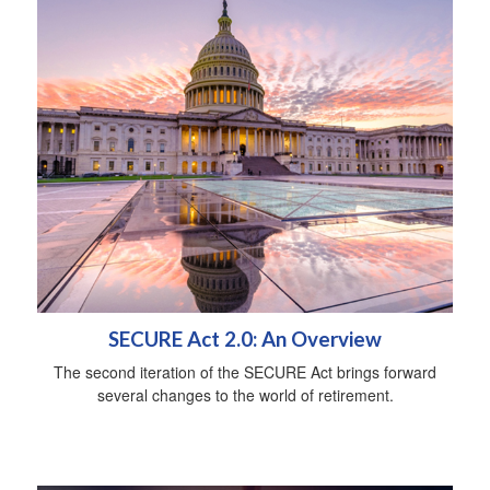
SECURE Act 2.0: An Overview
The second iteration of the SECURE Act brings forward
several changes to the world of retirement.