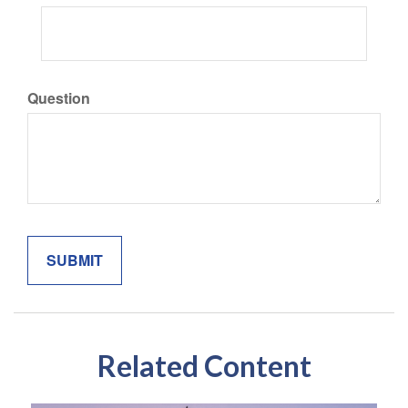
Question
Related Content