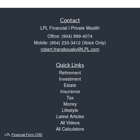
Contact
LPL Financial I Private Wealth
Office: (904) 899-4074
Mobile: (904) 233-3412
(Voice Only)
robert.franskousky@LPL.com
Quick Links
Retirement
Investment
Estate
Insurance
Tax
Money
Lifestyle
Latest Articles
All Videos
All Calculators
LPL
Financial Form CRS