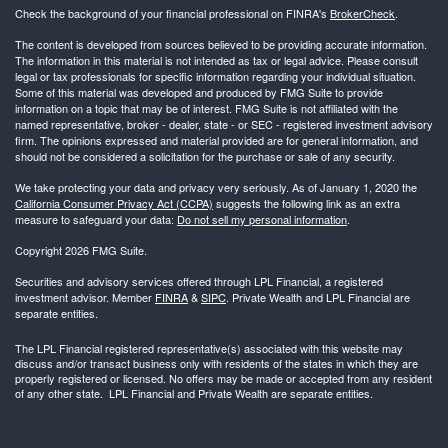
Check the background of your financial professional on FINRA's
BrokerCheck
.
The content is developed from sources believed to be providing accurate information.
The information in this material is not intended as tax or legal advice. Please consult
legal or tax professionals for specific information regarding your individual situation.
Some of this material was developed and produced by FMG Suite to provide
information on a topic that may be of interest. FMG Suite is not affiliated with the
named representative, broker - dealer, state - or SEC - registered investment advisory
firm. The opinions expressed and material provided are for general information, and
should not be considered a solicitation for the purchase or sale of any security.
We take protecting your data and privacy very seriously. As of January 1, 2020 the
California Consumer Privacy Act (CCPA)
suggests the following link as an extra
measure to safeguard your data:
Do not sell my personal information
.
Copyright 2026 FMG Suite.
Securities and advisory services offered through LPL Financial, a registered
investment advisor. Member
FINRA
&
SIPC
. Private Wealth and LPL Financial are
separate entities.
The LPL Financial registered representative(s) associated with this website may
discuss and/or transact business only with residents of the states in which they are
properly registered or licensed. No offers may be made or accepted from any resident
of any other state. LPL Financial and Private Wealth are separate entities.