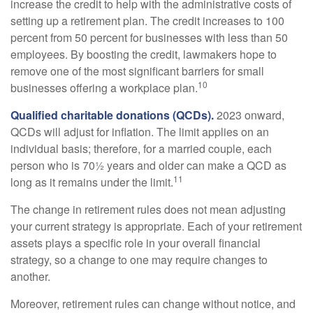
increase the credit to help with the administrative costs of
setting up a retirement plan. The credit increases to 100
percent from 50 percent for businesses with less than 50
employees. By boosting the credit, lawmakers hope to
remove one of the most significant barriers for small
10
businesses offering a workplace plan.
Qualified charitable donations (QCDs).
2023 onward,
QCDs will adjust for inflation. The limit applies on an
individual basis; therefore, for a married couple, each
person who is 70½ years and older can make a QCD as
11
long as it remains under the limit.
The change in retirement rules does not mean adjusting
your current strategy is appropriate. Each of your retirement
assets plays a specific role in your overall financial
strategy, so a change to one may require changes to
another.
Moreover, retirement rules can change without notice, and