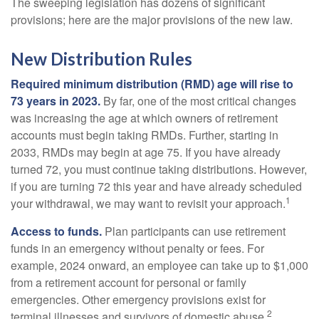
The sweeping legislation has dozens of significant
provisions; here are the major provisions of the new law.
New Distribution Rules
Required minimum distribution (RMD) age will rise to
73 years in 2023.
By far, one of the most critical changes
was increasing the age at which owners of retirement
accounts must begin taking RMDs. Further, starting in
2033, RMDs may begin at age 75. If you have already
turned 72, you must continue taking distributions. However,
if you are turning 72 this year and have already scheduled
1
your withdrawal, we may want to revisit your approach.
Access to funds.
Plan participants can use retirement
funds in an emergency without penalty or fees. For
example, 2024 onward, an employee can take up to $1,000
from a retirement account for personal or family
emergencies. Other emergency provisions exist for
2
terminal illnesses and survivors of domestic abuse.