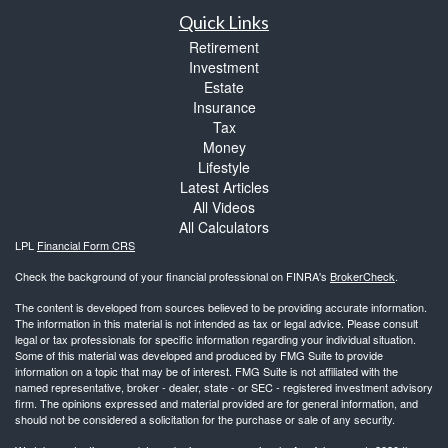
Quick Links
Retirement
Investment
Estate
Insurance
Tax
Money
Lifestyle
Latest Articles
All Videos
All Calculators
LPL
Financial Form CRS
Check the background of your financial professional on FINRA's
BrokerCheck
.
The content is developed from sources believed to be providing accurate information.
The information in this material is not intended as tax or legal advice. Please consult
legal or tax professionals for specific information regarding your individual situation.
Some of this material was developed and produced by FMG Suite to provide
information on a topic that may be of interest. FMG Suite is not affiliated with the
named representative, broker - dealer, state - or SEC - registered investment advisory
firm. The opinions expressed and material provided are for general information, and
should not be considered a solicitation for the purchase or sale of any security.