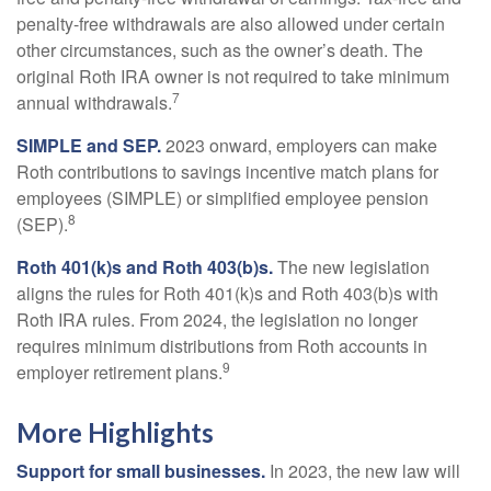
penalty-free withdrawals are also allowed under certain
other circumstances, such as the owner’s death. The
original Roth IRA owner is not required to take minimum
7
annual withdrawals.
SIMPLE and SEP.
2023 onward, employers can make
Roth contributions to savings incentive match plans for
employees (SIMPLE) or simplified employee pension
8
(SEP).
Roth 401(k)s and Roth 403(b)s.
The new legislation
aligns the rules for Roth 401(k)s and Roth 403(b)s with
Roth IRA rules. From 2024, the legislation no longer
requires minimum distributions from Roth accounts in
9
employer retirement plans.
More Highlights
Support for small businesses.
In 2023, the new law will