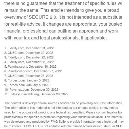
there is no guarantee that the treatment of specific rules will
remain the same. This article intends to give you a broad
overview of SECURE 2.0. It is not intended as a substitute
for real-life advice. If changes are appropriate, your trusted
financial professional can outline an approach and work
with your tax and legal professionals, if applicable.
1. Fidelity.com, December 23, 2022
2. CNBC.com, December 22, 2022
3. Fidelity.com, December 22, 2022
4. Fidelity.com, December 22, 2022
5. Paychex.com, December 30, 2022
6. PlanSponsor.com, December 27, 2022
7. CNBC.com, December 23, 2022
8. Forbes.com, January 5, 2023
9. Forbes.com, January 5, 2023
10. Paychex.com, December 30, 2022
11. FidelityCharitable.org, December 29, 2022
The content is developed from sources believed to be providing accurate information.
The information in this material is not intended as tax or legal advice. It may not be
used for the purpose of avoiding any federal tax penalties. Please consult legal or tax
professionals for specific information regarding your individual situation. This material
was developed and produced by FMG Suite to provide information on a topic that may
be of interest. FMG, LLC, is not affiliated with the named broker-dealer, state- or SEC-