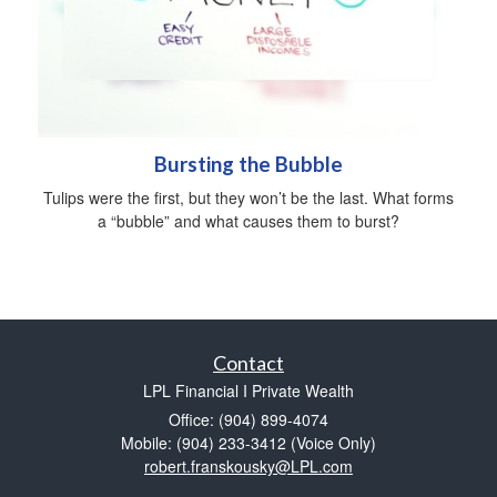
Bursting the Bubble
Tulips were the first, but they won’t be the last. What forms
a “bubble” and what causes them to burst?
Contact
LPL Financial I Private Wealth
Office: (904) 899-4074
Mobile: (904) 233-3412
(Voice Only)
robert.franskousky@LPL.com