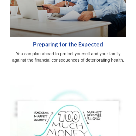
Preparing for the Expected
You can plan ahead to protect yourself and your family
against the financial consequences of deteriorating health.