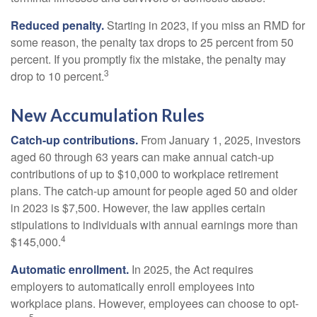
Reduced penalty.
Starting in 2023, if you miss an RMD for
some reason, the penalty tax drops to 25 percent from 50
percent. If you promptly fix the mistake, the penalty may
3
drop to 10 percent.
New Accumulation Rules
Catch-up contributions.
From January 1, 2025, investors
aged 60 through 63 years can make annual catch-up
contributions of up to $10,000 to workplace retirement
plans. The catch-up amount for people aged 50 and older
in 2023 is $7,500. However, the law applies certain
stipulations to individuals with annual earnings more than
4
$145,000.
Automatic enrollment.
In 2025, the Act requires
employers to automatically enroll employees into
workplace plans. However, employees can choose to opt-
5