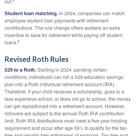
out.
Student loan matching.
In 2024, companies can match
employee student loan payments with retirement
contributions. The rule change offers workers an extra
incentive to save for retirement while paying off student
6
loans.
Revised Roth Rules
529 to a Roth.
Starting in 2024, pending certain
conditions, individuals can roll a 529 education savings
plan into a Roth individual retirement account (IRA).
Therefore, if your child receives a scholarship, goes to a
less expensive school, or does not go to school, the money
can get repositioned into a retirement account. However,
rollovers are subject to the annual Roth IRA contribution
limit. Roth IRA distributions must meet a five-year holding
requirement and occur after age 59½ to qualify for the tax-
free and penalty-free withdrawal of earnings. Tax-free and