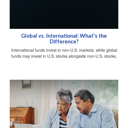
Global vs. International: What’s the
Difference?
International funds invest in non-U.S. markets, while global
funds may invest in U.S. stocks alongside non-U.S. stocks.