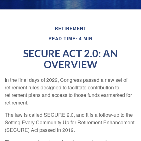
RETIREMENT
READ TIME: 4 MIN
SECURE ACT 2.0: AN
OVERVIEW
In the final days of 2022, Congress passed a new set of
retirement rules designed to facilitate contribution to
retirement plans and access to those funds earmarked for
retirement.
The law is called SECURE 2.0, and it is a follow-up to the
Setting Every Community Up for Retirement Enhancement
(SECURE) Act passed in 2019.