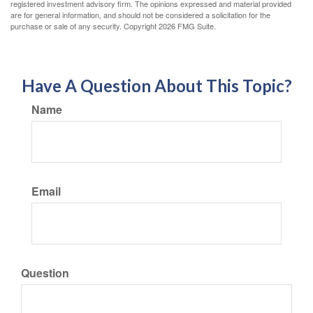
registered investment advisory firm. The opinions expressed and material provided
are for general information, and should not be considered a solicitation for the
purchase or sale of any security. Copyright
2026 FMG Suite.
Have A Question About This Topic?
Name
Email
Question