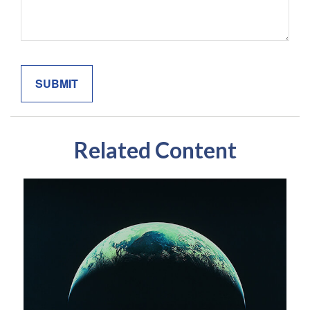
Related Content