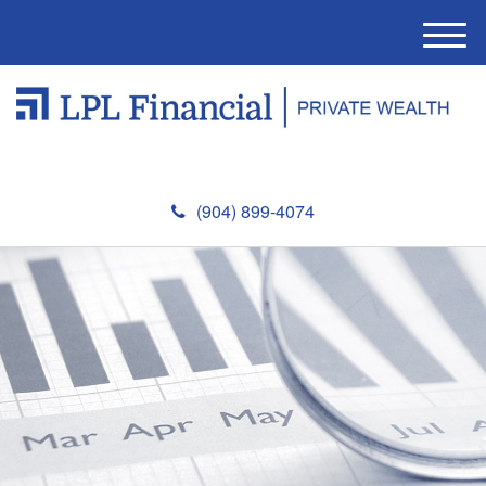
M
e
n
u
(904) 899-4074