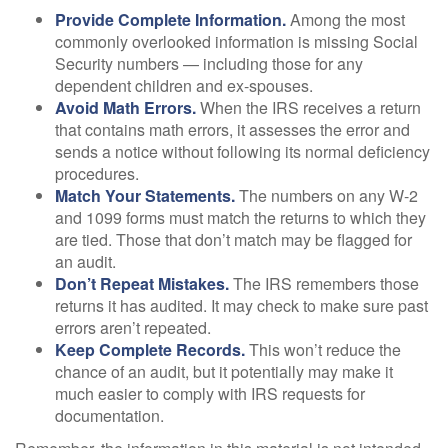
Provide Complete Information.
Among the most
commonly overlooked information is missing Social
Security numbers — including those for any
dependent children and ex-spouses.
Avoid Math Errors.
When the IRS receives a return
that contains math errors, it assesses the error and
sends a notice without following its normal deficiency
procedures.
Match Your Statements.
The numbers on any W-2
and 1099 forms must match the returns to which they
are tied. Those that don’t match may be flagged for
an audit.
Don’t Repeat Mistakes.
The IRS remembers those
returns it has audited. It may check to make sure past
errors aren’t repeated.
Keep Complete Records.
This won’t reduce the
chance of an audit, but it potentially may make it
much easier to comply with IRS requests for
documentation.