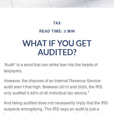
TAX
READ TIME: 3 MIN
WHAT IF YOU GET
AUDITED?
“Audit” is a word that can strike fear into the hearts of
taxpayers.
However, the chances of an Internal Revenue Service
audit aren’t that high. Between 2010 and 2020, the IRS
1
only audited 0.49% of all individual tax returns.
And being audited does not necessarily imply that the IRS
suspects wrongdoing. The IRS says an audit is just a