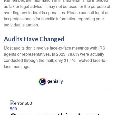
Remember, the information in this material is not intended
as tax or legal advice. It may not be used for the purpose of
avoiding any federal tax penalties. Please consult legal or
tax professionals for specific information regarding your
individual situation.
Audits Have Changed
Most audits don’t involve face-to-face meetings with IRS
agents or representatives. In 2023, 78.6% were actually
conducted through the mail; only 21.4% involved face-to-
face meetings.