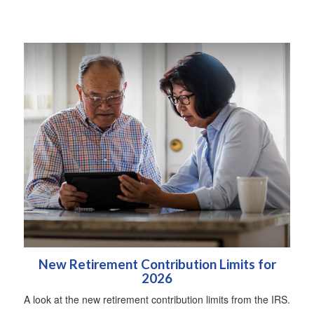
New Retirement Contribution Limits for
2026
A look at the new retirement contribution limits from the IRS.