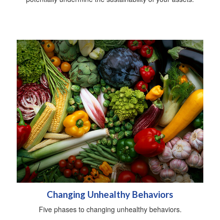
Changing Unhealthy Behaviors
Five phases to changing unhealthy behaviors.