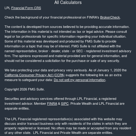
All Calculators
LPL
Financial Form CRS
Check the background of your financial professional on FINRA's
BrokerCheck
.
The content is developed from sources believed to be providing accurate information.
The information in this material is not intended as tax or legal advice. Please consult
legal or tax professionals for specific information regarding your individual situation.
Some of this material was developed and produced by FMG Suite to provide
information on a topic that may be of interest. FMG Suite is not affiliated with the
named representative, broker - dealer, state - or SEC - registered investment advisory
firm. The opinions expressed and material provided are for general information, and
should not be considered a solicitation for the purchase or sale of any security.
We take protecting your data and privacy very seriously. As of January 1, 2020 the
California Consumer Privacy Act (CCPA)
suggests the following link as an extra
measure to safeguard your data:
Do not sell my personal information
.
Copyright 2026 FMG Suite.
Securities and advisory services offered through LPL Financial, a registered
investment advisor. Member
FINRA
&
SIPC
. Private Wealth and LPL Financial are
separate entities.
The LPL Financial registered representative(s) associated with this website may
discuss and/or transact business only with residents of the states in which they are
properly registered or licensed. No offers may be made or accepted from any resident
of any other state. LPL Financial and Private Wealth are separate entities.