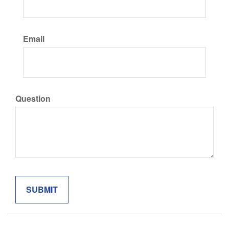
Email
Question