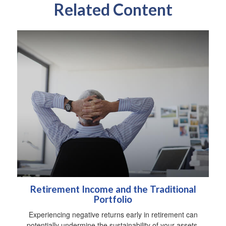
Related Content
Retirement Income and the Traditional
Portfolio
Experiencing negative returns early in retirement can
potentially undermine the sustainability of your assets.