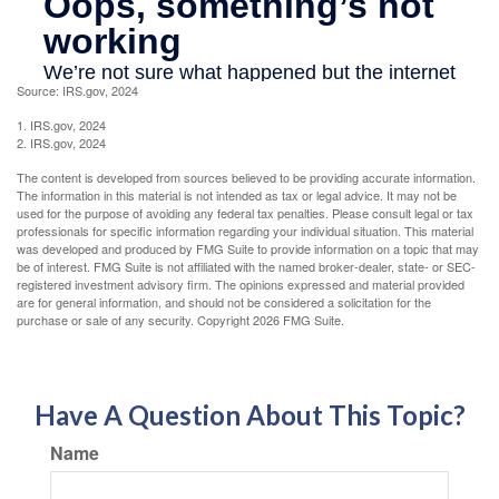
Source: IRS.gov, 2024
1. IRS.gov, 2024
2. IRS.gov, 2024
The content is developed from sources believed to be providing accurate information.
The information in this material is not intended as tax or legal advice. It may not be
used for the purpose of avoiding any federal tax penalties. Please consult legal or tax
professionals for specific information regarding your individual situation. This material
was developed and produced by FMG Suite to provide information on a topic that may
be of interest. FMG Suite is not affiliated with the named broker-dealer, state- or SEC-
registered investment advisory firm. The opinions expressed and material provided
are for general information, and should not be considered a solicitation for the
purchase or sale of any security. Copyright
2026 FMG Suite.
Have A Question About This Topic?
Name