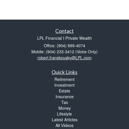
Contact
LPL Financial I Private Wealth
Office: (904) 899-4074
Mobile: (904) 233-3412
(Voice Only)
robert.franskousky@LPL.com
Quick Links
Retirement
Investment
Estate
Insurance
Tax
Money
Lifestyle
Latest Articles
All Videos