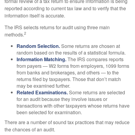
formal review of a tax return to ensure information is being
reported according to current tax law and to verify that the
information itself is accurate.
The IRS selects returns for audit using three main
2
methods.
Random Selection.
Some returns are chosen at
random based on the results of a statistical formula.
Information Matching.
The IRS compares reports
from payers — W2 forms from employers, 1099 forms
from banks and brokerages, and others — to the
returns filed by taxpayers. Those that don’t match
may be examined further.
Related Examinations.
Some returns are selected
for an audit because they involve issues or
transactions with other taxpayers whose returns have
been selected for examination.
There are a number of sound tax practices that may reduce
the chances of an audit.