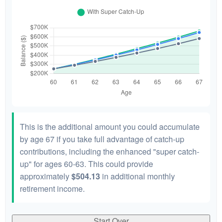
This is the additional amount you could accumulate
by age 67 if you take full advantage of catch-up
contributions, including the enhanced "super catch-
up" for ages 60-63. This could provide
approximately
$504.13
in additional monthly
retirement income.
Start Over