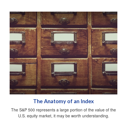
The Anatomy of an Index
The S&P 500 represents a large portion of the value of the
U.S. equity market, it may be worth understanding.