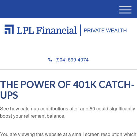
M
e
n
u
(904) 899-4074
THE POWER OF 401K CATCH-
UPS
See how catch-up contributions after age 50 could significantly
boost your retirement balance.
You are viewing this website at a small screen resolution which