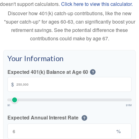
doesn't support calculators.
Click here to view this calculator.
Discover how 401(k) catch-up contributions, like the new
"super catch-up" for ages 60-63, can significantly boost your
retirement savings. See the potential difference these
contributions could make by age 67.
Your Information
Expected 401(k) Balance at Age 60
?
$
$0
$10M
Expected Annual Interest Rate
?
%