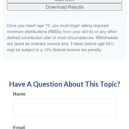
Download Results
Once you reach age 73, you must begin taking required
minimum distributions (RMDs) from your 401(k) or any other
defined contribution plan in most circumstances. Withdrawals
are taxed as ordinary income and, if taken before age 59½,
may be subject to a 10% federal income tax penalty.
Have A Question About This Topic?
Name
Email