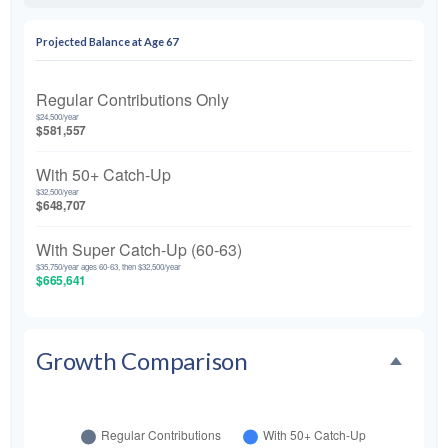
Projected Balance at Age 67
Regular Contributions Only
$24,500/year
$581,557
With 50+ Catch-Up
$32,500/year
$648,707
With Super Catch-Up (60-63)
$35,750/year ages 60-63, then $32,500/year
$665,641
Growth Comparison