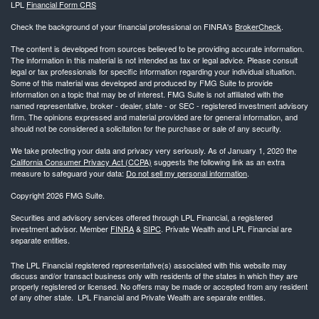
LPL
Financial Form CRS
Check the background of your financial professional on FINRA's
BrokerCheck
.
The content is developed from sources believed to be providing accurate information.
The information in this material is not intended as tax or legal advice. Please consult
legal or tax professionals for specific information regarding your individual situation.
Some of this material was developed and produced by FMG Suite to provide
information on a topic that may be of interest. FMG Suite is not affiliated with the
named representative, broker - dealer, state - or SEC - registered investment advisory
firm. The opinions expressed and material provided are for general information, and
should not be considered a solicitation for the purchase or sale of any security.
We take protecting your data and privacy very seriously. As of January 1, 2020 the
California Consumer Privacy Act (CCPA)
suggests the following link as an extra
measure to safeguard your data:
Do not sell my personal information
.
Copyright 2026 FMG Suite.
Securities and advisory services offered through LPL Financial, a registered
investment advisor. Member
FINRA
&
SIPC
. Private Wealth and LPL Financial are
separate entities.
The LPL Financial registered representative(s) associated with this website may
discuss and/or transact business only with residents of the states in which they are
properly registered or licensed. No offers may be made or accepted from any resident
of any other state. LPL Financial and Private Wealth are separate entities.