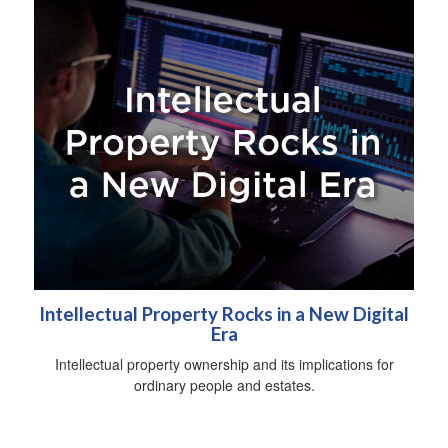
Intellectual Property Rocks in a New Digital
Era
Intellectual property ownership and its implications for
ordinary people and estates.