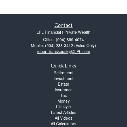
Contact
LPL Financial I Private Wealth
Office: (904) 899-4074
Mobile: (904) 233-3412
(Voice Only)
robert.franskousky@LPL.com
Quick Links
Retirement
Investment
Estate
Insurance
Tax
Money
Lifestyle
Latest Articles
All Videos
All Calculators