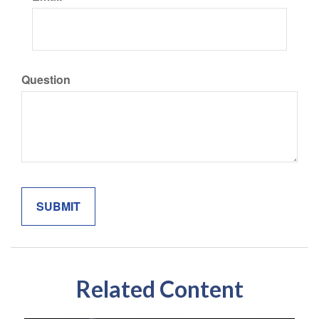
Question
Related Content