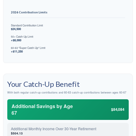
2026 Contribution Limits
Standard Contribution Limit
$24,500
50+ Catch-Up Limit
+$8,000
60-63 "Super Catch-Up" Limit
+$11,250
Your Catch-Up Benefit
With both regular catch-up contributions and 60-63 catch-up contributions between ages 60-67
Additional Savings by Age
$84,084
67
Additional Monthly Income Over 30-Year Retirement
$504.13