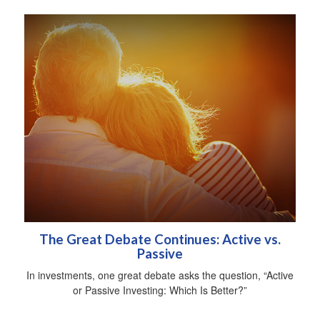
The Great Debate Continues: Active vs.
Passive
In investments, one great debate asks the question, “Active
or Passive Investing: Which Is Better?”