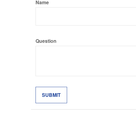
Name
Question