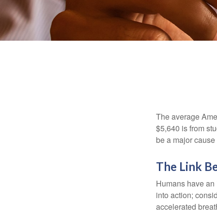
The average Ameri
$5,640 is from st
be a major cause o
The Link B
Humans have an inn
into action; cons
accelerated breat