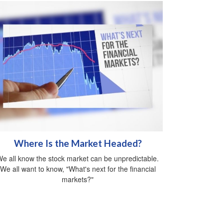
Where Is the Market Headed?
e all know the stock market can be unpredictable.
We all want to know, "What's next for the financial
markets?"