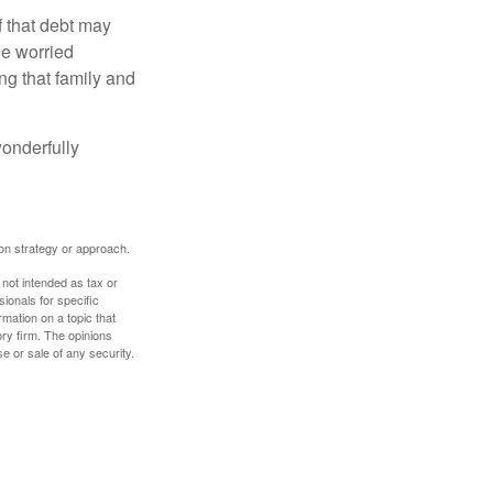
f that debt may
the worried
g that family and
onderfully
tion strategy or approach.
 not intended as tax or
sionals for specific
mation on a topic that
ory firm. The opinions
e or sale of any security.