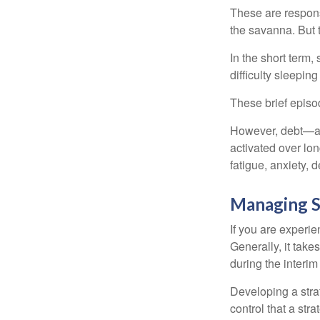
These are respons
the savanna. But 
In the short term,
difficulty sleepin
These brief episod
However, debt—and
activated over lon
fatigue, anxiety,
Managing S
If you are experie
Generally, it tak
during the interim
Developing a strat
control that a str