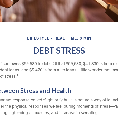
LIFESTYLE
READ TIME: 3 MIN
DEBT STRESS
can owes $59,580 in debt. Of that $59,580, $41,830 is from mo
udent loans, and $5,470 is from auto loans. Little wonder that m
1
f stress.
etween Stress and Health
ate response called “flight or fight.” It is nature’s way of laun
ider the physical responses we feel during moments of stress—fa
hing, tightening of muscles, and increase in sweating.