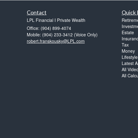
Contact
Quick 
LPL Financial I Private Wealth
Retirem
Investm
Office: (904) 899-4074
Estate
Mobile: (904) 233-3412
(Voice Only)
Insuran
robert.franskousky@LPL.com
Tax
Money
Lifestyle
Latest Ar
All Vide
All Calc