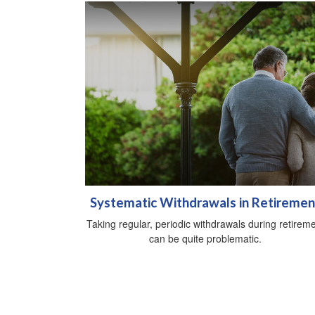
Systematic Withdrawals in Retiremen
Taking regular, periodic withdrawals during retirem
can be quite problematic.