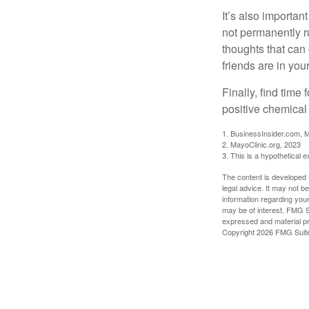
It’s also importan
not permanently ru
thoughts that can
friends are in you
Finally, find tim
positive chemical 
1. BusinessInsider.com, 
2.
MayoClinic.org, 2023
3. This is a hypothetical 
The content is developed f
legal advice. It may not b
information regarding your
may be of interest. FMG Su
expressed and material pro
Copyright
2026 FMG Suit