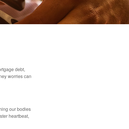
rtgage debt,
oney worries can
ching our bodies
ster heartbeat,