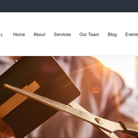
Home
About
Services
Our Team
Blog
Event