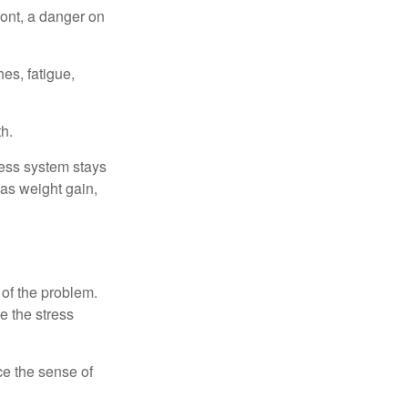
ont, a danger on
es, fatigue,
h.
ress system stays
 as weight gain,
 of the problem.
e the stress
nce the sense of