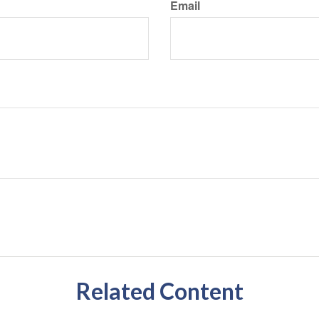
Email
Related Content