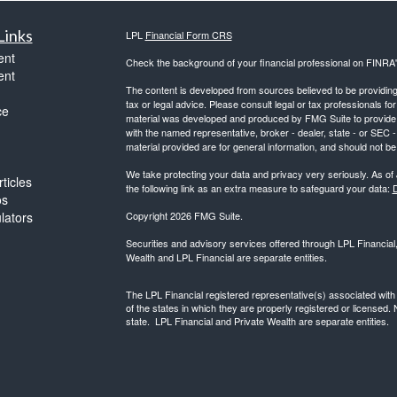
Links
LPL
Financial Form CRS
ent
Check the background of your financial professional on FINRA
ent
The content is developed from sources believed to be providing a
tax or legal advice. Please consult legal or tax professionals for
ce
material was developed and produced by FMG Suite to provide inf
with the named representative, broker - dealer, state - or SEC
material provided are for general information, and should not be 
We take protecting your data and privacy very seriously. As of
ticles
the following link as an extra measure to safeguard your data:
D
os
ulators
Copyright 2026 FMG Suite.
Securities and advisory services offered through LPL Financia
Wealth and LPL Financial are separate entities.
The LPL Financial registered representative(s) associated with
of the states in which they are properly registered or licensed
state. LPL Financial and Private Wealth are separate entities.