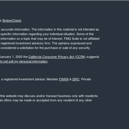
's
BrokerCheck
.
ccurate information. The information in this material is not intended as
 specific information regarding your individual situation. Some of this
ormation on a topic that may be of interest. FMG Suite is not affiliated
 - registered investment advisory firm. The opinions expressed and
considered a solicitation for the purchase or sale of any security.
 January 1, 2020 the
California Consumer Privacy Act (CCPA)
suggests
o not sell my personal information
.
l, a registered investment advisor. Member
FINRA
&
SIPC
. Private
 this website may discuss and/or transact business only with residents
. No offers may be made or accepted from any resident of any other