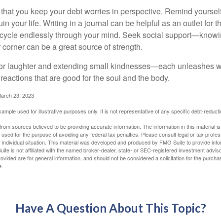
t that you keep your debt worries in perspective. Remind yoursel
in your life. Writing in a journal can be helpful as an outlet for 
 cycle endlessly through your mind. Seek social support—knowin
r corner can be a great source of strength.
e for laughter and extending small kindnesses—each unleashes w
reactions that are good for the soul and the body.
March 23, 2023
example used for illustrative purposes only. It is not representative of any specific debt-reduc
rom sources believed to be providing accurate information. The information in this material is
e used for the purpose of avoiding any federal tax penalties. Please consult legal or tax profes
 individual situation. This material was developed and produced by FMG Suite to provide infor
ite is not affiliated with the named broker-dealer, state- or SEC-registered investment advis
vided are for general information, and should not be considered a solicitation for the purchas
e.
Have A Question About This Topic?