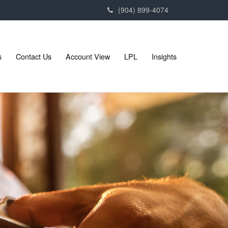
(904) 899-4074
s
Contact Us
Account View
LPL
Insights