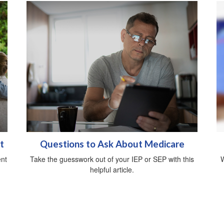
t
Questions to Ask About Medicare
ent
Take the guesswork out of your IEP or SEP with this
W
helpful article.