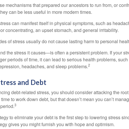
e mechanisms that prepared our ancestors to run from, or confr
they can be less useful in more modern times.
 stress can manifest itself in physical symptoms, such as headach
g or concentrating, an upset stomach, and general irritability.
es of stress usually do not cause lasting harm to personal healt
 the stress it causes—is often a persistent problem. If your st
ger periods of time, it can lead to serious health problems, such
2
 depression, headaches, and sleep problems.
tress and Debt
ncing debt-related stress, you should consider attacking the root
es time to work down debt, but that doesn’t mean you can’t manag
3
 period.
egy to eliminate your debt is the first step to lowering stress si
ategy gives you might furnish you with hope and optimism.