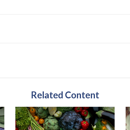
Related Content