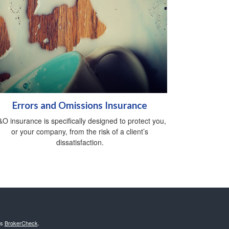
Errors and Omissions Insurance
O insurance is specifically designed to protect you,
or your company, from the risk of a client’s
dissatisfaction.
's
BrokerCheck
.