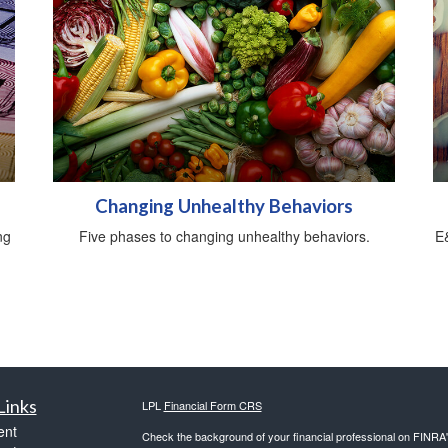
Changing Unhealthy Behaviors
ng
Five phases to changing unhealthy behaviors.
E&
Links
LPL
Financial Form CRS
ent
Check the background of your financial professional on FINRA