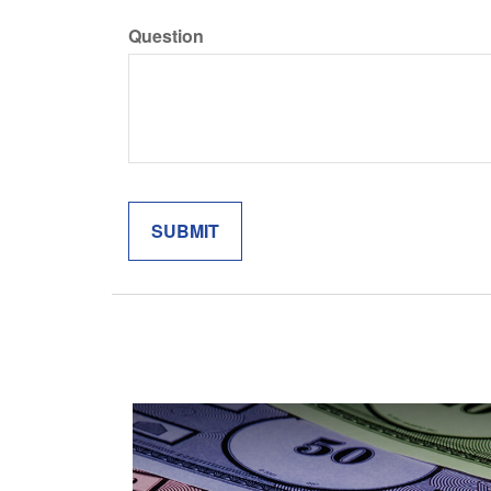
Question