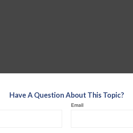
Have A Question About This Topic?
Email