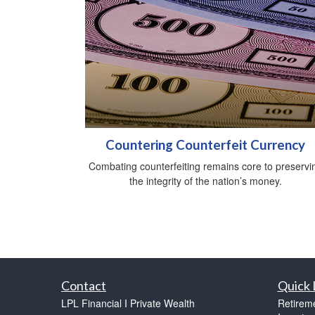
Countering Counterfeit Currency
Combating counterfeiting remains core to preservi
the integrity of the nation’s money.
Contact
Quick 
LPL Financial I Private Wealth
Retirem