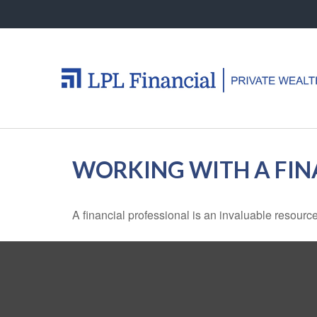
WORKING WITH A FIN
A financial professional is an invaluable resource