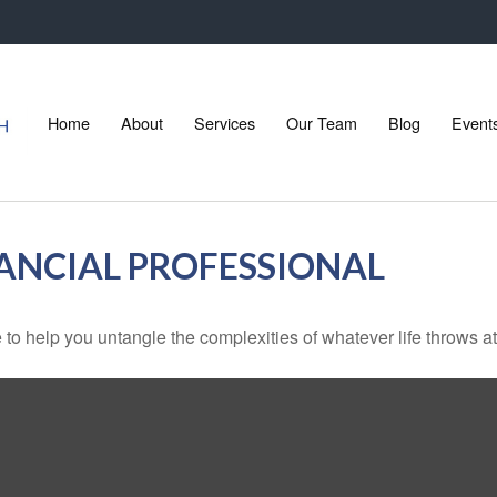
Home
About
Services
Our Team
Blog
Event
ANCIAL PROFESSIONAL
 to help you untangle the complexities of whatever life throws at