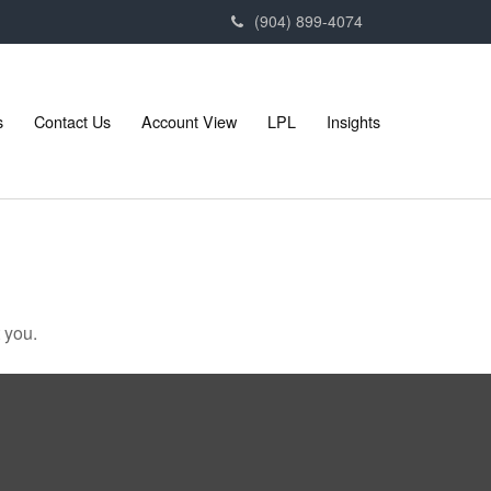
(904) 899-4074
s
Contact Us
Account View
LPL
Insights
 you.