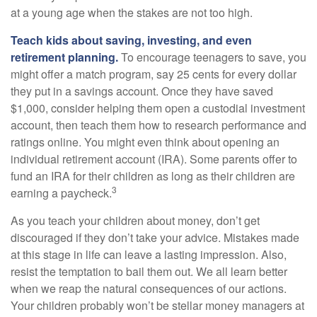
at a young age when the stakes are not too high.
Teach kids about saving, investing, and even
retirement planning.
To encourage teenagers to save, you
might offer a match program, say 25 cents for every dollar
they put in a savings account. Once they have saved
$1,000, consider helping them open a custodial investment
account, then teach them how to research performance and
ratings online. You might even think about opening an
individual retirement account (IRA). Some parents offer to
fund an IRA for their children as long as their children are
3
earning a paycheck.
As you teach your children about money, don’t get
discouraged if they don’t take your advice. Mistakes made
at this stage in life can leave a lasting impression. Also,
resist the temptation to bail them out. We all learn better
when we reap the natural consequences of our actions.
Your children probably won’t be stellar money managers at