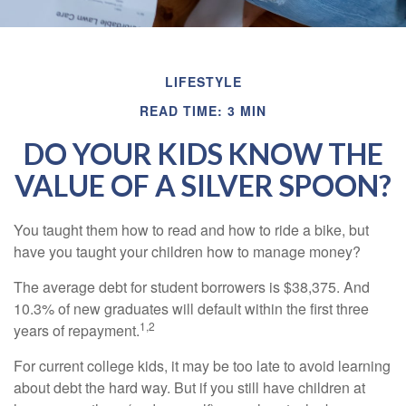
LIFESTYLE
READ TIME: 3 MIN
DO YOUR KIDS KNOW THE
VALUE OF A SILVER SPOON?
You taught them how to read and how to ride a bike, but
have you taught your children how to manage money?
The average debt for student borrowers is $38,375. And
10.3% of new graduates will default within the first three
1,2
years of repayment.
For current college kids, it may be too late to avoid learning
about debt the hard way. But if you still have children at