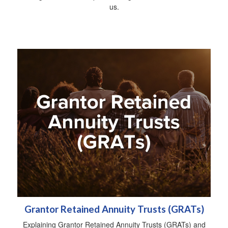
us.
Grantor Retained Annuity Trusts (GRATs)
Explaining Grantor Retained Annuity Trusts (GRATs) and