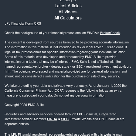
Latest Articles
All Videos
All Calculators
LPL
Financial Form CRS
Check the background of your financial professional on FINRA's
BrokerCheck
.
The content is developed from sources believed to be providing accurate information.
The information in this material is not intended as tax or legal advice. Please consult
legal or tax professionals for specific information regarding your individual situation.
Some of this material was developed and produced by FMG Suite to provide
information on a topic that may be of interest. FMG Suite is not affiliated with the
named representative, broker - dealer, state - or SEC - registered investment advisory
firm. The opinions expressed and material provided are for general information, and
should not be considered a solicitation for the purchase or sale of any security.
We take protecting your data and privacy very seriously. As of January 1, 2020 the
California Consumer Privacy Act (CCPA)
suggests the following link as an extra
measure to safeguard your data:
Do not sell my personal information
.
Copyright 2026 FMG Suite.
Securities and advisory services offered through LPL Financial, a registered
investment advisor. Member
FINRA
&
SIPC
. Private Wealth and LPL Financial are
separate entities.
The LPL Financial registered representative(s) associated with this website may