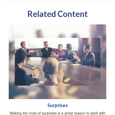
Related Content
Surprises
Making the most of surprises is a great reason to work with