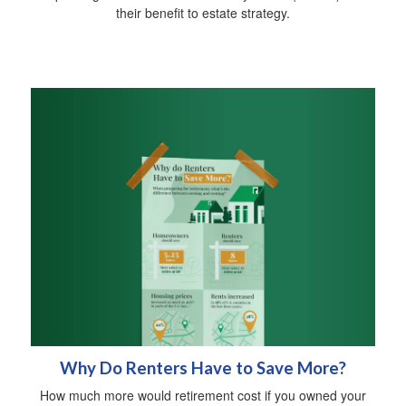
their benefit to estate strategy.
Why Do Renters Have to Save More?
How much more would retirement cost if you owned your