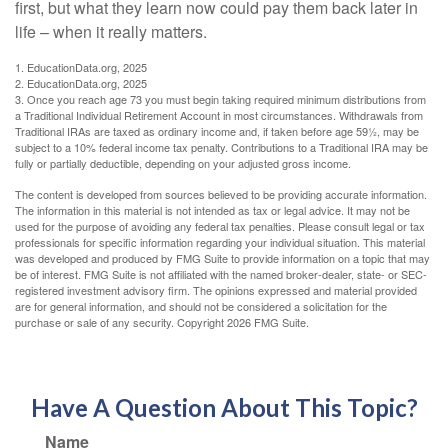
first, but what they learn now could pay them back later in
life – when it really matters.
1. EducationData.org, 2025
2. EducationData.org, 2025
3. Once you reach age 73 you must begin taking required minimum distributions from
a Traditional Individual Retirement Account in most circumstances. Withdrawals from
Traditional IRAs are taxed as ordinary income and, if taken before age 59½, may be
subject to a 10% federal income tax penalty. Contributions to a Traditional IRA may be
fully or partially deductible, depending on your adjusted gross income.
The content is developed from sources believed to be providing accurate information.
The information in this material is not intended as tax or legal advice. It may not be
used for the purpose of avoiding any federal tax penalties. Please consult legal or tax
professionals for specific information regarding your individual situation. This material
was developed and produced by FMG Suite to provide information on a topic that may
be of interest. FMG Suite is not affiliated with the named broker-dealer, state- or SEC-
registered investment advisory firm. The opinions expressed and material provided
are for general information, and should not be considered a solicitation for the
purchase or sale of any security. Copyright
2026 FMG Suite.
Have A Question About This Topic?
Name