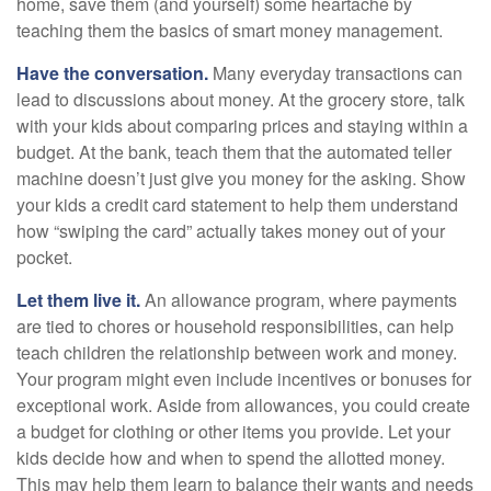
home, save them (and yourself) some heartache by
teaching them the basics of smart money management.
Have the conversation.
Many everyday transactions can
lead to discussions about money. At the grocery store, talk
with your kids about comparing prices and staying within a
budget. At the bank, teach them that the automated teller
machine doesn’t just give you money for the asking. Show
your kids a credit card statement to help them understand
how “swiping the card” actually takes money out of your
pocket.
Let them live it.
An allowance program, where payments
are tied to chores or household responsibilities, can help
teach children the relationship between work and money.
Your program might even include incentives or bonuses for
exceptional work. Aside from allowances, you could create
a budget for clothing or other items you provide. Let your
kids decide how and when to spend the allotted money.
This may help them learn to balance their wants and needs