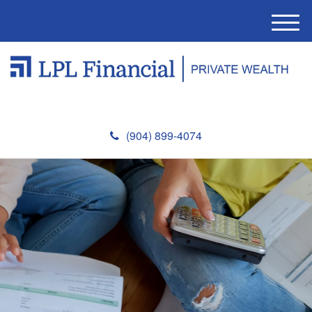
M
e
n
u
(904) 899-4074