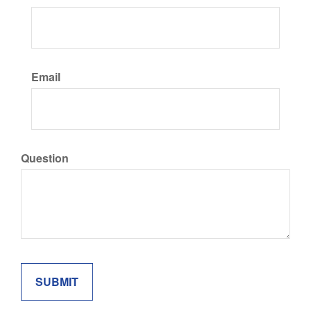
Email
Question