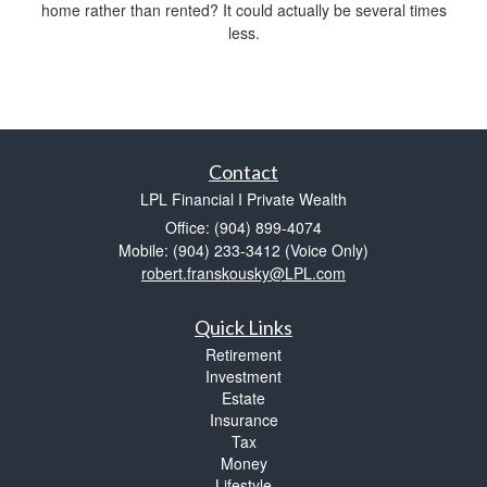
home rather than rented? It could actually be several times
less.
Contact
LPL Financial I Private Wealth
Office: (904) 899-4074
Mobile: (904) 233-3412
(Voice Only)
robert.franskousky@LPL.com
Quick Links
Retirement
Investment
Estate
Insurance
Tax
Money
Lifestyle