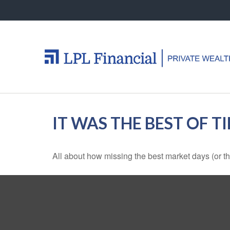
IT WAS THE BEST OF T
All about how missing the best market days (or the