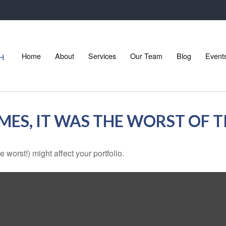
Home
About
Services
Our Team
Blog
Event
IMES, IT WAS THE WORST OF 
 worst!) might affect your portfolio.