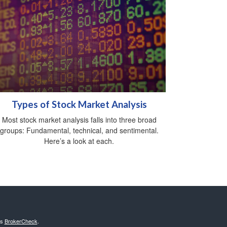
Types of Stock Market Analysis
Most stock market analysis falls into three broad
groups: Fundamental, technical, and sentimental.
Here’s a look at each.
's
BrokerCheck
.