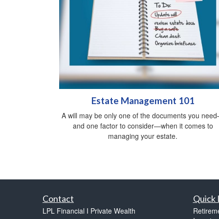
Estate Management 101
A will may be only one of the documents you nee
and one factor to consider—when it comes to
managing your estate.
Contact
Quick 
LPL Financial I Private Wealth
Retirem