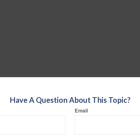
Have A Question About This Topic?
Email