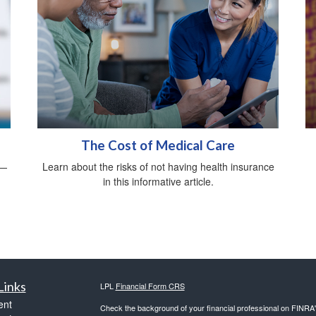
The Cost of Medical Care
d—
Learn about the risks of not having health insurance
in this informative article.
Links
LPL
Financial Form CRS
ent
Check the background of your financial professional on FINRA