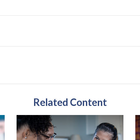
Related Content