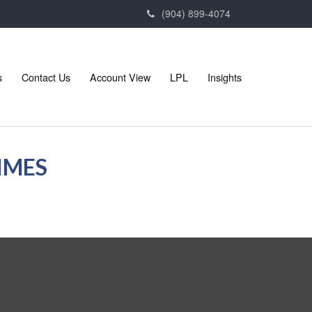
(904) 899-4074
s
Contact Us
Account View
LPL
Insights
TIMES