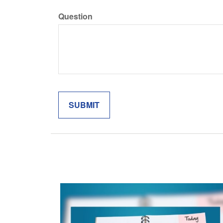
Question