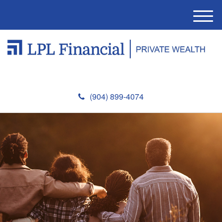
M
e
n
u
(904) 899-4074