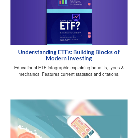
Understanding ETFs: Building Blocks of
Modern Investing
Educational ETF infographic explaining benefits, types &
mechanics. Features current statistics and citations.