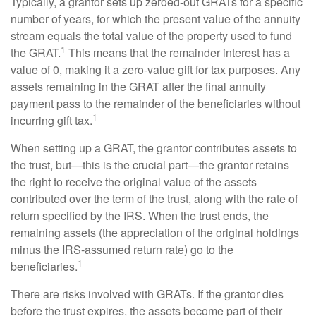
Typically, a grantor sets up zeroed-out GRATs for a specific
number of years, for which the present value of the annuity
stream equals the total value of the property used to fund
1
the GRAT.
This means that the remainder interest has a
value of 0, making it a zero-value gift for tax purposes. Any
assets remaining in the GRAT after the final annuity
payment pass to the remainder of the beneficiaries without
1
incurring gift tax.
When setting up a GRAT, the grantor contributes assets to
the trust, but—this is the crucial part—the grantor retains
the right to receive the original value of the assets
contributed over the term of the trust, along with the rate of
return specified by the IRS. When the trust ends, the
remaining assets (the appreciation of the original holdings
minus the IRS-assumed return rate) go to the
1
beneficiaries.
There are risks involved with GRATs. If the grantor dies
before the trust expires, the assets become part of their