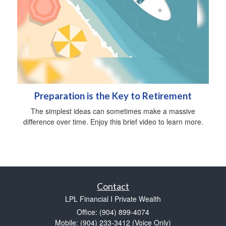
Preparation is the Key to Retirement
The simplest ideas can sometimes make a massive
difference over time. Enjoy this brief video to learn more.
Contact
LPL Financial I Private Wealth
Office: (904) 899-4074
Mobile: (904) 233-3412
(Voice Only)