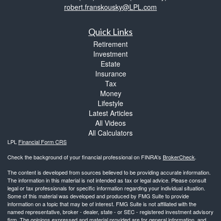
robert.franskousky@LPL.com
Quick Links
Retirement
Investment
Estate
Insurance
Tax
Money
Lifestyle
Latest Articles
All Videos
All Calculators
LPL
Financial Form CRS
Check the background of your financial professional on FINRA's
BrokerCheck
.
The content is developed from sources believed to be providing accurate information.
The information in this material is not intended as tax or legal advice. Please consult
legal or tax professionals for specific information regarding your individual situation.
Some of this material was developed and produced by FMG Suite to provide
information on a topic that may be of interest. FMG Suite is not affiliated with the
named representative, broker - dealer, state - or SEC - registered investment advisory
firm. The opinions expressed and material provided are for general information, and