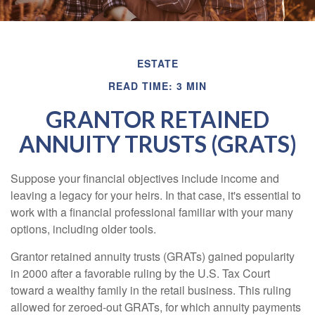
ESTATE
READ TIME: 3 MIN
GRANTOR RETAINED
ANNUITY TRUSTS (GRATS)
Suppose your financial objectives include income and
leaving a legacy for your heirs. In that case, it's essential to
work with a financial professional familiar with your many
options, including older tools.
Grantor retained annuity trusts (GRATs) gained popularity
in 2000 after a favorable ruling by the U.S. Tax Court
toward a wealthy family in the retail business. This ruling
allowed for zeroed-out GRATs, for which annuity payments