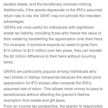
taxable estate, and the beneficiary receives nothing.
Additionally, if the assets depreciate or the IRS's assumed
return rate is low, the GRAT may not provide the intended
advantages.
GRATs are most useful for individuals with significant
estate tax liability, including those who freeze the value of
their estate by transferring the appreciation onto their heirs.
For example, if someone expects an asset to grow from
$10 million to $12 million over two years, they can transfer
the $2 million difference to their heirs without incurring
taxes.
GRATs are particularly popular among individuals who
own shares in startup companies because the stock price
appreciation for IPO shares often exceeds the IRS's
assumed rate of return. This allows more money to pass to
beneficiaries without affecting the grantor's lifetime
exemption from estate and gift taxes.
From an income tax perspective, the grantor is responsible