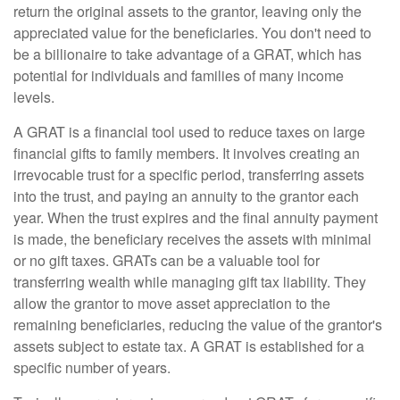
return the original assets to the grantor, leaving only the
appreciated value for the beneficiaries. You don't need to
be a billionaire to take advantage of a GRAT, which has
potential for individuals and families of many income
levels.
A GRAT is a financial tool used to reduce taxes on large
financial gifts to family members. It involves creating an
irrevocable trust for a specific period, transferring assets
into the trust, and paying an annuity to the grantor each
year. When the trust expires and the final annuity payment
is made, the beneficiary receives the assets with minimal
or no gift taxes. GRATs can be a valuable tool for
transferring wealth while managing gift tax liability. They
allow the grantor to move asset appreciation to the
remaining beneficiaries, reducing the value of the grantor's
assets subject to estate tax. A GRAT is established for a
specific number of years.