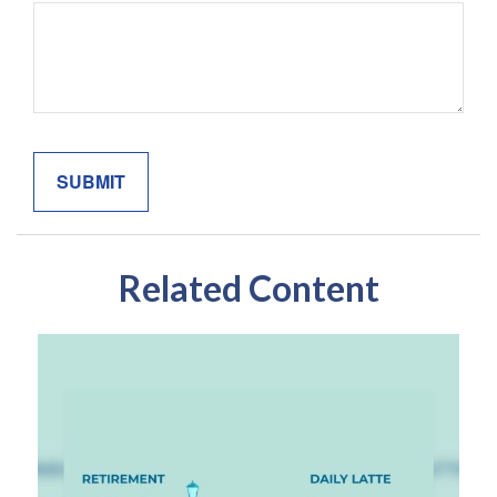
Related Content