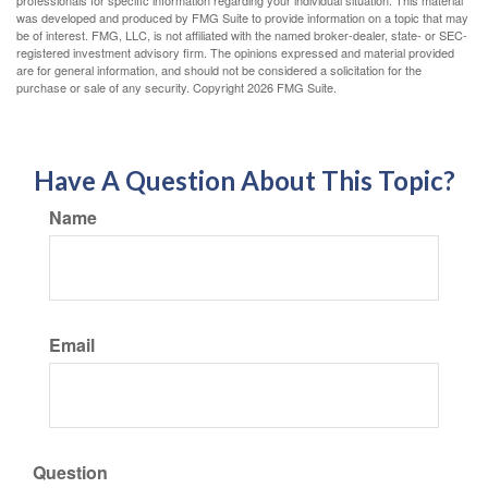
was developed and produced by FMG Suite to provide information on a topic that may
be of interest. FMG, LLC, is not affiliated with the named broker-dealer, state- or SEC-
registered investment advisory firm. The opinions expressed and material provided
are for general information, and should not be considered a solicitation for the
purchase or sale of any security. Copyright
2026 FMG Suite.
Have A Question About This Topic?
Name
Email
Question