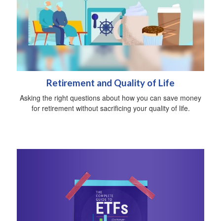
Retirement and Quality of Life
Asking the right questions about how you can save money
for retirement without sacrificing your quality of life.