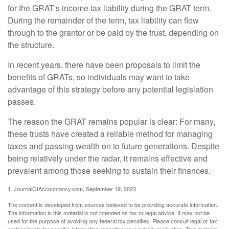
for the GRAT's income tax liability during the GRAT term.
During the remainder of the term, tax liability can flow
through to the grantor or be paid by the trust, depending on
the structure.
In recent years, there have been proposals to limit the
benefits of GRATs, so individuals may want to take
advantage of this strategy before any potential legislation
passes.
The reason the GRAT remains popular is clear: For many,
these trusts have created a reliable method for managing
taxes and passing wealth on to future generations. Despite
being relatively under the radar, it remains effective and
prevalent among those seeking to sustain their finances.
1. JournalOfAccountancy.com, September 19, 2023
The content is developed from sources believed to be providing accurate information.
The information in this material is not intended as tax or legal advice. It may not be
used for the purpose of avoiding any federal tax penalties. Please consult legal or tax
professionals for specific information regarding your individual situation. This material