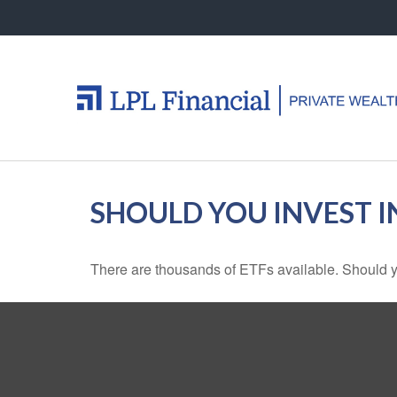
SHOULD YOU INVEST 
There are thousands of ETFs available. Should y