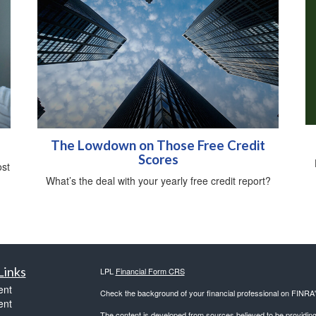
The Lowdown on Those Free Credit
Scores
ost
What’s the deal with your yearly free credit report?
Links
LPL
Financial Form CRS
ent
Check the background of your financial professional on FINRA
ent
The content is developed from sources believed to be providing a