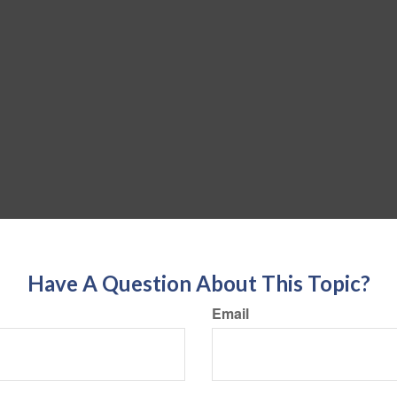
Have A Question About This Topic?
Email