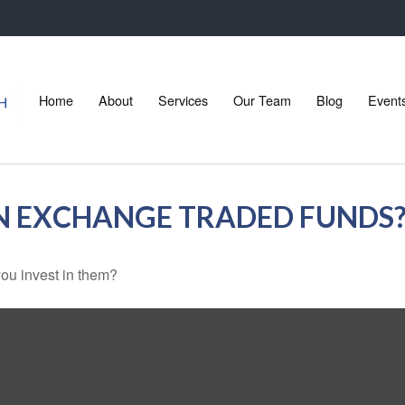
Home
About
Services
Our Team
Blog
Event
IN EXCHANGE TRADED FUNDS
ou invest in them?