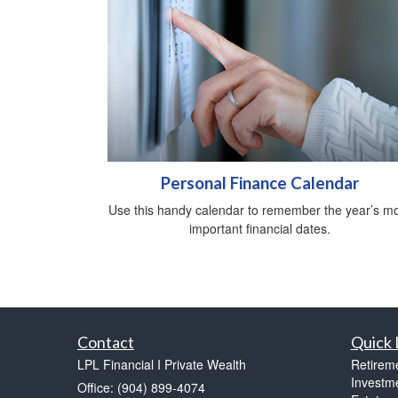
Personal Finance Calendar
Use this handy calendar to remember the year’s m
important financial dates.
Contact
Quick 
LPL Financial I Private Wealth
Retirem
Investm
Office: (904) 899-4074