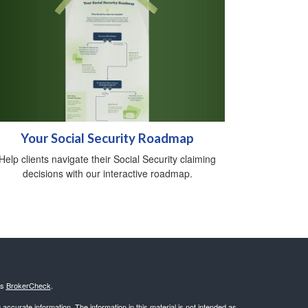
Your Social Security Roadmap
Help clients navigate their Social Security claiming
decisions with our interactive roadmap.
's
BrokerCheck
.
ccurate information. The information in this material is not intended as