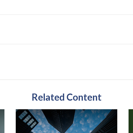
Related Content