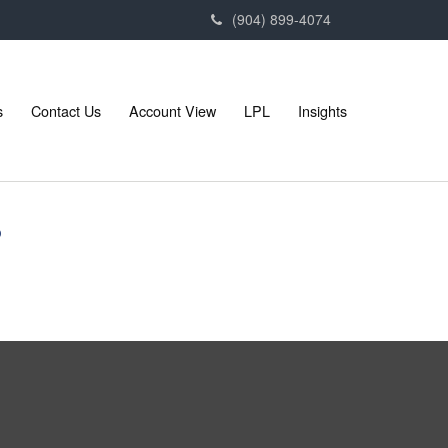
(904) 899-4074
s
Contact Us
Account View
LPL
Insights
?