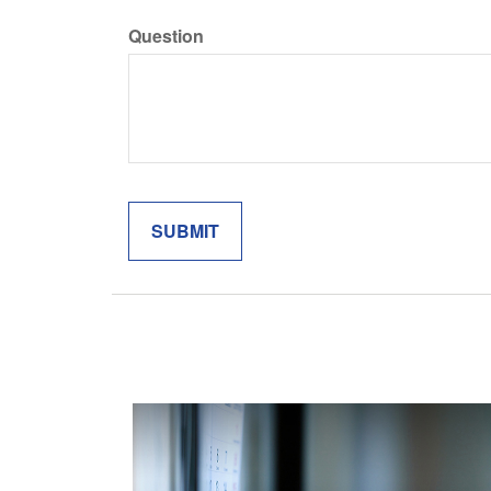
Question