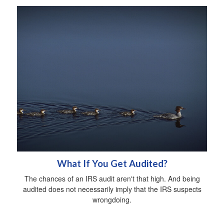
What If You Get Audited?
The chances of an IRS audit aren't that high. And being
audited does not necessarily imply that the IRS suspects
wrongdoing.