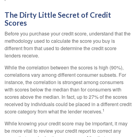
The Dirty Little Secret of Credit
Scores
Before you purchase your credit score, understand that the
methodology used to calculate the score you buy is
different from that used to determine the credit score
lenders receive.
While the correlation between the scores is high (90%),
correlations vary among different consumer subsets. For
instance, the correlation is strongest among consumers
with scores below the median than for consumers with
scores above the median. In fact, up to 27% of the scores
received by individuals could be placed in a different credit
1
score category from what the lender receives.
While knowing your credit score may be important, it may
be more vital to review your credit report to correct any