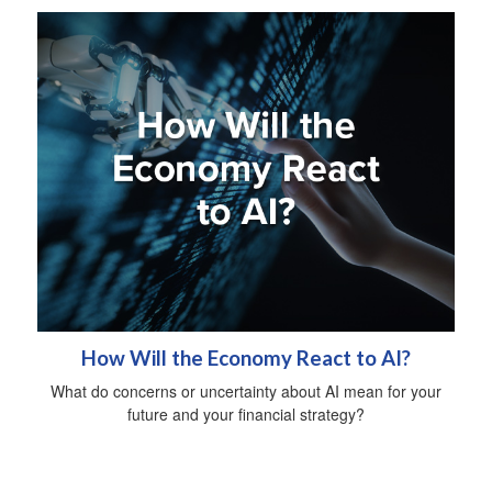
How Will the Economy React to AI?
What do concerns or uncertainty about AI mean for your
future and your financial strategy?