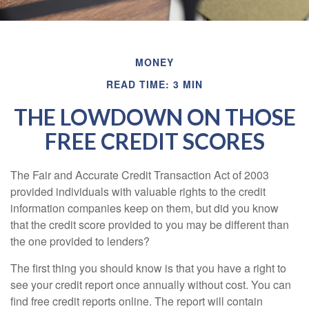
MONEY
READ TIME: 3 MIN
THE LOWDOWN ON THOSE
FREE CREDIT SCORES
The Fair and Accurate Credit Transaction Act of 2003
provided individuals with valuable rights to the credit
information companies keep on them, but did you know
that the credit score provided to you may be different than
the one provided to lenders?
The first thing you should know is that you have a right to
see your credit report once annually without cost. You can
find free credit reports online. The report will contain