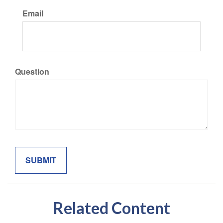
Email
Question
Related Content