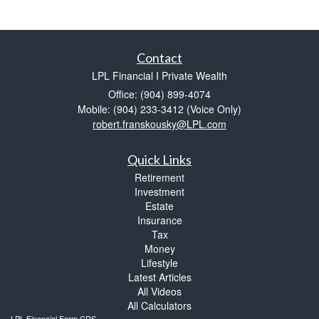
Contact
LPL Financial I Private Wealth
Office: (904) 899-4074
Mobile: (904) 233-3412
(Voice Only)
robert.franskousky@LPL.com
Quick Links
Retirement
Investment
Estate
Insurance
Tax
Money
Lifestyle
Latest Articles
All Videos
All Calculators
LPL
Financial Form CRS