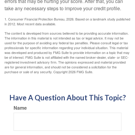
errors that may be hurting your score. After that, you can
take any necessary steps to improve your credit profile.
1. Consumer Financial Protection Bureau, 2026. Based on a landmark study published
in 2012. Most recent data available.
The content is developed from sources believed to be providing accurate information.
The information in this material is not intended as tax or legal advice. It may not be
used for the purpose of avoiding any federal tax penalties. Please consult legal or tax
professionals for specific information regarding your individual situation. This material
was developed and produced by FMG Suite to provide information on a topic that may
be of interest. FMG Suite is not affiliated with the named broker-dealer, state- or SEC-
registered investment advisory firm. The opinions expressed and material provided
are for general information, and should not be considered a solicitation for the
purchase or sale of any security. Copyright
2026 FMG Suite.
Have A Question About This Topic?
Name