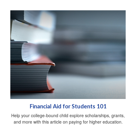
Financial Aid for Students 101
Help your college-bound child explore scholarships, grants,
and more with this article on paying for higher education.