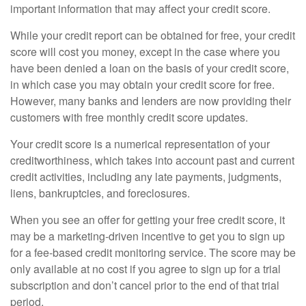
important information that may affect your credit score.
While your credit report can be obtained for free, your credit
score will cost you money, except in the case where you
have been denied a loan on the basis of your credit score,
in which case you may obtain your credit score for free.
However, many banks and lenders are now providing their
customers with free monthly credit score updates.
Your credit score is a numerical representation of your
creditworthiness, which takes into account past and current
credit activities, including any late payments, judgments,
liens, bankruptcies, and foreclosures.
When you see an offer for getting your free credit score, it
may be a marketing-driven incentive to get you to sign up
for a fee-based credit monitoring service. The score may be
only available at no cost if you agree to sign up for a trial
subscription and don’t cancel prior to the end of that trial
period.