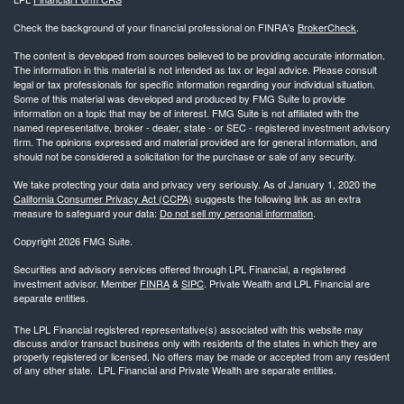
Check the background of your financial professional on FINRA's
BrokerCheck
.
The content is developed from sources believed to be providing accurate information.
The information in this material is not intended as tax or legal advice. Please consult
legal or tax professionals for specific information regarding your individual situation.
Some of this material was developed and produced by FMG Suite to provide
information on a topic that may be of interest. FMG Suite is not affiliated with the
named representative, broker - dealer, state - or SEC - registered investment advisory
firm. The opinions expressed and material provided are for general information, and
should not be considered a solicitation for the purchase or sale of any security.
We take protecting your data and privacy very seriously. As of January 1, 2020 the
California Consumer Privacy Act (CCPA)
suggests the following link as an extra
measure to safeguard your data:
Do not sell my personal information
.
Copyright 2026 FMG Suite.
Securities and advisory services offered through LPL Financial, a registered
investment advisor. Member
FINRA
&
SIPC
. Private Wealth and LPL Financial are
separate entities.
The LPL Financial registered representative(s) associated with this website may
discuss and/or transact business only with residents of the states in which they are
properly registered or licensed. No offers may be made or accepted from any resident
of any other state. LPL Financial and Private Wealth are separate entities.