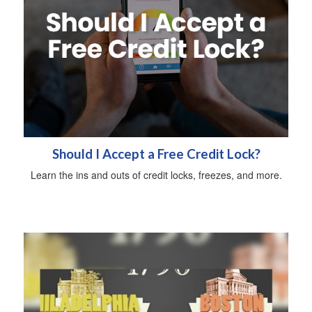
Should I Accept a Free Credit Lock?
Learn the ins and outs of credit locks, freezes, and more.