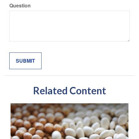
Question
Related Content