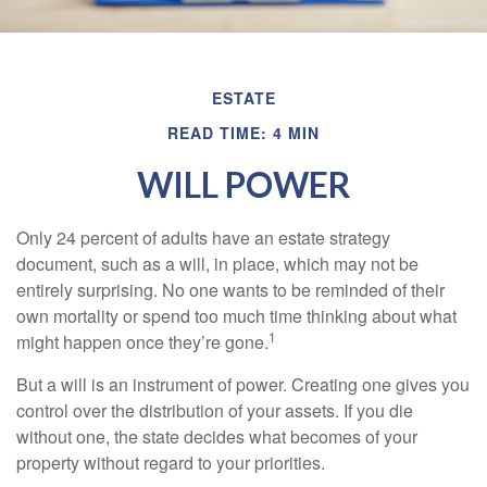
ESTATE
READ TIME: 4 MIN
WILL POWER
Only 24 percent of adults have an estate strategy
document, such as a will, in place, which may not be
entirely surprising. No one wants to be reminded of their
own mortality or spend too much time thinking about what
1
might happen once they’re gone.
But a will is an instrument of power. Creating one gives you
control over the distribution of your assets. If you die
without one, the state decides what becomes of your
property without regard to your priorities.