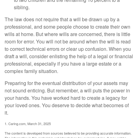
sibling.
The law does not require that a will be drawn up by a
professional, and some people choose to create their own
wills at home. But where wills are concerned, there is little
room for error. You will not be around when the will is read
to correct technical errors or clear up confusion. When you
draft a will, consider enlisting the help of a legal or financial
professional, especially if you have a large estate or a
complex family situation.
Preparing for the eventual distribution of your assets may
not sound enticing. But remember, a will puts the power in
your hands. You have worked hard to create a legacy for
your loved ones. You deserve to decide what becomes of
it.
1. Caring.com, March 31, 2025
The content is developed from sources believed to be providing accurate information.
The information in this material is not intended as tax or legal advice. It may not be