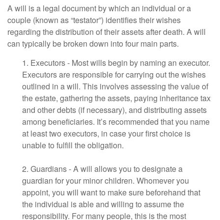
A will is a legal document by which an individual or a
couple (known as “testator”) identifies their wishes
regarding the distribution of their assets after death. A will
can typically be broken down into four main parts.
1. Executors - Most wills begin by naming an executor.
Executors are responsible for carrying out the wishes
outlined in a will. This involves assessing the value of
the estate, gathering the assets, paying inheritance tax
and other debts (if necessary), and distributing assets
among beneficiaries. It’s recommended that you name
at least two executors, in case your first choice is
unable to fulfill the obligation.
2. Guardians - A will allows you to designate a
guardian for your minor children. Whomever you
appoint, you will want to make sure beforehand that
the individual is able and willing to assume the
responsibility. For many people, this is the most