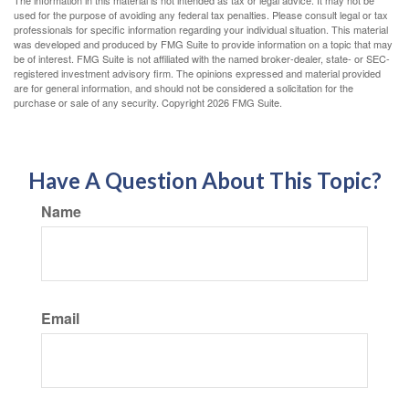
used for the purpose of avoiding any federal tax penalties. Please consult legal or tax
professionals for specific information regarding your individual situation. This material
was developed and produced by FMG Suite to provide information on a topic that may
be of interest. FMG Suite is not affiliated with the named broker-dealer, state- or SEC-
registered investment advisory firm. The opinions expressed and material provided
are for general information, and should not be considered a solicitation for the
purchase or sale of any security. Copyright
2026 FMG Suite.
Have A Question About This Topic?
Name
Email