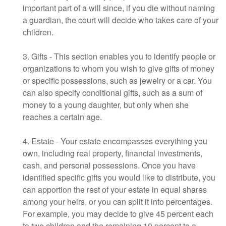
important part of a will since, if you die without naming
a guardian, the court will decide who takes care of your
children.
3. Gifts - This section enables you to identify people or
organizations to whom you wish to give gifts of money
or specific possessions, such as jewelry or a car. You
can also specify conditional gifts, such as a sum of
money to a young daughter, but only when she
reaches a certain age.
4. Estate - Your estate encompasses everything you
own, including real property, financial investments,
cash, and personal possessions. Once you have
identified specific gifts you would like to distribute, you
can apportion the rest of your estate in equal shares
among your heirs, or you can split it into percentages.
For example, you may decide to give 45 percent each
to two children and the remaining 10 percent to a