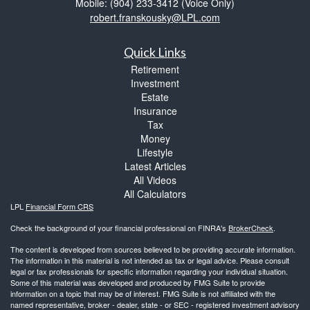
Mobile: (904) 233-3412
(Voice Only)
robert.franskousky@LPL.com
Quick Links
Retirement
Investment
Estate
Insurance
Tax
Money
Lifestyle
Latest Articles
All Videos
All Calculators
LPL
Financial Form CRS
Check the background of your financial professional on FINRA's
BrokerCheck
.
The content is developed from sources believed to be providing accurate information.
The information in this material is not intended as tax or legal advice. Please consult
legal or tax professionals for specific information regarding your individual situation.
Some of this material was developed and produced by FMG Suite to provide
information on a topic that may be of interest. FMG Suite is not affiliated with the
named representative, broker - dealer, state - or SEC - registered investment advisory