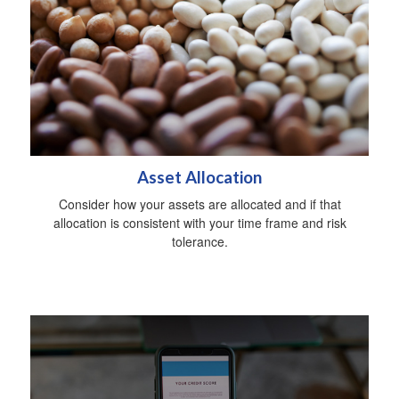
Asset Allocation
Consider how your assets are allocated and if that
allocation is consistent with your time frame and risk
tolerance.