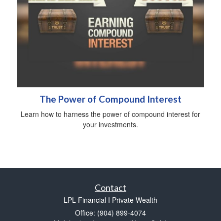
The Power of Compound Interest
Learn how to harness the power of compound interest for
your investments.
Contact
LPL Financial I Private Wealth
Office: (904) 899-4074