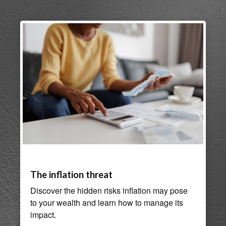
The inflation threat
Discover the hidden risks inflation may pose
to your wealth and learn how to manage its
impact.