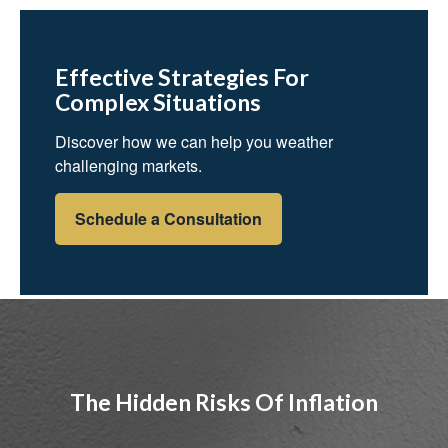
Effective Strategies For
Complex Situations
Discover how we can help you weather
challenging markets.
Schedule a Consultation
The Hidden Risks Of Inflation