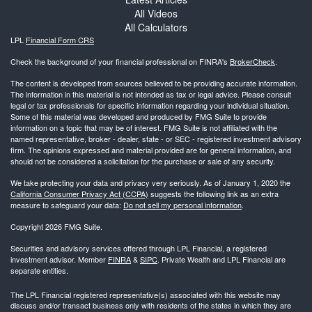
All Videos
All Calculators
LPL
Financial Form CRS
Check the background of your financial professional on FINRA's
BrokerCheck
.
The content is developed from sources believed to be providing accurate information.
The information in this material is not intended as tax or legal advice. Please consult
legal or tax professionals for specific information regarding your individual situation.
Some of this material was developed and produced by FMG Suite to provide
information on a topic that may be of interest. FMG Suite is not affiliated with the
named representative, broker - dealer, state - or SEC - registered investment advisory
firm. The opinions expressed and material provided are for general information, and
should not be considered a solicitation for the purchase or sale of any security.
We take protecting your data and privacy very seriously. As of January 1, 2020 the
California Consumer Privacy Act (CCPA)
suggests the following link as an extra
measure to safeguard your data:
Do not sell my personal information
.
Copyright 2026 FMG Suite.
Securities and advisory services offered through LPL Financial, a registered
investment advisor. Member
FINRA
&
SIPC
. Private Wealth and LPL Financial are
separate entities.
The LPL Financial registered representative(s) associated with this website may
discuss and/or transact business only with residents of the states in which they are