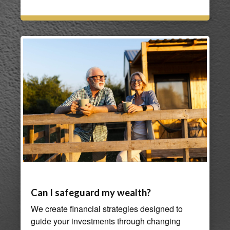
Can I safeguard my wealth?
We create financial strategies designed to
guide your investments through changing