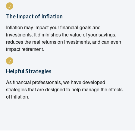
The Impact of Inflation
Inflation may impact your financial goals and
investments. It diminishes the value of your savings,
reduces the real returns on investments, and can even
impact retirement.
Helpful Strategies
As financial professionals, we have developed
strategies that are designed to help manage the effects
of inflation.