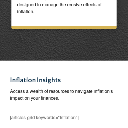
designed to manage the erosive effects of
inflation.
Inflation Insights
Access a wealth of resources to navigate inflation's
impact on your finances.
[articles-grid keywords="Inflation"]