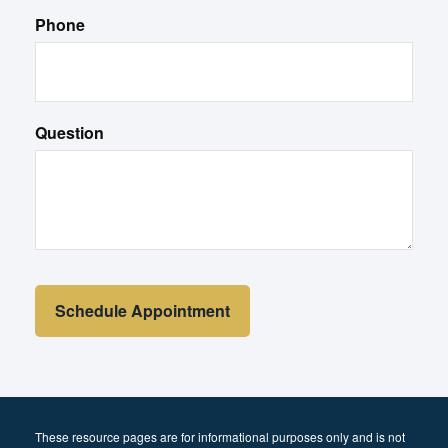
Phone
Question
These resource
pages
are for informational purposes only and is not