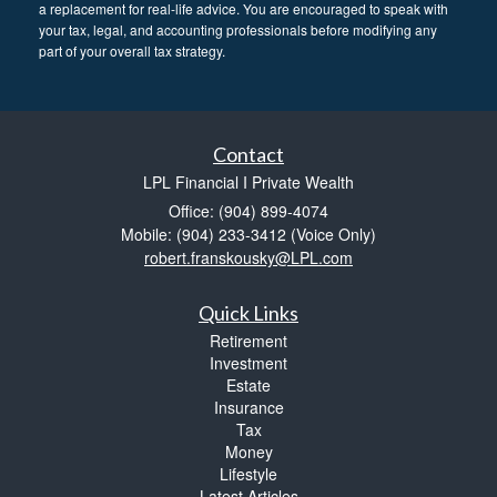
a replacement for real-life advice. You are encouraged to speak with
your tax, legal, and accounting professionals before modifying any
part of your overall tax strategy.
Contact
LPL Financial I Private Wealth
Office: (904) 899-4074
Mobile: (904) 233-3412
(Voice Only)
robert.franskousky@LPL.com
Quick Links
Retirement
Investment
Estate
Insurance
Tax
Money
Lifestyle
Latest Articles