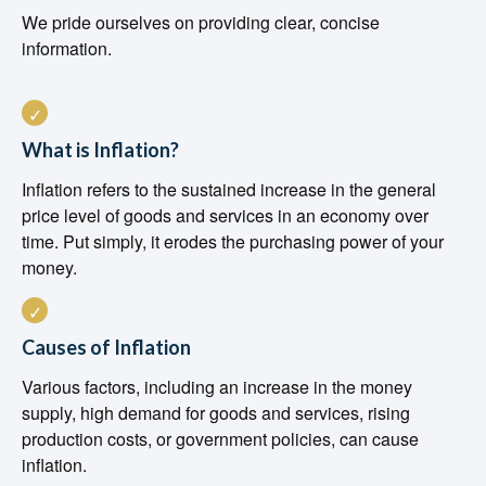
We pride ourselves on providing clear, concise
information.
What is Inflation?
Inflation refers to the sustained increase in the general
price level of goods and services in an economy over
time. Put simply, it erodes the purchasing power of your
money.
Causes of Inflation
Various factors, including an increase in the money
supply, high demand for goods and services, rising
production costs, or government policies, can cause
inflation.