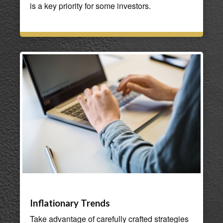
is a key priority for some investors.
Inflationary Trends
Take advantage of carefully crafted strategies