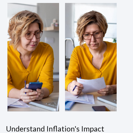
Understand Inflation's Impact