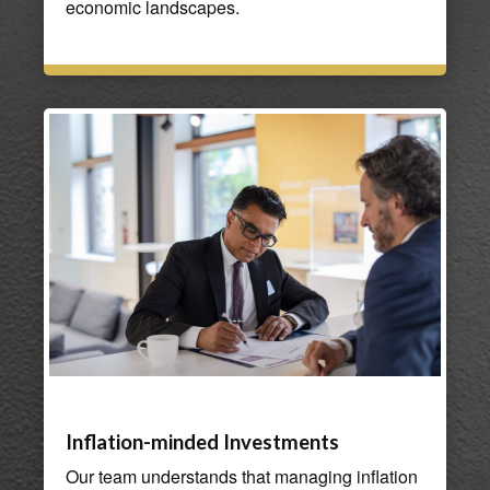
economic landscapes.
Inflation-minded Investments
Our team understands that managing inflation