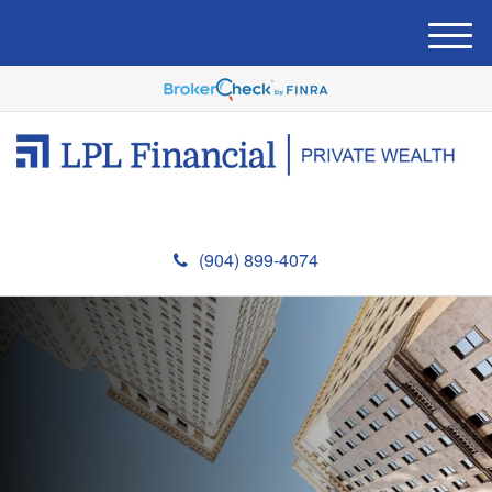
M
e
n
u
(904) 899-4074