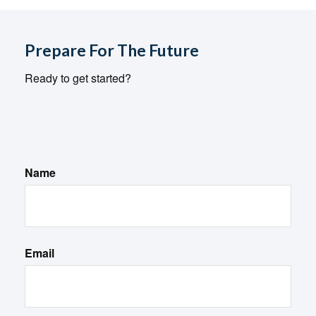
Prepare For The Future
Ready to get started?
Name
Email