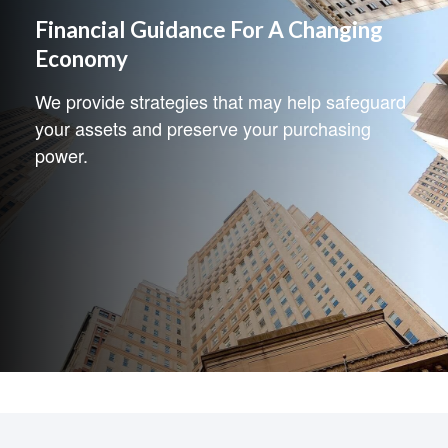
Financial Guidance For A Changing
Economy
We provide strategies that may help safeguard
your assets and preserve your purchasing
power.